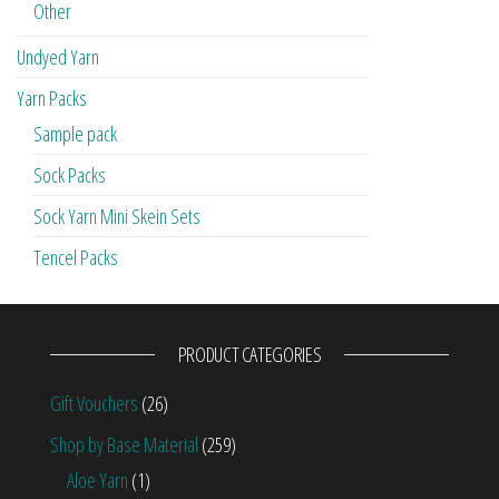
Other
Undyed Yarn
Yarn Packs
Sample pack
Sock Packs
Sock Yarn Mini Skein Sets
Tencel Packs
PRODUCT CATEGORIES
Gift Vouchers
(26)
Shop by Base Material
(259)
Aloe Yarn
(1)