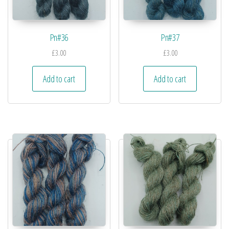
Pn#36
Pn#37
£
3.00
£
3.00
Add to cart
Add to cart