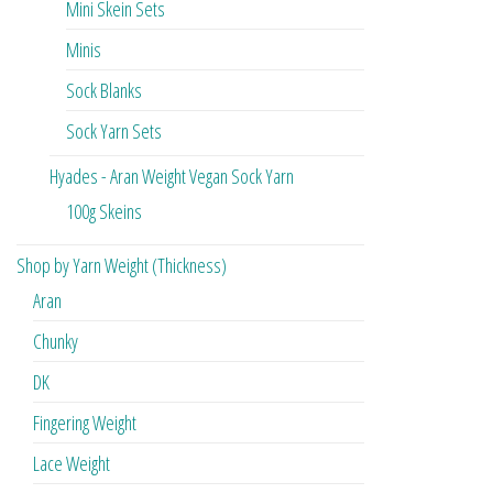
Mini Skein Sets
Minis
Sock Blanks
Sock Yarn Sets
Hyades - Aran Weight Vegan Sock Yarn
100g Skeins
Shop by Yarn Weight (Thickness)
Aran
Chunky
DK
Fingering Weight
Lace Weight