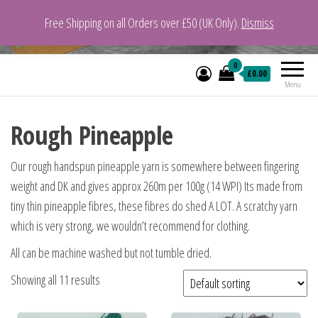
Free Shipping on all Orders over £50 (UK Only).
Dismiss
VeganYarn.co.uk
Its Vegan. Its Yarn.
0
£0.00
Menu
Rough Pineapple
Our rough handspun pineapple yarn is somewhere between fingering
weight and DK and gives approx 260m per 100g (14 WPI) Its made from
tiny thin pineapple fibres, these fibres do shed A LOT. A scratchy yarn
which is very strong, we wouldn’t recommend for clothing.
All can be machine washed but not tumble dried.
Showing all 11 results