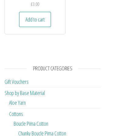
£
3.00
Add to cart
PRODUCT CATEGORIES
Gift Vouchers
Shop by Base Material
Aloe Yarn
Cottons
Boucle Pima Cotton
Chunky Boucle Pima Cotton