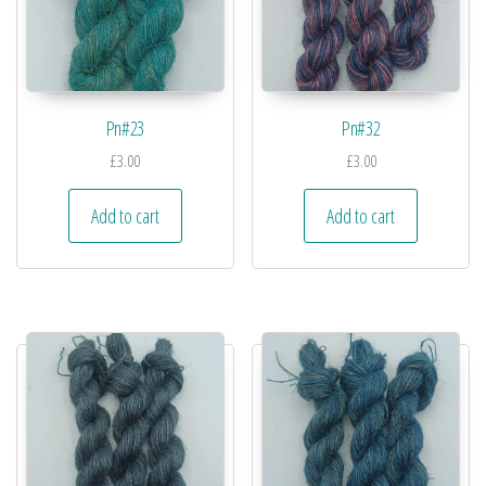
Pn#23
Pn#32
£
3.00
£
3.00
Add to cart
Add to cart