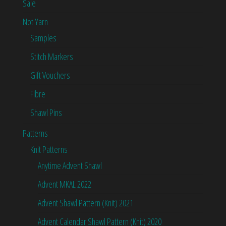
Sale
Not Yarn
Samples
Stitch Markers
Gift Vouchers
Fibre
Shawl Pins
Patterns
Knit Patterns
Anytime Advent Shawl
Advent MKAL 2022
Advent Shawl Pattern (Knit) 2021
Advent Calendar Shawl Pattern (Knit) 2020