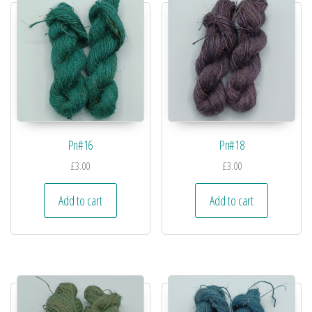
Pn#16
Pn#18
£
3.00
£
3.00
Add to cart
Add to cart