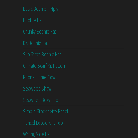
Basic Beanie – 4ply
Bubble Hat
Chunky Beanie Hat
DK Beanie Hat
Slip Stitch Beanie Hat
Climate Scarf Kit Pattern
Phone Home Cowl
Seaweed Shawl
Seaweed Boxy Top
Simple Stockinette Panel –
Tencel Loose Knit Top
Wrong Side Hat