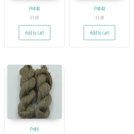
Pn#40
Pn#48
£
3.00
£
3.00
Add to cart
Add to cart
Pn#6