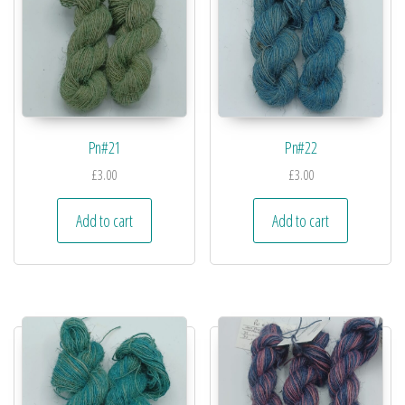
Pn#21
Pn#22
£
3.00
£
3.00
Add to cart
Add to cart