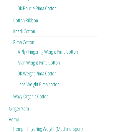
DK Boucle Pima Cotton
Cotton Ribbon
Khadi Cotton
Pima Cotton
4 Ply/ Fingering Weight Pima Cotton
Aran Weight Pima Cotton
DK Weight Pima Cotton
Lace Weight Pima cotton
Wavy Organic Cotton
Ginger Yarn
Hemp
Hemp - Fingering Weight (Machine Spun)