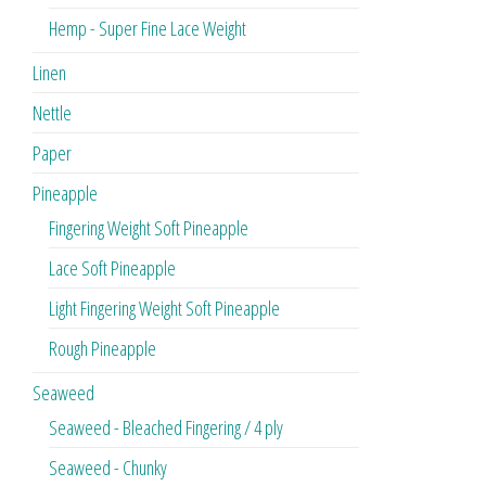
Hemp - Super Fine Lace Weight
Linen
Nettle
Paper
Pineapple
Fingering Weight Soft Pineapple
Lace Soft Pineapple
Light Fingering Weight Soft Pineapple
Rough Pineapple
Seaweed
Seaweed - Bleached Fingering / 4 ply
Seaweed - Chunky