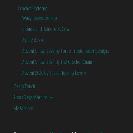
Crochet Patterns
Wavy Seaweed Top
Clouds and Raindrops Cowl
Alpine Basket
Advent Shawl 2022 by Tortie Treblemaker Designs
Advent Shawl 2021 by The Crochet Chain
Advent 2020 by That’s Hooking Lovely
Get in Touch
About VeganYarn.co.uk
My Account