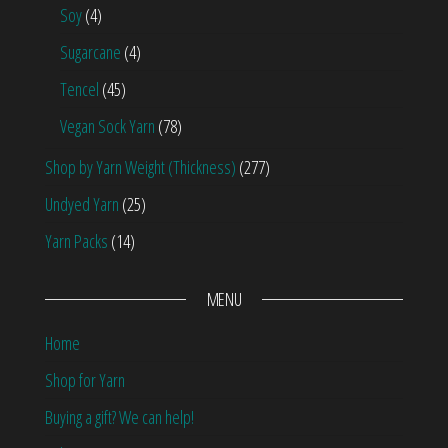
Soy
(4)
Sugarcane
(4)
Tencel
(45)
Vegan Sock Yarn
(78)
Shop by Yarn Weight (Thickness)
(277)
Undyed Yarn
(25)
Yarn Packs
(14)
MENU
Home
Shop for Yarn
Buying a gift? We can help!