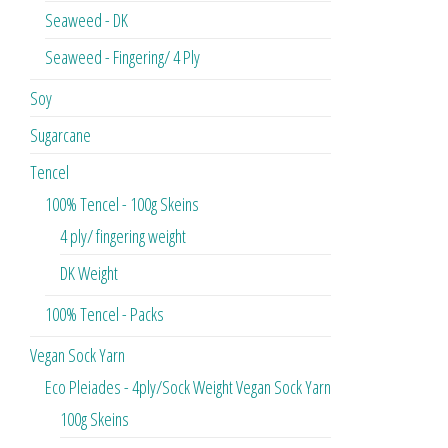
Seaweed - DK
Seaweed - Fingering/ 4 Ply
Soy
Sugarcane
Tencel
100% Tencel - 100g Skeins
4 ply/ fingering weight
DK Weight
100% Tencel - Packs
Vegan Sock Yarn
Eco Pleiades - 4ply/Sock Weight Vegan Sock Yarn
100g Skeins