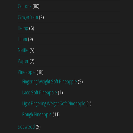
Cottons
(80)
Ginger Yarn
(2)
Hemp
(6)
Linen
(9)
Nettle
(5)
Paper
(2)
Pineapple
(18)
Fingering Weight Soft Pineapple
(5)
Lace Soft Pineapple
(1)
Light Fingering Weight Soft Pineapple
(1)
Rough Pineapple
(11)
Seaweed
(5)