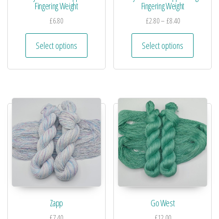
Fingering Weight
Fingering Weight
£
6.80
£
2.80
–
£
8.40
Select options
Select options
Zapp
Go West
£
7.40
£
12.00