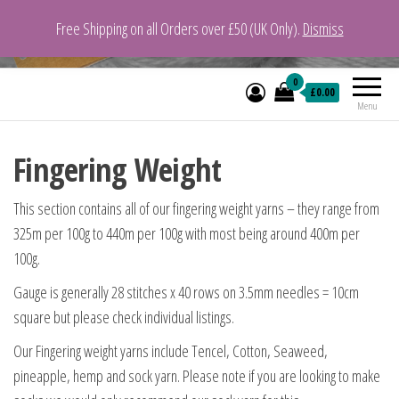
Free Shipping on all Orders over £50 (UK Only).
Dismiss
VeganYarn.co.uk
Its Vegan. Its Yarn.
0
£0.00
Menu
Fingering Weight
This section contains all of our fingering weight yarns – they range from
325m per 100g to 440m per 100g with most being around 400m per
100g.
Gauge is generally 28 stitches x 40 rows on 3.5mm needles = 10cm
square but please check individual listings.
Our Fingering weight yarns include Tencel, Cotton, Seaweed,
pineapple, hemp and sock yarn. Please note if you are looking to make