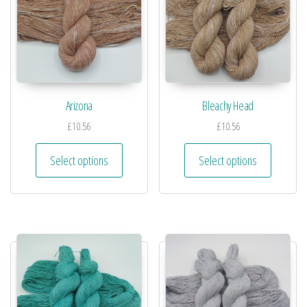
Arizona
Bleachy Head
£
10.56
£
10.56
Select options
Select options