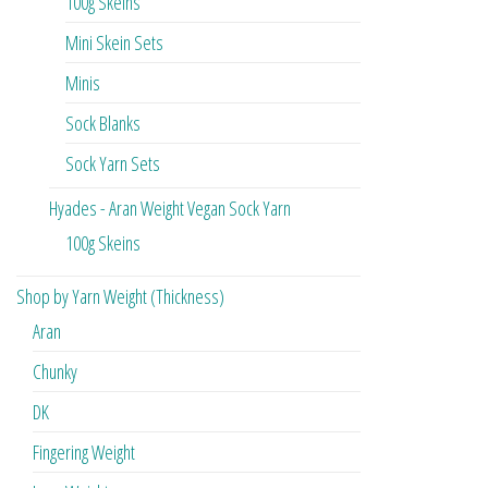
100g Skeins
Mini Skein Sets
Minis
Sock Blanks
Sock Yarn Sets
Hyades - Aran Weight Vegan Sock Yarn
100g Skeins
Shop by Yarn Weight (Thickness)
Aran
Chunky
DK
Fingering Weight