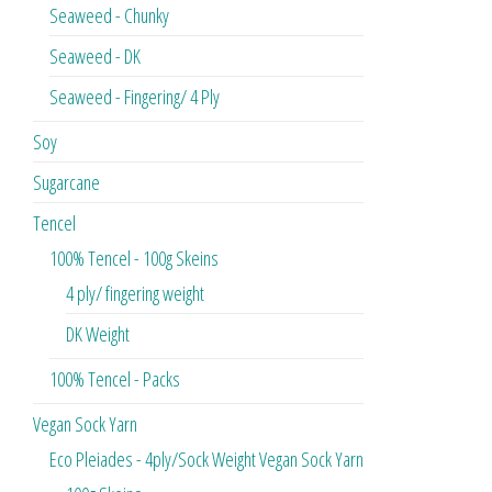
Seaweed - Chunky
Seaweed - DK
Seaweed - Fingering/ 4 Ply
Soy
Sugarcane
Tencel
100% Tencel - 100g Skeins
4 ply/ fingering weight
DK Weight
100% Tencel - Packs
Vegan Sock Yarn
Eco Pleiades - 4ply/Sock Weight Vegan Sock Yarn