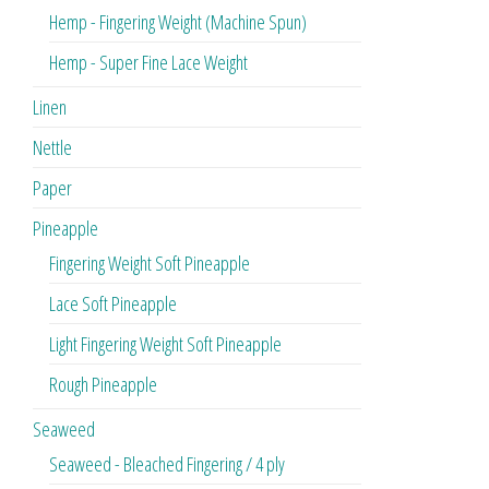
Hemp - Fingering Weight (Machine Spun)
Hemp - Super Fine Lace Weight
Linen
Nettle
Paper
Pineapple
Fingering Weight Soft Pineapple
Lace Soft Pineapple
Light Fingering Weight Soft Pineapple
Rough Pineapple
Seaweed
Seaweed - Bleached Fingering / 4 ply