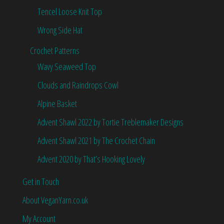
Tencel Loose Knit Top
Wrong Side Hat
Crochet Patterns
Wavy Seaweed Top
Clouds and Raindrops Cowl
Alpine Basket
Advent Shawl 2022 by Tortie Treblemaker Designs
Advent Shawl 2021 by The Crochet Chain
Advent 2020 by That’s Hooking Lovely
Get in Touch
About VeganYarn.co.uk
My Account