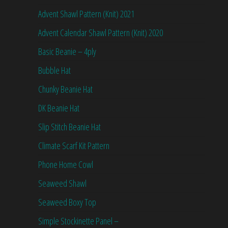
Advent Shawl Pattern (Knit) 2021
Advent Calendar Shawl Pattern (Knit) 2020
Basic Beanie – 4ply
Bubble Hat
Chunky Beanie Hat
DK Beanie Hat
Slip Stitch Beanie Hat
Climate Scarf Kit Pattern
Phone Home Cowl
Seaweed Shawl
Seaweed Boxy Top
Simple Stockinette Panel –