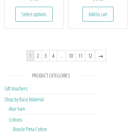
Select options
Add to cart
1
2
3
4
…
10
11
12
→
PRODUCT CATEGORIES
Gift Vouchers
Shop by Base Material
Aloe Yarn
Cottons
Boucle Pima Cotton