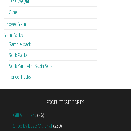
Lace Weight
Other
Undyed Yarn
Yarn Packs
Sample pack
Sock Packs
Sock Yarn Mini Skein Sets
Tencel Packs
PRODUCT CATEGORIES
Gift Vouchers
(26)
Shop by Base Material
(259)