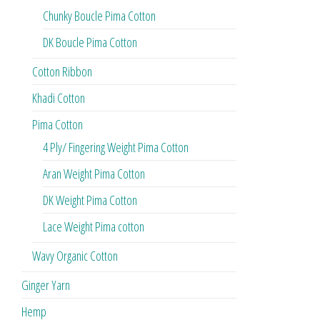
Chunky Boucle Pima Cotton
DK Boucle Pima Cotton
Cotton Ribbon
Khadi Cotton
Pima Cotton
4 Ply/ Fingering Weight Pima Cotton
Aran Weight Pima Cotton
DK Weight Pima Cotton
Lace Weight Pima cotton
Wavy Organic Cotton
Ginger Yarn
Hemp