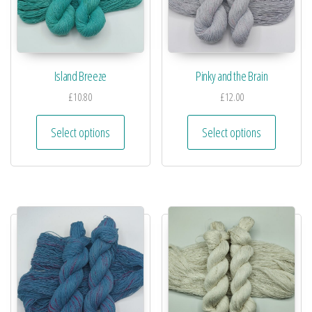
Island Breeze
Pinky and the Brain
£
10.80
£
12.00
Select options
Select options