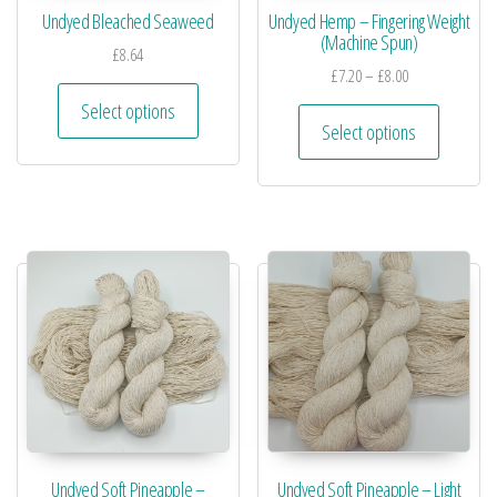
Undyed Bleached Seaweed
Undyed Hemp – Fingering Weight
(Machine Spun)
£
8.64
£
7.20
–
£
8.00
Select options
Select options
Undyed Soft Pineapple –
Undyed Soft Pineapple – Light