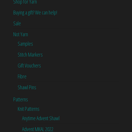
Shop for Yarn
Buying a gift? We can help!
Sale
Not Yarn
Samples
Stitch Markers
Gift Vouchers
Fibre
Shawl Pins
Patterns
Knit Patterns
Anytime Advent Shawl
Advent MKAL 2022