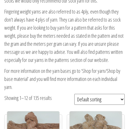
socks we would only recommend our sock yarn for this.
Fingering weight yarns are also referred to as 4ply, even though they
don’t always have 4 plys of yarn. They can also be referred to as sock
weight. If you are looking to buy yarn for a pattern that asks for this
weight, please buy the meters needed as stated in the pattern and not
the gram and the meters per gram can vary. If you are unsure please
message us we are happy to advise. You will also find patterns written
especially for our yarns in the patterns section of our website.
For more information on the yarn bases go to ‘Shop for yarn/Shop by
base material’ and you will find more information on each individual
yarn.
Showing 1–12 of 135 results