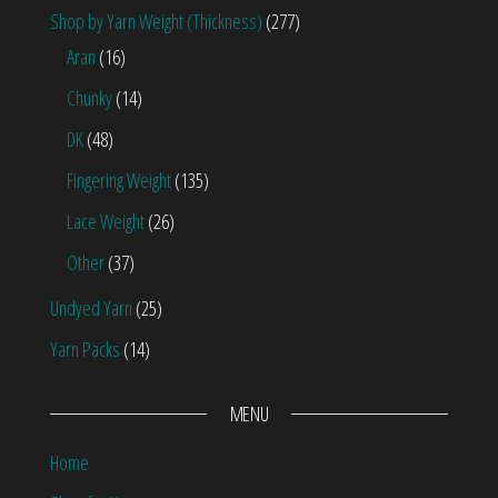
Shop by Yarn Weight (Thickness)
(277)
Aran
(16)
Chunky
(14)
DK
(48)
Fingering Weight
(135)
Lace Weight
(26)
Other
(37)
Undyed Yarn
(25)
Yarn Packs
(14)
MENU
Home