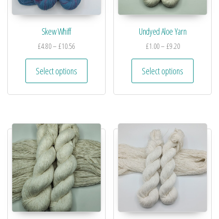
Skew Whiff
Undyed Aloe Yarn
£
4.80
–
£
10.56
£
1.00
–
£
9.20
Select options
Select options