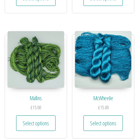
Mallins
McWheelie
£
15.00
£
15.00
Select options
Select options