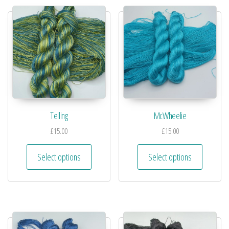
Telling
McWheelie
£
15.00
£
15.00
Select options
Select options