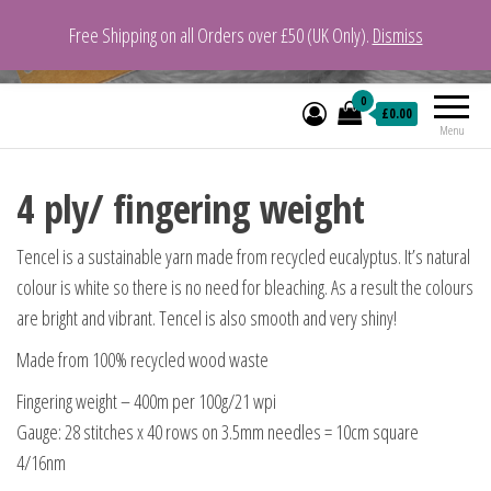
Free Shipping on all Orders over £50 (UK Only).
Dismiss
VeganYarn.co.uk
Its Vegan. Its Yarn.
0
£0.00
Menu
4 ply/ fingering weight
Tencel is a sustainable yarn made from recycled eucalyptus. It’s natural
colour is white so there is no need for bleaching. As a result the colours
are bright and vibrant. Tencel is also smooth and very shiny!
Made from 100% recycled wood waste
Fingering weight – 400m per 100g/21 wpi
Gauge: 28 stitches x 40 rows on 3.5mm needles = 10cm square
4/16nm