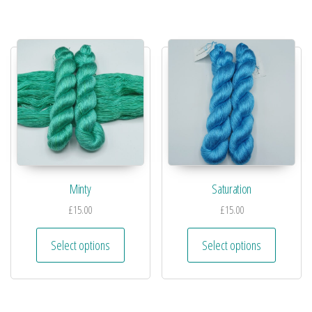
Minty
Saturation
£
15.00
£
15.00
Select options
Select options