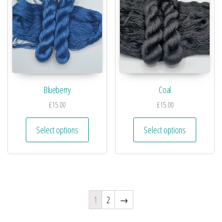
Blueberry
Coal
£
15.00
£
15.00
Select options
Select options
1
2
→