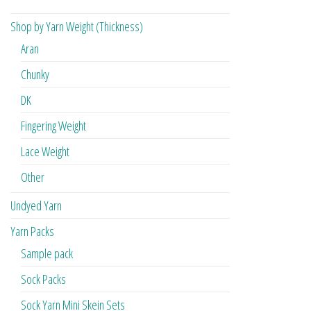
Shop by Yarn Weight (Thickness)
Aran
Chunky
DK
Fingering Weight
Lace Weight
Other
Undyed Yarn
Yarn Packs
Sample pack
Sock Packs
Sock Yarn Mini Skein Sets