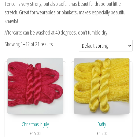
Tencel is very strong, but also soft. It has beautiful drape but little
stretch. Great for wearables or blankets, makes especially beautiful
shawls!
Aftercare: can be washed at 40 degrees, don’t tumble dry.
Showing 1–12 of 21 results
Christmas in July
Daffy
£
15.00
£
15.00