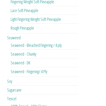
Fingering Weight Soft Pineapple
Lace Soft Pineapple
Light Fingering Weight Soft Pineapple
Rough Pineapple
Seaweed
Seaweed - Bleached Fingering / 4 ply
Seaweed - Chunky
Seaweed - DK
Seaweed - Fingering/ 4 Ply
Soy
Sugarcane
Tencel