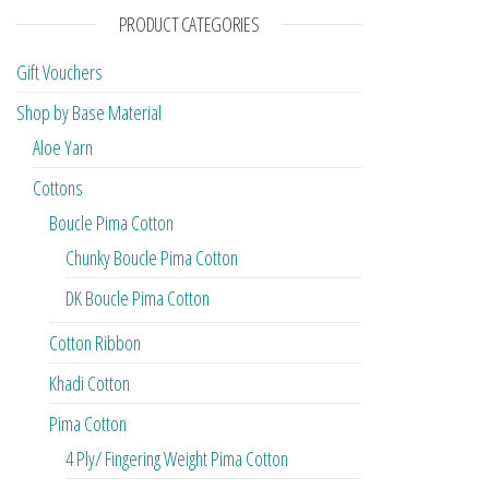
PRODUCT CATEGORIES
Gift Vouchers
Shop by Base Material
Aloe Yarn
Cottons
Boucle Pima Cotton
Chunky Boucle Pima Cotton
DK Boucle Pima Cotton
Cotton Ribbon
Khadi Cotton
Pima Cotton
4 Ply/ Fingering Weight Pima Cotton