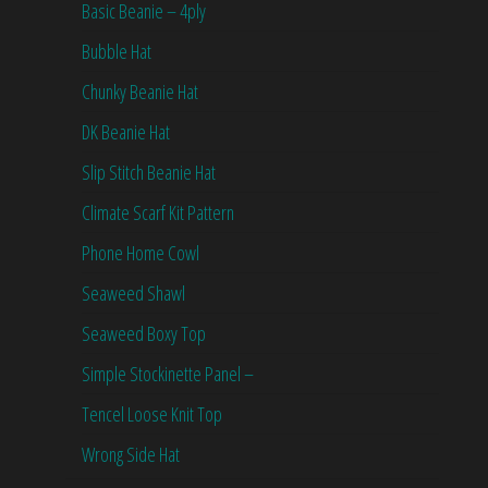
Basic Beanie – 4ply
Bubble Hat
Chunky Beanie Hat
DK Beanie Hat
Slip Stitch Beanie Hat
Climate Scarf Kit Pattern
Phone Home Cowl
Seaweed Shawl
Seaweed Boxy Top
Simple Stockinette Panel –
Tencel Loose Knit Top
Wrong Side Hat