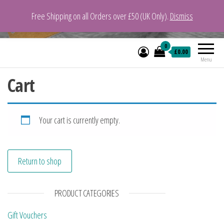
Free Shipping on all Orders over £50 (UK Only).
Dismiss
VeganYarn.co.uk
Its Vegan. Its Yarn.
0
£0.00
Menu
Cart
Your cart is currently empty.
Return to shop
PRODUCT CATEGORIES
Gift Vouchers