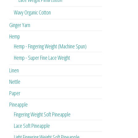
Wavy Organic Cotton
Ginger Yarn
Hemp
Hemp - Fingering Weight (Machine Spun)
Hemp - Super Fine Lace Weight
Linen
Nettle
Paper
Pineapple
Fingering Weight Soft Pineapple
Lace Soft Pineapple
Light Fingering Weight Soft Pineapple