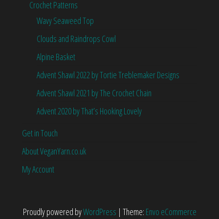
Crochet Patterns
Wavy Seaweed Top
Clouds and Raindrops Cowl
Alpine Basket
Advent Shawl 2022 by Tortie Treblemaker Designs
Advent Shawl 2021 by The Crochet Chain
Advent 2020 by That’s Hooking Lovely
Get in Touch
About VeganYarn.co.uk
My Account
Proudly powered by
WordPress
|
Theme:
Envo eCommerce