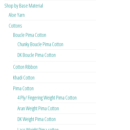
Shop by Base Material
Aloe Yarn
Cottons
Boucle Pima Cotton
Chunky Boucle Pima Cotton
DK Boucle Pima Cotton
Cotton Ribbon
Khadi Cotton
Pima Cotton
4 Ply/ Fingering Weight Pima Cotton
Aran Weight Pima Cotton
DK Weight Pima Cotton
Lace Weight Pima cotton