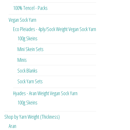
100% Tencel - Packs
Vegan Sock Yarn
Eco Pleiades - 4ply/Sock Weight Vegan Sock Yarn
100g Skeins
Mini Skein Sets
Minis
Sock Blanks
Sock Yarn Sets
Hyades - Aran Weight Vegan Sock Yarn
100g Skeins
Shop by Yarn Weight (Thickness)
Aran