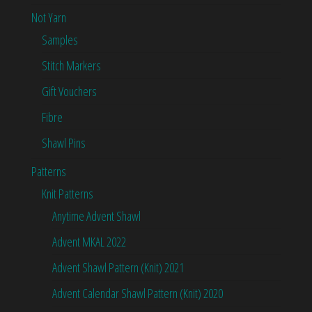
Not Yarn
Samples
Stitch Markers
Gift Vouchers
Fibre
Shawl Pins
Patterns
Knit Patterns
Anytime Advent Shawl
Advent MKAL 2022
Advent Shawl Pattern (Knit) 2021
Advent Calendar Shawl Pattern (Knit) 2020