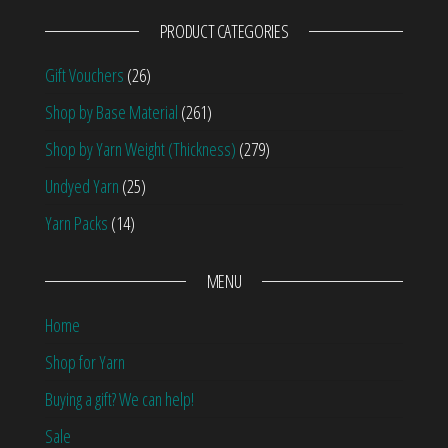
PRODUCT CATEGORIES
Gift Vouchers
(26)
Shop by Base Material
(261)
Shop by Yarn Weight (Thickness)
(279)
Undyed Yarn
(25)
Yarn Packs
(14)
MENU
Home
Shop for Yarn
Buying a gift? We can help!
Sale