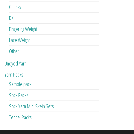
Chunky
DK
Fingering Weight
Lace Weight
Other
Undyed Yarn
Yarn Packs
Sample pack
Sock Packs
Sock Yarn Mini Skein Sets
Tencel Packs