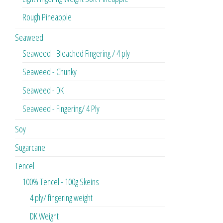
Rough Pineapple
Seaweed
Seaweed - Bleached Fingering / 4 ply
Seaweed - Chunky
Seaweed - DK
Seaweed - Fingering/ 4 Ply
Soy
Sugarcane
Tencel
100% Tencel - 100g Skeins
4 ply/ fingering weight
DK Weight