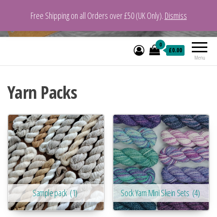
Free Shipping on all Orders over £50 (UK Only).
Dismiss
VeganYarn.co.uk
Its Vegan. Its Yarn.
0
£0.00
Menu
Yarn Packs
Sample pack
(1)
Sock Yarn Mini Skein Sets
(4)