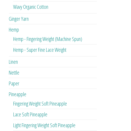
Wavy Organic Cotton
Ginger Yarn
Hemp
Hemp - Fingering Weight (Machine Spun)
Hemp - Super Fine Lace Weight
Linen
Nettle
Paper
Pineapple
Fingering Weight Soft Pineapple
Lace Soft Pineapple
Light Fingering Weight Soft Pineapple