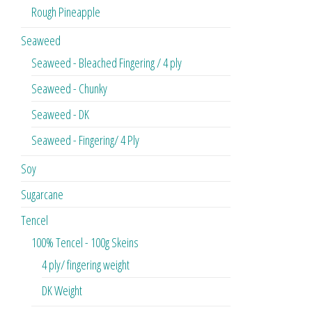
Rough Pineapple
Seaweed
Seaweed - Bleached Fingering / 4 ply
Seaweed - Chunky
Seaweed - DK
Seaweed - Fingering/ 4 Ply
Soy
Sugarcane
Tencel
100% Tencel - 100g Skeins
4 ply/ fingering weight
DK Weight