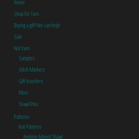
Home
Shop for Yarn
Buying a gift? We can help!
Sale
Not Yarn
Samples
Stitch Markers
Gift Vouchers
Fibre
Shawl Pins
Patterns
Knit Patterns
Anytime Advent Shawl