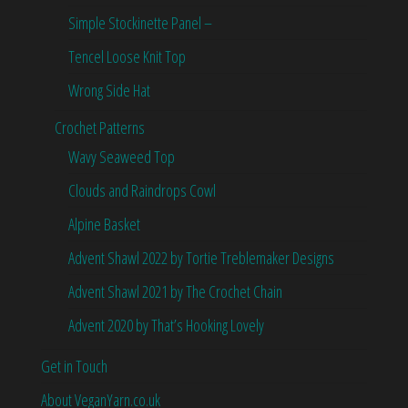
Simple Stockinette Panel –
Tencel Loose Knit Top
Wrong Side Hat
Crochet Patterns
Wavy Seaweed Top
Clouds and Raindrops Cowl
Alpine Basket
Advent Shawl 2022 by Tortie Treblemaker Designs
Advent Shawl 2021 by The Crochet Chain
Advent 2020 by That’s Hooking Lovely
Get in Touch
About VeganYarn.co.uk