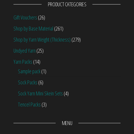
PRODUCT CATEGORIES
Gift Vouchers
(26)
Shop by Base Material
(261)
Shop by Yarn Weight (Thickness)
(279)
Undyed Yarn
(25)
Yarn Packs
(14)
Sample pack
(1)
Sock Packs
(6)
Sock Yarn Mini Skein Sets
(4)
Tencel Packs
(3)
MENU