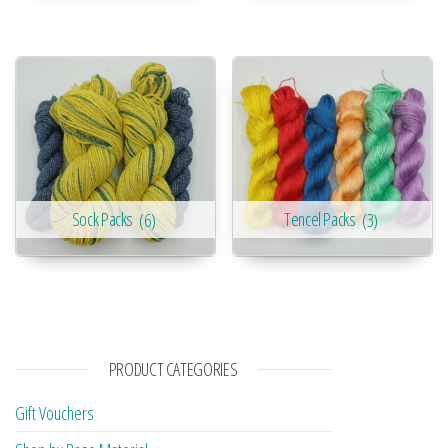
Sock Packs
(6)
Tencel Packs
(3)
PRODUCT CATEGORIES
Gift Vouchers