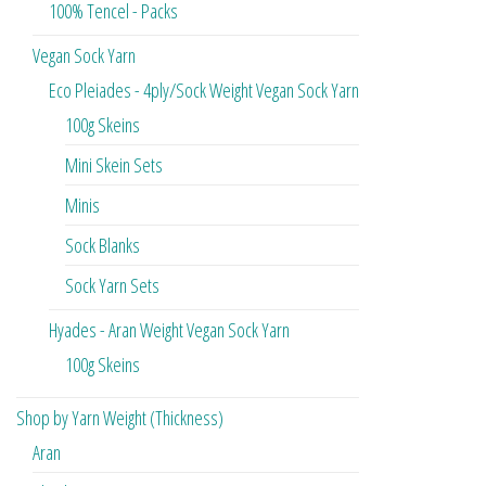
100% Tencel - Packs
Vegan Sock Yarn
Eco Pleiades - 4ply/Sock Weight Vegan Sock Yarn
100g Skeins
Mini Skein Sets
Minis
Sock Blanks
Sock Yarn Sets
Hyades - Aran Weight Vegan Sock Yarn
100g Skeins
Shop by Yarn Weight (Thickness)
Aran