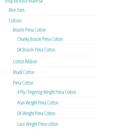
Shop by Base Material
Aloe Yarn
Cottons
Boucle Pima Cotton
Chunky Boucle Pima Cotton
DK Boucle Pima Cotton
Cotton Ribbon
Khadi Cotton
Pima Cotton
4 Ply/ Fingering Weight Pima Cotton
Aran Weight Pima Cotton
DK Weight Pima Cotton
Lace Weight Pima cotton