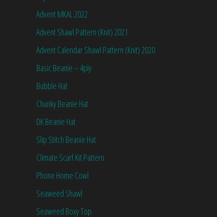
Advent MKAL 2022
Advent Shawl Pattern (Knit) 2021
Advent Calendar Shawl Pattern (Knit) 2020
Basic Beanie – 4ply
Bubble Hat
Chunky Beanie Hat
DK Beanie Hat
Slip Stitch Beanie Hat
Climate Scarf Kit Pattern
Phone Home Cowl
Seaweed Shawl
Seaweed Boxy Top