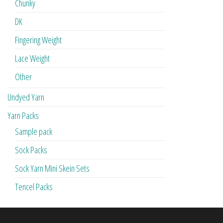
Chunky
DK
Fingering Weight
Lace Weight
Other
Undyed Yarn
Yarn Packs
Sample pack
Sock Packs
Sock Yarn Mini Skein Sets
Tencel Packs