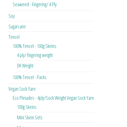
Seaweed - Fingering/ 4 Ply
Soy
Sugarcane
Tencel
100% Tencel - 100g Skeins
4 ply/ fingering weight
DK Weight
100% Tencel - Packs
Vegan Sock Yarn
Eco Pleiades - 4ply/Sock Weight Vegan Sock Yarn
100g Skeins
Mini Skein Sets