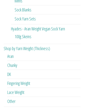
Minis
Sock Blanks
Sock Yarn Sets
Hyades - Aran Weight Vegan Sock Yarn
100g Skeins
Shop by Yarn Weight (Thickness)
Aran
Chunky
DK
Fingering Weight
Lace Weight
Other