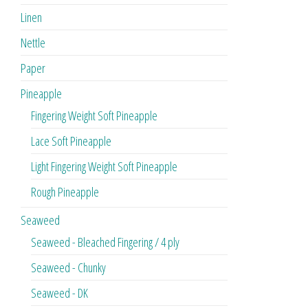
Linen
Nettle
Paper
Pineapple
Fingering Weight Soft Pineapple
Lace Soft Pineapple
Light Fingering Weight Soft Pineapple
Rough Pineapple
Seaweed
Seaweed - Bleached Fingering / 4 ply
Seaweed - Chunky
Seaweed - DK