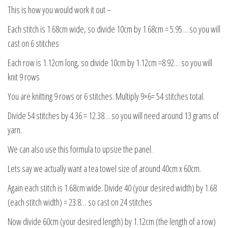
This is how you would work it out –
Each stitch is 1.68cm wide, so divide 10cm by 1.68cm = 5.95… so you will
cast on 6 stitches
Each row is 1.12cm long, so divide 10cm by 1.12cm =8.92… so you will
knit 9 rows
You are knitting 9 rows or 6 stitches. Multiply 9×6= 54 stitches total.
Divide 54 stitches by 4.36 = 12.38… so you will need around 13 grams of
yarn.
We can also use this formula to upsize the panel.
Lets say we actually want a tea towel size of around 40cm x 60cm.
Again each stitch is 1.68cm wide. Divide 40 (your desired width) by 1.68
(each stitch width) = 23.8… so cast on 24 stitches
Now divide 60cm (your desired length) by 1.12cm (the length of a row)