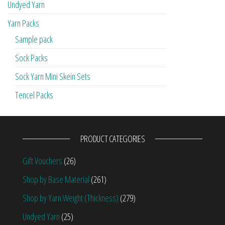
Undyed Yarn
Yarn Packs
Sample pack
Sock Packs
Sock Yarn Mini Skein Sets
Tencel Packs
PRODUCT CATEGORIES
Gift Vouchers
(26)
Shop by Base Material
(261)
Shop by Yarn Weight (Thickness)
(279)
Undyed Yarn
(25)