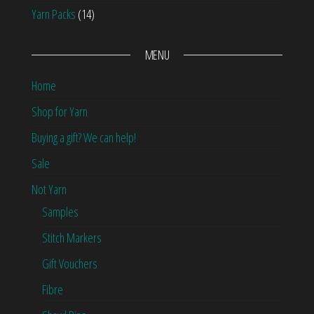
Yarn Packs
(14)
MENU
Home
Shop for Yarn
Buying a gift? We can help!
Sale
Not Yarn
Samples
Stitch Markers
Gift Vouchers
Fibre