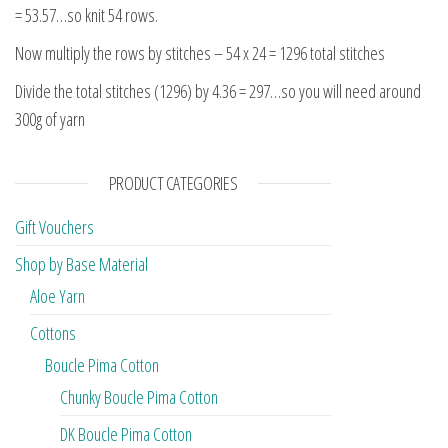
= 53.57…so knit 54 rows.
Now multiply the rows by stitches – 54 x 24 = 1296 total stitches
Divide the total stitches (1296) by 4.36 = 297…so you will need around
300g of yarn
PRODUCT CATEGORIES
Gift Vouchers
Shop by Base Material
Aloe Yarn
Cottons
Boucle Pima Cotton
Chunky Boucle Pima Cotton
DK Boucle Pima Cotton