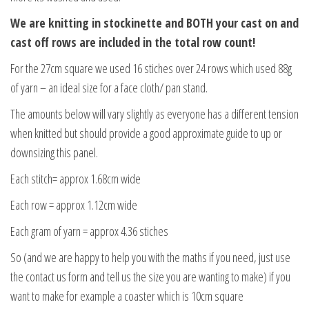
We are knitting in stockinette and BOTH your cast on and
cast off rows are included in the total row count!
For the 27cm square we used 16 stiches over 24 rows which used 88g
of yarn – an ideal size for a face cloth/ pan stand.
The amounts below will vary slightly as everyone has a different tension
when knitted but should provide a good approximate guide to up or
downsizing this panel.
Each stitch= approx 1.68cm wide
Each row = approx 1.12cm wide
Each gram of yarn = approx 4.36 stiches
So (and we are happy to help you with the maths if you need, just use
the contact us form and tell us the size you are wanting to make) if you
want to make for example a coaster which is 10cm square