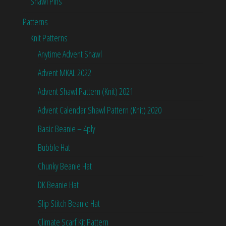
Shawl Pins
Patterns
Knit Patterns
Anytime Advent Shawl
Advent MKAL 2022
Advent Shawl Pattern (Knit) 2021
Advent Calendar Shawl Pattern (Knit) 2020
Basic Beanie – 4ply
Bubble Hat
Chunky Beanie Hat
DK Beanie Hat
Slip Stitch Beanie Hat
Climate Scarf Kit Pattern