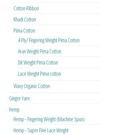
Cotton Ribbon
Khadi Cotton
Pima Cotton
4 Ply/ Fingering Weight Pima Cotton
Aran Weight Pima Cotton
DK Weight Pima Cotton
Lace Weight Pima cotton
Wavy Organic Cotton
Ginger Yarn
Hemp
Hemp - Fingering Weight (Machine Spun)
Hemp - Super Fine Lace Weight