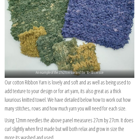
An example of the 27x27cm size and the 10×10 cm size
Our cotton Ribbon Yarn is lovely and soft and as well as being used to
add texture to your design or for art yarn, its also great as a thick
luxurious knitted towel. We have detailed below how to work out how
many stitches, rows and how much yarn you will need for each size.
Using 12mm needles the above panel measures 27cm by 27cm. It does
curl slightly when first made but will both relax and grow in size the
more its washed and used.