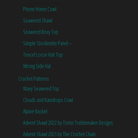
Phone Home Cowl
Seaweed Shawl
Seaweed Boxy Top
Simple Stockinette Panel –
Tencel Loose Knit Top
Wrong Side Hat
Crochet Patterns
Wavy Seaweed Top
Clouds and Raindrops Cowl
Alpine Basket
Advent Shawl 2022 by Tortie Treblemaker Designs
Advent Shawl 2021 by The Crochet Chain