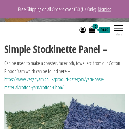
Free Shipping on all Orders over £50 (UK Only).
Dismiss
VeganYarn.co.uk
Its Vegan. Its Yarn.
0
£0.00
Menu
Simple Stockinette Panel –
Can be used to make a coaster, facecloth, towel etc. from our Cotton
Ribbon Yarn which can be found here –
https://www.veganyarn.co.uk/product-category/yarn-base-
material/cotton-yarn/cotton-ribon/