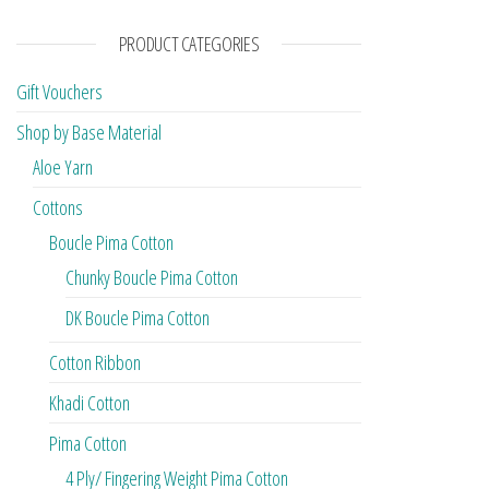
PRODUCT CATEGORIES
Gift Vouchers
Shop by Base Material
Aloe Yarn
Cottons
Boucle Pima Cotton
Chunky Boucle Pima Cotton
DK Boucle Pima Cotton
Cotton Ribbon
Khadi Cotton
Pima Cotton
4 Ply/ Fingering Weight Pima Cotton