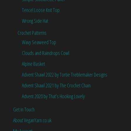
Tencel Loose Knit Top
Wrong Side Hat
Crochet Patterns
Wavy Seaweed Top
Clouds and Raindrops Cowl
Alpine Basket
Advent Shawl 2022 by Tortie Treblemaker Designs
Advent Shawl 2021 by The Crochet Chain
Advent 2020 by That’s Hooking Lovely
Get in Touch
About VeganYarn.co.uk
My Account