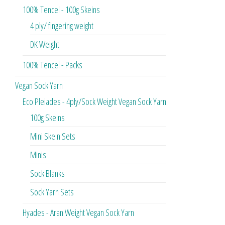
100% Tencel - 100g Skeins
4 ply/ fingering weight
DK Weight
100% Tencel - Packs
Vegan Sock Yarn
Eco Pleiades - 4ply/Sock Weight Vegan Sock Yarn
100g Skeins
Mini Skein Sets
Minis
Sock Blanks
Sock Yarn Sets
Hyades - Aran Weight Vegan Sock Yarn