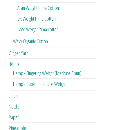
Aran Weight Pima Cotton
DK Weight Pima Cotton
Lace Weight Pima cotton
Wavy Organic Cotton
Ginger Yarn
Hemp
Hemp - Fingering Weight (Machine Spun)
Hemp - Super Fine Lace Weight
Linen
Nettle
Paper
Pineapple