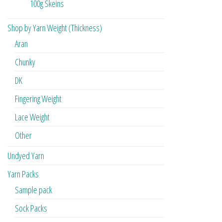
100g Skeins
Shop by Yarn Weight (Thickness)
Aran
Chunky
DK
Fingering Weight
Lace Weight
Other
Undyed Yarn
Yarn Packs
Sample pack
Sock Packs