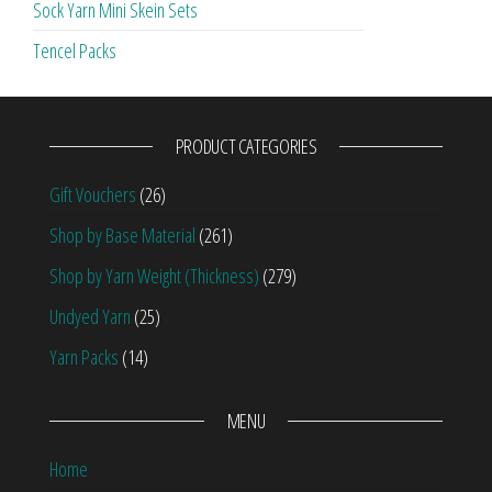
Sock Yarn Mini Skein Sets
Tencel Packs
PRODUCT CATEGORIES
Gift Vouchers
(26)
Shop by Base Material
(261)
Shop by Yarn Weight (Thickness)
(279)
Undyed Yarn
(25)
Yarn Packs
(14)
MENU
Home