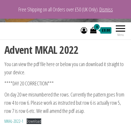
Free Shipping on all Orders over £50 (UK Only).
Dismiss
VeganYarn.co.uk
Its Vegan. Its Yarn.
0
£0.00
Menu
Advent MKAL 2022
You can view the pdf file here or below you can download it straight to
your device.
****DAY 20 CORRECTION***
On day 20 we misnumbered the rows. Currently the pattern goes from
row 4 to row 6. Please work as instructed but row 6 is actually row 5,
row 7 is row 6 etc. We will amend the pdf asap.
MKAL-2022-1
Download