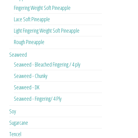
Fingering Weight Soft Pineapple
Lace Soft Pineapple
Light Fingering Weight Soft Pineapple
Rough Pineapple
Seaweed
Seaweed - Bleached Fingering / 4 ply
Seaweed - Chunky
Seaweed - DK
Seaweed - Fingering/ 4 Ply
Soy
Sugarcane
Tencel