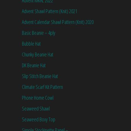
Advent MKAL 2022
Advent Shawl Pattern (Knit) 2021
Advent Calendar Shawl Pattern (Knit) 2020
Basic Beanie – 4ply
Bubble Hat
Chunky Beanie Hat
DK Beanie Hat
Slip Stitch Beanie Hat
Climate Scarf Kit Pattern
Phone Home Cowl
Seaweed Shawl
Seaweed Boxy Top
Simple Stockinette Panel –