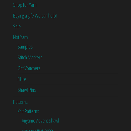
Shop for Yarn
Buying a gift? We can help!
Sale
Not Yarn
Samples
Stitch Markers
Gift Vouchers
Fibre
Shawl Pins
Patterns
Knit Patterns
Anytime Advent Shawl