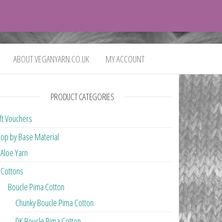
0
£0.00
ABOUT VEGANYARN.CO.UK
MY ACCOUNT
PRODUCT CATEGORIES
ft Vouchers
op by Base Material
Aloe Yarn
Cottons
Boucle Pima Cotton
Chunky Boucle Pima Cotton
DK Boucle Pima Cotton