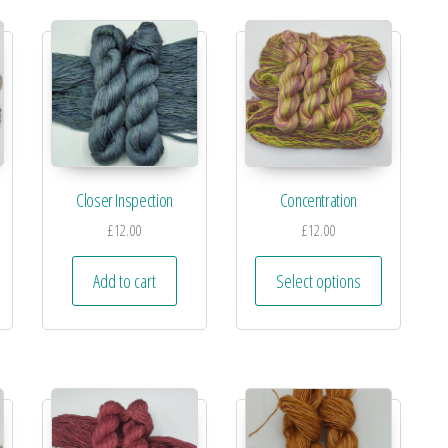
Closer Inspection
Concentration
£
12.00
£
12.00
Add to cart
Select options