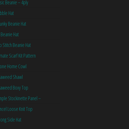
sic Beanie – 4ply
bble Hat
unky Beanie Hat
 Beanie Hat
ip Stitch Beanie Hat
imate Scarf Kit Pattern
one Home Cowl
aweed Shawl
aweed Boxy Top
mple Stockinette Panel –
ncel Loose Knit Top
ong Side Hat