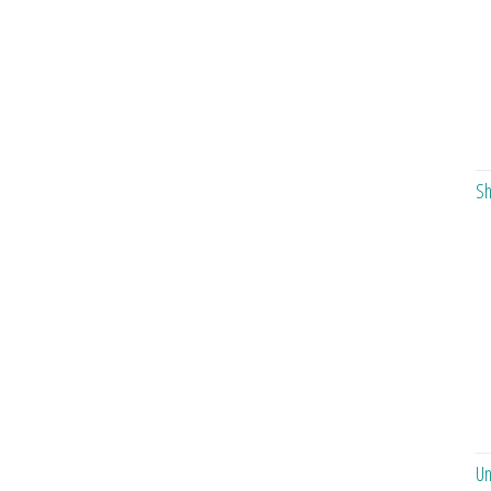
Sh
Un