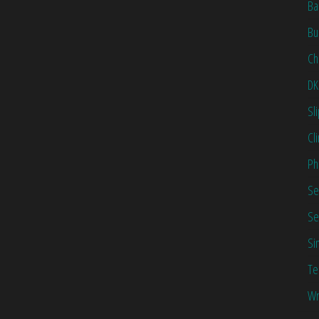
Ba
Bu
Ch
DK
Sl
Cl
Ph
Se
Se
Si
Te
Wr