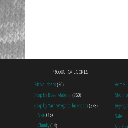
PRODUCT CATEGORIES
Gift Vouchers
(26)
Home
Shop by Base Material
(260)
Shop fo
Shop by Yarn Weight (Thickness)
(278)
Buying a
Aran
(16)
Sale
Chunky
(14)
Not Yar