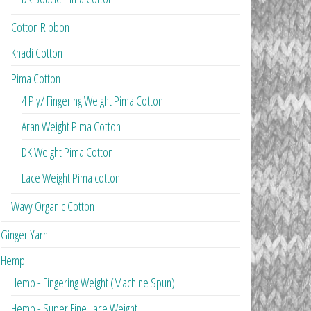
Cotton Ribbon
Khadi Cotton
Pima Cotton
4 Ply/ Fingering Weight Pima Cotton
Aran Weight Pima Cotton
DK Weight Pima Cotton
Lace Weight Pima cotton
Wavy Organic Cotton
Ginger Yarn
Hemp
Hemp - Fingering Weight (Machine Spun)
Hemp - Super Fine Lace Weight