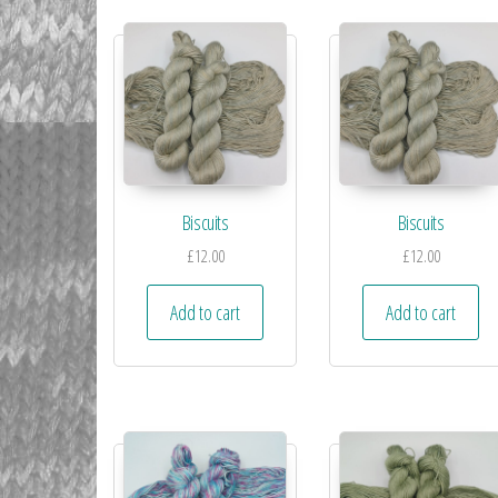
Biscuits
Biscuits
£
12.00
£
12.00
Add to cart
Add to cart