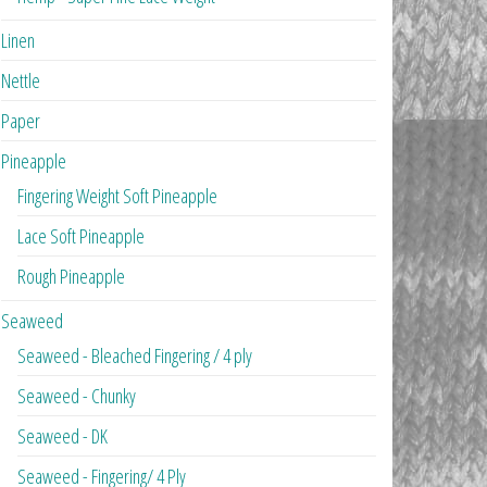
Linen
Nettle
Paper
Pineapple
Fingering Weight Soft Pineapple
Lace Soft Pineapple
Rough Pineapple
Seaweed
Seaweed - Bleached Fingering / 4 ply
Seaweed - Chunky
Seaweed - DK
Seaweed - Fingering/ 4 Ply