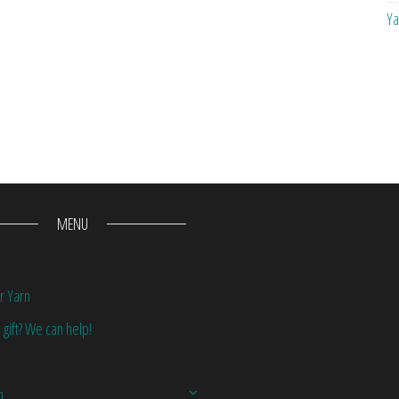
Ya
MENU
r Yarn
 gift? We can help!
n