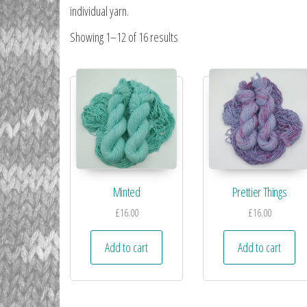
individual yarn.
Showing 1–12 of 16 results
Minted
Prettier Things
£
16.00
£
16.00
Add to cart
Add to cart