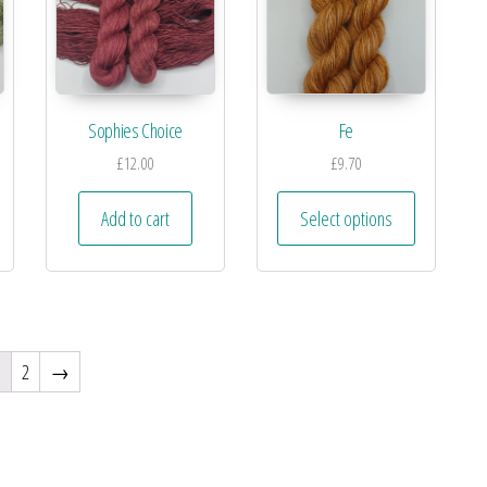
Sophies Choice
Fe
£
12.00
£
9.70
Add to cart
Select options
1
2
→