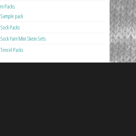
rn Packs
Sample pack
Sock Packs
Sock Yarn Mini Skein Sets
Tencel Packs