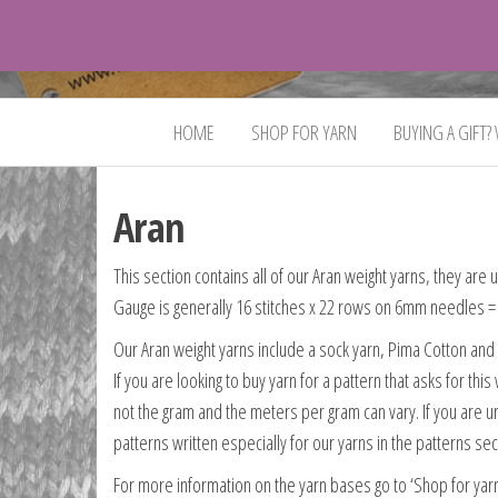
VeganYarn.co.uk
Its
Vegan.
Its
HOME
SHOP FOR YARN
BUYING A GIFT?
Yarn.
Aran
This section contains all of our Aran weight yarns, they are
Gauge is generally 16 stitches x 22 rows on 6mm needles = 
Our Aran weight yarns include a sock yarn, Pima Cotton an
If you are looking to buy yarn for a pattern that asks for t
not the gram and the meters per gram can vary. If you are 
patterns written especially for our yarns in the patterns se
For more information on the yarn bases go to ‘Shop for yar