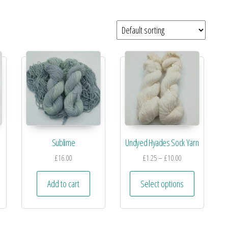
Sublime
Undyed Hyades Sock Yarn
£
16.00
£
1.25
–
£
10.00
Add to cart
Select options