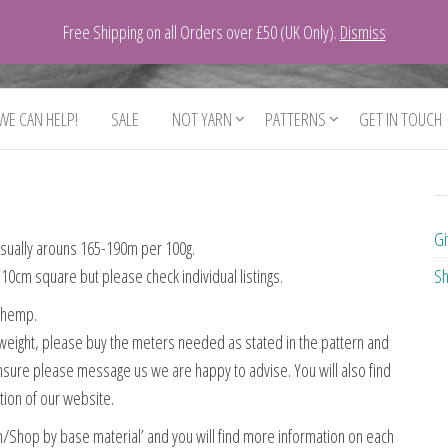
Free Shipping on all Orders over £50 (UK Only).
Dismiss
 WE CAN HELP!
SALE
NOT YARN
PATTERNS
GET IN TOUCH
Gi
 usually arouns 165-190m per 100g.
10cm square but please check individual listings.
Sh
d hemp.
his weight, please buy the meters needed as stated in the pattern and
unsure please message us we are happy to advise. You will also find
ction of our website.
n/Shop by base material’ and you will find more information on each