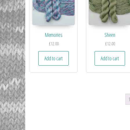
Memories
Sheen
£
12.00
£
12.00
Add to cart
Add to cart