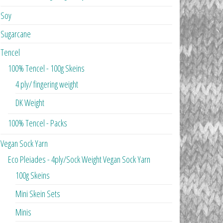
Soy
Sugarcane
Tencel
100% Tencel - 100g Skeins
4 ply/ fingering weight
DK Weight
100% Tencel - Packs
Vegan Sock Yarn
Eco Pleiades - 4ply/Sock Weight Vegan Sock Yarn
100g Skeins
Mini Skein Sets
Minis