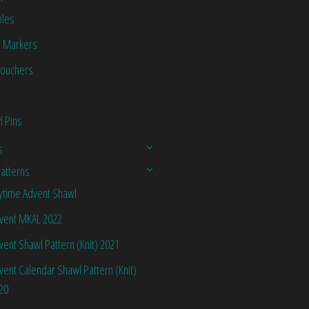
les
h Markers
Vouchers
l Pins
s
Patterns
ytime Advent Shawl
vent MKAL 2022
vent Shawl Pattern (Knit) 2021
vent Calendar Shawl Pattern (Knit)
20