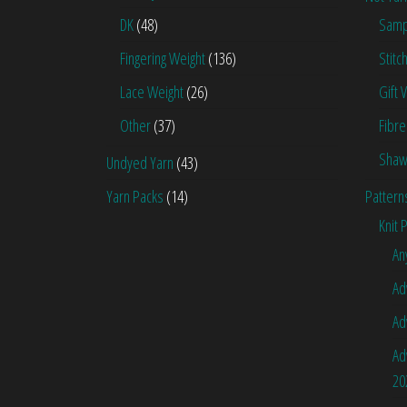
DK
(48)
Samp
Fingering Weight
(136)
Stitc
Lace Weight
(26)
Gift 
Other
(37)
Fibre
Shaw
Undyed Yarn
(43)
Yarn Packs
(14)
Pattern
Knit 
An
Ad
Ad
Ad
20