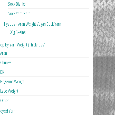
Sock Blanks
Sock Yarn Sets
Hyades - Aran Weight Vegan Sock Yarn
100g Skeins
op by Yarn Weight (Thickness)
Aran
Chunky
DK
Fingering Weight
Lace Weight
Other
dyed Yarn