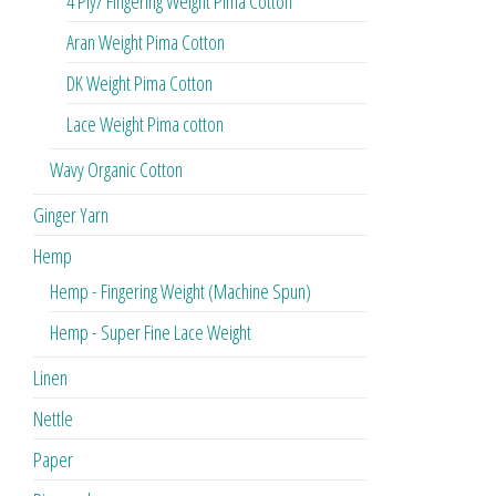
4 Ply/ Fingering Weight Pima Cotton
Aran Weight Pima Cotton
DK Weight Pima Cotton
Lace Weight Pima cotton
Wavy Organic Cotton
Ginger Yarn
Hemp
Hemp - Fingering Weight (Machine Spun)
Hemp - Super Fine Lace Weight
Linen
Nettle
Paper