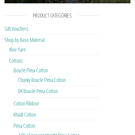
PRODUCT CATEGORIES
Gift Vouchers
Shop by Base Material
Aloe Yarn
Cottons
Boucle Pima Cotton
Chunky Boucle Pima Cotton
DK Boucle Pima Cotton
Cotton Ribbon
Khadi Cotton
Pima Cotton