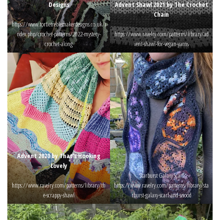
Designs
Advent Shawl 2021 by The Crochet
Chain
https://www.tortietreblemakerdesigns.co.uk/i
ndex.php/crochet-patterns/2022-mystery-
https://www.ravelry.com/patterns/library/ad
crochet-along
vent-shawl-for-vegan-yarns
Advent 2020 by That’s Hooking
Lovely
Starburst Galaxy Scarf
https://www.ravelry.com/patterns/library/th
https://www.ravelry.com/patterns/library/sta
e-scrappy-shawl
rburst-galaxy-scarf-and-snood