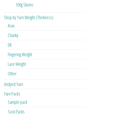
100g Skeins
Shop by Yarn Weight (Thickness)
Aran
Chunky
DK
Fingering Weight
Lace Weight
Other
Undyed Yarn
Yarn Packs
Sample pack
Sock Packs