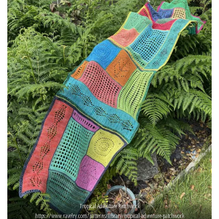
Tropical Adventure Patchwork
https://www.ravelry.com/patterns/library/tropical-adventure-patchwork