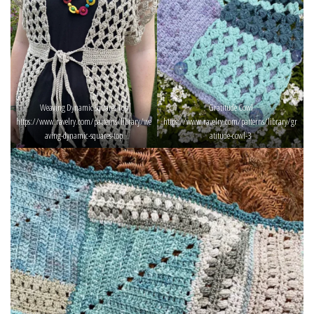
Weaving Dynamic Squares Top
Gratitude Cowl
https://www.ravelry.com/patterns/library/we
https://www.ravelry.com/patterns/library/gr
aving-dynamic-squares-top
atitude-cowl-3