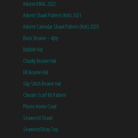
Advent MKAL 2022
Advent Shawl Pattern (Knit) 2021
Advent Calendar Shawl Pattern (Knit) 2020
Basic Beanie – 4ply
Bubble Hat
Chunky Beanie Hat
DK Beanie Hat
Slip Stitch Beanie Hat
Climate Scarf Kit Pattern
Phone Home Cowl
Seaweed Shawl
Seaweed Boxy Top