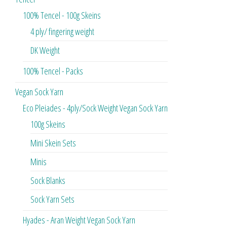
100% Tencel - 100g Skeins
4 ply/ fingering weight
DK Weight
100% Tencel - Packs
Vegan Sock Yarn
Eco Pleiades - 4ply/Sock Weight Vegan Sock Yarn
100g Skeins
Mini Skein Sets
Minis
Sock Blanks
Sock Yarn Sets
Hyades - Aran Weight Vegan Sock Yarn