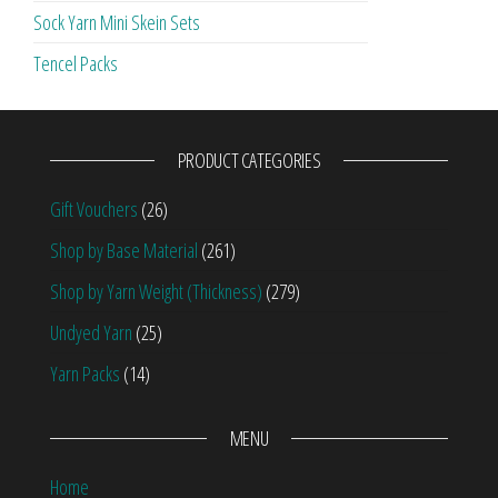
Sock Yarn Mini Skein Sets
Tencel Packs
PRODUCT CATEGORIES
Gift Vouchers
(26)
Shop by Base Material
(261)
Shop by Yarn Weight (Thickness)
(279)
Undyed Yarn
(25)
Yarn Packs
(14)
MENU
Home