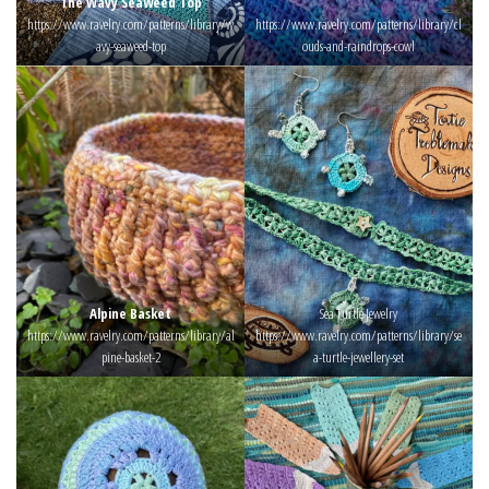
The Wavy Seaweed Top
https://www.ravelry.com/patterns/library/w
https://www.ravelry.com/patterns/library/cl
avy-seaweed-top
ouds-and-raindrops-cowl
Alpine Basket
Sea Turtle Jewelry
https://www.ravelry.com/patterns/library/al
https://www.ravelry.com/patterns/library/se
pine-basket-2
a-turtle-jewellery-set