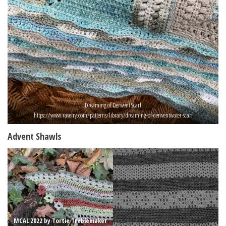
Dreaming of Derwent Scarf
https://www.ravelry.com/patterns/library/dreaming-of-derwentwater-scarf
Advent Shawls
MCAL 2022 by Tortie Treblemaker