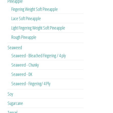
Pineapple
Fingering Weight Soft Pineapple
Lace Soft Pineapple
Light Fingering Weight Soft Pineapple
Rough Pineapple
Seaweed
Seaweed - Bleached Fingering / 4 ply
Seaweed - Chunky
Seaweed - DK
Seaweed - Fingering/ 4 Ply
Soy
Sugarcane
Tencel