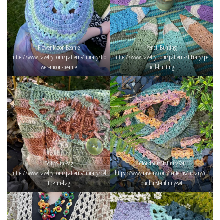
Flower Moon Beanie
Pencil Bunting
https://www.ravelry.com/patterns/library/flo
https://www.ravelry.com/patterns/library/pe
wer-moon-beanie
ncil-bunting
Celtic Sun Bag
Cloudburst Infinity Set
https://www.ravelry.com/patterns/library/cel
https://www.ravelry.com/patterns/library/cl
tic-sun-bag
oudburst-infinity-set