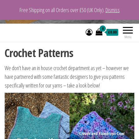
Free Shipping on all Orders over £50 (UK Only).
Dismiss
VeganYarn.co.uk
Its Vegan. Its Yarn.
0
£0.00
Menu
Crochet Patterns
We don’t have an in house crochet department as yet – however we
have partnered with some fantastic designers to give you patterns
specifically written for our yarns – take a look below!
Clouds and Raindrops Cow
l