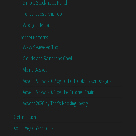
Simple Stockinette Panel –
Tencel Loose Knit Top
Wrong Side Hat
Crochet Patterns
Wavy Seaweed Top
Clouds and Raindrops Cowl
Alpine Basket
Advent Shawl 2022 by Tortie Treblemaker Designs
Advent Shawl 2021 by The Crochet Chain
Advent 2020 by That’s Hooking Lovely
Get in Touch
About VeganYarn.co.uk