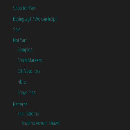
Shop for Yarn
Buying a gift? We can help!
Sale
Not Yarn
Samples
Stitch Markers
Gift Vouchers
Fibre
Shawl Pins
Patterns
Knit Patterns
Anytime Advent Shawl