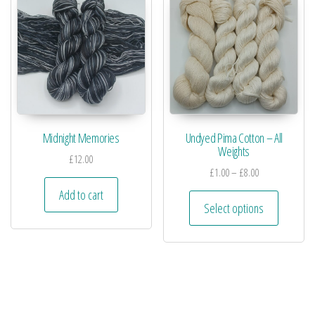
Midnight Memories
Undyed Pima Cotton – All
Weights
£
12.00
£
1.00
–
£
8.00
Add to cart
Select options