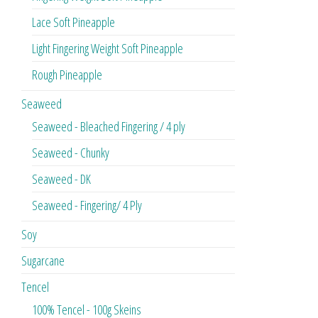
Lace Soft Pineapple
Light Fingering Weight Soft Pineapple
Rough Pineapple
Seaweed
Seaweed - Bleached Fingering / 4 ply
Seaweed - Chunky
Seaweed - DK
Seaweed - Fingering/ 4 Ply
Soy
Sugarcane
Tencel
100% Tencel - 100g Skeins