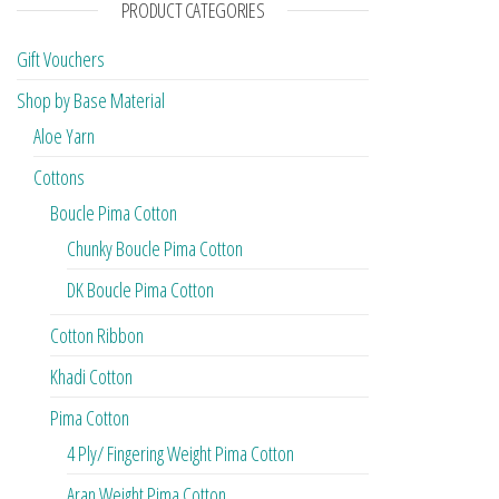
PRODUCT CATEGORIES
Gift Vouchers
Shop by Base Material
Aloe Yarn
Cottons
Boucle Pima Cotton
Chunky Boucle Pima Cotton
DK Boucle Pima Cotton
Cotton Ribbon
Khadi Cotton
Pima Cotton
4 Ply/ Fingering Weight Pima Cotton
Aran Weight Pima Cotton