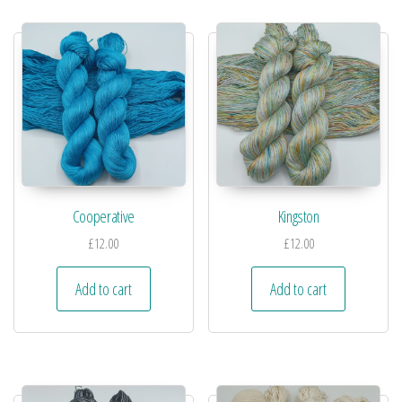
Cooperative
Kingston
£
12.00
£
12.00
Add to cart
Add to cart