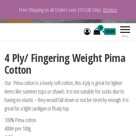
Free Shipping on all Orders over £50 (UK Only).
Dismiss
VeganYarn.co.uk
Its Vegan. Its Yarn.
0
£0.00
Menu
4 Ply/ Fingering Weight Pima
Cotton
Our Pima cotton is a lovely soft cotton, this 4 ply is great for lighter
items like summer tops or shawls. It is not suitable for socks due to
having no elastic – they would fall down or not be stretchy enough. It is
great for a light cardigan or floaty top.
100% Pima cotton
400m per 100g