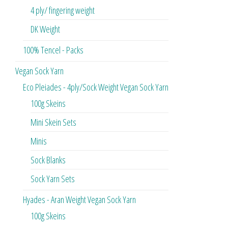
4 ply/ fingering weight
DK Weight
100% Tencel - Packs
Vegan Sock Yarn
Eco Pleiades - 4ply/Sock Weight Vegan Sock Yarn
100g Skeins
Mini Skein Sets
Minis
Sock Blanks
Sock Yarn Sets
Hyades - Aran Weight Vegan Sock Yarn
100g Skeins