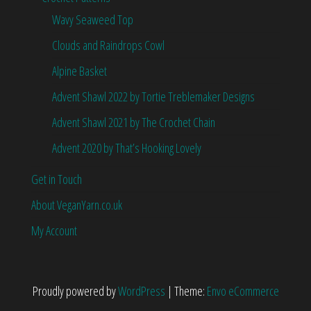
Wavy Seaweed Top
Clouds and Raindrops Cowl
Alpine Basket
Advent Shawl 2022 by Tortie Treblemaker Designs
Advent Shawl 2021 by The Crochet Chain
Advent 2020 by That’s Hooking Lovely
Get in Touch
About VeganYarn.co.uk
My Account
Proudly powered by
WordPress
|
Theme:
Envo eCommerce