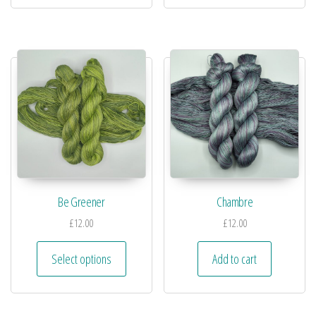
Be Greener
Chambre
£
12.00
£
12.00
Select options
Add to cart