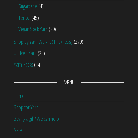
Sugarcane
(4)
Tencel
(45)
Vegan Sock Yarn
(80)
Shop by Yarn Weight (Thickness)
(279)
Undyed Yarn
(25)
Yarn Packs
(14)
MENU
Home
Shop for Yarn
Buying a gift? We can help!
Sale