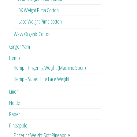
DK Weight Pima Cotton
Lace Weight Pima cotton
Wavy Organic Cotton
Ginger Yarn
Hemp
Hemp - Fingering Weight (Machine Spun)
Hemp - Super Fine Lace Weight
Linen
Nettle
Paper
Pineapple
Fingering Weight Soft Pineapple