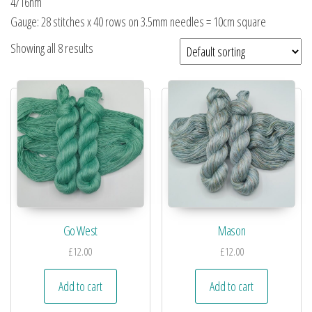
4/16nm
Gauge: 28 stitches x 40 rows on 3.5mm needles = 10cm square
Showing all 8 results
Go West
Mason
£
12.00
£
12.00
Add to cart
Add to cart