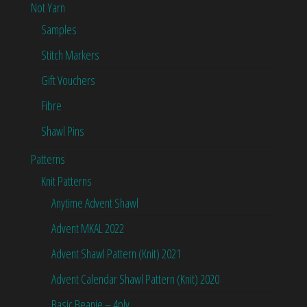
Not Yarn
Samples
Stitch Markers
Gift Vouchers
Fibre
Shawl Pins
Patterns
Knit Patterns
Anytime Advent Shawl
Advent MKAL 2022
Advent Shawl Pattern (Knit) 2021
Advent Calendar Shawl Pattern (Knit) 2020
Basic Beanie – 4ply