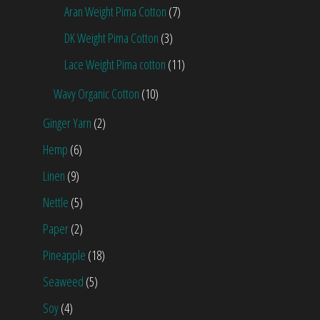
Aran Weight Pima Cotton
(7)
DK Weight Pima Cotton
(3)
Lace Weight Pima cotton
(11)
Wavy Organic Cotton
(10)
Ginger Yarn
(2)
Hemp
(6)
Linen
(9)
Nettle
(5)
Paper
(2)
Pineapple
(18)
Seaweed
(5)
Soy
(4)