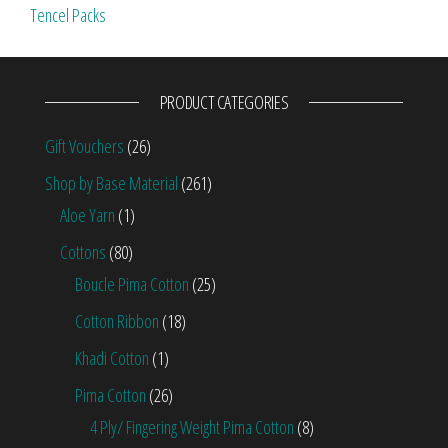
Tencel Packs
PRODUCT CATEGORIES
Gift Vouchers
(26)
Shop by Base Material
(261)
Aloe Yarn
(1)
Cottons
(80)
Boucle Pima Cotton
(25)
Cotton Ribbon
(18)
Khadi Cotton
(1)
Pima Cotton
(26)
4 Ply/ Fingering Weight Pima Cotton
(8)