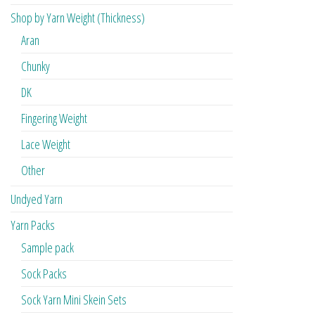
Shop by Yarn Weight (Thickness)
Aran
Chunky
DK
Fingering Weight
Lace Weight
Other
Undyed Yarn
Yarn Packs
Sample pack
Sock Packs
Sock Yarn Mini Skein Sets