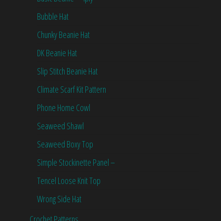
Bubble Hat
Chunky Beanie Hat
DK Beanie Hat
Slip Stitch Beanie Hat
Climate Scarf Kit Pattern
Phone Home Cowl
Seaweed Shawl
Seaweed Boxy Top
Simple Stockinette Panel –
Tencel Loose Knit Top
Wrong Side Hat
Crochet Patterns