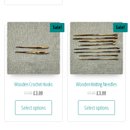
Sale!
Sale!
Wooden Crochet Hooks
Wooden Knitting Needles
£
5.00
£
3.00
£
5.00
£
3.00
Select options
Select options