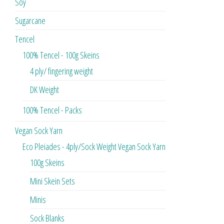
Soy
Sugarcane
Tencel
100% Tencel - 100g Skeins
4 ply/ fingering weight
DK Weight
100% Tencel - Packs
Vegan Sock Yarn
Eco Pleiades - 4ply/Sock Weight Vegan Sock Yarn
100g Skeins
Mini Skein Sets
Minis
Sock Blanks