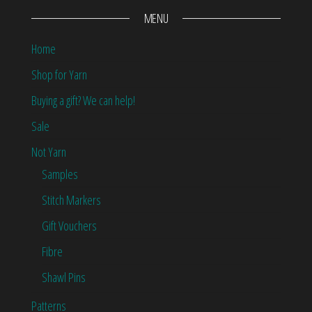
MENU
Home
Shop for Yarn
Buying a gift? We can help!
Sale
Not Yarn
Samples
Stitch Markers
Gift Vouchers
Fibre
Shawl Pins
Patterns