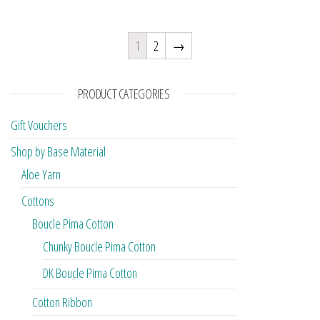
1
2
→
PRODUCT CATEGORIES
Gift Vouchers
Shop by Base Material
Aloe Yarn
Cottons
Boucle Pima Cotton
Chunky Boucle Pima Cotton
DK Boucle Pima Cotton
Cotton Ribbon