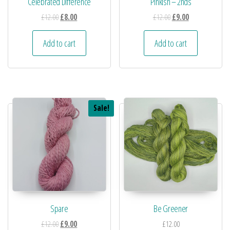
Celebrated Difference
Pinkish – 2nds
£
12.00
£
8.00
£
12.00
£
9.00
Add to cart
Add to cart
Sale!
Spare
Be Greener
£
12.00
£
9.00
£
12.00