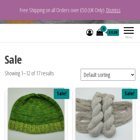
Free Shipping on all Orders over £50 (UK Only).
Dismiss
VeganYarn.co.uk
Its Vegan. Its Yarn.
0
£0.00
Menu
Sale
Showing 1–12 of 17 results
Sale!
Sale!