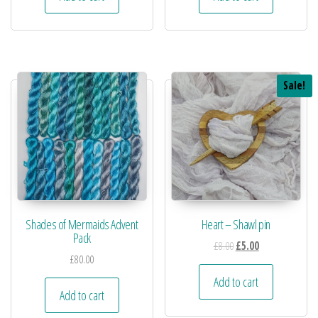
Sale!
Shades of Mermaids Advent
Heart – Shawl pin
Pack
£
8.00
£
5.00
£
80.00
Add to cart
Add to cart