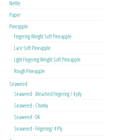
Nettle
Paper
Pineapple
Fingering Weight Soft Pineapple
Lace Soft Pineapple
Light Fingering Weight Soft Pineapple
Rough Pineapple
Seaweed
Seaweed - Bleached Fingering / 4 ply
Seaweed - Chunky
Seaweed - DK
Seaweed - Fingering/ 4 Ply