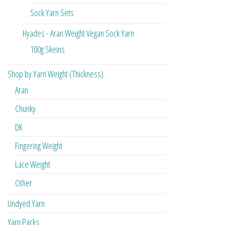
Sock Yarn Sets
Hyades - Aran Weight Vegan Sock Yarn
100g Skeins
Shop by Yarn Weight (Thickness)
Aran
Chunky
DK
Fingering Weight
Lace Weight
Other
Undyed Yarn
Yarn Packs