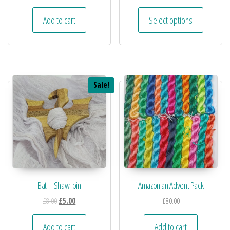
Add to cart
Select options
Sale!
Bat – Shawl pin
Amazonian Advent Pack
£
8.00
£
5.00
£
80.00
Add to cart
Add to cart