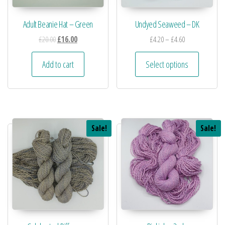
Adult Beanie Hat – Green
Undyed Seaweed – DK
£
20.00
£
16.00
£
4.20
–
£
4.60
Add to cart
Select options
Sale!
Sale!