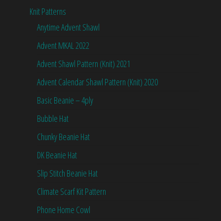
Knit Patterns
Anytime Advent Shawl
Advent MKAL 2022
Advent Shawl Pattern (Knit) 2021
Advent Calendar Shawl Pattern (Knit) 2020
Basic Beanie – 4ply
Bubble Hat
Chunky Beanie Hat
DK Beanie Hat
Slip Stitch Beanie Hat
Climate Scarf Kit Pattern
Phone Home Cowl