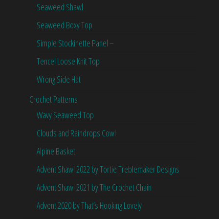
Seaweed Shawl
Seaweed Boxy Top
Simple Stockinette Panel –
Tencel Loose Knit Top
Wrong Side Hat
Crochet Patterns
Wavy Seaweed Top
Clouds and Raindrops Cowl
Alpine Basket
Advent Shawl 2022 by Tortie Treblemaker Designs
Advent Shawl 2021 by The Crochet Chain
Advent 2020 by That’s Hooking Lovely