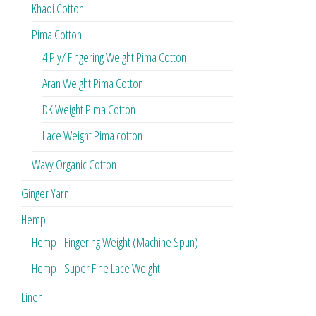
Khadi Cotton
Pima Cotton
4 Ply/ Fingering Weight Pima Cotton
Aran Weight Pima Cotton
DK Weight Pima Cotton
Lace Weight Pima cotton
Wavy Organic Cotton
Ginger Yarn
Hemp
Hemp - Fingering Weight (Machine Spun)
Hemp - Super Fine Lace Weight
Linen