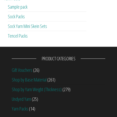
Sample pack
Sock Packs
Sock Yarn Mini Skein Sets
Tencel Packs
PRODUCT CATEGORIES
Gift Vouchers
(26)
Shop by Base Material
(261)
Shop by Yarn Weight (Thickness)
(279)
Undyed Yarn
(25)
Yarn Packs
(14)