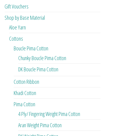
Gift Vouchers
Shop by Base Material
Aloe Yarn
Cottons
Boucle Pima Cotton
Chunky Boucle Pima Cotton
DK Boucle Pima Cotton
Cotton Ribbon
Khadi Cotton
Pima Cotton
4 Ply/ Fingering Weight Pima Cotton
Aran Weight Pima Cotton