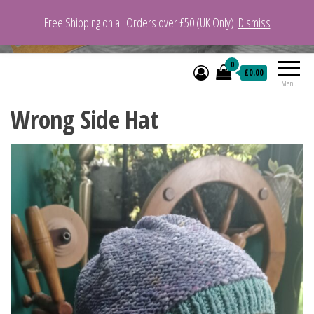
Free Shipping on all Orders over £50 (UK Only).
Dismiss
VeganYarn.co.uk
Its Vegan. Its Yarn.
0
£0.00
Menu
Wrong Side Hat