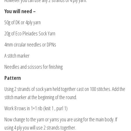
You will need –
50g of DK or 4ply yarn
20g of Eco Pleiades Sock Yarn
4mm circular needles or DPNs
A stitch marker
Needles and scissors for finishing
Pattern
Using 2 strands of sock yarn held together cast on 100 stitches. Add the
stitch marker at the beginning of the round.
Work 8 rows in 1×1 rib (knit 1 , purl 1)
Now change to the yarn or yarns you are using for the main body. If
using 4 ply you will use 2 strands together.