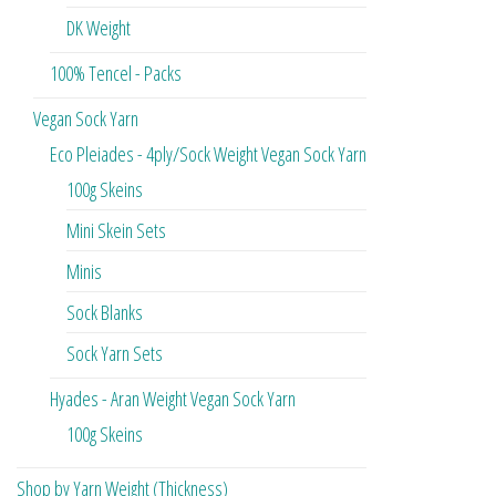
DK Weight
100% Tencel - Packs
Vegan Sock Yarn
Eco Pleiades - 4ply/Sock Weight Vegan Sock Yarn
100g Skeins
Mini Skein Sets
Minis
Sock Blanks
Sock Yarn Sets
Hyades - Aran Weight Vegan Sock Yarn
100g Skeins
Shop by Yarn Weight (Thickness)