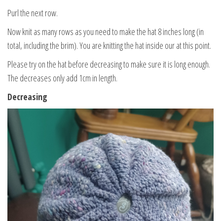
Purl the next row.
Now knit as many rows as you need to make the hat 8 inches long (in
total, including the brim). You are knitting the hat inside our at this point.
Please try on the hat before decreasing to make sure it is long enough.
The decreases only add 1cm in length.
Decreasing