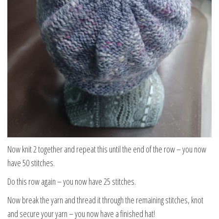
Now knit 2 together and repeat this until the end of the row – you now
have 50 stitches.
Do this row again – you now have 25 stitches.
Now break the yarn and thread it through the remaining stitches, knot
and secure your yarn – you now have a finished hat!