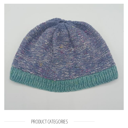
PRODUCT CATEGORIES