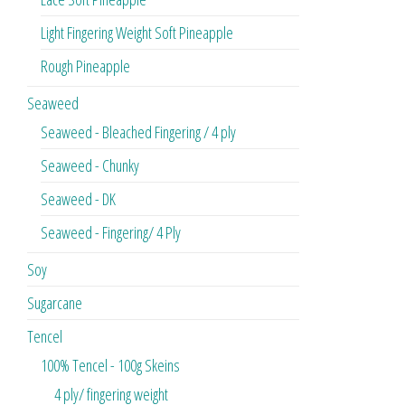
Light Fingering Weight Soft Pineapple
Rough Pineapple
Seaweed
Seaweed - Bleached Fingering / 4 ply
Seaweed - Chunky
Seaweed - DK
Seaweed - Fingering/ 4 Ply
Soy
Sugarcane
Tencel
100% Tencel - 100g Skeins
4 ply/ fingering weight