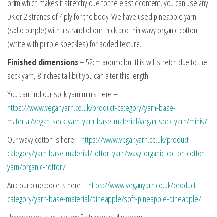
brim which makes it stretchy due to the elastic content, you can use any
DK or 2 strands of 4 ply for the body. We have used pineapple yarn
(solid purple) with a strand of our thick and thin wavy organic cotton
(white with purple speckles) for added texture.
Finished dimensions
– 52cm around but this will stretch due to the
sock yarn, 8 inches tall but you can alter this length.
You can find our sock yarn minis here –
https://www.veganyarn.co.uk/product-category/yarn-base-
material/vegan-sock-yarn-yarn-base-material/vegan-sock-yarn/minis/
Our wavy cotton is here –
https://www.veganyarn.co.uk/product-
category/yarn-base-material/cotton-yarn/wavy-organic-cotton-cotton-
yarn/organic-cotton/
And our pineapple is here –
https://www.veganyarn.co.uk/product-
category/yarn-base-material/pineapple/soft-pineapple-pineapple/
However you can use any 2 strands of 4 ply yarn.