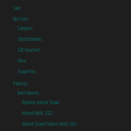
Sale
Not Yarn
Samples
Stitch Markers
Gift Vouchers
Fibre
Shawl Pins
Patterns
Knit Patterns
Anytime Advent Shawl
Advent MKAL 2022
Advent Shawl Pattern (Knit) 2021