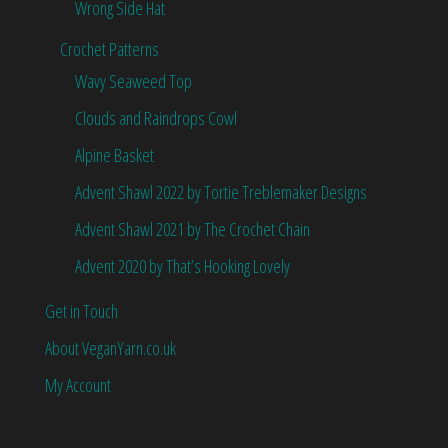
Wrong Side Hat
Crochet Patterns
Wavy Seaweed Top
Clouds and Raindrops Cowl
Alpine Basket
Advent Shawl 2022 by Tortie Treblemaker Designs
Advent Shawl 2021 by The Crochet Chain
Advent 2020 by That’s Hooking Lovely
Get in Touch
About VeganYarn.co.uk
My Account