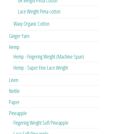
DK Weight Pima Cotton
Lace Weight Pima cotton
Wavy Organic Cotton
Ginger Yarn
Hemp
Hemp - Fingering Weight (Machine Spun)
Hemp - Super Fine Lace Weight
Linen
Nettle
Paper
Pineapple
Fingering Weight Soft Pineapple
Lace Soft Pineapple