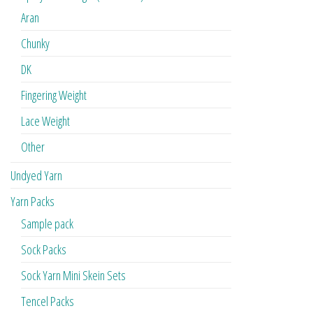
Aran
Chunky
DK
Fingering Weight
Lace Weight
Other
Undyed Yarn
Yarn Packs
Sample pack
Sock Packs
Sock Yarn Mini Skein Sets
Tencel Packs