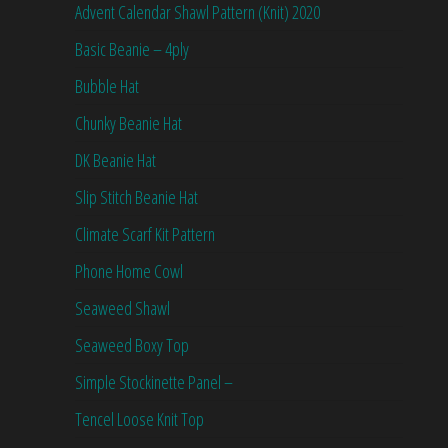
Advent Calendar Shawl Pattern (Knit) 2020
Basic Beanie – 4ply
Bubble Hat
Chunky Beanie Hat
DK Beanie Hat
Slip Stitch Beanie Hat
Climate Scarf Kit Pattern
Phone Home Cowl
Seaweed Shawl
Seaweed Boxy Top
Simple Stockinette Panel –
Tencel Loose Knit Top