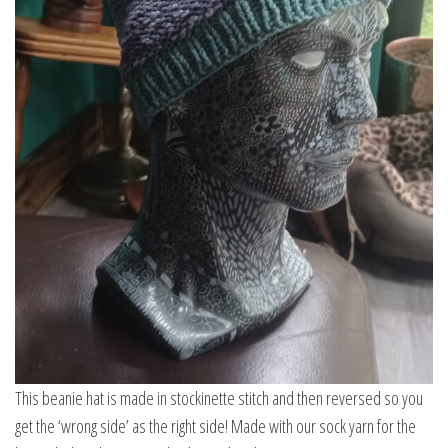
This beanie hat is made in stockinette stitch and then reversed so you
get the ‘wrong side’ as the right side! Made with our sock yarn for the