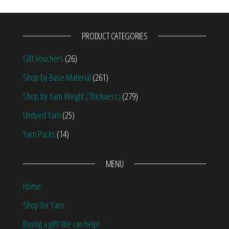
PRODUCT CATEGORIES
Gift Vouchers
(26)
Shop by Base Material
(261)
Shop by Yarn Weight (Thickness)
(279)
Undyed Yarn
(25)
Yarn Packs
(14)
MENU
Home
Shop for Yarn
Buying a gift? We can help!