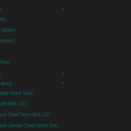
n
les
h Markers
Vouchers
l Pins
s
Patterns
ytime Advent Shawl
vent MKAL 2022
vent Shawl Pattern (Knit) 2021
vent Calendar Shawl Pattern (Knit)