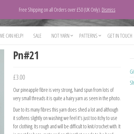
Free Shipping on all Orders over £50 (UK Only).
Dismiss
 WE CAN HELP!
SALE
NOT YARN
PATTERNS
GET IN TOUCH
Pn#21
Gi
£
3.00
Sh
Our pineapple fibre is very strong, hand spun from lots of
very small threads it is quite a hairy yarn as seen in the photo.
Due to its many fibres this yarn does shed a lot and although
it softens slightly on washing we feel it’s just too itchy to use
for clothing. Its rough and will be difficult to knit/crochet with. It