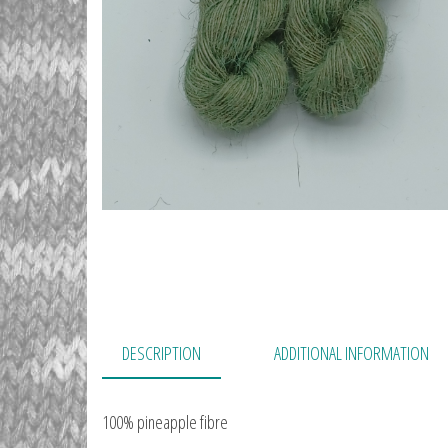
DESCRIPTION
ADDITIONAL INFORMATION
100% pineapple fibre