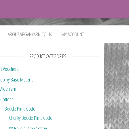
0
£0.00
ABOUT VEGANYARN.CO.UK
MY ACCOUNT
PRODUCT CATEGORIES
ft Vouchers
op by Base Material
Aloe Yarn
Cottons
Boucle Pima Cotton
Chunky Boucle Pima Cotton
DK Boucle Pima Cotton