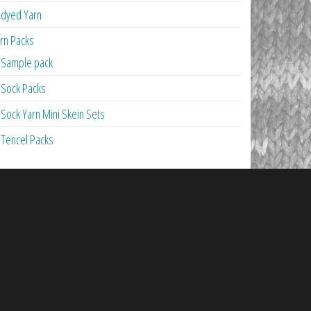
dyed Yarn
rn Packs
Sample pack
Sock Packs
Sock Yarn Mini Skein Sets
Tencel Packs