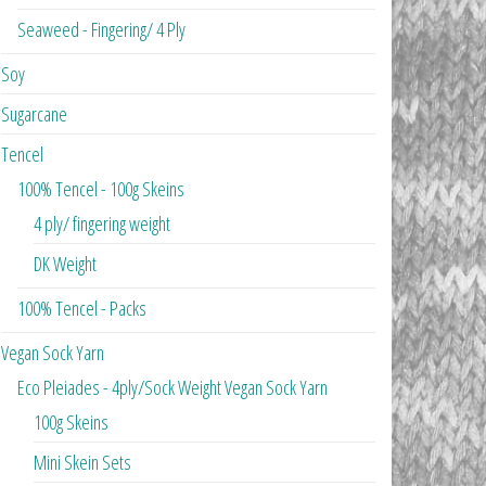
Seaweed - Fingering/ 4 Ply
Soy
Sugarcane
Tencel
100% Tencel - 100g Skeins
4 ply/ fingering weight
DK Weight
100% Tencel - Packs
Vegan Sock Yarn
Eco Pleiades - 4ply/Sock Weight Vegan Sock Yarn
100g Skeins
Mini Skein Sets