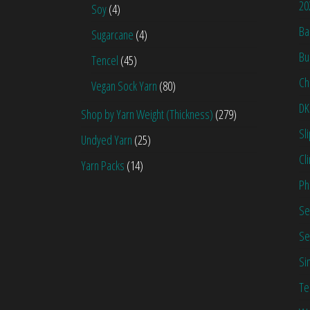
20
Soy
(4)
Ba
Sugarcane
(4)
Bu
Tencel
(45)
Ch
Vegan Sock Yarn
(80)
DK
Shop by Yarn Weight (Thickness)
(279)
Sl
Undyed Yarn
(25)
Cl
Yarn Packs
(14)
Ph
Se
Se
Si
Te