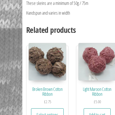
These skeins are a minimum of 50g / 75m
Handspun and varies in width
Related products
Broken Brown Cotton
Light Maroon Cotton
Ribbon
Ribbon
£
2.75
£
5.00
Select options
Add to cart