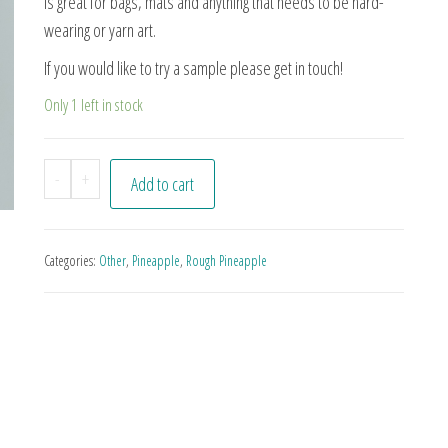
is great for bags, mats and anything that needs to be hard-
wearing or yarn art.
If you would like to try a sample please get in touch!
Only 1 left in stock
Pn#21 quantity
-
+
Add to cart
Categories:
Other
,
Pineapple
,
Rough Pineapple