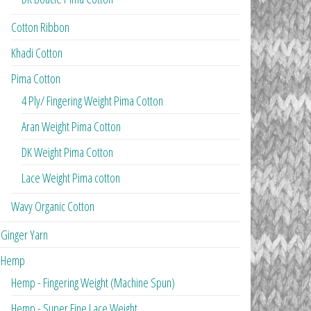
Cotton Ribbon
Khadi Cotton
Pima Cotton
4 Ply/ Fingering Weight Pima Cotton
Aran Weight Pima Cotton
DK Weight Pima Cotton
Lace Weight Pima cotton
Wavy Organic Cotton
Ginger Yarn
Hemp
Hemp - Fingering Weight (Machine Spun)
Hemp - Super Fine Lace Weight