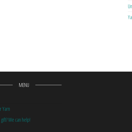
Un
Ya
MENU
r Yarn
 gift? We can help!