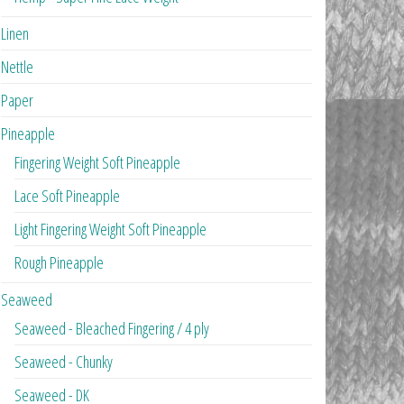
Linen
Nettle
Paper
Pineapple
Fingering Weight Soft Pineapple
Lace Soft Pineapple
Light Fingering Weight Soft Pineapple
Rough Pineapple
Seaweed
Seaweed - Bleached Fingering / 4 ply
Seaweed - Chunky
Seaweed - DK