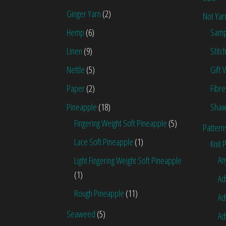
Ginger Yarn
(2)
Not Yar
Hemp
(6)
Samp
Linen
(9)
Stitc
Nettle
(5)
Gift 
Paper
(2)
Fibre
Pineapple
(18)
Shaw
Fingering Weight Soft Pineapple
(5)
Pattern
Lace Soft Pineapple
(1)
Knit 
An
Light Fingering Weight Soft Pineapple
(1)
Ad
Rough Pineapple
(11)
Ad
Seaweed
(5)
Ad