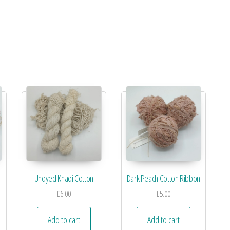
Undyed Khadi Cotton
Dark Peach Cotton Ribbon
£
6.00
£
5.00
Add to cart
Add to cart