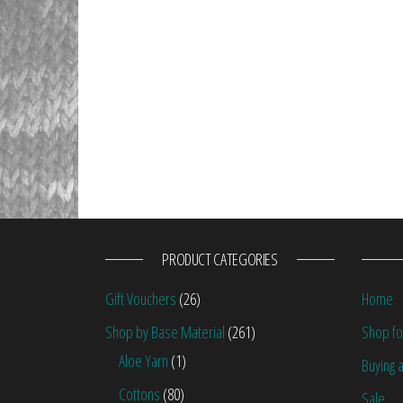
PRODUCT CATEGORIES
Gift Vouchers
(26)
Home
Shop by Base Material
(261)
Shop fo
Aloe Yarn
(1)
Buying a
Cottons
(80)
Sale