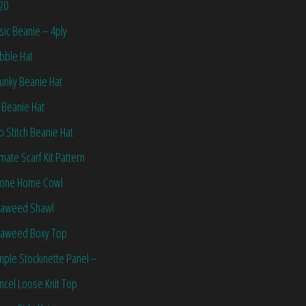
20
sic Beanie – 4ply
bble Hat
unky Beanie Hat
 Beanie Hat
ip Stitch Beanie Hat
imate Scarf Kit Pattern
one Home Cowl
aweed Shawl
aweed Boxy Top
mple Stockinette Panel –
ncel Loose Knit Top