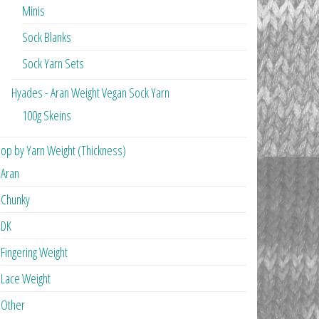
Minis
Sock Blanks
Sock Yarn Sets
Hyades - Aran Weight Vegan Sock Yarn
100g Skeins
op by Yarn Weight (Thickness)
Aran
Chunky
DK
Fingering Weight
Lace Weight
Other