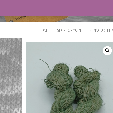
VeganYarn.co.uk
Its
Vegan.
Its
HOME
SHOP FOR YARN
BUYING A GIFT?
Yarn.