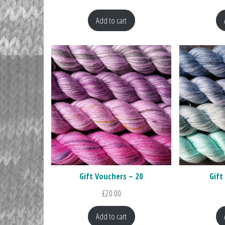
Add to cart
Gift Vouchers – 20
Gift
£
20.00
Add to cart