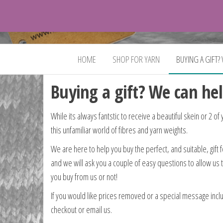
VeganYarn.co.uk
Its
Vegan.
Its
HOME
SHOP FOR YARN
BUYING A GIFT?
Yarn.
Buying a gift? We can hel
While its always fantstic to receive a beautiful skein or 2 of
this unfamiliar world of fibres and yarn weights.
We are here to help you buy the perfect, and suitable, gift 
and we will ask you a couple of easy questions to allow us 
you buy from us or not!
If you would like prices removed or a special message includ
checkout or email us.