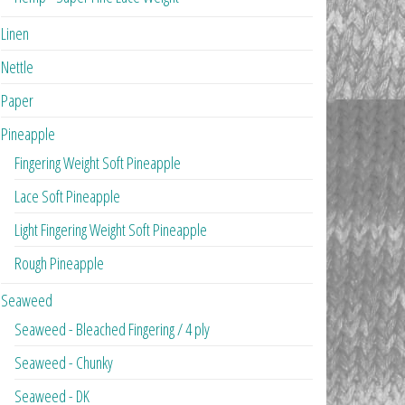
Linen
Nettle
Paper
Pineapple
Fingering Weight Soft Pineapple
Lace Soft Pineapple
Light Fingering Weight Soft Pineapple
Rough Pineapple
Seaweed
Seaweed - Bleached Fingering / 4 ply
Seaweed - Chunky
Seaweed - DK