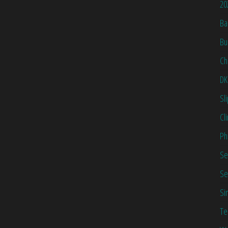
20
Ba
Bu
Ch
DK
Sl
Cl
Ph
Se
Se
Si
Te