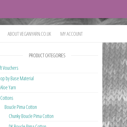
0
£0.00
ABOUT VEGANYARN.CO.UK
MY ACCOUNT
PRODUCT CATEGORIES
ft Vouchers
op by Base Material
Aloe Yarn
Cottons
Boucle Pima Cotton
Chunky Boucle Pima Cotton
DK Boucle Pima Cotton