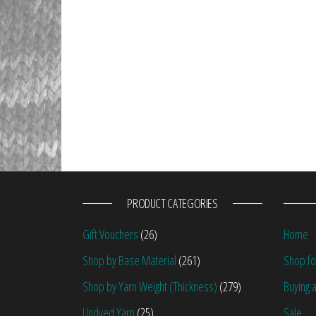
PRODUCT CATEGORIES
Gift Vouchers
(26)
Home
Shop by Base Material
(261)
Shop fo
Shop by Yarn Weight (Thickness)
(279)
Buying a
Undyed Yarn
(25)
Sale