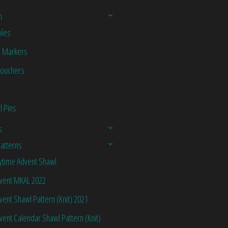
n
les
h Markers
Vouchers
l Pins
s
Patterns
ytime Advent Shawl
vent MKAL 2022
vent Shawl Pattern (Knit) 2021
vent Calendar Shawl Pattern (Knit)