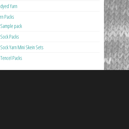
dyed Yarn
rn Packs
Sample pack
Sock Packs
Sock Yarn Mini Skein Sets
Tencel Packs