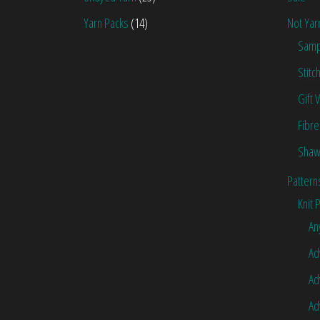
Yarn Packs
(14)
Not Yar
Samp
Stitc
Gift 
Fibre
Shaw
Pattern
Knit 
An
Ad
Ad
Ad