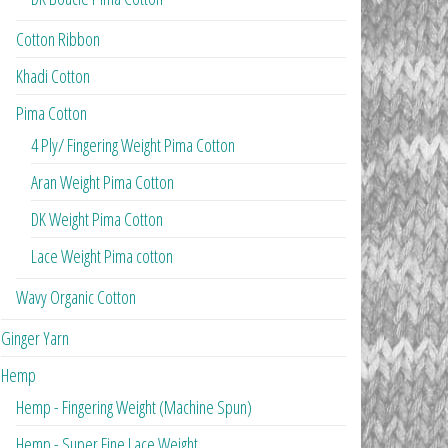
Cotton Ribbon
Khadi Cotton
Pima Cotton
4 Ply/ Fingering Weight Pima Cotton
Aran Weight Pima Cotton
DK Weight Pima Cotton
Lace Weight Pima cotton
Wavy Organic Cotton
Ginger Yarn
Hemp
Hemp - Fingering Weight (Machine Spun)
Hemp - Super Fine Lace Weight