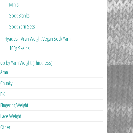
Minis
Sock Blanks
Sock Yarn Sets
Hyades - Aran Weight Vegan Sock Yarn
100g Skeins
op by Yarn Weight (Thickness)
Aran
Chunky
DK
Fingering Weight
Lace Weight
Other