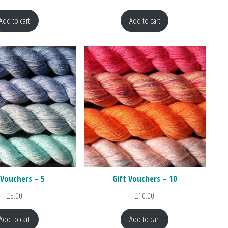
Add to cart
Add to cart
 Vouchers – 5
Gift Vouchers – 10
£
5.00
£
10.00
Add to cart
Add to cart