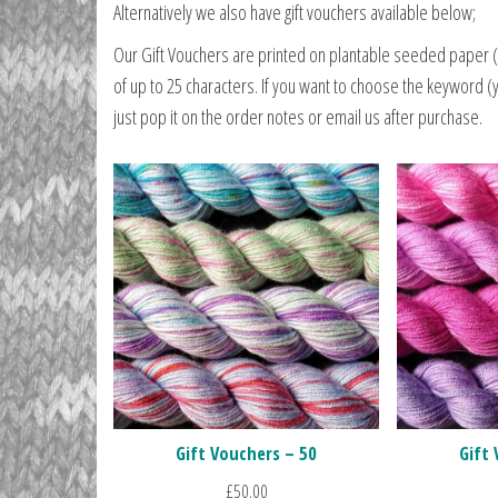
Alternatively we also have gift vouchers available below;
Our Gift Vouchers are printed on plantable seeded paper (
of up to 25 characters. If you want to choose the keyword (
just pop it on the order notes or email us after purchase.
Gift Vouchers – 50
Gift
£
50.00