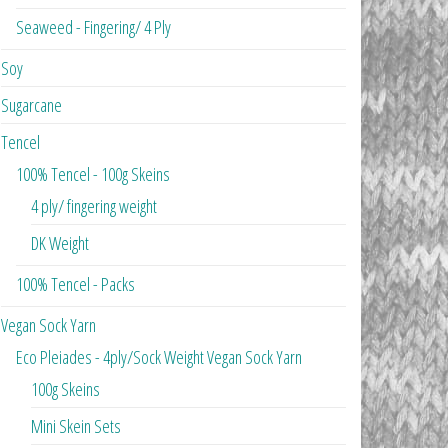
Seaweed - Fingering/ 4 Ply
Soy
Sugarcane
Tencel
100% Tencel - 100g Skeins
4 ply/ fingering weight
DK Weight
100% Tencel - Packs
Vegan Sock Yarn
Eco Pleiades - 4ply/Sock Weight Vegan Sock Yarn
100g Skeins
Mini Skein Sets