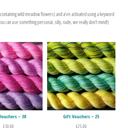
containing wild meadow flowers) and a\re activated using a keyword
you can use something personal, silly, rude, we really don’t mind!)
 Vouchers – 30
Gift Vouchers – 25
£
30.00
£
25.00