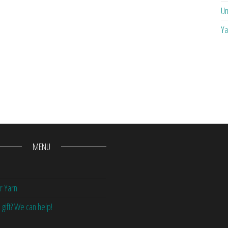
Un
Ya
MENU
r Yarn
 gift? We can help!