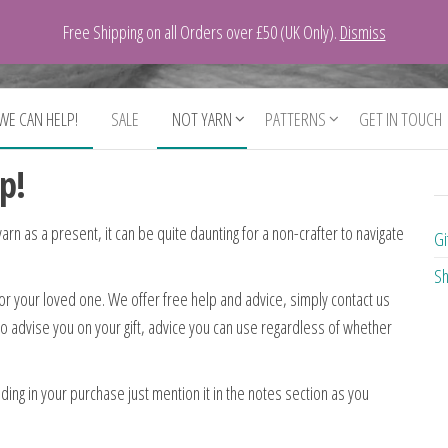
Free Shipping on all Orders over £50 (UK Only).
Dismiss
 WE CAN HELP!
SALE
NOT YARN
PATTERNS
GET IN TOUCH
p!
 yarn as a present, it can be quite daunting for a non-crafter to navigate
Gi
Sh
for your loved one. We offer free help and advice, simply contact us
to advise you on your gift, advice you can use regardless of whether
ing in your purchase just mention it in the notes section as you