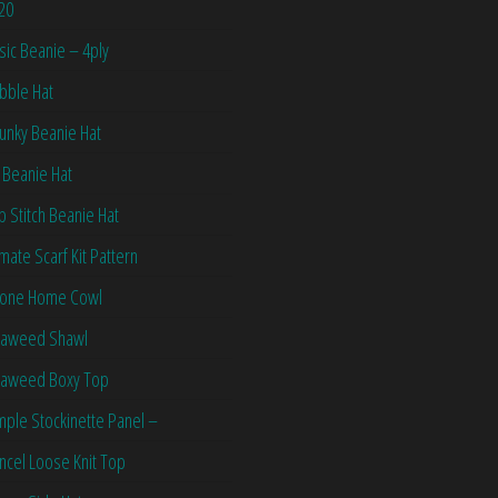
20
sic Beanie – 4ply
bble Hat
unky Beanie Hat
 Beanie Hat
ip Stitch Beanie Hat
imate Scarf Kit Pattern
one Home Cowl
aweed Shawl
aweed Boxy Top
mple Stockinette Panel –
ncel Loose Knit Top