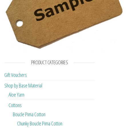
PRODUCT CATEGORIES
Gift Vouchers
Shop by Base Material
Aloe Yarn
Cottons
Boucle Pima Cotton
Chunky Boucle Pima Cotton