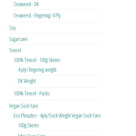
Seaweed - DK
Seaweed - Fingering/ 4 Ply
Soy
Sugarcane
Tencel
100% Tencel - 100g Skeins
4 ply/ fingering weight
DK Weight
100% Tencel - Packs
Vegan Sock Yarn
Eco Pleiades - 4ply/Sock Weight Vegan Sock Yarn
100g Skeins