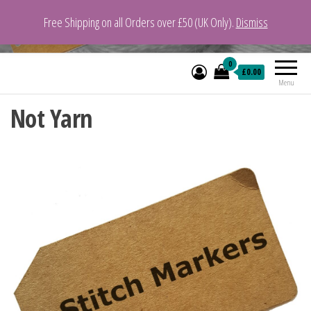
Free Shipping on all Orders over £50 (UK Only).
Dismiss
VeganYarn.co.uk
Its Vegan. Its Yarn.
0
£0.00
Menu
Not Yarn