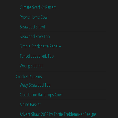
Climate Scarf Kit Pattern
Phone Home Cowl
Seaweed Shawl
Seaweed Boxy Top
Simple Stockinette Panel –
Tencel Loose Knit Top
Wrong Side Hat
Crochet Patterns
Wavy Seaweed Top
Clouds and Raindrops Cowl
Alpine Basket
Advent Shawl 2022 by Tortie Treblemaker Designs