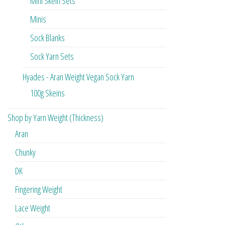
Mini Skein Sets
Minis
Sock Blanks
Sock Yarn Sets
Hyades - Aran Weight Vegan Sock Yarn
100g Skeins
Shop by Yarn Weight (Thickness)
Aran
Chunky
DK
Fingering Weight
Lace Weight