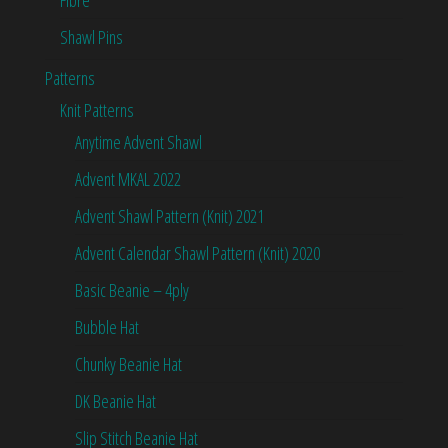
Shawl Pins
Patterns
Knit Patterns
Anytime Advent Shawl
Advent MKAL 2022
Advent Shawl Pattern (Knit) 2021
Advent Calendar Shawl Pattern (Knit) 2020
Basic Beanie – 4ply
Bubble Hat
Chunky Beanie Hat
DK Beanie Hat
Slip Stitch Beanie Hat