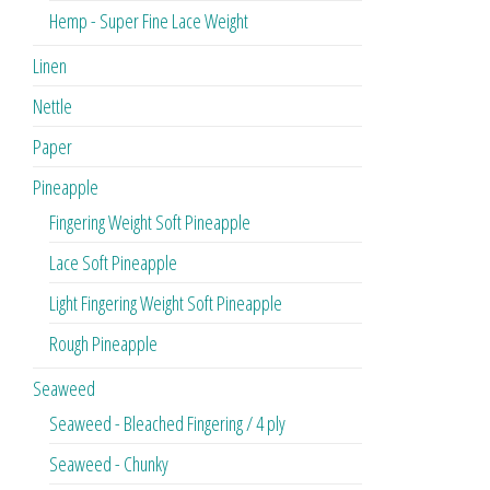
Hemp - Super Fine Lace Weight
Linen
Nettle
Paper
Pineapple
Fingering Weight Soft Pineapple
Lace Soft Pineapple
Light Fingering Weight Soft Pineapple
Rough Pineapple
Seaweed
Seaweed - Bleached Fingering / 4 ply
Seaweed - Chunky