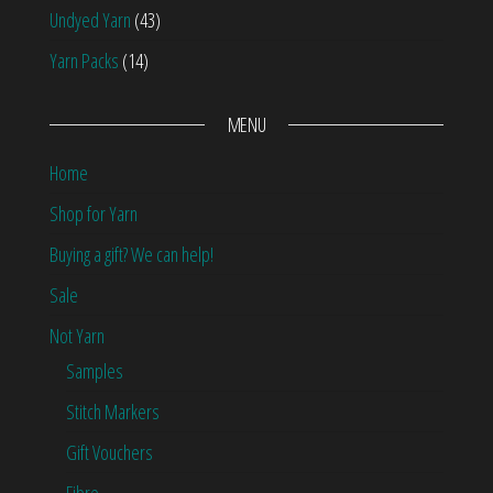
Undyed Yarn
(43)
Yarn Packs
(14)
MENU
Home
Shop for Yarn
Buying a gift? We can help!
Sale
Not Yarn
Samples
Stitch Markers
Gift Vouchers
Fibre