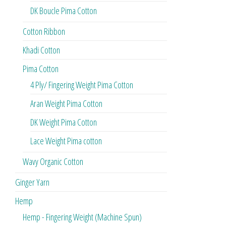
DK Boucle Pima Cotton
Cotton Ribbon
Khadi Cotton
Pima Cotton
4 Ply/ Fingering Weight Pima Cotton
Aran Weight Pima Cotton
DK Weight Pima Cotton
Lace Weight Pima cotton
Wavy Organic Cotton
Ginger Yarn
Hemp
Hemp - Fingering Weight (Machine Spun)