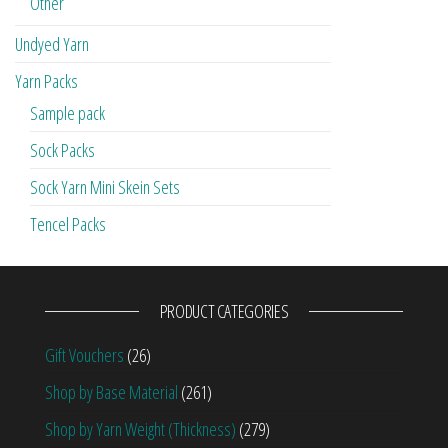
Other
Undyed Yarn
Yarn Packs
Sample pack
Sock Packs
Sock Yarn Mini Skein Sets
Tencel Packs
PRODUCT CATEGORIES
Gift Vouchers
(26)
Shop by Base Material
(261)
Shop by Yarn Weight (Thickness)
(279)