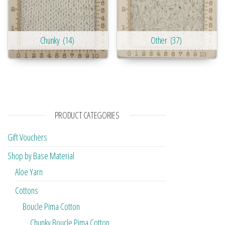
Chunky
(14)
Other
(37)
PRODUCT CATEGORIES
Gift Vouchers
Shop by Base Material
Aloe Yarn
Cottons
Boucle Pima Cotton
Chunky Boucle Pima Cotton