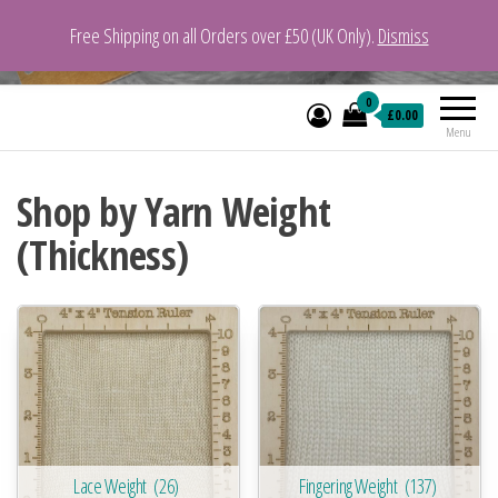
Free Shipping on all Orders over £50 (UK Only).
Dismiss
VeganYarn.co.uk
Its Vegan. Its Yarn.
0
£0.00
Menu
Shop by Yarn Weight
(Thickness)
Lace Weight
(26)
Fingering Weight
(137)