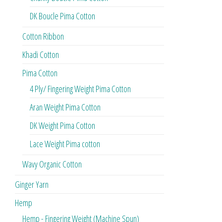
DK Boucle Pima Cotton
Cotton Ribbon
Khadi Cotton
Pima Cotton
4 Ply/ Fingering Weight Pima Cotton
Aran Weight Pima Cotton
DK Weight Pima Cotton
Lace Weight Pima cotton
Wavy Organic Cotton
Ginger Yarn
Hemp
Hemp - Fingering Weight (Machine Spun)