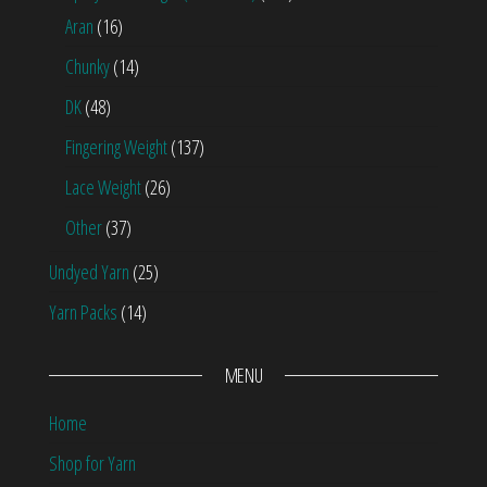
Aran
(16)
Chunky
(14)
DK
(48)
Fingering Weight
(137)
Lace Weight
(26)
Other
(37)
Undyed Yarn
(25)
Yarn Packs
(14)
MENU
Home
Shop for Yarn