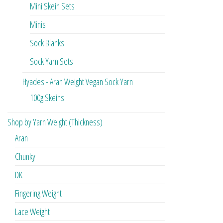
Mini Skein Sets
Minis
Sock Blanks
Sock Yarn Sets
Hyades - Aran Weight Vegan Sock Yarn
100g Skeins
Shop by Yarn Weight (Thickness)
Aran
Chunky
DK
Fingering Weight
Lace Weight