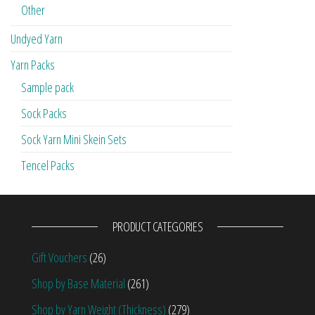
Other
Undyed Yarn
Yarn Packs
Sample pack
Sock Packs
Sock Yarn Mini Skein Sets
Tencel Packs
PRODUCT CATEGORIES
Gift Vouchers
(26)
Shop by Base Material
(261)
Shop by Yarn Weight (Thickness)
(279)