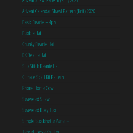
Advent Shawl Pattern (Knit) 2021
Advent Calendar Shawl Pattern (Knit) 2020
Basic Beanie – 4ply
Bubble Hat
Chunky Beanie Hat
DK Beanie Hat
Slip Stitch Beanie Hat
Climate Scarf Kit Pattern
Phone Home Cowl
Seaweed Shawl
Seaweed Boxy Top
Simple Stockinette Panel –
Tencel Loose Knit Top