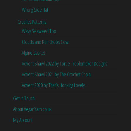
Wrong Side Hat
Crochet Patterns
Wavy Seaweed Top
Clouds and Raindrops Cowl
Alpine Basket
Advent Shawl 2022 by Tortie Treblemaker Designs
Advent Shawl 2021 by The Crochet Chain
Advent 2020 by That’s Hooking Lovely
Get in Touch
About VeganYarn.co.uk
My Account