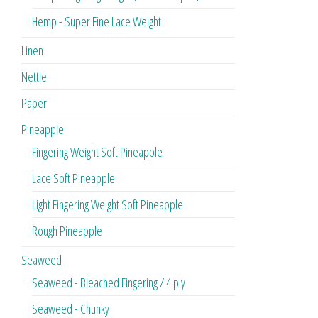
Hemp - Super Fine Lace Weight
Linen
Nettle
Paper
Pineapple
Fingering Weight Soft Pineapple
Lace Soft Pineapple
Light Fingering Weight Soft Pineapple
Rough Pineapple
Seaweed
Seaweed - Bleached Fingering / 4 ply
Seaweed - Chunky