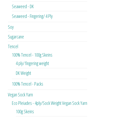
Seaweed - DK
Seaweed - Fingering/ 4 Ply
Soy
Sugarcane
Tencel
100% Tencel - 100g Skeins
4 ply/ fingering weight
DK Weight
100% Tencel - Packs
Vegan Sock Yarn
Eco Pleiades - 4ply/Sock Weight Vegan Sock Yarn
100g Skeins