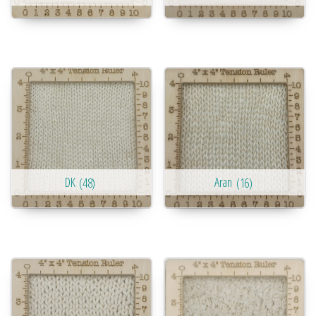
DK
(48)
Aran
(16)