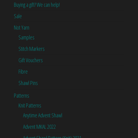
Buying a gift? We can help!
Sale
Not Yarn
Samples
Stitch Markers
Gift Vouchers
Fibre
Shawl Pins
Patterns
Knit Patterns
Anytime Advent Shawl
Advent MKAL 2022