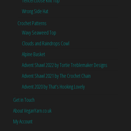
Tencel Loose Knit Top
Wrong Side Hat
Crochet Patterns
Wavy Seaweed Top
Clouds and Raindrops Cowl
Alpine Basket
Advent Shawl 2022 by Tortie Treblemaker Designs
Advent Shawl 2021 by The Crochet Chain
Advent 2020 by That’s Hooking Lovely
Get in Touch
About VeganYarn.co.uk
My Account