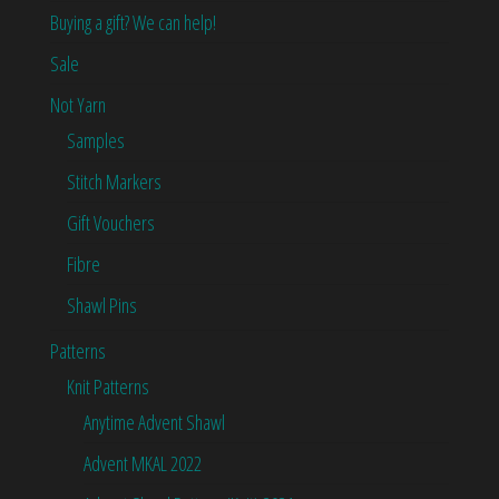
Buying a gift? We can help!
Sale
Not Yarn
Samples
Stitch Markers
Gift Vouchers
Fibre
Shawl Pins
Patterns
Knit Patterns
Anytime Advent Shawl
Advent MKAL 2022