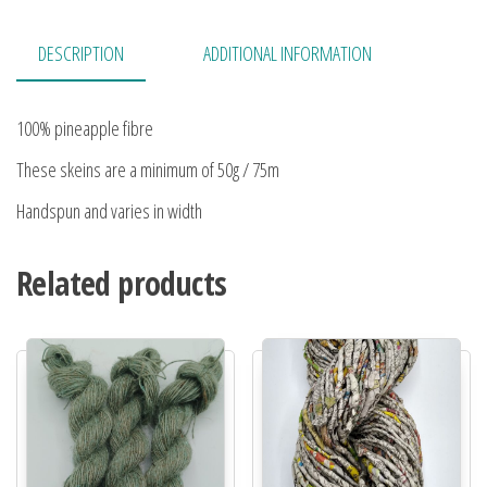
DESCRIPTION
ADDITIONAL INFORMATION
100% pineapple fibre
These skeins are a minimum of 50g / 75m
Handspun and varies in width
Related products