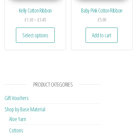
Kelly Cotton Ribbon
Baby Pink Cotton Ribbon
£
1.30
–
£
3.45
£
5.00
Select options
Add to cart
PRODUCT CATEGORIES
Gift Vouchers
Shop by Base Material
Aloe Yarn
Cottons