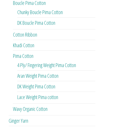
Boucle Pima Cotton
Chunky Boucle Pima Cotton
DK Boucle Pima Cotton
Cotton Ribbon
Khadi Cotton
Pima Cotton
4 Ply/ Fingering Weight Pima Cotton
Aran Weight Pima Cotton
DK Weight Pima Cotton
Lace Weight Pima cotton
Wavy Organic Cotton
Ginger Yarn