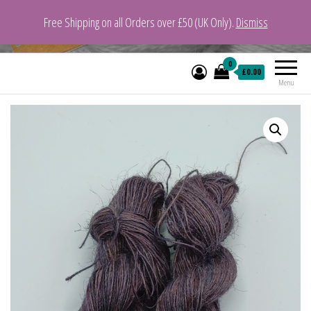
Free Shipping on all Orders over £50 (UK Only).
Dismiss
VeganYarn.co.uk
Its Vegan. Its Yarn.
0
£0.00
Menu