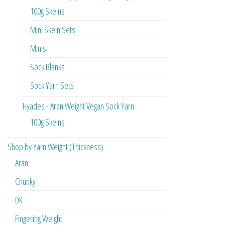
100g Skeins
Mini Skein Sets
Minis
Sock Blanks
Sock Yarn Sets
Hyades - Aran Weight Vegan Sock Yarn
100g Skeins
Shop by Yarn Weight (Thickness)
Aran
Chunky
DK
Fingering Weight