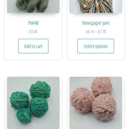
Pn#48
Newspaper yarn
£
3.00
£
6.15
–
£
7.70
Add to cart
Select options