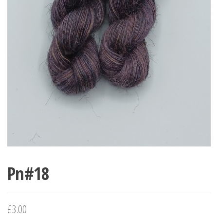
Pn#18
£
3.00