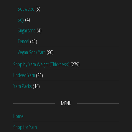
Seaweed
(5)
Soy
(4)
Sugarcane
(4)
Tencel
(45)
Vegan Sock Yarn
(80)
Shop by Yarn Weight (Thickness)
(279)
Undyed Yarn
(25)
Yarn Packs
(14)
MENU
Home
Shop for Yarn