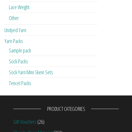
Lace Weight
Other
Undyed Yarn
Yarn Packs
Sample pack
Sock Packs
Sock Yarn Mini Skein Sets
Tencel Packs
PRODUCT CATEGORIES
Gift Vouchers
(26)