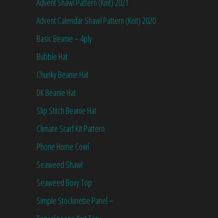
Advent Shawl Pattern (Knit) 2021
Advent Calendar Shawl Pattern (Knit) 2020
Basic Beanie – 4ply
Bubble Hat
Chunky Beanie Hat
DK Beanie Hat
Slip Stitch Beanie Hat
Climate Scarf Kit Pattern
Phone Home Cowl
Seaweed Shawl
Seaweed Boxy Top
Simple Stockinette Panel –