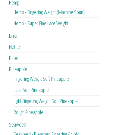
Hemp
Hemp - Fingering Weight (Machine Spun)
Hemp - Super Fine Lace Weight
Linen
Nettle
Paper
Pineapple
Fingering Weight Soft Pineapple
Lace Soft Pineapple
Light Fingering Weight Soft Pineapple
Rough Pineapple
Seaweed
Seaweed - Bleached Fingering / 4 ply