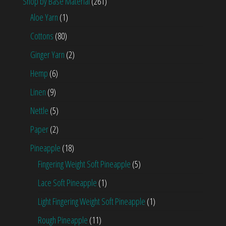
Shop by Base Material
(261)
Aloe Yarn
(1)
Cottons
(80)
Ginger Yarn
(2)
Hemp
(6)
Linen
(9)
Nettle
(5)
Paper
(2)
Pineapple
(18)
Fingering Weight Soft Pineapple
(5)
Lace Soft Pineapple
(1)
Light Fingering Weight Soft Pineapple
(1)
Rough Pineapple
(11)