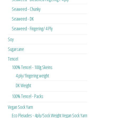
Seaweed - Chunky
Seaweed - DK
Seaweed - Fingering/ 4 Ply
Soy
Sugarcane
Tencel
100% Tencel - 100g Skeins
4 ply/ fingering weight
DK Weight
100% Tencel - Packs
Vegan Sock Yarn
Eco Pleiades - 4ply/Sock Weight Vegan Sock Yarn