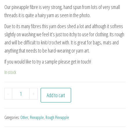
Our pineapple fibre is very strong, hand spun from lots of very small
threads it is quite a hairy yarn as seen in the photo.
Due to its many fibres this yarn does shed a lot and although it softens
slightly on washing we feel it’s just too itchy to use for clothing. Its rough
and will be difficult to knit/crochet with. It is great for bags, mats and
anything that needs to be hard-wearing or yarn art.
If you would like to try a sample please get in touch!
In stock
Pn#18 quantity
-
+
Add to cart
Categories:
Other
,
Pineapple
,
Rough Pineapple