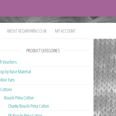
0
£0.00
ABOUT VEGANYARN.CO.UK
MY ACCOUNT
PRODUCT CATEGORIES
ft Vouchers
op by Base Material
Aloe Yarn
Cottons
Boucle Pima Cotton
Chunky Boucle Pima Cotton
DK Boucle Pima Cotton