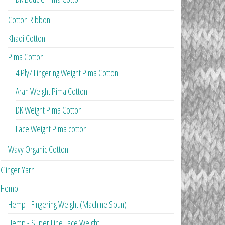
Cotton Ribbon
Khadi Cotton
Pima Cotton
4 Ply/ Fingering Weight Pima Cotton
Aran Weight Pima Cotton
DK Weight Pima Cotton
Lace Weight Pima cotton
Wavy Organic Cotton
Ginger Yarn
Hemp
Hemp - Fingering Weight (Machine Spun)
Hemp - Super Fine Lace Weight