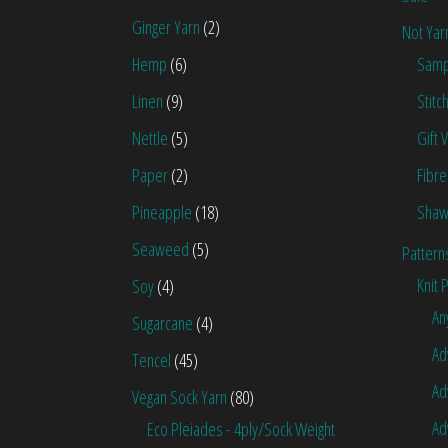
Ginger Yarn
(2)
Not Yar
Hemp
(6)
Samp
Linen
(9)
Stitc
Nettle
(5)
Gift 
Paper
(2)
Fibre
Pineapple
(18)
Shaw
Seaweed
(5)
Pattern
Knit 
Soy
(4)
An
Sugarcane
(4)
Ad
Tencel
(45)
Ad
Vegan Sock Yarn
(80)
Ad
Eco Pleiades - 4ply/Sock Weight