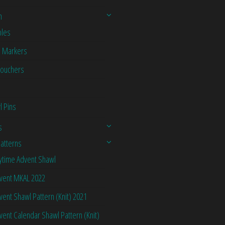
n
les
h Markers
Vouchers
l Pins
s
Patterns
ytime Advent Shawl
vent MKAL 2022
vent Shawl Pattern (Knit) 2021
vent Calendar Shawl Pattern (Knit)