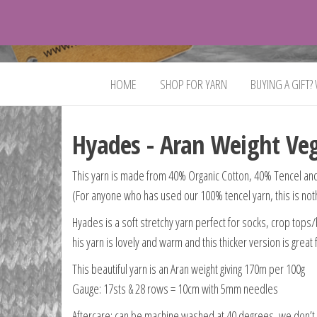
VeganYarn.co.uk
Its
Vegan.
Its
HOME
SHOP FOR YARN
BUYING A GIFT?
Yarn.
Hyades - Aran Weight Ve
This yarn is made from 40% Organic Cotton, 40% Tencel and
(For anyone who has used our 100% tencel yarn, this is nothin
Hyades is a soft stretchy yarn perfect for socks, crop tops/b
his yarn is lovely and warm and this thicker version is great
This beautiful yarn is an Aran weight giving 170m per 100g
Gauge: 17sts & 28 rows = 10cm with 5mm needles
Aftercare: can be machine washed at 40 degrees, we don’t 