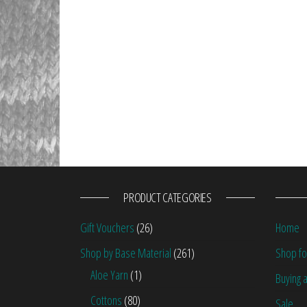
PRODUCT CATEGORIES
Gift Vouchers
(26)
Home
Shop by Base Material
(261)
Shop fo
Aloe Yarn
(1)
Buying a
Cottons
(80)
Sale