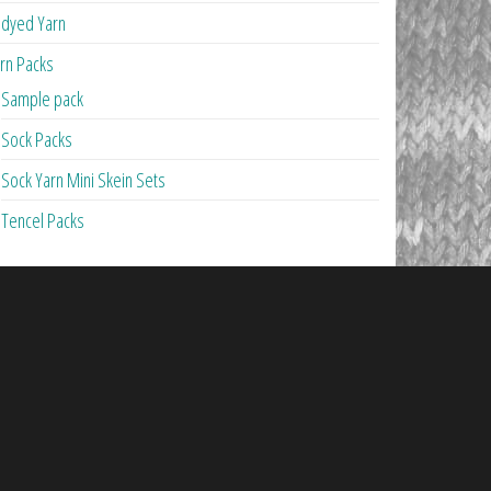
dyed Yarn
rn Packs
Sample pack
Sock Packs
Sock Yarn Mini Skein Sets
Tencel Packs