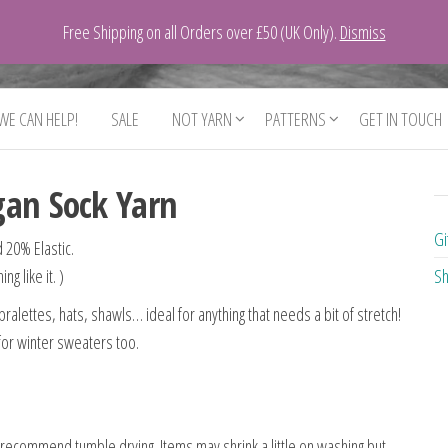
Free Shipping on all Orders over £50 (UK Only).
Dismiss
 WE CAN HELP!
SALE
NOT YARN
PATTERNS
GET IN TOUCH
gan Sock Yarn
Gi
 20% Elastic.
g like it. )
Sh
ralettes, hats, shawls… ideal for anything that needs a bit of stretch!
 for winter sweaters too.
recommend tumble drying. Items may shrink a little on washing but