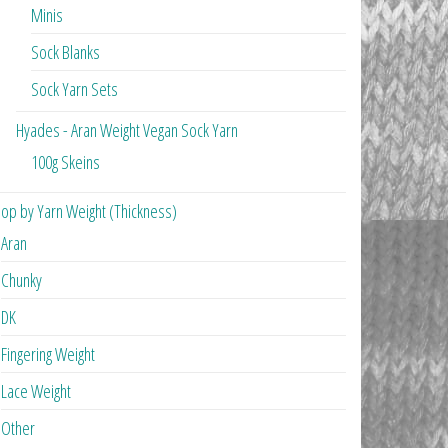
Minis
Sock Blanks
Sock Yarn Sets
Hyades - Aran Weight Vegan Sock Yarn
100g Skeins
op by Yarn Weight (Thickness)
Aran
Chunky
DK
Fingering Weight
Lace Weight
Other