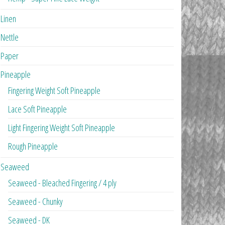
Linen
Nettle
Paper
Pineapple
Fingering Weight Soft Pineapple
Lace Soft Pineapple
Light Fingering Weight Soft Pineapple
Rough Pineapple
Seaweed
Seaweed - Bleached Fingering / 4 ply
Seaweed - Chunky
Seaweed - DK