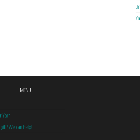
Un
Ya
MENU
r Yarn
 gift? We can help!