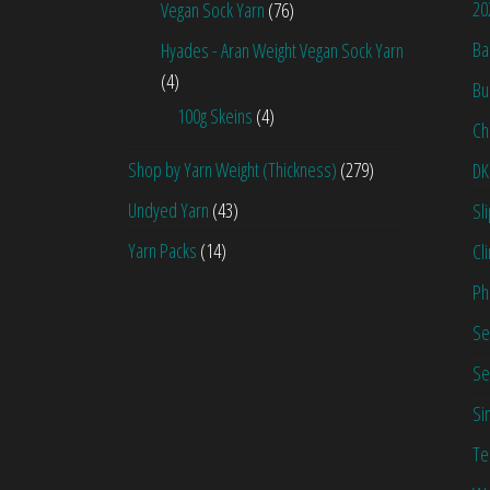
20
Vegan Sock Yarn
(76)
Ba
Hyades - Aran Weight Vegan Sock Yarn
(4)
Bu
100g Skeins
(4)
Ch
Shop by Yarn Weight (Thickness)
(279)
DK
Undyed Yarn
(43)
Sl
Yarn Packs
(14)
Cl
Ph
Se
Se
Si
Te