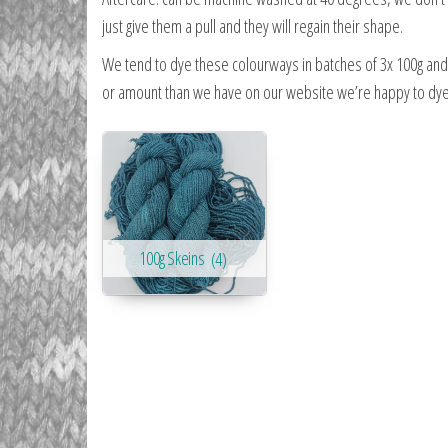
just give them a pull and they will regain their shape.
We tend to dye these colourways in batches of 3x 100g and d
or amount than we have on our website we’re happy to dye t
100g Skeins
(4)