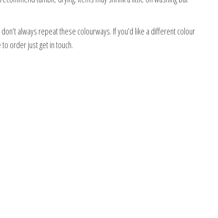
on’t always repeat these colourways. If you’d like a different colour
o order just get in touch.