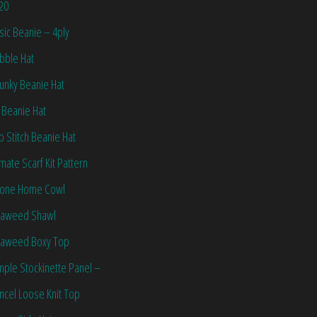
20
sic Beanie – 4ply
bble Hat
unky Beanie Hat
 Beanie Hat
ip Stitch Beanie Hat
imate Scarf Kit Pattern
one Home Cowl
aweed Shawl
aweed Boxy Top
mple Stockinette Panel –
ncel Loose Knit Top