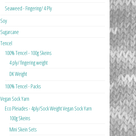
Seaweed - Fingering/ 4 Ply
Soy
Sugarcane
Tencel
100% Tencel - 100g Skeins
4 ply/ fingering weight
DK Weight
100% Tencel - Packs
Vegan Sock Yarn
Eco Pleiades - 4ply/Sock Weight Vegan Sock Yarn
100g Skeins
Mini Skein Sets