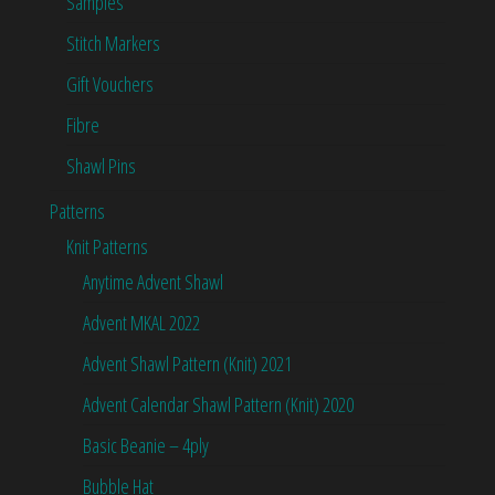
Samples
Stitch Markers
Gift Vouchers
Fibre
Shawl Pins
Patterns
Knit Patterns
Anytime Advent Shawl
Advent MKAL 2022
Advent Shawl Pattern (Knit) 2021
Advent Calendar Shawl Pattern (Knit) 2020
Basic Beanie – 4ply
Bubble Hat