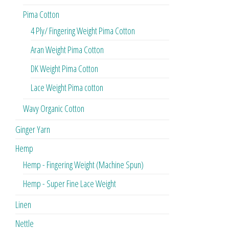
Pima Cotton
4 Ply/ Fingering Weight Pima Cotton
Aran Weight Pima Cotton
DK Weight Pima Cotton
Lace Weight Pima cotton
Wavy Organic Cotton
Ginger Yarn
Hemp
Hemp - Fingering Weight (Machine Spun)
Hemp - Super Fine Lace Weight
Linen
Nettle