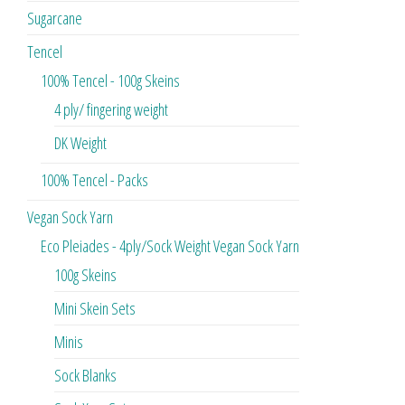
Sugarcane
Tencel
100% Tencel - 100g Skeins
4 ply/ fingering weight
DK Weight
100% Tencel - Packs
Vegan Sock Yarn
Eco Pleiades - 4ply/Sock Weight Vegan Sock Yarn
100g Skeins
Mini Skein Sets
Minis
Sock Blanks