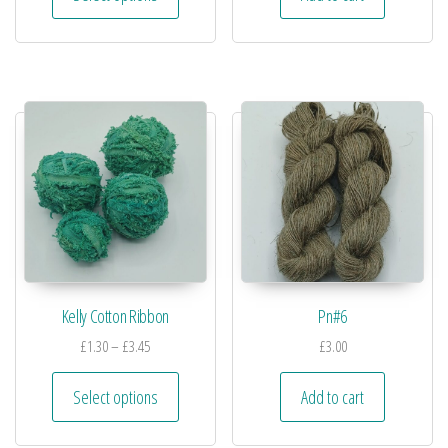
Kelly Cotton Ribbon
Pn#6
£
1.30
–
£
3.45
£
3.00
Select options
Add to cart