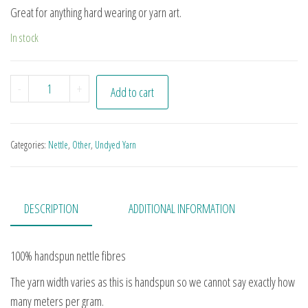
Great for anything hard wearing or yarn art.
In stock
Undyed Nettle quantity
-
+
Add to cart
Categories:
Nettle
,
Other
,
Undyed Yarn
DESCRIPTION
ADDITIONAL INFORMATION
100% handspun nettle fibres
The yarn width varies as this is handspun so we cannot say exactly how
many meters per gram.