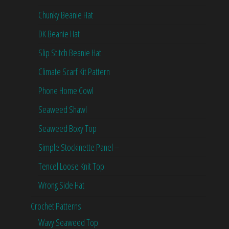
Chunky Beanie Hat
DK Beanie Hat
Slip Stitch Beanie Hat
Climate Scarf Kit Pattern
Phone Home Cowl
Seaweed Shawl
Seaweed Boxy Top
Simple Stockinette Panel –
Tencel Loose Knit Top
Wrong Side Hat
Crochet Patterns
Wavy Seaweed Top