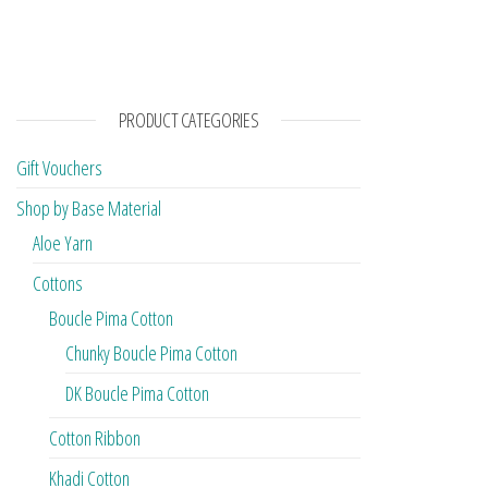
PRODUCT CATEGORIES
Gift Vouchers
Shop by Base Material
Aloe Yarn
Cottons
Boucle Pima Cotton
Chunky Boucle Pima Cotton
DK Boucle Pima Cotton
Cotton Ribbon
Khadi Cotton