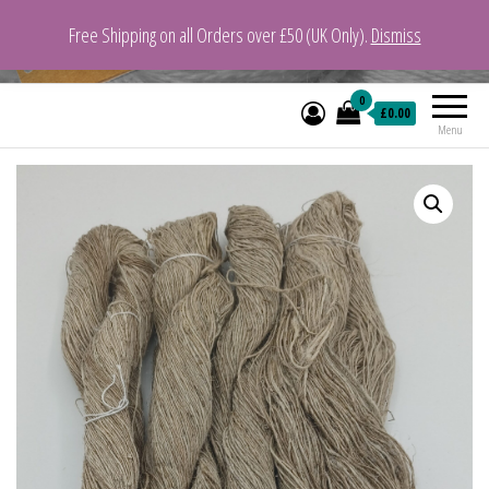
Free Shipping on all Orders over £50 (UK Only).
Dismiss
VeganYarn.co.uk
Its Vegan. Its Yarn.
0
£0.00
Menu