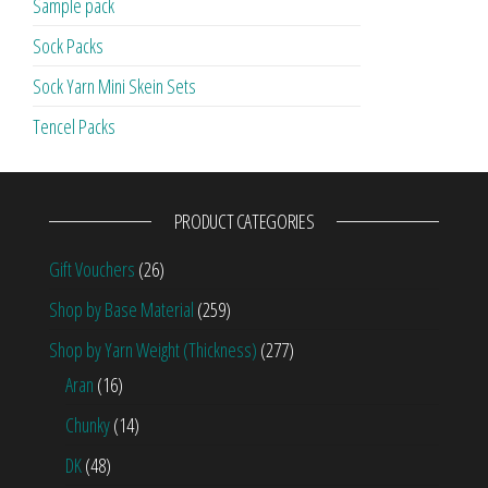
Sample pack
Sock Packs
Sock Yarn Mini Skein Sets
Tencel Packs
PRODUCT CATEGORIES
Gift Vouchers
(26)
Shop by Base Material
(259)
Shop by Yarn Weight (Thickness)
(277)
Aran
(16)
Chunky
(14)
DK
(48)