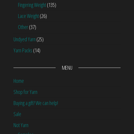
Fingering Weight
(135)
Lace Weight
(26)
Other
(37)
Undyed Yarn
(25)
Yarn Packs
(14)
MENU
Home
Shop for Yarn
Buying a gift? We can help!
Sale
Not Yarn