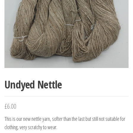
Undyed Nettle
£
6.00
This is our new nettle yarn, softer than the last but still not suitable for
clothing, very scratchy to wear.