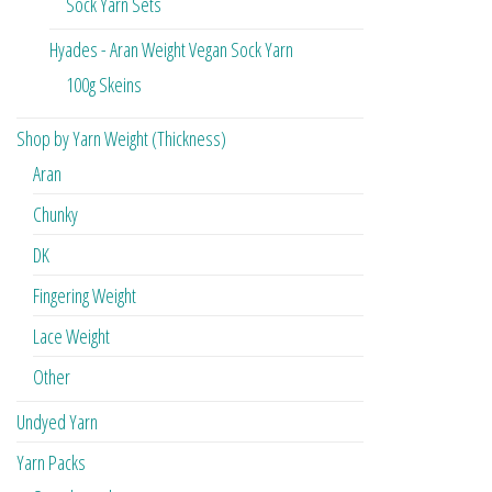
Sock Yarn Sets
Hyades - Aran Weight Vegan Sock Yarn
100g Skeins
Shop by Yarn Weight (Thickness)
Aran
Chunky
DK
Fingering Weight
Lace Weight
Other
Undyed Yarn
Yarn Packs