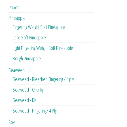
Paper
Pineapple
Fingering Weight Soft Pineapple
Lace Soft Pineapple
Light Fingering Weight Soft Pineapple
Rough Pineapple
Seaweed
Seaweed - Bleached Fingering / 4 ply
Seaweed - Chunky
Seaweed - DK
Seaweed - Fingering/ 4 Ply
Soy