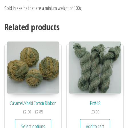
Sold in skeins that are a minium weight of 100g.
Related products
Caramel/Khaki Cotton Ribbon
Pn#48
£
2.00
–
£
2.85
£
3.00
Select options
Add to cart