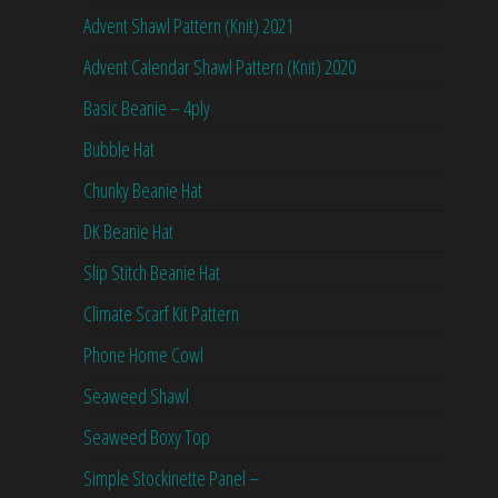
Advent Shawl Pattern (Knit) 2021
Advent Calendar Shawl Pattern (Knit) 2020
Basic Beanie – 4ply
Bubble Hat
Chunky Beanie Hat
DK Beanie Hat
Slip Stitch Beanie Hat
Climate Scarf Kit Pattern
Phone Home Cowl
Seaweed Shawl
Seaweed Boxy Top
Simple Stockinette Panel –