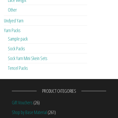
Other
Undyed Yarn
Yarn Packs
Sample pack
Sock Packs
Sock Yarn Mini Skein Sets
Tencel Packs
PRODUCT CATEGORIES
Gift Vouchers
(26)
Shop by Base Material
(261)