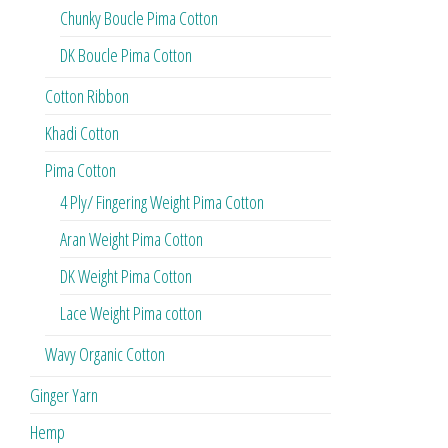
Chunky Boucle Pima Cotton
DK Boucle Pima Cotton
Cotton Ribbon
Khadi Cotton
Pima Cotton
4 Ply/ Fingering Weight Pima Cotton
Aran Weight Pima Cotton
DK Weight Pima Cotton
Lace Weight Pima cotton
Wavy Organic Cotton
Ginger Yarn
Hemp