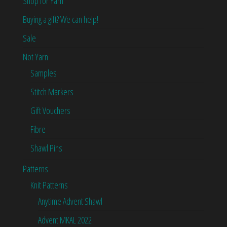
Shop for Yarn
Buying a gift? We can help!
Sale
Not Yarn
Samples
Stitch Markers
Gift Vouchers
Fibre
Shawl Pins
Patterns
Knit Patterns
Anytime Advent Shawl
Advent MKAL 2022