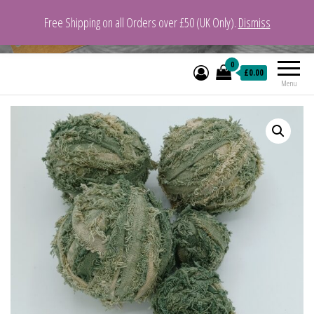
Free Shipping on all Orders over £50 (UK Only).
Dismiss
VeganYarn.co.uk
Its Vegan. Its Yarn.
0
£0.00
Menu