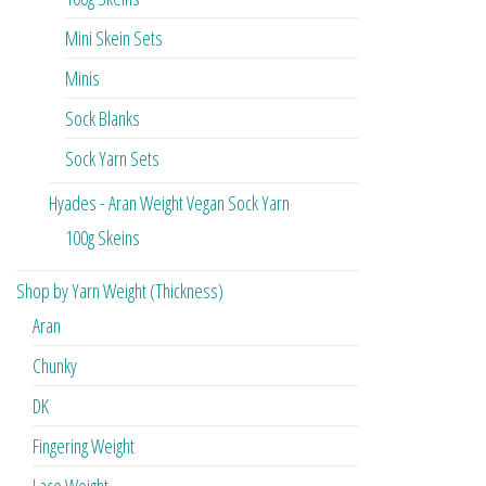
Mini Skein Sets
Minis
Sock Blanks
Sock Yarn Sets
Hyades - Aran Weight Vegan Sock Yarn
100g Skeins
Shop by Yarn Weight (Thickness)
Aran
Chunky
DK
Fingering Weight
Lace Weight