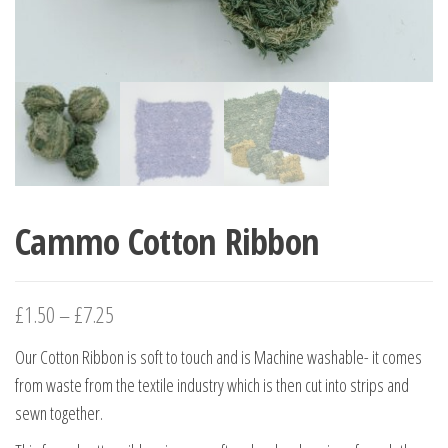
Cammo Cotton Ribbon
£
1.50
–
£
7.25
Our Cotton Ribbon is soft to touch and is Machine washable- it comes
from waste from the textile industry which is then cut into strips and
sewn together.