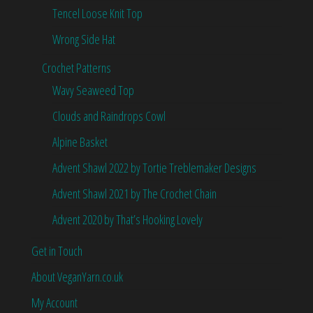
Tencel Loose Knit Top
Wrong Side Hat
Crochet Patterns
Wavy Seaweed Top
Clouds and Raindrops Cowl
Alpine Basket
Advent Shawl 2022 by Tortie Treblemaker Designs
Advent Shawl 2021 by The Crochet Chain
Advent 2020 by That’s Hooking Lovely
Get in Touch
About VeganYarn.co.uk
My Account