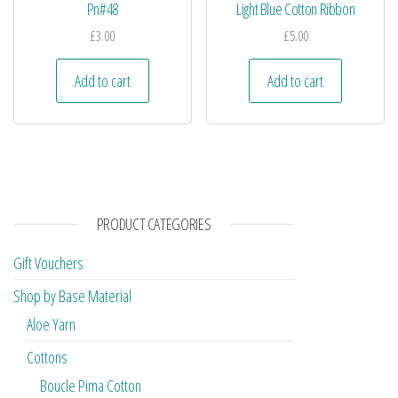
Pn#48
Light Blue Cotton Ribbon
£
3.00
£
5.00
Add to cart
Add to cart
PRODUCT CATEGORIES
Gift Vouchers
Shop by Base Material
Aloe Yarn
Cottons
Boucle Pima Cotton