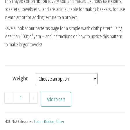
This frayed cotton ribbon is very soft and makes luxurious face cloths,
coasters, towels etc…and are also suitable for making baskets, for use
in yarn art or for adding texture to a project.
Have a look at our patterns page for a simple wash cloth pattern using
less than 100g of yarn – and instructions on how to upsize this pattern
to make larger towels!
Weight
Cammo Cotton Ribbon quantity
-
+
Add to cart
SKU:
N/A
Categories:
Cotton Ribbon
,
Other