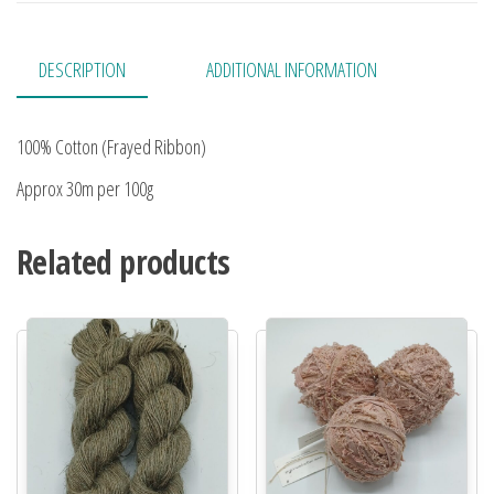
DESCRIPTION
ADDITIONAL INFORMATION
100% Cotton (Frayed Ribbon)
Approx 30m per 100g
Related products