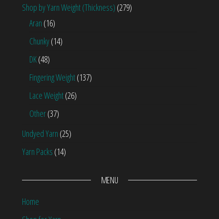
Shop by Yarn Weight (Thickness)
(279)
Aran
(16)
Chunky
(14)
DK
(48)
Fingering Weight
(137)
Lace Weight
(26)
Other
(37)
Undyed Yarn
(25)
Yarn Packs
(14)
MENU
Home