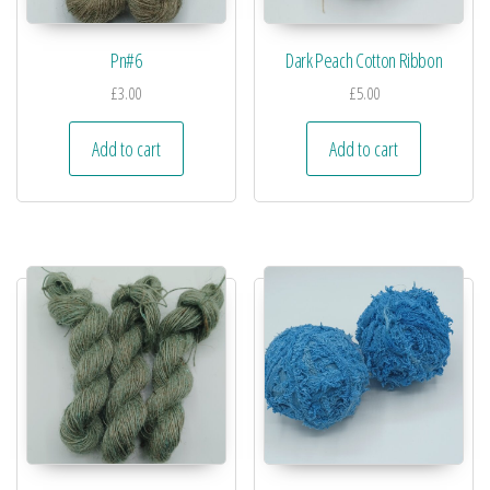
Pn#6
Dark Peach Cotton Ribbon
£
3.00
£
5.00
Add to cart
Add to cart