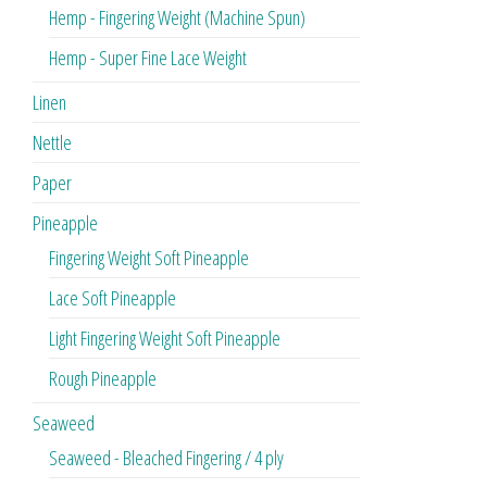
Hemp - Fingering Weight (Machine Spun)
Hemp - Super Fine Lace Weight
Linen
Nettle
Paper
Pineapple
Fingering Weight Soft Pineapple
Lace Soft Pineapple
Light Fingering Weight Soft Pineapple
Rough Pineapple
Seaweed
Seaweed - Bleached Fingering / 4 ply