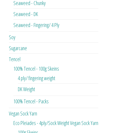
Seaweed - Chunky
Seaweed - DK
Seaweed - Fingering/ 4 Ply
Soy
Sugarcane
Tencel
100% Tencel - 100g Skeins
4 ply/ fingering weight
DK Weight
100% Tencel - Packs
Vegan Sock Yarn
Eco Pleiades - 4ply/Sock Weight Vegan Sock Yarn
100g Skeins