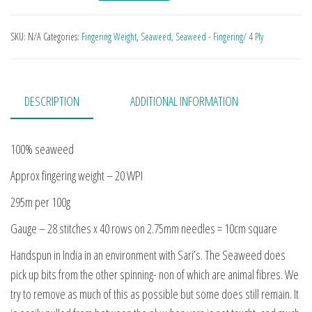
SKU:
N/A
Categories:
Fingering Weight
,
Seaweed
,
Seaweed - Fingering/ 4 Ply
DESCRIPTION
ADDITIONAL INFORMATION
100% seaweed
Approx fingering weight – 20 WPI
295m per 100g
Gauge – 28 stitches x 40 rows on 2.75mm needles = 10cm square
Handspun in India in an environment with Sari’s. The Seaweed does
pick up bits from the other spinning- non of which are animal fibres. We
try to remove as much of this as possible but some does still remain. It