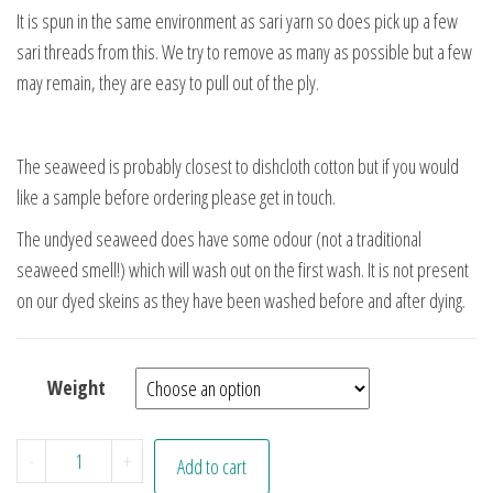
It is spun in the same environment as sari yarn so does pick up a few
sari threads from this. We try to remove as many as possible but a few
may remain, they are easy to pull out of the ply.
The seaweed is probably closest to dishcloth cotton but if you would
like a sample before ordering please get in touch.
The undyed seaweed does have some odour (not a traditional
seaweed smell!) which will wash out on the first wash. It is not present
on our dyed skeins as they have been washed before and after dying.
Weight
Morgana quantity
-
+
Add to cart