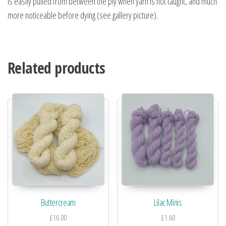
is easily pulled from between the ply when yarn is not taught, and much
more noticeable before dying (see gallery picture).
Related products
Buttercream
Lilac Minis
£
16.00
£
1.60