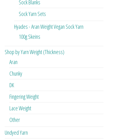
Sock Blanks
Sock Yarn Sets
Hyades - Aran Weight Vegan Sock Yarn
100g Skeins
Shop by Yarn Weight (Thickness)
Aran
Chunky
DK
Fingering Weight
Lace Weight
Other
Undyed Yarn