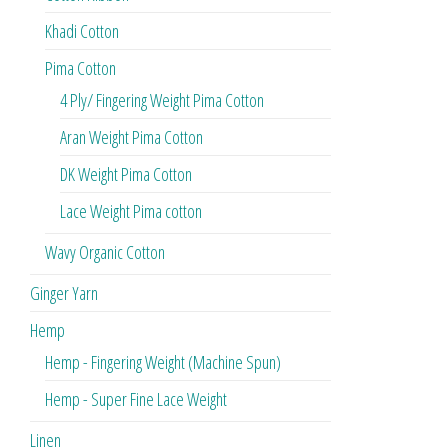
Khadi Cotton
Pima Cotton
4 Ply/ Fingering Weight Pima Cotton
Aran Weight Pima Cotton
DK Weight Pima Cotton
Lace Weight Pima cotton
Wavy Organic Cotton
Ginger Yarn
Hemp
Hemp - Fingering Weight (Machine Spun)
Hemp - Super Fine Lace Weight
Linen