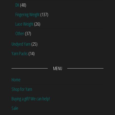
DK
(48)
Fingering Weight
(137)
Lace Weight
(26)
Other
(37)
Undyed Yarn
(25)
Yarn Packs
(14)
MENU
Home
Shop for Yarn
Buying a gift? We can help!
Sale