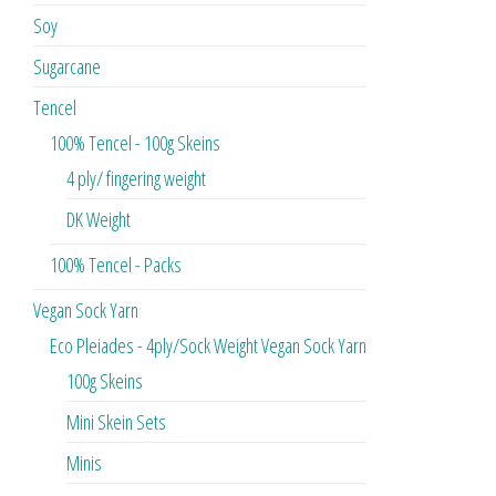
Soy
Sugarcane
Tencel
100% Tencel - 100g Skeins
4 ply/ fingering weight
DK Weight
100% Tencel - Packs
Vegan Sock Yarn
Eco Pleiades - 4ply/Sock Weight Vegan Sock Yarn
100g Skeins
Mini Skein Sets
Minis