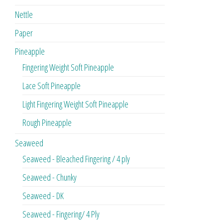
Nettle
Paper
Pineapple
Fingering Weight Soft Pineapple
Lace Soft Pineapple
Light Fingering Weight Soft Pineapple
Rough Pineapple
Seaweed
Seaweed - Bleached Fingering / 4 ply
Seaweed - Chunky
Seaweed - DK
Seaweed - Fingering/ 4 Ply