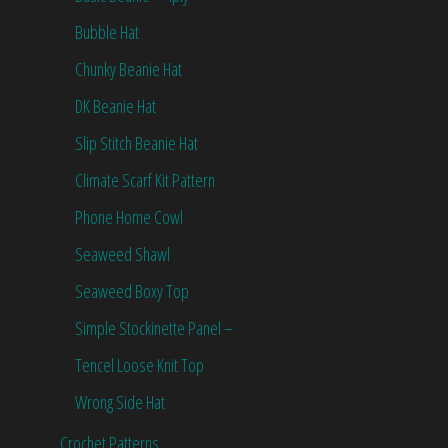
Bubble Hat
Chunky Beanie Hat
DK Beanie Hat
Slip Stitch Beanie Hat
Climate Scarf Kit Pattern
Phone Home Cowl
Seaweed Shawl
Seaweed Boxy Top
Simple Stockinette Panel –
Tencel Loose Knit Top
Wrong Side Hat
Crochet Patterns