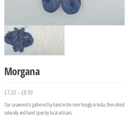
Morgana
£
7.20
–
£
8.90
Our seaweed is gathered by hand in the river hoogly in India, then dried
naturally and hand spun by local artisans.