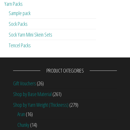
Yarn Packs
Sample pack
Sock Packs
Sock Yarn Mini Skein Sets
Tencel Packs
PRODUCT CATEGORIES
Gift Vouchers
(26)
Shop by Base Material
(261)
Shop by Yarn Weight (Thickness)
(279)
Aran
(16)
Chunky
(14)