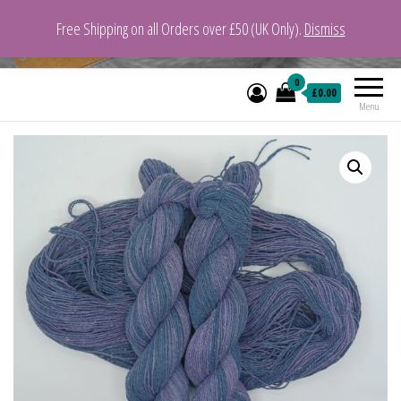
Free Shipping on all Orders over £50 (UK Only).
Dismiss
VeganYarn.co.uk
Its Vegan. Its Yarn.
0
£0.00
Menu