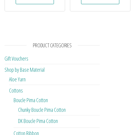
PRODUCT CATEGORIES
Gift Vouchers
Shop by Base Material
Aloe Yarn
Cottons
Boucle Pima Cotton
Chunky Boucle Pima Cotton
DK Boucle Pima Cotton
Cotton Ribbon