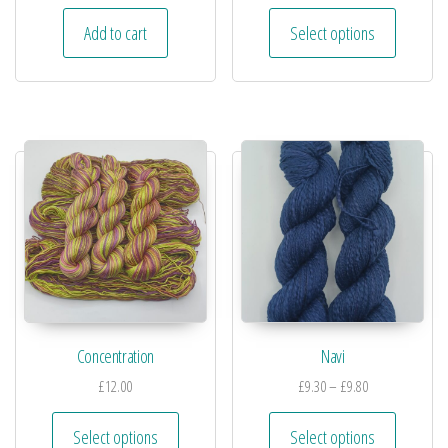
Add to cart
Select options
Concentration
Navi
£
12.00
£
9.30
–
£
9.80
Select options
Select options