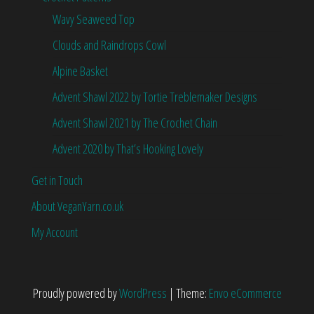
Wavy Seaweed Top
Clouds and Raindrops Cowl
Alpine Basket
Advent Shawl 2022 by Tortie Treblemaker Designs
Advent Shawl 2021 by The Crochet Chain
Advent 2020 by That’s Hooking Lovely
Get in Touch
About VeganYarn.co.uk
My Account
Proudly powered by
WordPress
|
Theme:
Envo eCommerce