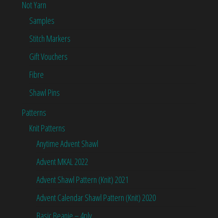
Not Yarn
Samples
Stitch Markers
Gift Vouchers
Fibre
Shawl Pins
Patterns
Knit Patterns
Anytime Advent Shawl
Advent MKAL 2022
Advent Shawl Pattern (Knit) 2021
Advent Calendar Shawl Pattern (Knit) 2020
Basic Beanie – 4ply