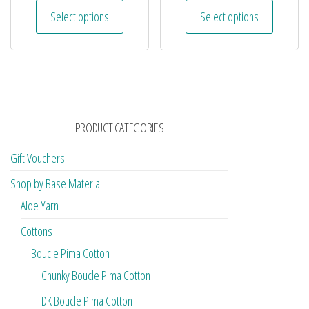
Select options
Select options
PRODUCT CATEGORIES
Gift Vouchers
Shop by Base Material
Aloe Yarn
Cottons
Boucle Pima Cotton
Chunky Boucle Pima Cotton
DK Boucle Pima Cotton