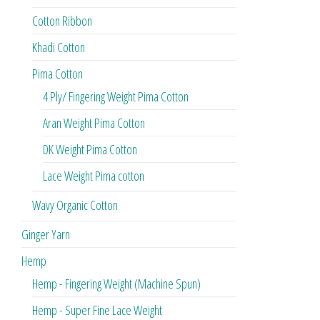
Cotton Ribbon
Khadi Cotton
Pima Cotton
4 Ply/ Fingering Weight Pima Cotton
Aran Weight Pima Cotton
DK Weight Pima Cotton
Lace Weight Pima cotton
Wavy Organic Cotton
Ginger Yarn
Hemp
Hemp - Fingering Weight (Machine Spun)
Hemp - Super Fine Lace Weight