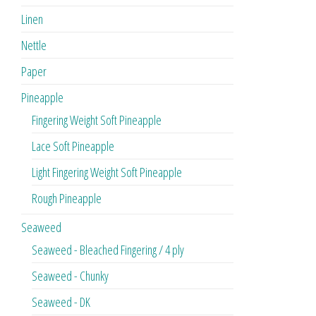
Linen
Nettle
Paper
Pineapple
Fingering Weight Soft Pineapple
Lace Soft Pineapple
Light Fingering Weight Soft Pineapple
Rough Pineapple
Seaweed
Seaweed - Bleached Fingering / 4 ply
Seaweed - Chunky
Seaweed - DK