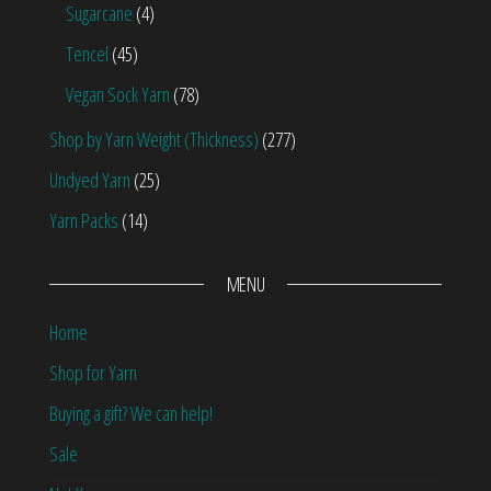
Sugarcane
(4)
Tencel
(45)
Vegan Sock Yarn
(78)
Shop by Yarn Weight (Thickness)
(277)
Undyed Yarn
(25)
Yarn Packs
(14)
MENU
Home
Shop for Yarn
Buying a gift? We can help!
Sale