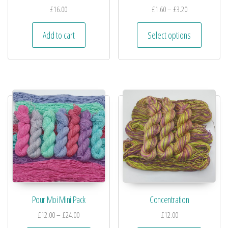
£
16.00
£
1.60
–
£
3.20
Add to cart
Select options
Pour Moi Mini Pack
Concentration
£
12.00
–
£
24.00
£
12.00