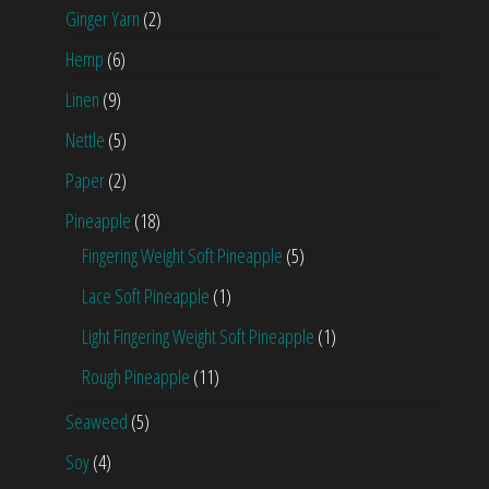
Ginger Yarn
(2)
Hemp
(6)
Linen
(9)
Nettle
(5)
Paper
(2)
Pineapple
(18)
Fingering Weight Soft Pineapple
(5)
Lace Soft Pineapple
(1)
Light Fingering Weight Soft Pineapple
(1)
Rough Pineapple
(11)
Seaweed
(5)
Soy
(4)