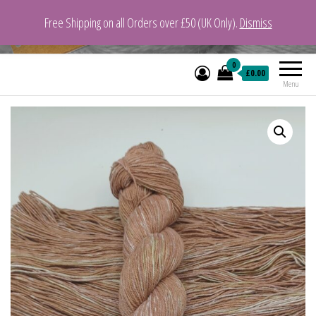
Free Shipping on all Orders over £50 (UK Only).
Dismiss
VeganYarn.co.uk
Its Vegan. Its Yarn.
0
£0.00
Menu