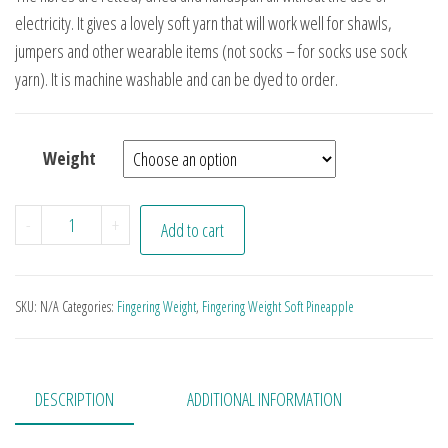
electricity. It gives a lovely soft yarn that will work well for shawls,
jumpers and other wearable items (not socks – for socks use sock
yarn). It is machine washable and can be dyed to order.
Weight
Arizona quantity
-
+
Add to cart
SKU:
N/A
Categories:
Fingering Weight
,
Fingering Weight Soft Pineapple
DESCRIPTION
ADDITIONAL INFORMATION