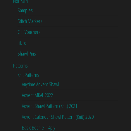
Not Yarn
Samples
Stitch Markers
Gift Vouchers
Fibre
Shawl Pins
Patterns
Knit Patterns
Anytime Advent Shawl
Advent MKAL 2022
Advent Shawl Pattern (Knit) 2021
Advent Calendar Shawl Pattern (Knit) 2020
Basic Beanie – 4ply