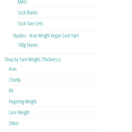
Minis
Sock Blanks
Sock Yarn Sets
Hyades - Aran Weight Vegan Sock Yarn
100g Skeins
Shop by Yarn Weight (Thickness)
Aran
Chunky
DK
Fingering Weight
Lace Weight
Other