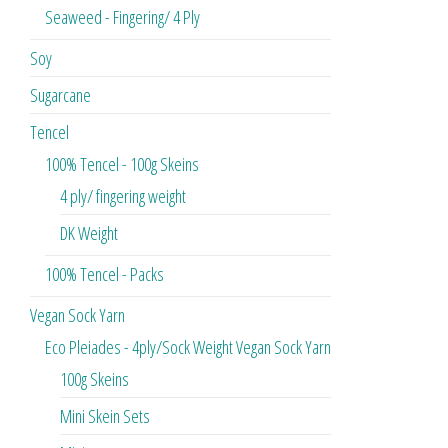
Seaweed - Fingering/ 4 Ply
Soy
Sugarcane
Tencel
100% Tencel - 100g Skeins
4 ply/ fingering weight
DK Weight
100% Tencel - Packs
Vegan Sock Yarn
Eco Pleiades - 4ply/Sock Weight Vegan Sock Yarn
100g Skeins
Mini Skein Sets