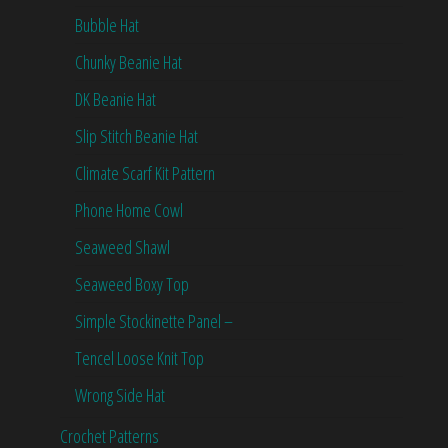
Bubble Hat
Chunky Beanie Hat
DK Beanie Hat
Slip Stitch Beanie Hat
Climate Scarf Kit Pattern
Phone Home Cowl
Seaweed Shawl
Seaweed Boxy Top
Simple Stockinette Panel –
Tencel Loose Knit Top
Wrong Side Hat
Crochet Patterns