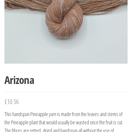
Arizona
£
10.56
This handspun Pineapple yarn is made from the leaves and stems of
the Pineapple plant that would usually be wasted once the fruit is cut.
The fibres are retted, dried and handspun all without the use of