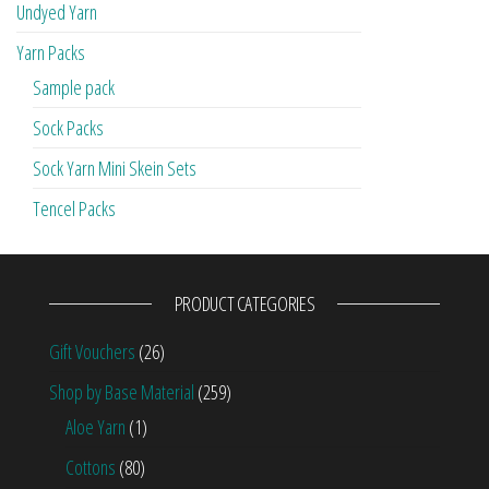
Undyed Yarn
Yarn Packs
Sample pack
Sock Packs
Sock Yarn Mini Skein Sets
Tencel Packs
PRODUCT CATEGORIES
Gift Vouchers
(26)
Shop by Base Material
(259)
Aloe Yarn
(1)
Cottons
(80)