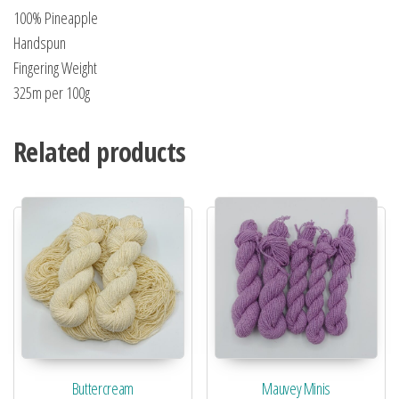
100% Pineapple
Handspun
Fingering Weight
325m per 100g
Related products
Buttercream
Mauvey Minis