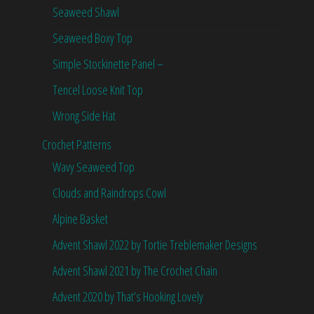
Seaweed Shawl
Seaweed Boxy Top
Simple Stockinette Panel –
Tencel Loose Knit Top
Wrong Side Hat
Crochet Patterns
Wavy Seaweed Top
Clouds and Raindrops Cowl
Alpine Basket
Advent Shawl 2022 by Tortie Treblemaker Designs
Advent Shawl 2021 by The Crochet Chain
Advent 2020 by That’s Hooking Lovely