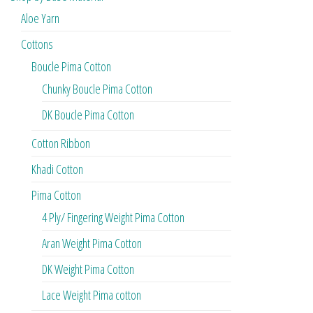
Aloe Yarn
Cottons
Boucle Pima Cotton
Chunky Boucle Pima Cotton
DK Boucle Pima Cotton
Cotton Ribbon
Khadi Cotton
Pima Cotton
4 Ply/ Fingering Weight Pima Cotton
Aran Weight Pima Cotton
DK Weight Pima Cotton
Lace Weight Pima cotton