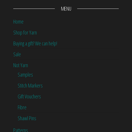
MENU
Home
Shop for Yarn
Buying a gift? We can help!
Sale
Not Yarn
Samples
Stitch Markers
Gift Vouchers
Fibre
Shawl Pins
Patterns