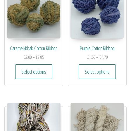
Caramel/Khaki Cotton Ribbon
Purple Cotton Ribbon
£
2.00
–
£
2.85
£
1.50
–
£
4.70
Select options
Select options