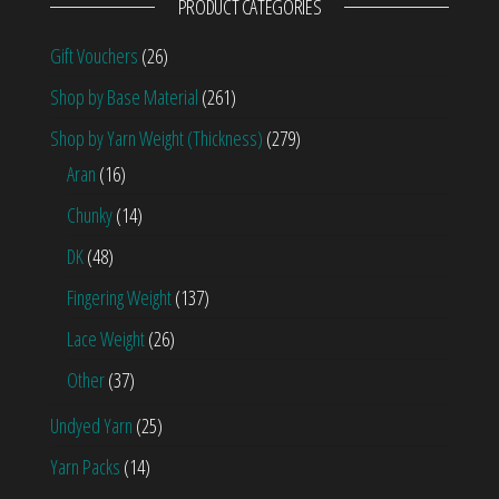
PRODUCT CATEGORIES
Gift Vouchers
(26)
Shop by Base Material
(261)
Shop by Yarn Weight (Thickness)
(279)
Aran
(16)
Chunky
(14)
DK
(48)
Fingering Weight
(137)
Lace Weight
(26)
Other
(37)
Undyed Yarn
(25)
Yarn Packs
(14)