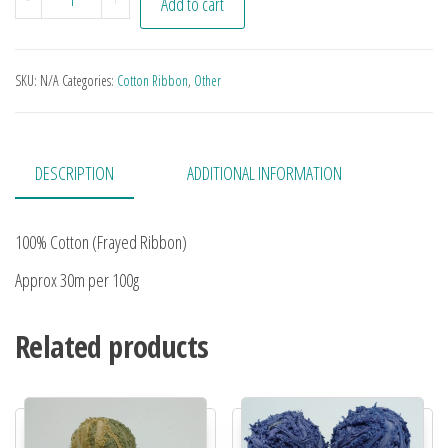
Add to cart
SKU:
N/A
Categories:
Cotton Ribbon
,
Other
DESCRIPTION
ADDITIONAL INFORMATION
100% Cotton (Frayed Ribbon)
Approx 30m per 100g
Related products