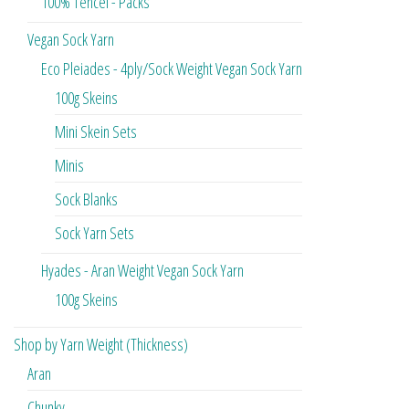
100% Tencel - Packs
Vegan Sock Yarn
Eco Pleiades - 4ply/Sock Weight Vegan Sock Yarn
100g Skeins
Mini Skein Sets
Minis
Sock Blanks
Sock Yarn Sets
Hyades - Aran Weight Vegan Sock Yarn
100g Skeins
Shop by Yarn Weight (Thickness)
Aran
Chunky