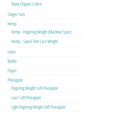
Wavy Organic Cotton
Ginger Yarn
Hemp
Hemp - Fingering Weight (Machine Spun)
Hemp - Super Fine Lace Weight
Linen
Nettle
Paper
Pineapple
Fingering Weight Soft Pineapple
Lace Soft Pineapple
Light Fingering Weight Soft Pineapple