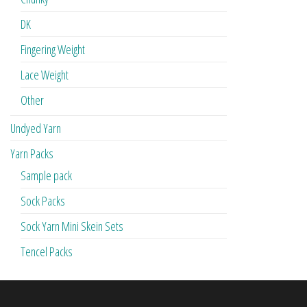
DK
Fingering Weight
Lace Weight
Other
Undyed Yarn
Yarn Packs
Sample pack
Sock Packs
Sock Yarn Mini Skein Sets
Tencel Packs