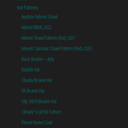
Knit Patterns
Anytime Advent Shawl
Advent MKAL 2022
Advent Shawl Pattern (Knit) 2021
Advent Calendar Shawl Pattern (Knit) 2020
Basic Beanie – 4ply
Bubble Hat
Chunky Beanie Hat
DK Beanie Hat
Slip Stitch Beanie Hat
Climate Scarf Kit Pattern
Phone Home Cowl