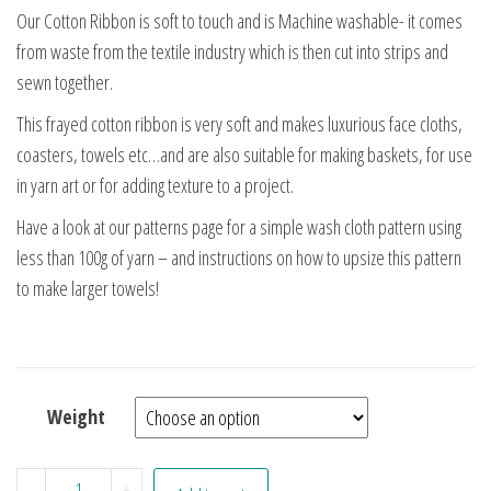
Our Cotton Ribbon is soft to touch and is Machine washable- it comes
from waste from the textile industry which is then cut into strips and
sewn together.
This frayed cotton ribbon is very soft and makes luxurious face cloths,
coasters, towels etc…and are also suitable for making baskets, for use
in yarn art or for adding texture to a project.
Have a look at our patterns page for a simple wash cloth pattern using
less than 100g of yarn – and instructions on how to upsize this pattern
to make larger towels!
Weight
Charcoal Cotton Ribbon quantity
-
+