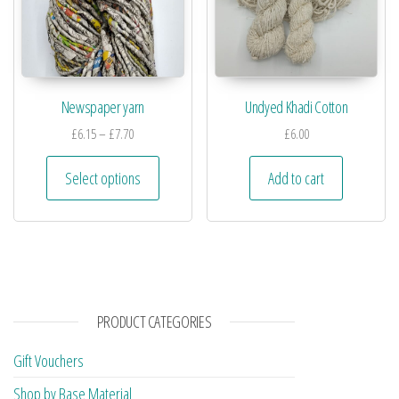
Newspaper yarn
Undyed Khadi Cotton
£
6.15
–
£
7.70
£
6.00
Select options
Add to cart
PRODUCT CATEGORIES
Gift Vouchers
Shop by Base Material