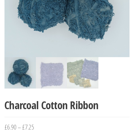
Charcoal Cotton Ribbon
£
6.90
–
£
7.25