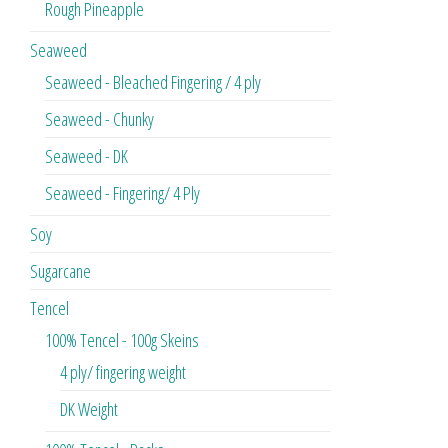
Rough Pineapple
Seaweed
Seaweed - Bleached Fingering / 4 ply
Seaweed - Chunky
Seaweed - DK
Seaweed - Fingering/ 4 Ply
Soy
Sugarcane
Tencel
100% Tencel - 100g Skeins
4 ply/ fingering weight
DK Weight