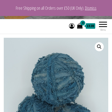
Free Shipping on all Orders over £50 (UK Only).
Dismiss
VeganYarn.co.uk
Its Vegan. Its Yarn.
0
£0.00
Menu