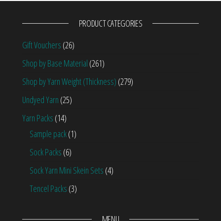
PRODUCT CATEGORIES
Gift Vouchers
(26)
Shop by Base Material
(261)
Shop by Yarn Weight (Thickness)
(279)
Undyed Yarn
(25)
Yarn Packs
(14)
Sample pack
(1)
Sock Packs
(6)
Sock Yarn Mini Skein Sets
(4)
Tencel Packs
(3)
MENU