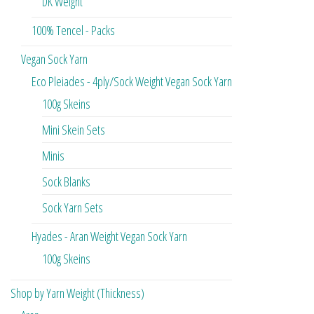
DK Weight
100% Tencel - Packs
Vegan Sock Yarn
Eco Pleiades - 4ply/Sock Weight Vegan Sock Yarn
100g Skeins
Mini Skein Sets
Minis
Sock Blanks
Sock Yarn Sets
Hyades - Aran Weight Vegan Sock Yarn
100g Skeins
Shop by Yarn Weight (Thickness)