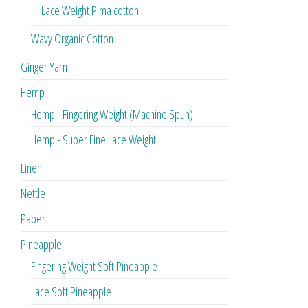
Lace Weight Pima cotton
Wavy Organic Cotton
Ginger Yarn
Hemp
Hemp - Fingering Weight (Machine Spun)
Hemp - Super Fine Lace Weight
Linen
Nettle
Paper
Pineapple
Fingering Weight Soft Pineapple
Lace Soft Pineapple