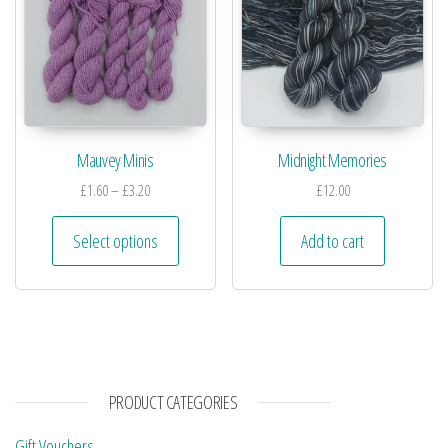
Mauvey Minis
Midnight Memories
£
1.60
–
£
3.20
£
12.00
Select options
Add to cart
PRODUCT CATEGORIES
Gift Vouchers