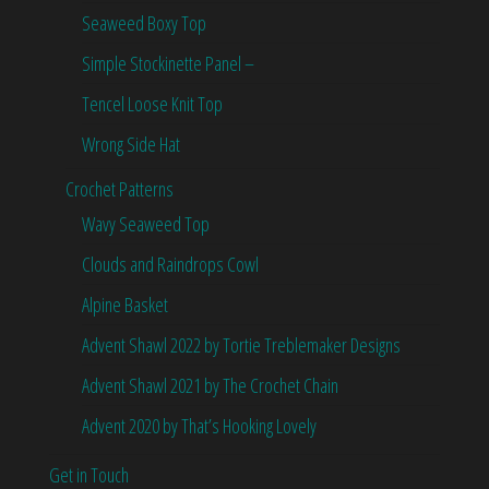
Seaweed Boxy Top
Simple Stockinette Panel –
Tencel Loose Knit Top
Wrong Side Hat
Crochet Patterns
Wavy Seaweed Top
Clouds and Raindrops Cowl
Alpine Basket
Advent Shawl 2022 by Tortie Treblemaker Designs
Advent Shawl 2021 by The Crochet Chain
Advent 2020 by That’s Hooking Lovely
Get in Touch