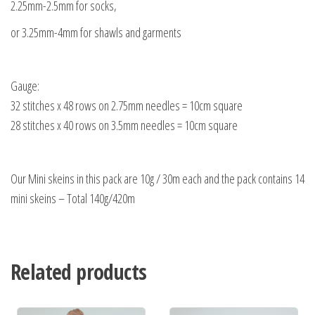
2.25mm-2.5mm for socks,
or 3.25mm-4mm for shawls and garments
Gauge:
32 stitches x 48 rows on 2.75mm needles = 10cm square
28 stitches x 40 rows on 3.5mm needles = 10cm square
Our Mini skeins in this pack are 10g / 30m each and the pack contains 14
mini skeins – Total 140g/420m
Related products