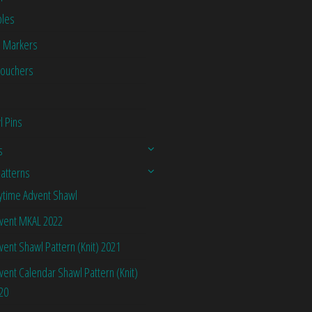
les
h Markers
Vouchers
l Pins
s
Patterns
ytime Advent Shawl
vent MKAL 2022
vent Shawl Pattern (Knit) 2021
vent Calendar Shawl Pattern (Knit)
20