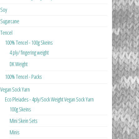
Soy
Sugarcane
Tencel
100% Tencel - 100g Skeins
4 ply/ fingering weight
DK Weight
100% Tencel - Packs
Vegan Sock Yarn
Eco Pleiades - 4ply/Sock Weight Vegan Sock Yarn
100g Skeins
Mini Skein Sets
Minis