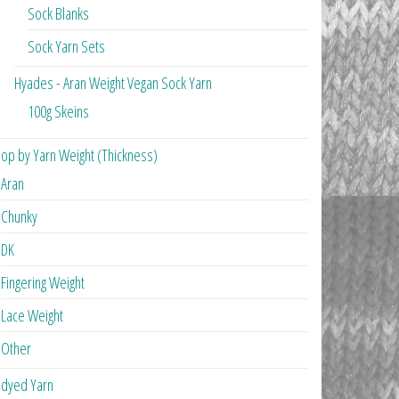
Sock Blanks
Sock Yarn Sets
Hyades - Aran Weight Vegan Sock Yarn
100g Skeins
op by Yarn Weight (Thickness)
Aran
Chunky
DK
Fingering Weight
Lace Weight
Other
dyed Yarn