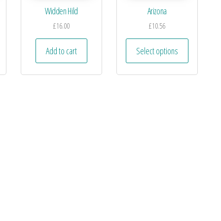
Widden Hild
Arizona
£
16.00
£
10.56
Add to cart
Select options