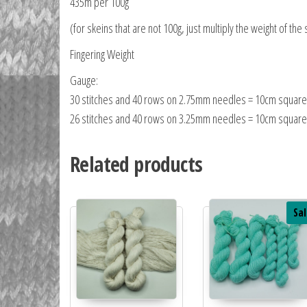
435m per 100g
(for skeins that are not 100g, just multiply the weight of the 
Fingering Weight
Gauge:
30 stitches and 40 rows on 2.75mm needles = 10cm square
26 stitches and 40 rows on 3.25mm needles = 10cm square
Related products
Sal