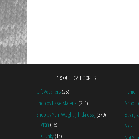
PRODUCT CATEGORIES
Gift Vouchers
(26)
Home
Shop by Base Material
(261)
Shop fo
Shop by Yarn Weight (Thickness)
(279)
Buying a
Aran
(16)
Sale
Chunky
(14)
Not Yar