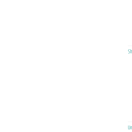
Sh
Un