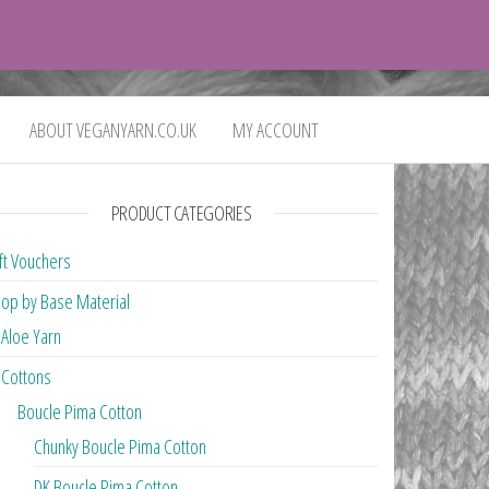
0
£0.00
ABOUT VEGANYARN.CO.UK
MY ACCOUNT
PRODUCT CATEGORIES
ft Vouchers
op by Base Material
Aloe Yarn
Cottons
Boucle Pima Cotton
Chunky Boucle Pima Cotton
DK Boucle Pima Cotton