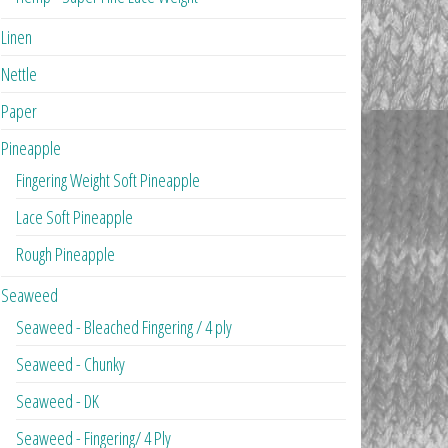
Linen
Nettle
Paper
Pineapple
Fingering Weight Soft Pineapple
Lace Soft Pineapple
Rough Pineapple
Seaweed
Seaweed - Bleached Fingering / 4 ply
Seaweed - Chunky
Seaweed - DK
Seaweed - Fingering/ 4 Ply