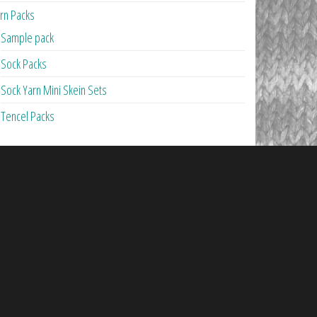
rn Packs
Sample pack
Sock Packs
Sock Yarn Mini Skein Sets
Tencel Packs