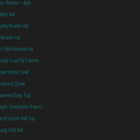
sic Beanie – 4ply
bble Hat
unky Beanie Hat
 Beanie Hat
ip Stitch Beanie Hat
imate Scarf Kit Pattern
one Home Cowl
aweed Shawl
aweed Boxy Top
mple Stockinette Panel –
ncel Loose Knit Top
ong Side Hat