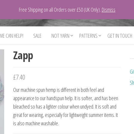
Free Shipping on all Orders over £50 (UK Only).
Dismiss
 WE CAN HELP!
SALE
NOT YARN
PATTERNS
GET IN TOUCH
Zapp
Gi
£
7.40
Sh
Our machine spun hemp is different in both feel and
appearance to our handspun help. It is softer, and has been
bleached so has a lighter colour when undyed. It is soft and
great for wearing, especially for lightweight summer items. It
is also machine washable.