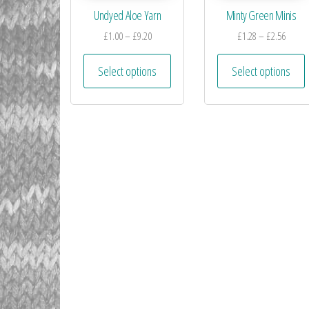
Undyed Aloe Yarn
Minty Green Minis
£
1.00
–
£
9.20
£
1.28
–
£
2.56
Select options
Select options