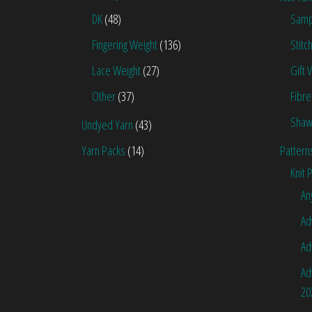
DK
(48)
Samp
Fingering Weight
(136)
Stitc
Lace Weight
(27)
Gift 
Other
(37)
Fibre
Shaw
Undyed Yarn
(43)
Yarn Packs
(14)
Pattern
Knit 
An
Ad
Ad
Ad
20