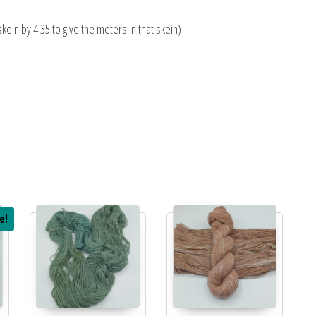
skein by 4.35 to give the meters in that skein)
e!