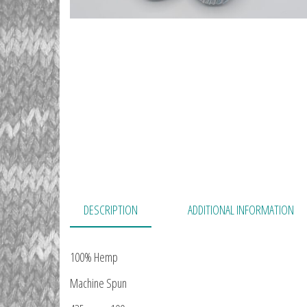
DESCRIPTION
ADDITIONAL INFORMATION
100% Hemp
Machine Spun