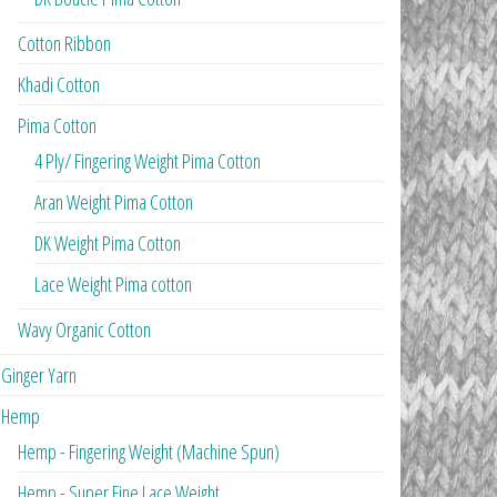
Cotton Ribbon
Khadi Cotton
Pima Cotton
4 Ply/ Fingering Weight Pima Cotton
Aran Weight Pima Cotton
DK Weight Pima Cotton
Lace Weight Pima cotton
Wavy Organic Cotton
Ginger Yarn
Hemp
Hemp - Fingering Weight (Machine Spun)
Hemp - Super Fine Lace Weight