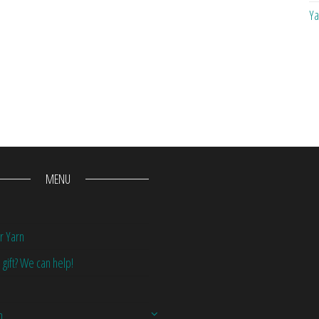
Ya
MENU
r Yarn
 gift? We can help!
n