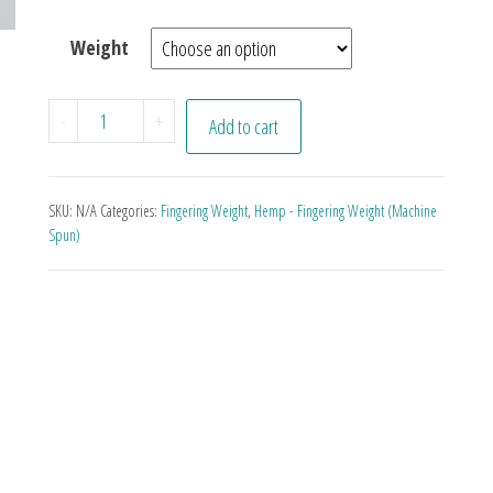
Weight
Zapp quantity
-
+
Add to cart
SKU:
N/A
Categories:
Fingering Weight
,
Hemp - Fingering Weight (Machine
Spun)