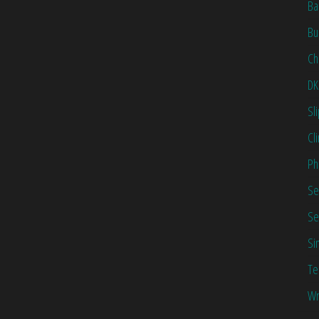
Ba
Bu
Ch
DK
Sl
Cl
Ph
Se
Se
Si
Te
Wr