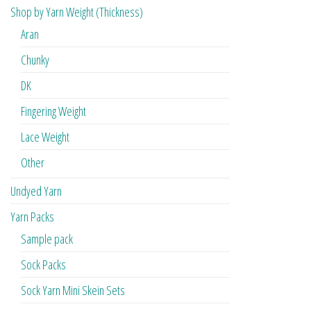
Shop by Yarn Weight (Thickness)
Aran
Chunky
DK
Fingering Weight
Lace Weight
Other
Undyed Yarn
Yarn Packs
Sample pack
Sock Packs
Sock Yarn Mini Skein Sets