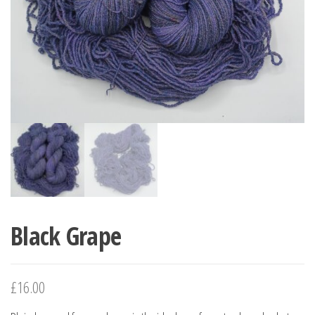
Black Grape
£
16.00