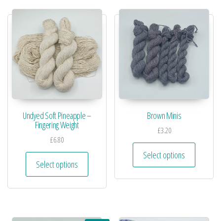
Undyed Soft Pineapple –
Brown Minis
Fingering Weight
£
3.20
£
6.80
Select options
Select options