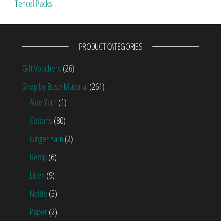
Tencel Packs
PRODUCT CATEGORIES
Gift Vouchers
(26)
Shop by Base Material
(261)
Aloe Yarn
(1)
Cottons
(80)
Ginger Yarn
(2)
Hemp
(6)
Linen
(9)
Nettle
(5)
Paper
(2)