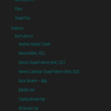
Fibre
Shawl Pins
Patterns
Knit Patterns
Anytime Advent Shawl
Advent MKAL 2022
Advent Shawl Pattern (Knit) 2021
Advent Calendar Shawl Pattern (Knit) 2020
Basic Beanie – 4ply
Bubble Hat
Chunky Beanie Hat
DK Beanie Hat