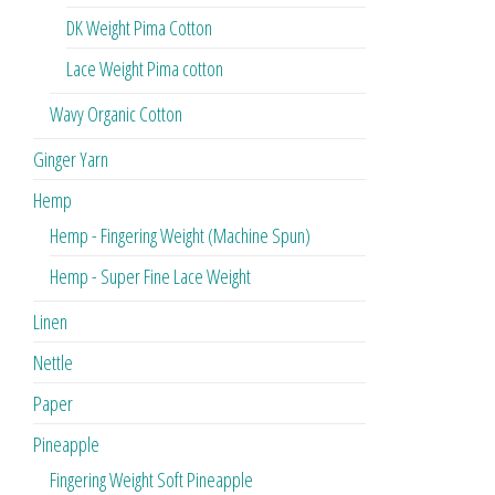
DK Weight Pima Cotton
Lace Weight Pima cotton
Wavy Organic Cotton
Ginger Yarn
Hemp
Hemp - Fingering Weight (Machine Spun)
Hemp - Super Fine Lace Weight
Linen
Nettle
Paper
Pineapple
Fingering Weight Soft Pineapple