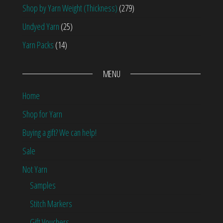
Shop by Yarn Weight (Thickness)
(279)
Undyed Yarn
(25)
Yarn Packs
(14)
MENU
Home
Shop for Yarn
Buying a gift? We can help!
Sale
Not Yarn
Samples
Stitch Markers
Gift Vouchers