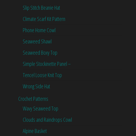
Slip Stitch Beanie Hat
Climate Scarf Kit Pattern
Phone Home Cowl
Seaweed Shawl
Seaweed Boxy Top
Simple Stockinette Panel –
Tencel Loose Knit Top
Wrong Side Hat
Crochet Patterns
Wavy Seaweed Top
Clouds and Raindrops Cowl
Alpine Basket