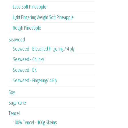
Lace Soft Pineapple
Light Fingering Weight Soft Pineapple
Rough Pineapple
Seaweed
Seaweed - Bleached Fingering / 4 ply
Seaweed - Chunky
Seaweed - DK
Seaweed - Fingering/ 4 Ply
Soy
Sugarcane
Tencel
100% Tencel - 100g Skeins