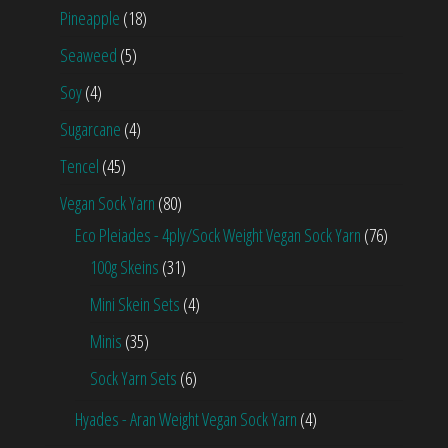
Pineapple
(18)
Seaweed
(5)
Soy
(4)
Sugarcane
(4)
Tencel
(45)
Vegan Sock Yarn
(80)
Eco Pleiades - 4ply/Sock Weight Vegan Sock Yarn
(76)
100g Skeins
(31)
Mini Skein Sets
(4)
Minis
(35)
Sock Yarn Sets
(6)
Hyades - Aran Weight Vegan Sock Yarn
(4)