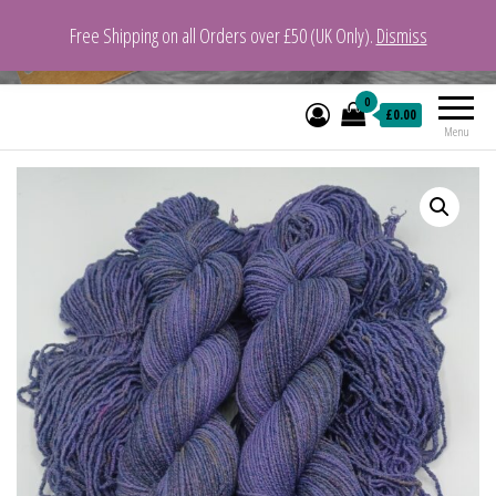
Free Shipping on all Orders over £50 (UK Only).
Dismiss
VeganYarn.co.uk
Its Vegan. Its Yarn.
0
£0.00
Menu