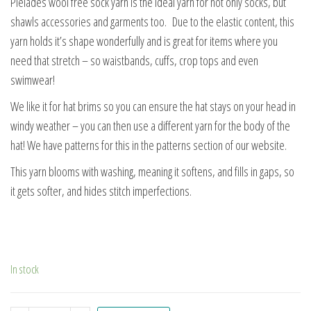
Pleiades wool free sock yarn is the ideal yarn for not only socks, but
shawls accessories and garments too. Due to the elastic content, this
yarn holds it’s shape wonderfully and is great for items where you
need that stretch – so waistbands, cuffs, crop tops and even
swimwear!
We like it for hat brims so you can ensure the hat stays on your head in
windy weather – you can then use a different yarn for the body of the
hat! We have patterns for this in the patterns section of our website.
This yarn blooms with washing, meaning it softens, and fills in gaps, so
it gets softer, and hides stitch imperfections.
In stock