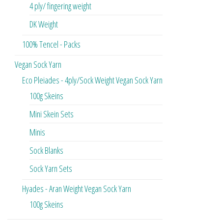
4 ply/ fingering weight
DK Weight
100% Tencel - Packs
Vegan Sock Yarn
Eco Pleiades - 4ply/Sock Weight Vegan Sock Yarn
100g Skeins
Mini Skein Sets
Minis
Sock Blanks
Sock Yarn Sets
Hyades - Aran Weight Vegan Sock Yarn
100g Skeins