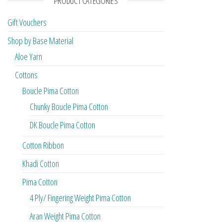
PRODUCT CATEGORIES
Gift Vouchers
Shop by Base Material
Aloe Yarn
Cottons
Boucle Pima Cotton
Chunky Boucle Pima Cotton
DK Boucle Pima Cotton
Cotton Ribbon
Khadi Cotton
Pima Cotton
4 Ply/ Fingering Weight Pima Cotton
Aran Weight Pima Cotton