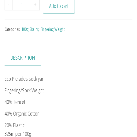
Black Grape quantity
-
+
Add to cart
Categories:
100g Skeins
,
Fingering Weight
DESCRIPTION
Eco Pleiades sock yarn
Fingering/Sock Weight
40% Tencel
40% Organic Cotton
20% Elastic
325m per 100g