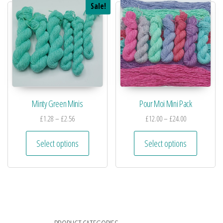
Sale!
Minty Green Minis
Pour Moi Mini Pack
£
1.28
–
£
2.56
£
12.00
–
£
24.00
Select options
Select options