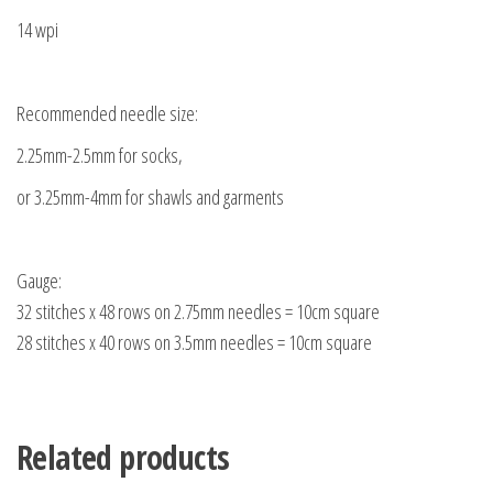
14 wpi
Recommended needle size:
2.25mm-2.5mm for socks,
or 3.25mm-4mm for shawls and garments
Gauge:
32 stitches x 48 rows on 2.75mm needles = 10cm square
28 stitches x 40 rows on 3.5mm needles = 10cm square
Related products