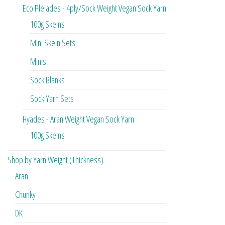
Eco Pleiades - 4ply/Sock Weight Vegan Sock Yarn
100g Skeins
Mini Skein Sets
Minis
Sock Blanks
Sock Yarn Sets
Hyades - Aran Weight Vegan Sock Yarn
100g Skeins
Shop by Yarn Weight (Thickness)
Aran
Chunky
DK