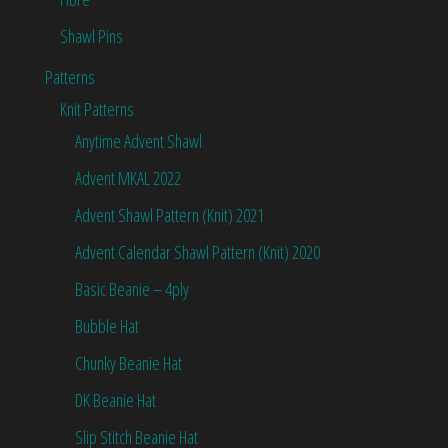
Shawl Pins
Patterns
Knit Patterns
Anytime Advent Shawl
Advent MKAL 2022
Advent Shawl Pattern (Knit) 2021
Advent Calendar Shawl Pattern (Knit) 2020
Basic Beanie – 4ply
Bubble Hat
Chunky Beanie Hat
DK Beanie Hat
Slip Stitch Beanie Hat