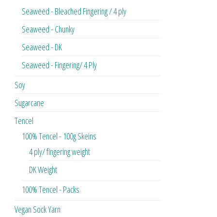
Seaweed - Bleached Fingering / 4 ply
Seaweed - Chunky
Seaweed - DK
Seaweed - Fingering/ 4 Ply
Soy
Sugarcane
Tencel
100% Tencel - 100g Skeins
4 ply/ fingering weight
DK Weight
100% Tencel - Packs
Vegan Sock Yarn