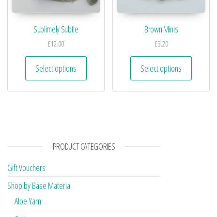
Sublimely Subtle
Brown Minis
£
12.00
£
3.20
Select options
Select options
PRODUCT CATEGORIES
Gift Vouchers
Shop by Base Material
Aloe Yarn