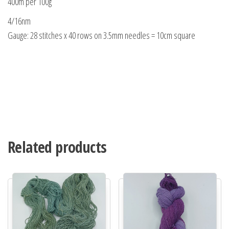
400m per 100g
4/16nm
Gauge: 28 stitches x 40 rows on 3.5mm needles = 10cm square
Related products