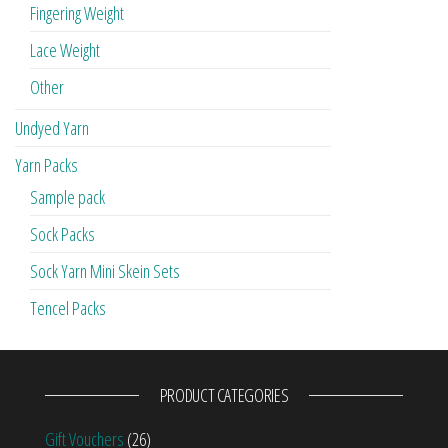
Fingering Weight
Lace Weight
Other
Undyed Yarn
Yarn Packs
Sample pack
Sock Packs
Sock Yarn Mini Skein Sets
Tencel Packs
PRODUCT CATEGORIES
Gift Vouchers
(26)