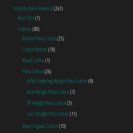
Shop by Base Material
(261)
Aloe Yarn
(1)
Cottons
(80)
Boucle Pima Cotton
(25)
Cotton Ribbon
(18)
Khadi Cotton
(1)
Pima Cotton
(26)
4 Ply/ Fingering Weight Pima Cotton
(8)
Aran Weight Pima Cotton
(7)
DK Weight Pima Cotton
(3)
Lace Weight Pima cotton
(11)
Wavy Organic Cotton
(10)