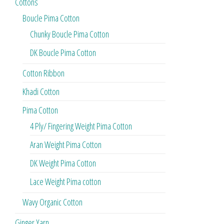
Cottons
Boucle Pima Cotton
Chunky Boucle Pima Cotton
DK Boucle Pima Cotton
Cotton Ribbon
Khadi Cotton
Pima Cotton
4 Ply/ Fingering Weight Pima Cotton
Aran Weight Pima Cotton
DK Weight Pima Cotton
Lace Weight Pima cotton
Wavy Organic Cotton
Ginger Yarn