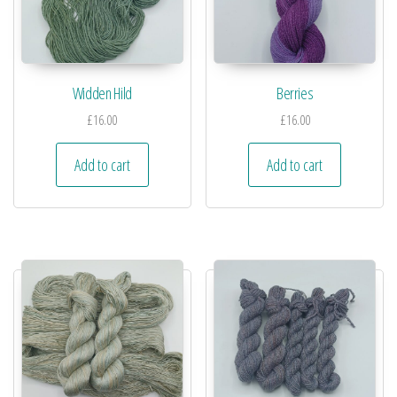
Widden Hild
Berries
£
16.00
£
16.00
Add to cart
Add to cart