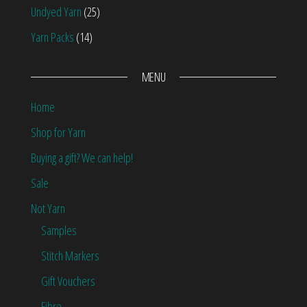
Undyed Yarn
(25)
Yarn Packs
(14)
MENU
Home
Shop for Yarn
Buying a gift? We can help!
Sale
Not Yarn
Samples
Stitch Markers
Gift Vouchers
Fibre