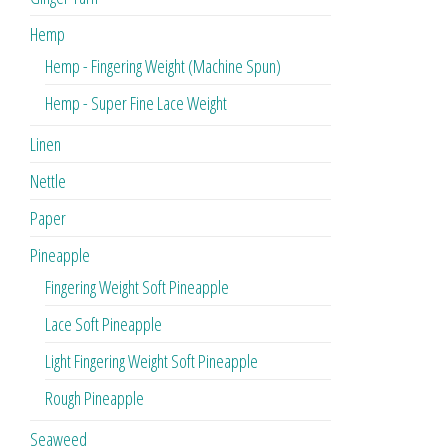
Hemp
Hemp - Fingering Weight (Machine Spun)
Hemp - Super Fine Lace Weight
Linen
Nettle
Paper
Pineapple
Fingering Weight Soft Pineapple
Lace Soft Pineapple
Light Fingering Weight Soft Pineapple
Rough Pineapple
Seaweed