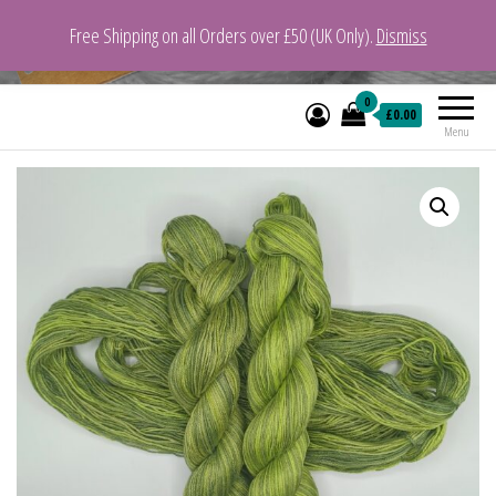
Free Shipping on all Orders over £50 (UK Only).
Dismiss
VeganYarn.co.uk
Its Vegan. Its Yarn.
0
£0.00
Menu