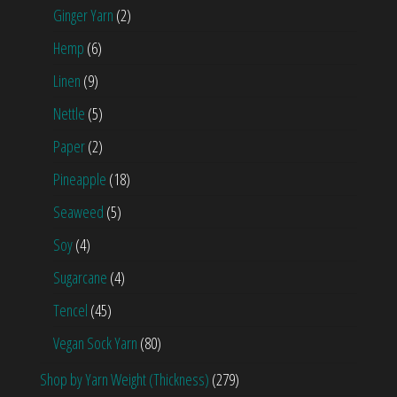
Ginger Yarn
(2)
Hemp
(6)
Linen
(9)
Nettle
(5)
Paper
(2)
Pineapple
(18)
Seaweed
(5)
Soy
(4)
Sugarcane
(4)
Tencel
(45)
Vegan Sock Yarn
(80)
Shop by Yarn Weight (Thickness)
(279)