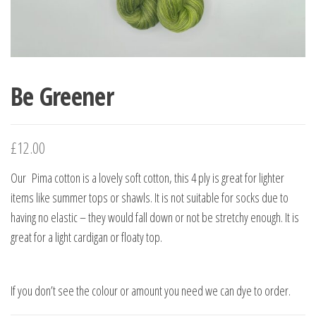
Be Greener
£
12.00
Our Pima cotton is a lovely soft cotton, this 4 ply is great for lighter
items like summer tops or shawls. It is not suitable for socks due to
having no elastic – they would fall down or not be stretchy enough. It is
great for a light cardigan or floaty top.
If you don’t see the colour or amount you need we can dye to order.