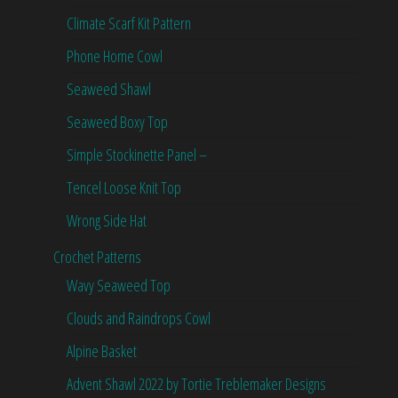
Climate Scarf Kit Pattern
Phone Home Cowl
Seaweed Shawl
Seaweed Boxy Top
Simple Stockinette Panel –
Tencel Loose Knit Top
Wrong Side Hat
Crochet Patterns
Wavy Seaweed Top
Clouds and Raindrops Cowl
Alpine Basket
Advent Shawl 2022 by Tortie Treblemaker Designs