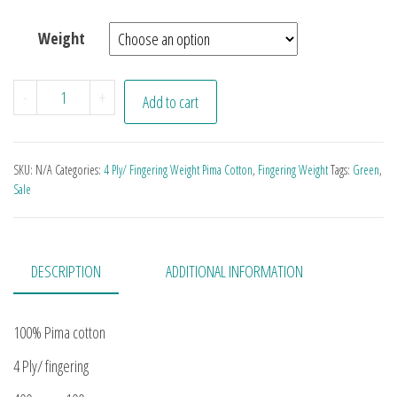
Weight
Be Greener quantity
-
+
Add to cart
SKU:
N/A
Categories:
4 Ply/ Fingering Weight Pima Cotton
,
Fingering Weight
Tags:
Green
,
Sale
DESCRIPTION
ADDITIONAL INFORMATION
100% Pima cotton
4 Ply/ fingering