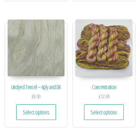
Undyed Tencel – 4ply and DK
Concentration
£
8.00
£
12.00
Select options
Select options