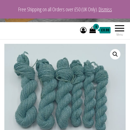
Free Shipping on all Orders over £50 (UK Only).
Dismiss
VeganYarn.co.uk
Its Vegan. Its Yarn.
0
£0.00
Menu