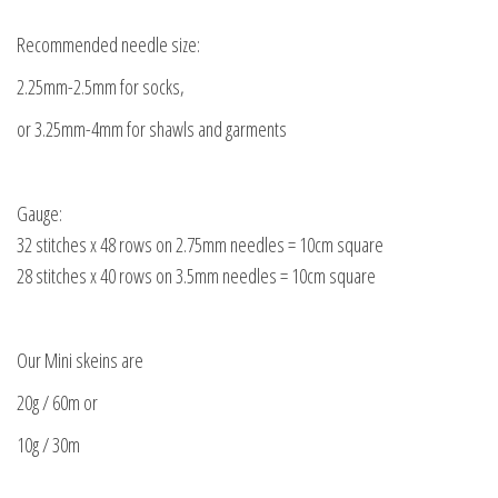
Recommended needle size:
2.25mm-2.5mm for socks,
or 3.25mm-4mm for shawls and garments
Gauge:
32 stitches x 48 rows on 2.75mm needles = 10cm square
28 stitches x 40 rows on 3.5mm needles = 10cm square
Our Mini skeins are
20g / 60m or
10g / 30m