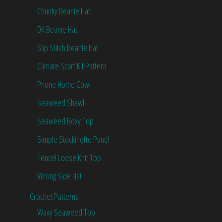
Chunky Beanie Hat
DK Beanie Hat
Slip Stitch Beanie Hat
Climate Scarf Kit Pattern
Phone Home Cowl
Seaweed Shawl
Seaweed Boxy Top
Simple Stockinette Panel –
Tencel Loose Knit Top
Wrong Side Hat
Crochet Patterns
Wavy Seaweed Top