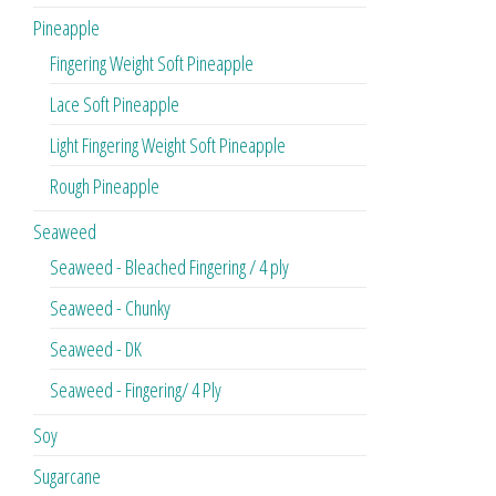
Pineapple
Fingering Weight Soft Pineapple
Lace Soft Pineapple
Light Fingering Weight Soft Pineapple
Rough Pineapple
Seaweed
Seaweed - Bleached Fingering / 4 ply
Seaweed - Chunky
Seaweed - DK
Seaweed - Fingering/ 4 Ply
Soy
Sugarcane