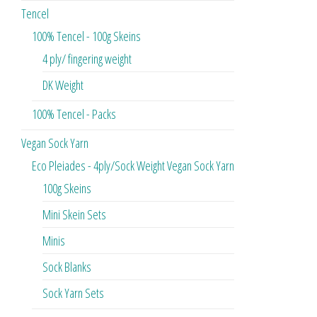
Tencel
100% Tencel - 100g Skeins
4 ply/ fingering weight
DK Weight
100% Tencel - Packs
Vegan Sock Yarn
Eco Pleiades - 4ply/Sock Weight Vegan Sock Yarn
100g Skeins
Mini Skein Sets
Minis
Sock Blanks
Sock Yarn Sets