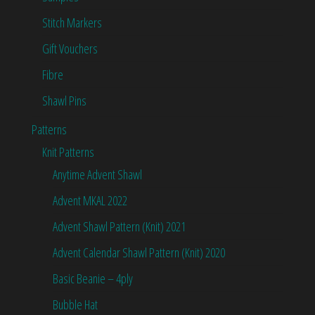
Stitch Markers
Gift Vouchers
Fibre
Shawl Pins
Patterns
Knit Patterns
Anytime Advent Shawl
Advent MKAL 2022
Advent Shawl Pattern (Knit) 2021
Advent Calendar Shawl Pattern (Knit) 2020
Basic Beanie – 4ply
Bubble Hat