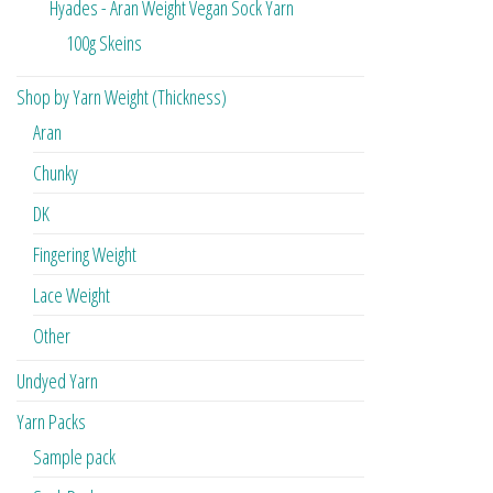
Hyades - Aran Weight Vegan Sock Yarn
100g Skeins
Shop by Yarn Weight (Thickness)
Aran
Chunky
DK
Fingering Weight
Lace Weight
Other
Undyed Yarn
Yarn Packs
Sample pack