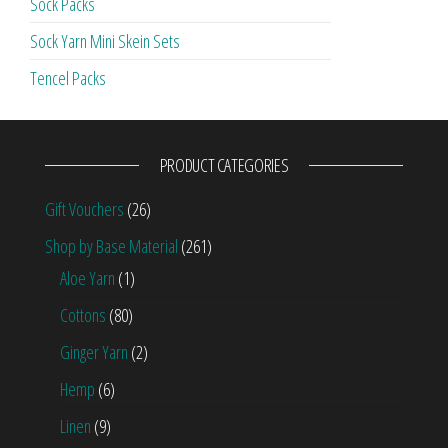
Sock Packs
Sock Yarn Mini Skein Sets
Tencel Packs
PRODUCT CATEGORIES
Gift Vouchers
(26)
Shop by Base Material
(261)
Aloe Yarn
(1)
Cottons
(80)
Ginger Yarn
(2)
Hemp
(6)
Linen
(9)