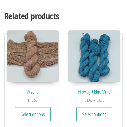
Related products
Arizona
New Light Blue Minis
£
10.56
£
1.60
–
£
3.20
Select options
Select options