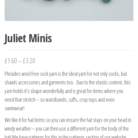
Juliet Minis
£
1.60
–
£
3.20
Pleiades wool free sock yarn is the ideal yarn for not only socks, but
shawls accessories and garments too. Due to the elastic content, this
yarn holds it’s shape wonderfully and is great for items where you
need that stretch – so waistbands, cuffs, crop tops and even
swimwear!
We like it for hat brims so you can ensure the hat stays on your head in
windy weather – you can then use a different yarn for the body of the
hat! We have patterns for this in the patterns section of our website.