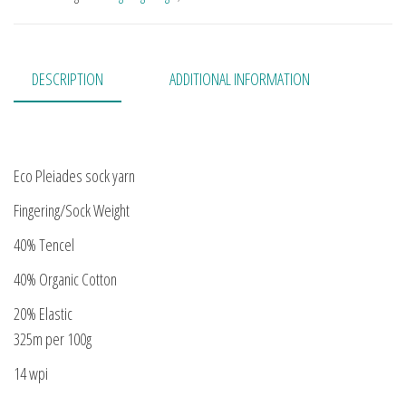
DESCRIPTION
ADDITIONAL INFORMATION
Eco Pleiades sock yarn
Fingering/Sock Weight
40% Tencel
40% Organic Cotton
20% Elastic
325m per 100g
14 wpi