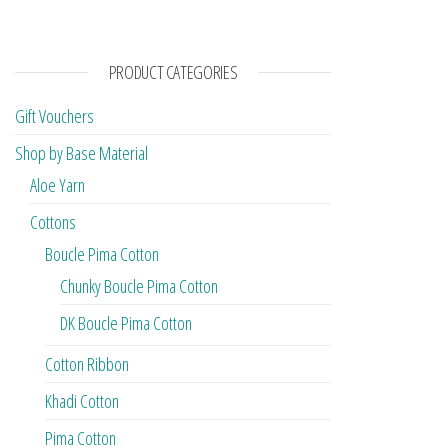
PRODUCT CATEGORIES
Gift Vouchers
Shop by Base Material
Aloe Yarn
Cottons
Boucle Pima Cotton
Chunky Boucle Pima Cotton
DK Boucle Pima Cotton
Cotton Ribbon
Khadi Cotton
Pima Cotton