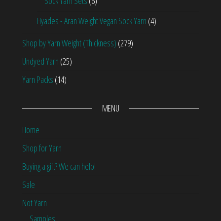
Sock Yarn Sets
(6)
Hyades - Aran Weight Vegan Sock Yarn
(4)
Shop by Yarn Weight (Thickness)
(279)
Undyed Yarn
(25)
Yarn Packs
(14)
MENU
Home
Shop for Yarn
Buying a gift? We can help!
Sale
Not Yarn
Samples