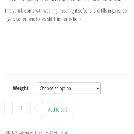
This yarn blooms with washing, meaning it softens, and fills in gaps, so
it gets softer, and hides stitch imperfections.
Weight
Juliet Minis quantity
-
+
Add to cart
SKU:
N/A
Categories:
Fingering Weight
,
Minis