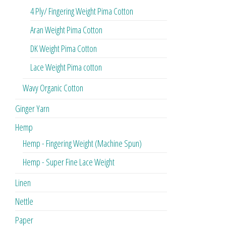
4 Ply/ Fingering Weight Pima Cotton
Aran Weight Pima Cotton
DK Weight Pima Cotton
Lace Weight Pima cotton
Wavy Organic Cotton
Ginger Yarn
Hemp
Hemp - Fingering Weight (Machine Spun)
Hemp - Super Fine Lace Weight
Linen
Nettle
Paper