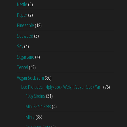
Nettle
(5)
Paper
(2)
Pineapple
(18)
Seaweed
(5)
Soy
(4)
Sugarcane
(4)
Tencel
(45)
Vegan Sock Yarn
(80)
Eco Pleiades - 4ply/Sock Weight Vegan Sock Yarn
(76)
100g Skeins
(31)
Mini Skein Sets
(4)
Minis
(35)