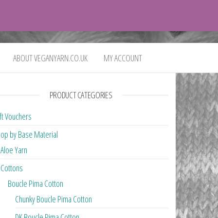
0
£0.00
ABOUT VEGANYARN.CO.UK
MY ACCOUNT
PRODUCT CATEGORIES
ft Vouchers
op by Base Material
Aloe Yarn
Cottons
Boucle Pima Cotton
Chunky Boucle Pima Cotton
DK Boucle Pima Cotton