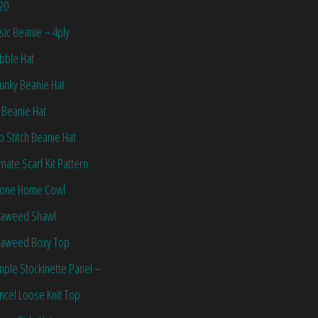
20
sic Beanie – 4ply
bble Hat
unky Beanie Hat
 Beanie Hat
ip Stitch Beanie Hat
imate Scarf Kit Pattern
one Home Cowl
aweed Shawl
aweed Boxy Top
mple Stockinette Panel –
ncel Loose Knit Top