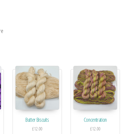
re
Butter Biscuits
Concentration
£
12.00
£
12.00