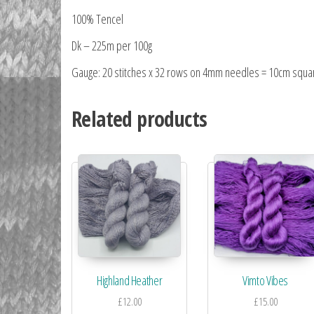
100% Tencel
Dk – 225m per 100g
Gauge: 20 stitches x 32 rows on 4mm needles = 10cm squa
Related products
Highland Heather
Vimto Vibes
£
12.00
£
15.00