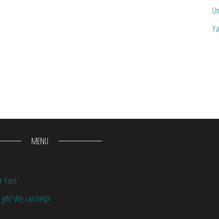
Un
Ya
MENU
r Yarn
 gift? We can help!