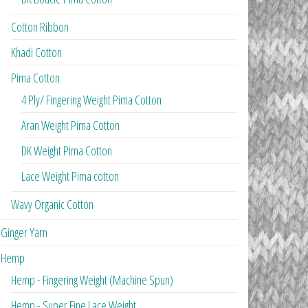
Cotton Ribbon
Khadi Cotton
Pima Cotton
4 Ply/ Fingering Weight Pima Cotton
Aran Weight Pima Cotton
DK Weight Pima Cotton
Lace Weight Pima cotton
Wavy Organic Cotton
Ginger Yarn
Hemp
Hemp - Fingering Weight (Machine Spun)
Hemp - Super Fine Lace Weight