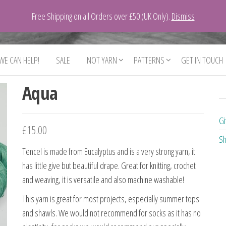
Free Shipping on all Orders over £50 (UK Only).
Dismiss
 WE CAN HELP!
SALE
NOT YARN
PATTERNS
GET IN TOUCH
Aqua
Gi
£
15.00
Sh
Tencel is made from Eucalyptus and is a very strong yarn, it
has little give but beautiful drape. Great for knitting, crochet
and weaving, it is versatile and also machine washable!
This yarn is great for most projects, especially summer tops
and shawls. We would not recommend for socks as it has no