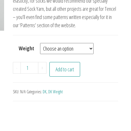
elasticity, for socks we would recommend our specially
created Sock Yarn, but all other projects are great for Tencel
– you’ll even find some patterns written especially for it in
our ‘Patterns’ section of the website.
Weight
Aqua quantity
-
+
Add to cart
SKU:
N/A
Categories:
DK
,
DK Weight