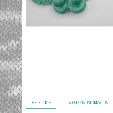
DESCRIPTION
ADDITIONAL INFORMATION