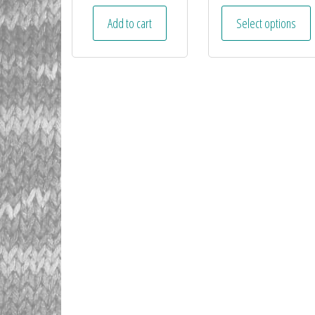
Add to cart
Select options