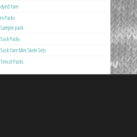
dyed Yarn
rn Packs
Sample pack
Sock Packs
Sock Yarn Mini Skein Sets
Tencel Packs