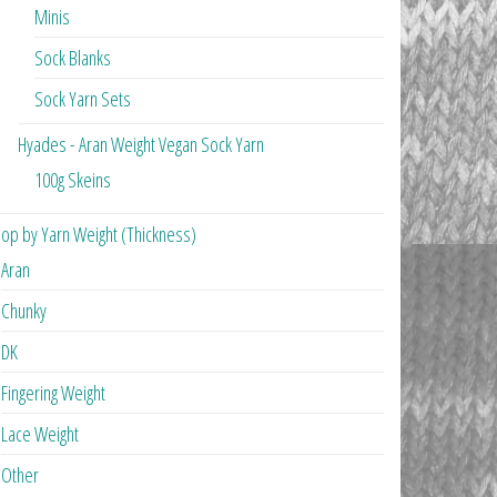
Minis
Sock Blanks
Sock Yarn Sets
Hyades - Aran Weight Vegan Sock Yarn
100g Skeins
op by Yarn Weight (Thickness)
Aran
Chunky
DK
Fingering Weight
Lace Weight
Other