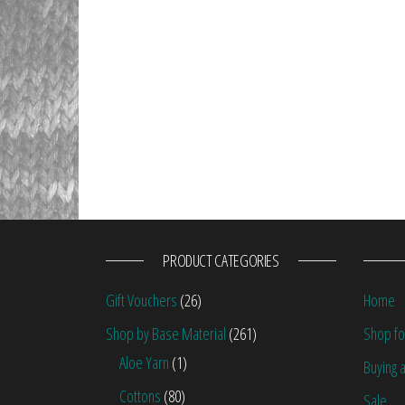
PRODUCT CATEGORIES
Gift Vouchers
(26)
Home
Shop by Base Material
(261)
Shop fo
Aloe Yarn
(1)
Buying a
Cottons
(80)
Sale