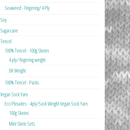
Seaweed - Fingering/ 4 Ply
Soy
Sugarcane
Tencel
100% Tencel - 100g Skeins
4 ply/ fingering weight
DK Weight
100% Tencel - Packs
Vegan Sock Yarn
Eco Pleiades - 4ply/Sock Weight Vegan Sock Yarn
100g Skeins
Mini Skein Sets