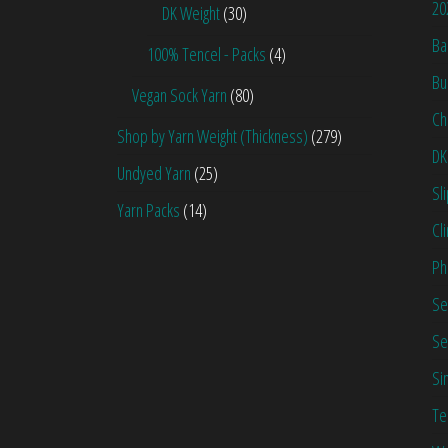
20
DK Weight
(30)
Ba
100% Tencel - Packs
(4)
Bu
Vegan Sock Yarn
(80)
Ch
Shop by Yarn Weight (Thickness)
(279)
DK
Undyed Yarn
(25)
Sl
Yarn Packs
(14)
Cl
Ph
Se
Se
Si
Te