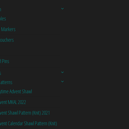
n
les
h Markers
Vouchers
l Pins
s
Patterns
ytime Advent Shawl
vent MKAL 2022
vent Shawl Pattern (Knit) 2021
vent Calendar Shawl Pattern (Knit)