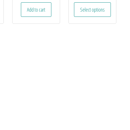
Add to cart
Select options