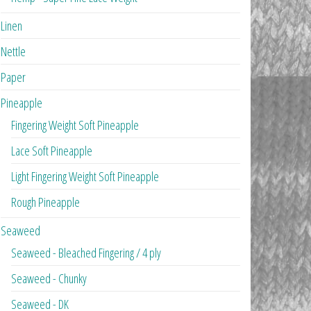
Linen
Nettle
Paper
Pineapple
Fingering Weight Soft Pineapple
Lace Soft Pineapple
Light Fingering Weight Soft Pineapple
Rough Pineapple
Seaweed
Seaweed - Bleached Fingering / 4 ply
Seaweed - Chunky
Seaweed - DK