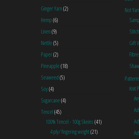
Ginger Yarn
(2)
Not Yar
Hemp
(6)
Samp
Linen
(9)
Stitc
Nettle
(5)
Gift 
Paper
(2)
Fibre
Pineapple
(18)
Shaw
Seaweed
(5)
Pattern
Knit 
Soy
(4)
An
Sugarcane
(4)
Ad
Tencel
(45)
Ad
100% Tencel - 100g Skeins
(41)
4 ply/ fingering weight
(21)
Ad