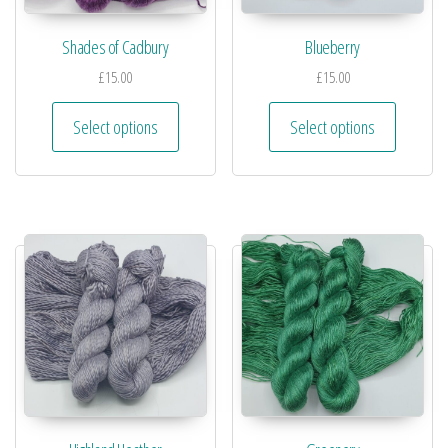
Shades of Cadbury
Blueberry
£
15.00
£
15.00
Select options
Select options