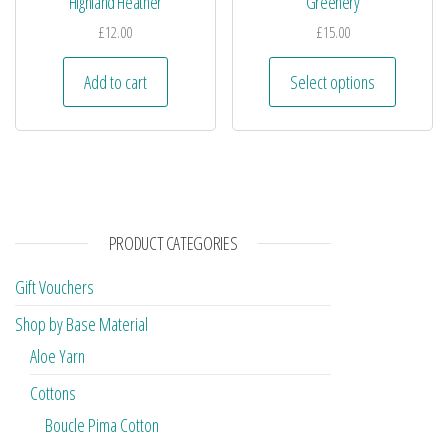
Highland Heather
Greenery
£
12.00
£
15.00
Add to cart
Select options
PRODUCT CATEGORIES
Gift Vouchers
Shop by Base Material
Aloe Yarn
Cottons
Boucle Pima Cotton