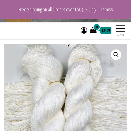
Free Shipping on all Orders over £50 (UK Only).
Dismiss
VeganYarn.co.uk
Its Vegan. Its Yarn.
0
£0.00
Menu