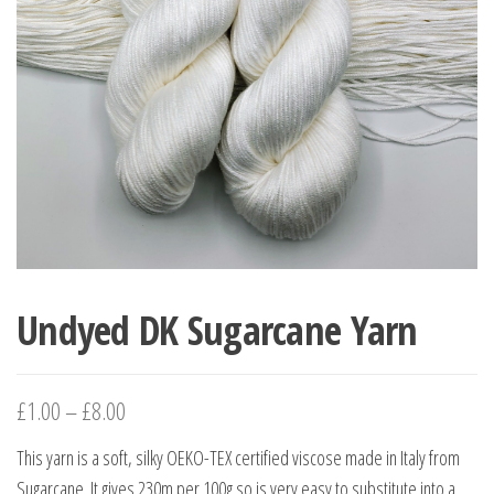
Undyed DK Sugarcane Yarn
£
1.00
–
£
8.00
This yarn is a soft, silky OEKO-TEX certified viscose made in Italy from
Sugarcane. It gives 230m per 100g so is very easy to substitute into a