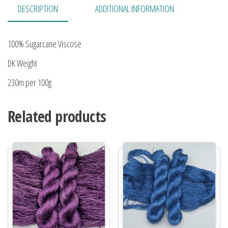
DESCRIPTION
ADDITIONAL INFORMATION
100% Sugarcane Viscose
DK Weight
230m per 100g
Related products