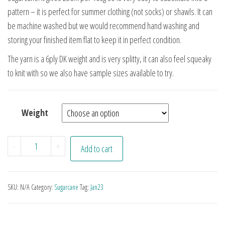
pattern – it is perfect for summer clothing (not socks) or shawls. It can
be machine washed but we would recommend hand washing and
storing your finished item flat to keep it in perfect condition.
The yarn is a 6ply DK weight and is very splitty, it can also feel squeaky
to knit with so we also have sample sizes available to try.
Weight
Undyed DK Sugarcane Yarn quantity
-
+
Add to cart
SKU:
N/A
Category:
Sugarcane
Tag:
Jan23