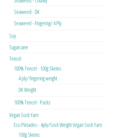
Seaweed - Chunky
Seaweed - DK
Seaweed - Fingering/ 4 Ply
Soy
Sugarcane
Tencel
100% Tencel - 100g Skeins
4 ply/ fingering weight
DK Weight
100% Tencel - Packs
Vegan Sock Yarn
Eco Pleiades - 4ply/Sock Weight Vegan Sock Yarn
100g Skeins