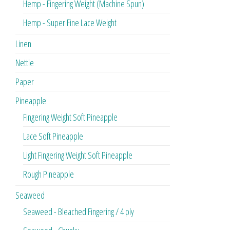
Hemp - Fingering Weight (Machine Spun)
Hemp - Super Fine Lace Weight
Linen
Nettle
Paper
Pineapple
Fingering Weight Soft Pineapple
Lace Soft Pineapple
Light Fingering Weight Soft Pineapple
Rough Pineapple
Seaweed
Seaweed - Bleached Fingering / 4 ply