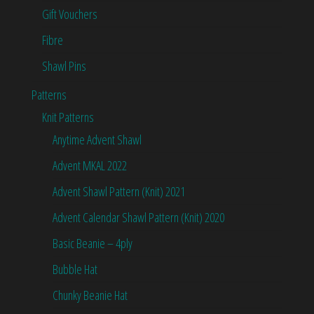
Gift Vouchers
Fibre
Shawl Pins
Patterns
Knit Patterns
Anytime Advent Shawl
Advent MKAL 2022
Advent Shawl Pattern (Knit) 2021
Advent Calendar Shawl Pattern (Knit) 2020
Basic Beanie – 4ply
Bubble Hat
Chunky Beanie Hat