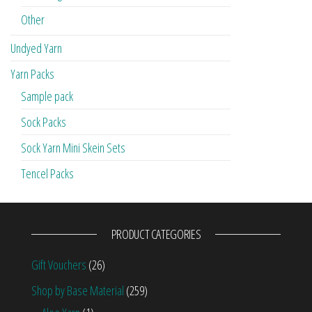
Other
Undyed Yarn
Yarn Packs
Sample pack
Sock Packs
Sock Yarn Mini Skein Sets
Tencel Packs
PRODUCT CATEGORIES
Gift Vouchers
(26)
Shop by Base Material
(259)