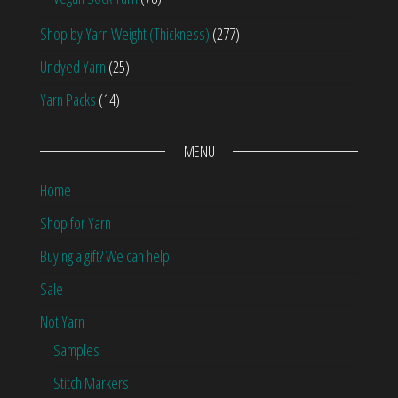
Shop by Yarn Weight (Thickness)
(277)
Undyed Yarn
(25)
Yarn Packs
(14)
MENU
Home
Shop for Yarn
Buying a gift? We can help!
Sale
Not Yarn
Samples
Stitch Markers