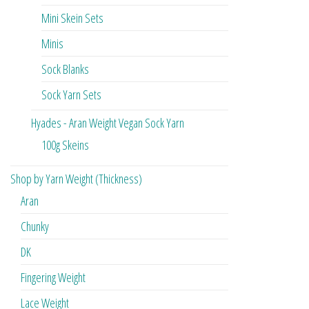
Mini Skein Sets
Minis
Sock Blanks
Sock Yarn Sets
Hyades - Aran Weight Vegan Sock Yarn
100g Skeins
Shop by Yarn Weight (Thickness)
Aran
Chunky
DK
Fingering Weight
Lace Weight