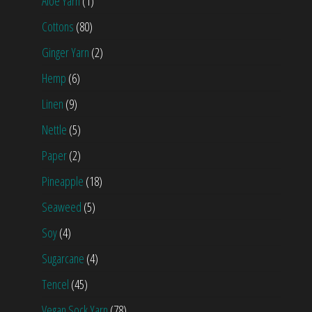
Aloe Yarn
(1)
Cottons
(80)
Ginger Yarn
(2)
Hemp
(6)
Linen
(9)
Nettle
(5)
Paper
(2)
Pineapple
(18)
Seaweed
(5)
Soy
(4)
Sugarcane
(4)
Tencel
(45)
Vegan Sock Yarn
(78)