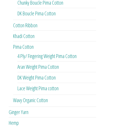
Chunky Boucle Pima Cotton
DK Boucle Pima Cotton
Cotton Ribbon
Khadi Cotton
Pima Cotton
4 Ply/ Fingering Weight Pima Cotton
Aran Weight Pima Cotton
DK Weight Pima Cotton
Lace Weight Pima cotton
Wavy Organic Cotton
Ginger Yarn
Hemp