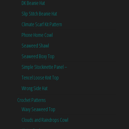
DK Beanie Hat
Slip Stitch Beanie Hat
Climate Scarf Kit Pattern
Phone Home Cowl
Seaweed Shawl
Seaweed Boxy Top
Simple Stockinette Panel –
Tencel Loose Knit Top
Wrong Side Hat
Crochet Patterns
Wavy Seaweed Top
Clouds and Raindrops Cowl