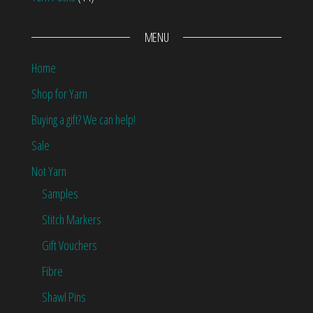
MENU
Home
Shop for Yarn
Buying a gift? We can help!
Sale
Not Yarn
Samples
Stitch Markers
Gift Vouchers
Fibre
Shawl Pins