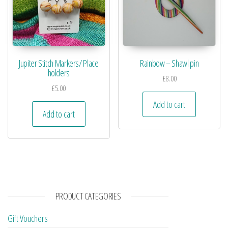
Jupiter Stitch Markers/ Place
Rainbow – Shawl pin
holders
£
8.00
£
5.00
Add to cart
Add to cart
PRODUCT CATEGORIES
Gift Vouchers