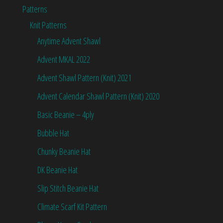
Patterns
Knit Patterns
Anytime Advent Shawl
Advent MKAL 2022
Advent Shawl Pattern (Knit) 2021
Advent Calendar Shawl Pattern (Knit) 2020
Basic Beanie – 4ply
Bubble Hat
Chunky Beanie Hat
DK Beanie Hat
Slip Stitch Beanie Hat
Climate Scarf Kit Pattern