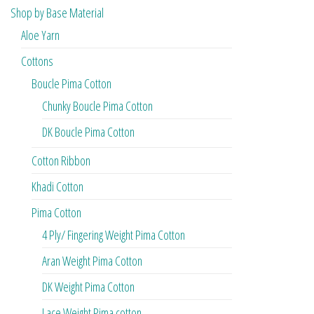
Shop by Base Material
Aloe Yarn
Cottons
Boucle Pima Cotton
Chunky Boucle Pima Cotton
DK Boucle Pima Cotton
Cotton Ribbon
Khadi Cotton
Pima Cotton
4 Ply/ Fingering Weight Pima Cotton
Aran Weight Pima Cotton
DK Weight Pima Cotton
Lace Weight Pima cotton