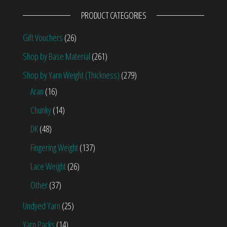
PRODUCT CATEGORIES
Gift Vouchers
(26)
Shop by Base Material
(261)
Shop by Yarn Weight (Thickness)
(279)
Aran
(16)
Chunky
(14)
DK
(48)
Fingering Weight
(137)
Lace Weight
(26)
Other
(37)
Undyed Yarn
(25)
Yarn Packs
(14)