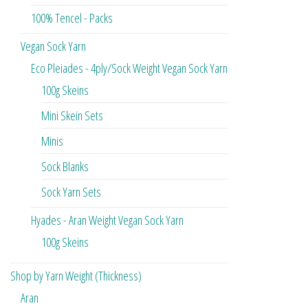
100% Tencel - Packs
Vegan Sock Yarn
Eco Pleiades - 4ply/Sock Weight Vegan Sock Yarn
100g Skeins
Mini Skein Sets
Minis
Sock Blanks
Sock Yarn Sets
Hyades - Aran Weight Vegan Sock Yarn
100g Skeins
Shop by Yarn Weight (Thickness)
Aran