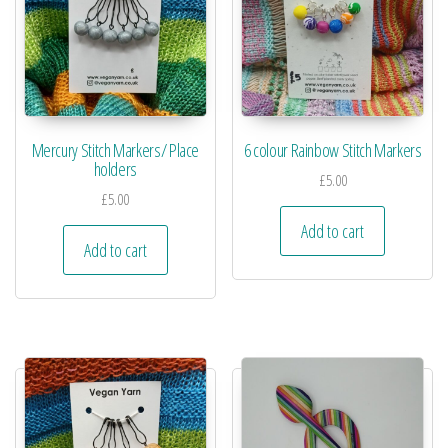
Mercury Stitch Markers/ Place
6 colour Rainbow Stitch Markers
holders
£
5.00
£
5.00
Add to cart
Add to cart