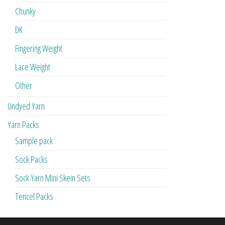
Chunky
DK
Fingering Weight
Lace Weight
Other
Undyed Yarn
Yarn Packs
Sample pack
Sock Packs
Sock Yarn Mini Skein Sets
Tencel Packs