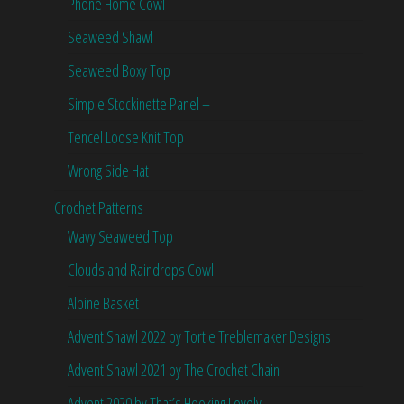
Phone Home Cowl
Seaweed Shawl
Seaweed Boxy Top
Simple Stockinette Panel –
Tencel Loose Knit Top
Wrong Side Hat
Crochet Patterns
Wavy Seaweed Top
Clouds and Raindrops Cowl
Alpine Basket
Advent Shawl 2022 by Tortie Treblemaker Designs
Advent Shawl 2021 by The Crochet Chain
Advent 2020 by That’s Hooking Lovely