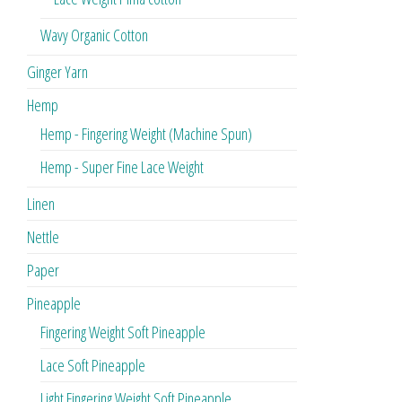
Wavy Organic Cotton
Ginger Yarn
Hemp
Hemp - Fingering Weight (Machine Spun)
Hemp - Super Fine Lace Weight
Linen
Nettle
Paper
Pineapple
Fingering Weight Soft Pineapple
Lace Soft Pineapple
Light Fingering Weight Soft Pineapple