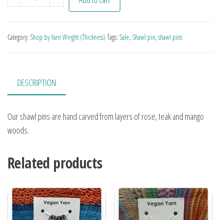
Category:
Shop by Yarn Weight (Thickness)
Tags:
Sale
,
Shawl pin
,
shawl pins
DESCRIPTION
Our shawl pins are hand carved from layers of rose, teak and mango
woods.
Related products