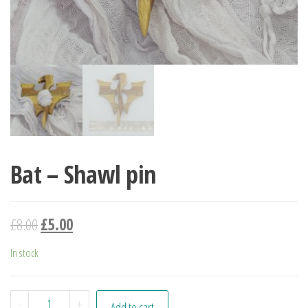
Bat – Shawl pin
£
8.00
£
5.00
In stock
Bat - Shawl pin quantity
-
+
Add to cart