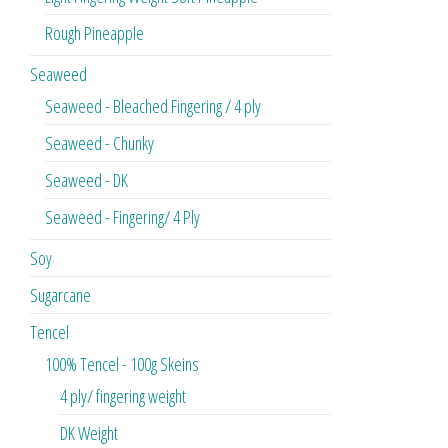
Rough Pineapple
Seaweed
Seaweed - Bleached Fingering / 4 ply
Seaweed - Chunky
Seaweed - DK
Seaweed - Fingering/ 4 Ply
Soy
Sugarcane
Tencel
100% Tencel - 100g Skeins
4 ply/ fingering weight
DK Weight