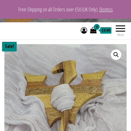
Free Shipping on all Orders over £50 (UK Only).
Dismiss
VeganYarn.co.uk
Its Vegan. Its Yarn.
0
£0.00
Menu
Sale!