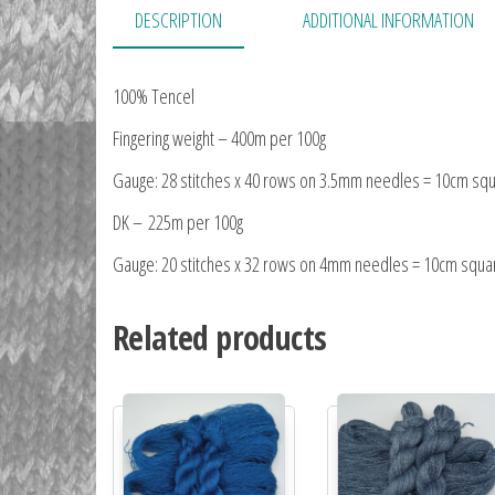
DESCRIPTION
ADDITIONAL INFORMATION
100% Tencel
Fingering weight – 400m per 100g
Gauge: 28 stitches x 40 rows on 3.5mm needles = 10cm sq
DK – 225m per 100g
Gauge: 20 stitches x 32 rows on 4mm needles = 10cm squa
Related products