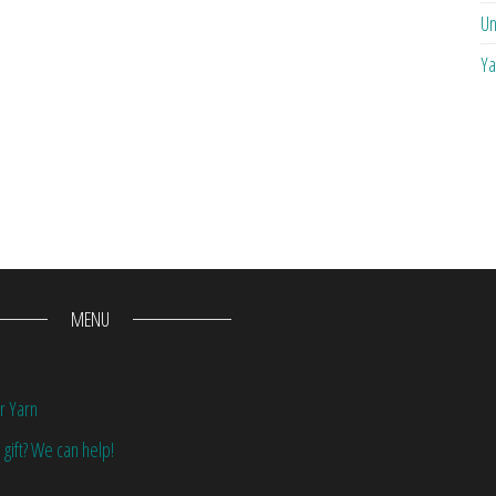
Un
Ya
MENU
r Yarn
 gift? We can help!