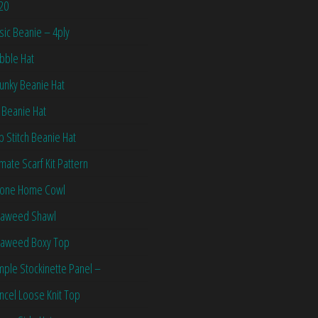
20
sic Beanie – 4ply
bble Hat
unky Beanie Hat
 Beanie Hat
ip Stitch Beanie Hat
imate Scarf Kit Pattern
one Home Cowl
aweed Shawl
aweed Boxy Top
mple Stockinette Panel –
ncel Loose Knit Top