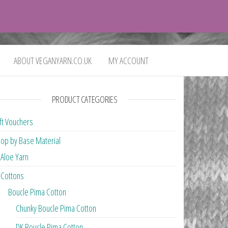
0
£0.00
ABOUT VEGANYARN.CO.UK
MY ACCOUNT
PRODUCT CATEGORIES
ft Vouchers
op by Base Material
Aloe Yarn
Cottons
Boucle Pima Cotton
Chunky Boucle Pima Cotton
DK Boucle Pima Cotton