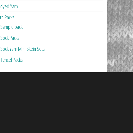
dyed Yarn
rn Packs
Sample pack
Sock Packs
Sock Yarn Mini Skein Sets
Tencel Packs