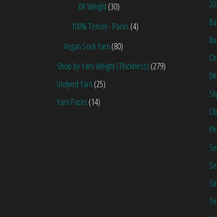
20
DK Weight
(30)
Ba
100% Tencel - Packs
(4)
Bu
Vegan Sock Yarn
(80)
Ch
Shop by Yarn Weight (Thickness)
(279)
DK
Undyed Yarn
(25)
Sl
Yarn Packs
(14)
Cl
Ph
Se
Se
Si
Te