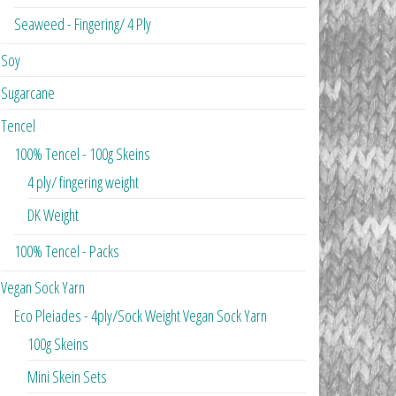
Seaweed - Fingering/ 4 Ply
Soy
Sugarcane
Tencel
100% Tencel - 100g Skeins
4 ply/ fingering weight
DK Weight
100% Tencel - Packs
Vegan Sock Yarn
Eco Pleiades - 4ply/Sock Weight Vegan Sock Yarn
100g Skeins
Mini Skein Sets