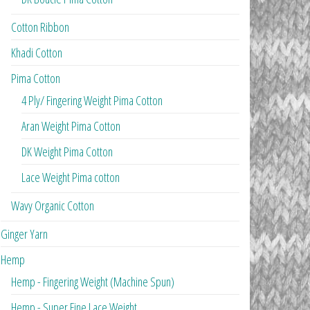
Cotton Ribbon
Khadi Cotton
Pima Cotton
4 Ply/ Fingering Weight Pima Cotton
Aran Weight Pima Cotton
DK Weight Pima Cotton
Lace Weight Pima cotton
Wavy Organic Cotton
Ginger Yarn
Hemp
Hemp - Fingering Weight (Machine Spun)
Hemp - Super Fine Lace Weight