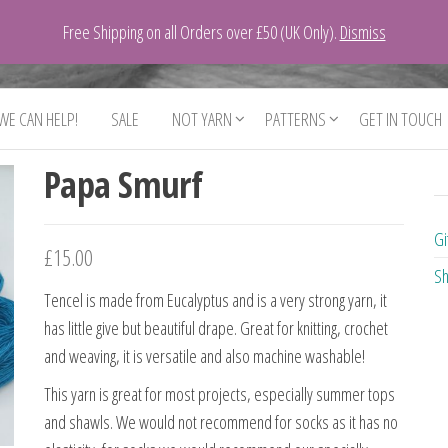
Free Shipping on all Orders over £50 (UK Only).
Dismiss
 WE CAN HELP!
SALE
NOT YARN
PATTERNS
GET IN TOUCH
Papa Smurf
Gi
£
15.00
Sh
Tencel is made from Eucalyptus and is a very strong yarn, it
has little give but beautiful drape. Great for knitting, crochet
and weaving, it is versatile and also machine washable!
This yarn is great for most projects, especially summer tops
and shawls. We would not recommend for socks as it has no