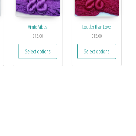
Vimto Vibes
Louder than Love
£
15.00
£
15.00
Select options
Select options