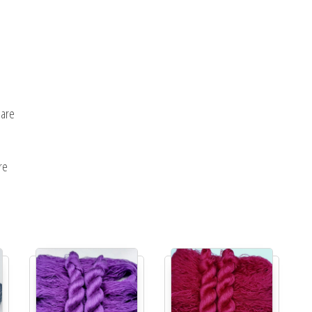
uare
re