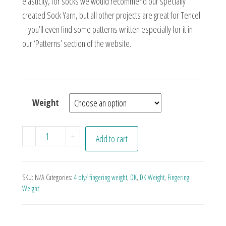
elasticity, for socks we would recommend our specially
created Sock Yarn, but all other projects are great for Tencel
– you’ll even find some patterns written especially for it in
our ‘Patterns’ section of the website.
Weight
Papa Smurf quantity
-
+
Add to cart
SKU:
N/A
Categories:
4 ply/ fingering weight
,
DK
,
DK Weight
,
Fingering
Weight