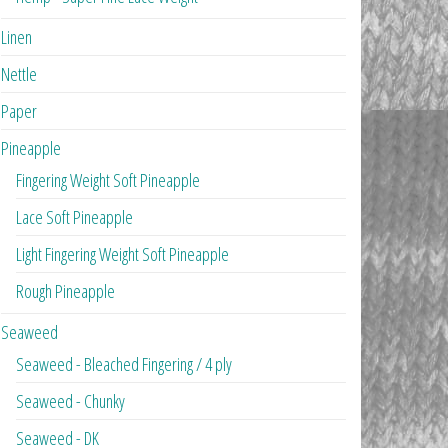
Linen
Nettle
Paper
Pineapple
Fingering Weight Soft Pineapple
Lace Soft Pineapple
Light Fingering Weight Soft Pineapple
Rough Pineapple
Seaweed
Seaweed - Bleached Fingering / 4 ply
Seaweed - Chunky
Seaweed - DK