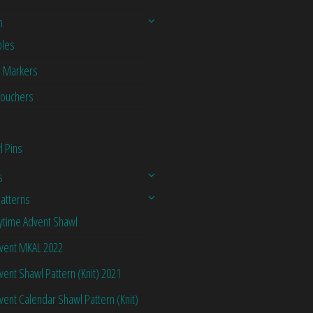
n
les
h Markers
Vouchers
l Pins
s
Patterns
ytime Advent Shawl
vent MKAL 2022
vent Shawl Pattern (Knit) 2021
vent Calendar Shawl Pattern (Knit)