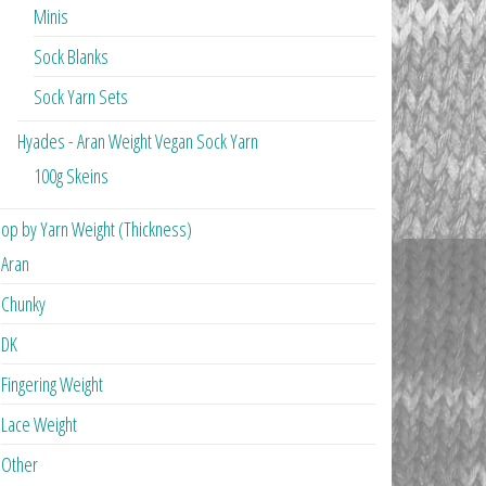
Minis
Sock Blanks
Sock Yarn Sets
Hyades - Aran Weight Vegan Sock Yarn
100g Skeins
op by Yarn Weight (Thickness)
Aran
Chunky
DK
Fingering Weight
Lace Weight
Other