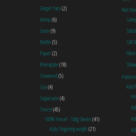
Ginger Yarn
(2)
Not Yar
Hemp
(6)
Samp
Linen
(9)
Stitc
Nettle
(5)
Gift 
Paper
(2)
Fibre
Pineapple
(18)
Shaw
Seaweed
(5)
Pattern
Knit 
Soy
(4)
An
Sugarcane
(4)
Ad
Tencel
(45)
Ad
100% Tencel - 100g Skeins
(41)
4 ply/ fingering weight
(21)
Ad