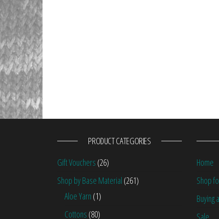
PRODUCT CATEGORIES
Gift Vouchers
(26)
Home
Shop by Base Material
(261)
Shop fo
Aloe Yarn
(1)
Buying a
Cottons
(80)
Sale