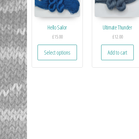
Hello Sailor
Ultimate Thunder
£
15.00
£
12.00
Select options
Add to cart