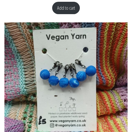
Add to cart