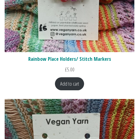
Rainbow Place Holders/ Stitch Markers
£
5.00
Add to cart