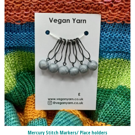
Mercury Stitch Markers/ Place holders