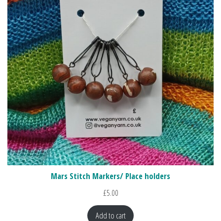
Mars Stitch Markers/ Place holders
£
5.00
Add to cart