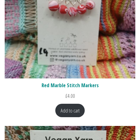
Red Marble Stitch Markers
£
4.00
Add to cart