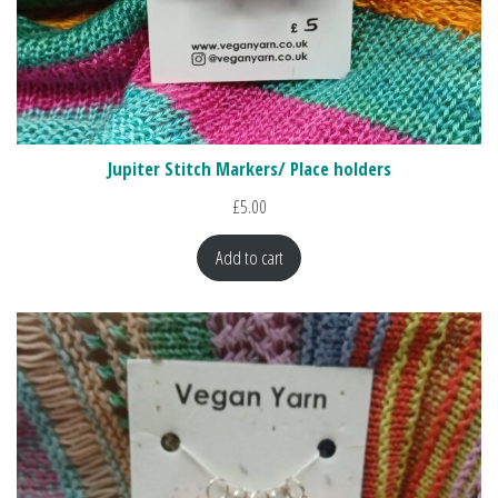
Jupiter Stitch Markers/ Place holders
£
5.00
Add to cart