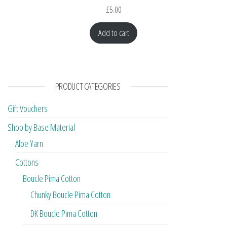
£
5.00
Add to cart
PRODUCT CATEGORIES
Gift Vouchers
Shop by Base Material
Aloe Yarn
Cottons
Boucle Pima Cotton
Chunky Boucle Pima Cotton
DK Boucle Pima Cotton