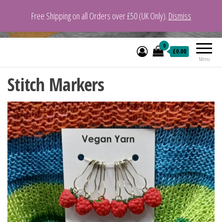
Free Shipping on all Orders over £50 (UK Only).
Dismiss
VeganYarn.co.uk
Its Vegan. Its Yarn.
0
£0.00
Menu
Stitch Markers