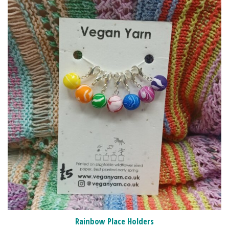
Rainbow Place Holders