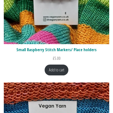
Small Raspberry Stitch Markers/ Place holders
£
5.00
Add to cart