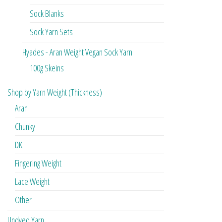
Sock Blanks
Sock Yarn Sets
Hyades - Aran Weight Vegan Sock Yarn
100g Skeins
Shop by Yarn Weight (Thickness)
Aran
Chunky
DK
Fingering Weight
Lace Weight
Other
Undyed Yarn