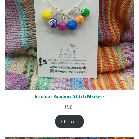
6 colour Rainbow Stitch Markers
£
5.00
Add to cart