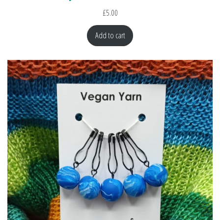
£
5.00
Add to cart