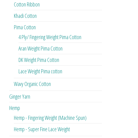
Cotton Ribbon
Khadi Cotton
Pima Cotton
4 Ply/ Fingering Weight Pima Cotton
Aran Weight Pima Cotton
DK Weight Pima Cotton
Lace Weight Pima cotton
Wavy Organic Cotton
Ginger Yarn
Hemp
Hemp - Fingering Weight (Machine Spun)
Hemp - Super Fine Lace Weight