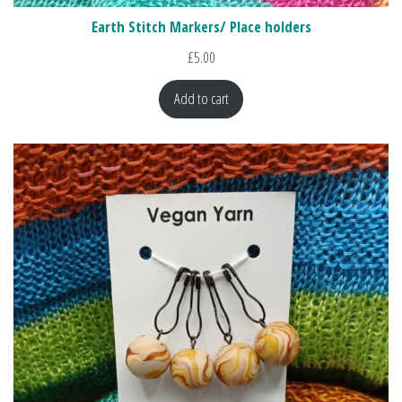
Earth Stitch Markers/ Place holders
£
5.00
Add to cart