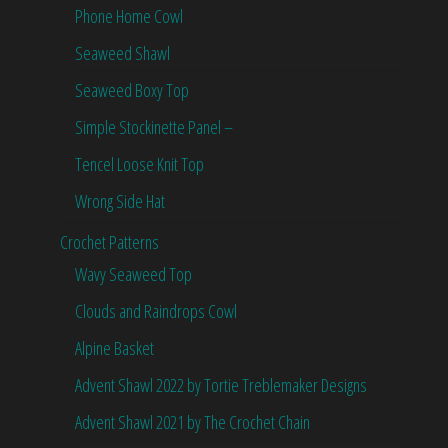
Phone Home Cowl
Seaweed Shawl
Seaweed Boxy Top
Simple Stockinette Panel –
Tencel Loose Knit Top
Wrong Side Hat
Crochet Patterns
Wavy Seaweed Top
Clouds and Raindrops Cowl
Alpine Basket
Advent Shawl 2022 by Tortie Treblemaker Designs
Advent Shawl 2021 by The Crochet Chain