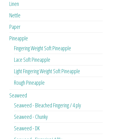
Linen
Nettle
Paper
Pineapple
Fingering Weight Soft Pineapple
Lace Soft Pineapple
Light Fingering Weight Soft Pineapple
Rough Pineapple
Seaweed
Seaweed - Bleached Fingering / 4 ply
Seaweed - Chunky
Seaweed - DK