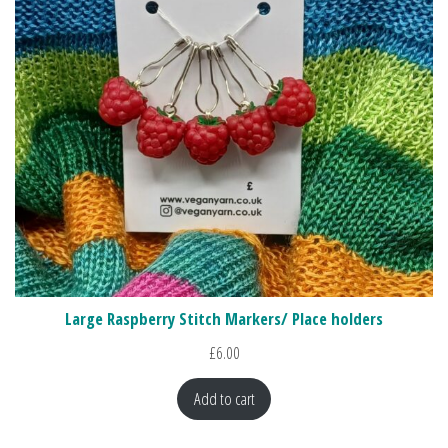
Large Raspberry Stitch Markers/ Place holders
£
6.00
Add to cart