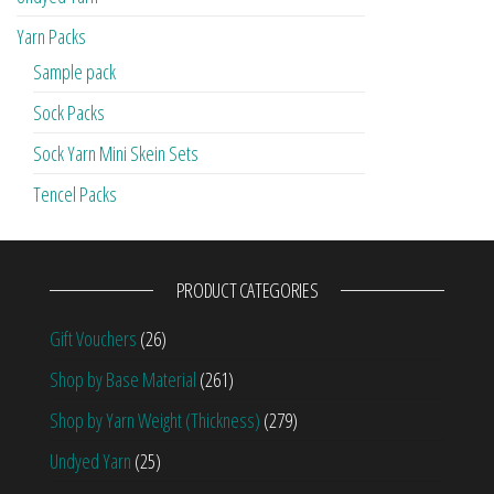
Yarn Packs
Sample pack
Sock Packs
Sock Yarn Mini Skein Sets
Tencel Packs
PRODUCT CATEGORIES
Gift Vouchers
(26)
Shop by Base Material
(261)
Shop by Yarn Weight (Thickness)
(279)
Undyed Yarn
(25)