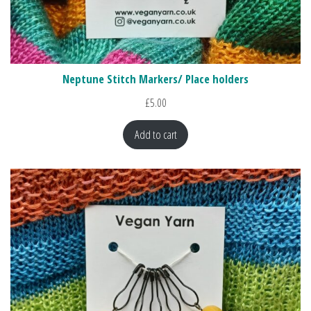
Neptune Stitch Markers/ Place holders
£
5.00
Add to cart