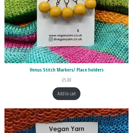
Venus Stitch Markers/ Place holders
£
5.00
Add to cart