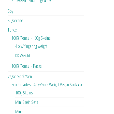
Seaweed - Fingering/ 4 Ply
Soy
Sugarcane
Tencel
100% Tencel - 100g Skeins
4 ply/ fingering weight
DK Weight
100% Tencel - Packs
Vegan Sock Yarn
Eco Pleiades - 4ply/Sock Weight Vegan Sock Yarn
100g Skeins
Mini Skein Sets
Minis