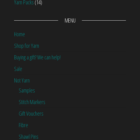
Yarn Packs
(14)
MENU
Home
Shop for Yarn
Buying a gift? We can help!
Sale
Not Yarn
Samples
Stitch Markers
Gift Vouchers
Fibre
Shawl Pins