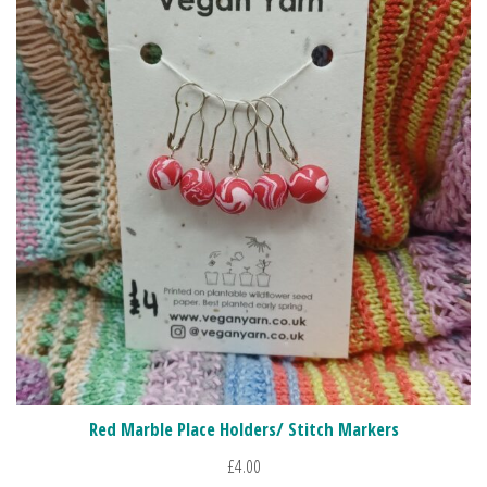
Red Marble Place Holders/ Stitch Markers
£
4.00