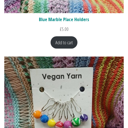
Blue Marble Place Holders
£
5.00
Add to cart