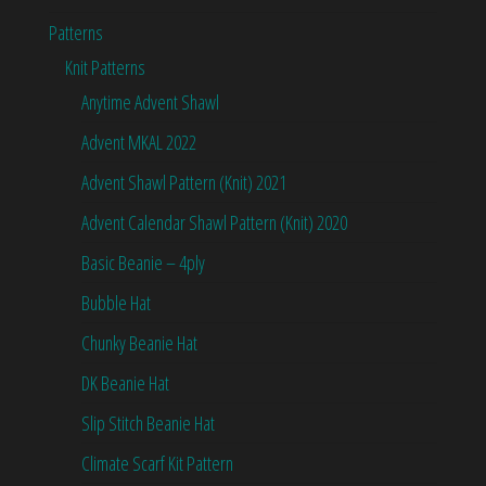
Patterns
Knit Patterns
Anytime Advent Shawl
Advent MKAL 2022
Advent Shawl Pattern (Knit) 2021
Advent Calendar Shawl Pattern (Knit) 2020
Basic Beanie – 4ply
Bubble Hat
Chunky Beanie Hat
DK Beanie Hat
Slip Stitch Beanie Hat
Climate Scarf Kit Pattern