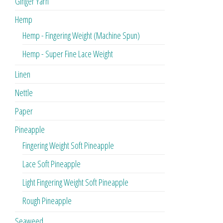
Ginger Yarn
Hemp
Hemp - Fingering Weight (Machine Spun)
Hemp - Super Fine Lace Weight
Linen
Nettle
Paper
Pineapple
Fingering Weight Soft Pineapple
Lace Soft Pineapple
Light Fingering Weight Soft Pineapple
Rough Pineapple
Seaweed