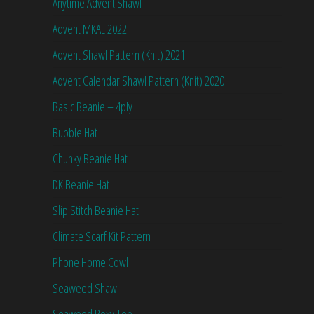
Anytime Advent Shawl
Advent MKAL 2022
Advent Shawl Pattern (Knit) 2021
Advent Calendar Shawl Pattern (Knit) 2020
Basic Beanie – 4ply
Bubble Hat
Chunky Beanie Hat
DK Beanie Hat
Slip Stitch Beanie Hat
Climate Scarf Kit Pattern
Phone Home Cowl
Seaweed Shawl
Seaweed Boxy Top