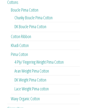
Cottons
Boucle Pima Cotton
Chunky Boucle Pima Cotton
DK Boucle Pima Cotton
Cotton Ribbon
Khadi Cotton
Pima Cotton
4 Ply/ Fingering Weight Pima Cotton
Aran Weight Pima Cotton
DK Weight Pima Cotton
Lace Weight Pima cotton
Wavy Organic Cotton