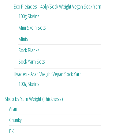
Eco Pleiades - 4ply/Sock Weight Vegan Sock Yarn
100g Skeins
Mini Skein Sets
Minis
Sock Blanks
Sock Yarn Sets
Hyades - Aran Weight Vegan Sock Yarn
100g Skeins
Shop by Yarn Weight (Thickness)
Aran
Chunky
DK