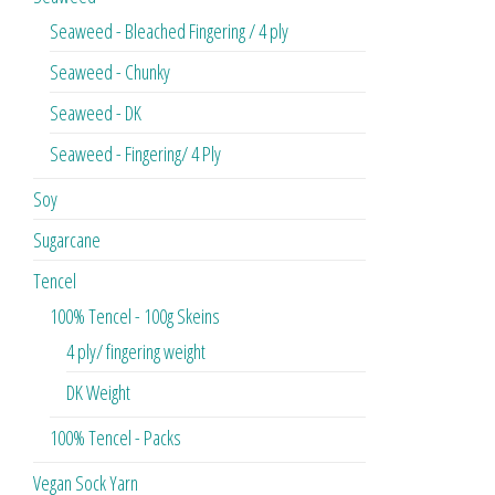
Seaweed - Bleached Fingering / 4 ply
Seaweed - Chunky
Seaweed - DK
Seaweed - Fingering/ 4 Ply
Soy
Sugarcane
Tencel
100% Tencel - 100g Skeins
4 ply/ fingering weight
DK Weight
100% Tencel - Packs
Vegan Sock Yarn