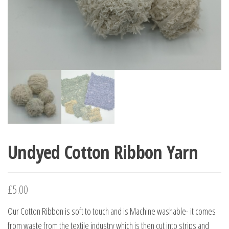
Undyed Cotton Ribbon Yarn
£
5.00
Our Cotton Ribbon is soft to touch and is Machine washable- it comes
from waste from the textile industry which is then cut into strips and