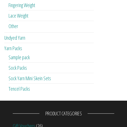
Fingering Weight
Lace Weight
Other
Undyed Yarn
Yarn Packs
Sample pack
Sock Packs
Sock Yarn Mini Skein Sets
Tencel Packs
PRODUCT CATEGORIES
Gift Vouchers
(26)