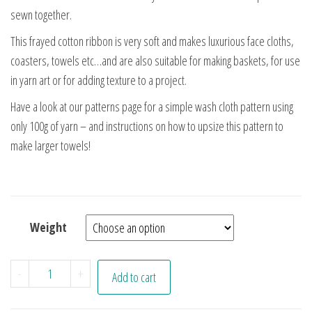
sewn together.
This frayed cotton ribbon is very soft and makes luxurious face cloths,
coasters, towels etc…and are also suitable for making baskets, for use
in yarn art or for adding texture to a project.
Have a look at our patterns page for a simple wash cloth pattern using
only 100g of yarn – and instructions on how to upsize this pattern to
make larger towels!
Weight
Undyed Cotton Ribbon Yarn quantity
-
+
Add to cart