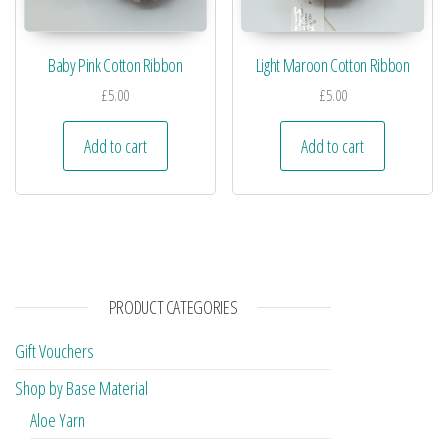
Baby Pink Cotton Ribbon
Light Maroon Cotton Ribbon
£
5.00
£
5.00
Add to cart
Add to cart
PRODUCT CATEGORIES
Gift Vouchers
Shop by Base Material
Aloe Yarn