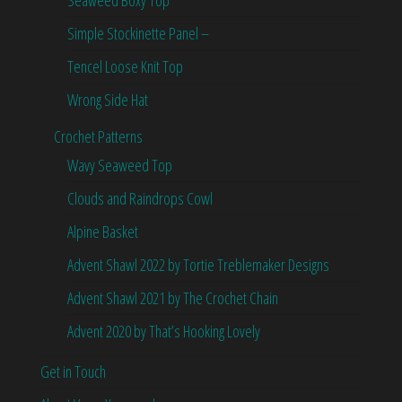
Simple Stockinette Panel –
Tencel Loose Knit Top
Wrong Side Hat
Crochet Patterns
Wavy Seaweed Top
Clouds and Raindrops Cowl
Alpine Basket
Advent Shawl 2022 by Tortie Treblemaker Designs
Advent Shawl 2021 by The Crochet Chain
Advent 2020 by That’s Hooking Lovely
Get in Touch