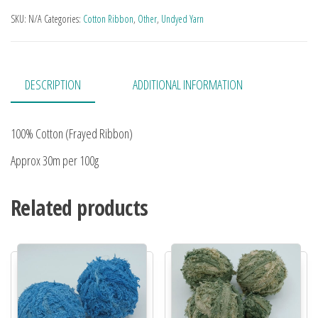
SKU:
N/A
Categories:
Cotton Ribbon
,
Other
,
Undyed Yarn
DESCRIPTION
ADDITIONAL INFORMATION
100% Cotton (Frayed Ribbon)
Approx 30m per 100g
Related products