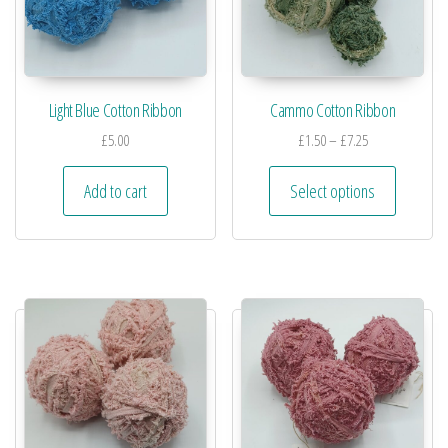
Light Blue Cotton Ribbon
Cammo Cotton Ribbon
£
5.00
£
1.50
–
£
7.25
Add to cart
Select options