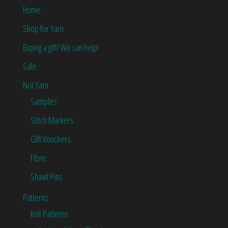
Home
Shop for Yarn
Buying a gift? We can help!
Sale
Not Yarn
Samples
Stitch Markers
Gift Vouchers
Fibre
Shawl Pins
Patterns
Knit Patterns