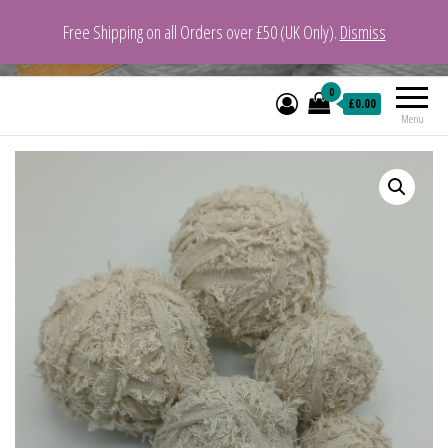
Free Shipping on all Orders over £50 (UK Only).
Dismiss
VeganYarn.co.uk
Its Vegan. Its Yarn.
0
£0.00
Menu