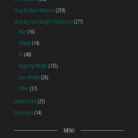
Shop by Base Material
(259)
Shop by Yarn Weight (Thickness)
(277)
Aran
(16)
Chunky
(14)
DK
(48)
Fingering Weight
(135)
Lace Weight
(26)
Other
(37)
Undyed Yarn
(25)
Yarn Packs
(14)
MENU