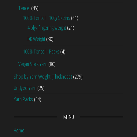
Tencel
(45)
100% Tencel - 100g Skeins
(41)
4 ply/ fingering weight
(21)
DK Weight
(30)
100% Tencel - Packs
(4)
Vegan Sock Yarn
(80)
Shop by Yarn Weight (Thickness)
(279)
Undyed Yarn
(25)
Yarn Packs
(14)
MENU
Home