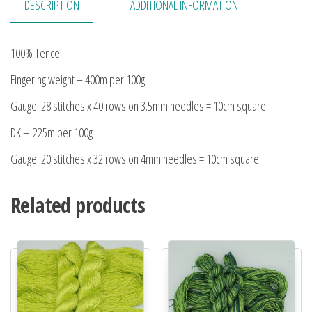
DESCRIPTION
ADDITIONAL INFORMATION
100% Tencel
Fingering weight – 400m per 100g
Gauge: 28 stitches x 40 rows on 3.5mm needles = 10cm square
DK – 225m per 100g
Gauge: 20 stitches x 32 rows on 4mm needles = 10cm square
Related products