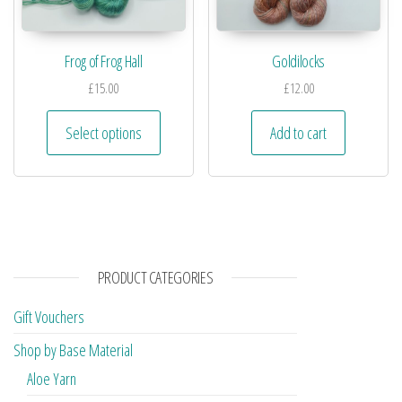
Frog of Frog Hall
Goldilocks
£
15.00
£
12.00
Select options
Add to cart
PRODUCT CATEGORIES
Gift Vouchers
Shop by Base Material
Aloe Yarn