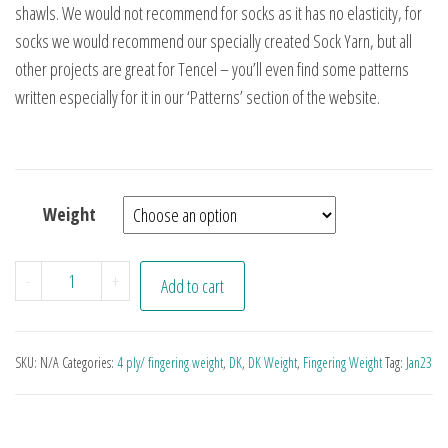
shawls. We would not recommend for socks as it has no elasticity, for
socks we would recommend our specially created Sock Yarn, but all
other projects are great for Tencel – you’ll even find some patterns
written especially for it in our ‘Patterns’ section of the website.
Weight
Tones of Aubergine quantity
-
+
Add to cart
SKU:
N/A
Categories:
4 ply/ fingering weight
,
DK
,
DK Weight
,
Fingering Weight
Tag:
Jan23