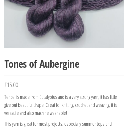
Tones of Aubergine
£
15.00
Tencel is made from Eucalyptus and is a very strong yarn, it has little
give but beautiful drape. Great for knitting, crochet and weaving, it is
versatile and also machine washable!
This yarn is great for most projects, especially summer tops and