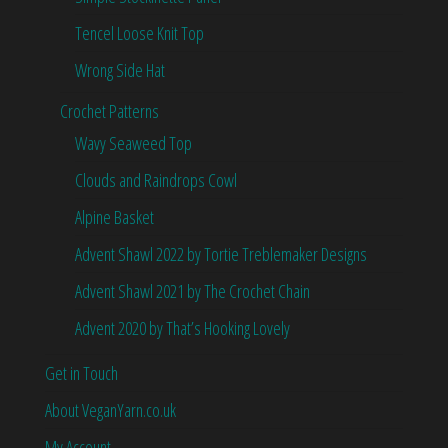
Tencel Loose Knit Top
Wrong Side Hat
Crochet Patterns
Wavy Seaweed Top
Clouds and Raindrops Cowl
Alpine Basket
Advent Shawl 2022 by Tortie Treblemaker Designs
Advent Shawl 2021 by The Crochet Chain
Advent 2020 by That’s Hooking Lovely
Get in Touch
About VeganYarn.co.uk
My Account