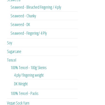
Seaweed - Bleached Fingering / 4 ply
Seaweed - Chunky
Seaweed - DK
Seaweed - Fingering/ 4 Ply
Soy
Sugarcane
Tencel
100% Tencel - 100g Skeins
4 ply/ fingering weight
DK Weight
100% Tencel - Packs
Vegan Sock Yarn