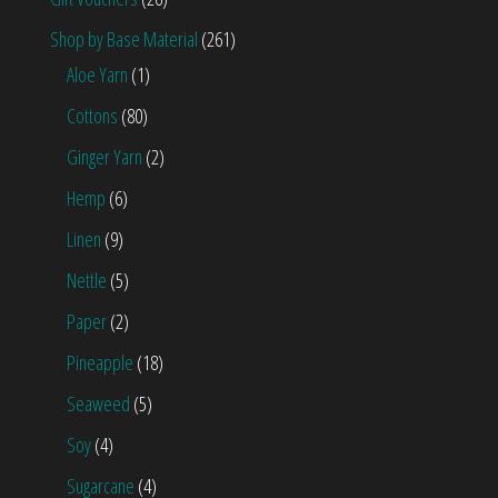
Shop by Base Material
(261)
Aloe Yarn
(1)
Cottons
(80)
Ginger Yarn
(2)
Hemp
(6)
Linen
(9)
Nettle
(5)
Paper
(2)
Pineapple
(18)
Seaweed
(5)
Soy
(4)
Sugarcane
(4)