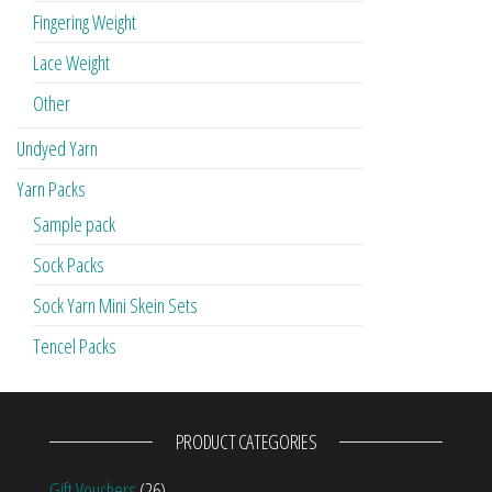
Fingering Weight
Lace Weight
Other
Undyed Yarn
Yarn Packs
Sample pack
Sock Packs
Sock Yarn Mini Skein Sets
Tencel Packs
PRODUCT CATEGORIES
Gift Vouchers
(26)