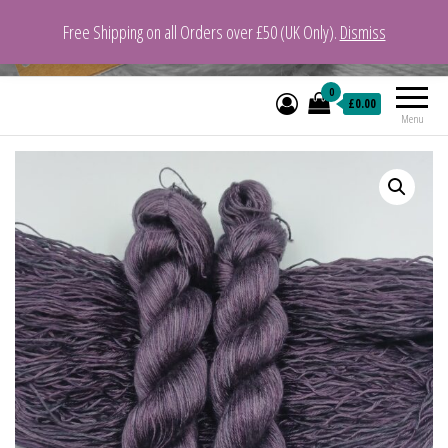
Free Shipping on all Orders over £50 (UK Only).
Dismiss
VeganYarn.co.uk
Its Vegan. Its Yarn.
0
£0.00
Menu