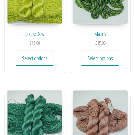
Do the Dew
Mallins
£
15.00
£
15.00
Select options
Select options