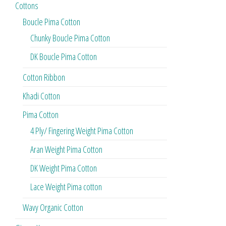
Cottons
Boucle Pima Cotton
Chunky Boucle Pima Cotton
DK Boucle Pima Cotton
Cotton Ribbon
Khadi Cotton
Pima Cotton
4 Ply/ Fingering Weight Pima Cotton
Aran Weight Pima Cotton
DK Weight Pima Cotton
Lace Weight Pima cotton
Wavy Organic Cotton