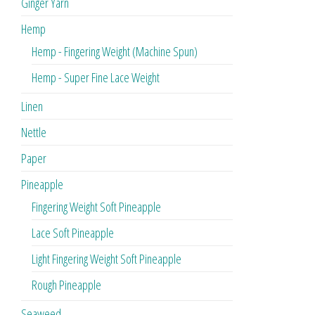
Ginger Yarn
Hemp
Hemp - Fingering Weight (Machine Spun)
Hemp - Super Fine Lace Weight
Linen
Nettle
Paper
Pineapple
Fingering Weight Soft Pineapple
Lace Soft Pineapple
Light Fingering Weight Soft Pineapple
Rough Pineapple
Seaweed