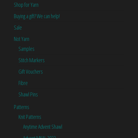
Shop for Yarn
Buying a gift? We can help!
Sale
Not Yarn
Samples
Stitch Markers
Gift Vouchers
Fibre
Shawl Pins
Patterns
Knit Patterns
Anytime Advent Shawl