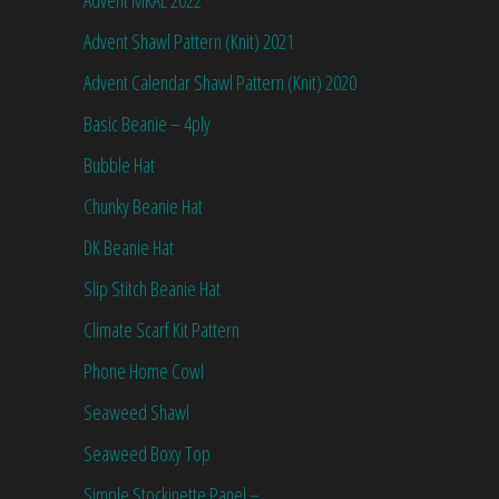
Advent MKAL 2022
Advent Shawl Pattern (Knit) 2021
Advent Calendar Shawl Pattern (Knit) 2020
Basic Beanie – 4ply
Bubble Hat
Chunky Beanie Hat
DK Beanie Hat
Slip Stitch Beanie Hat
Climate Scarf Kit Pattern
Phone Home Cowl
Seaweed Shawl
Seaweed Boxy Top
Simple Stockinette Panel –