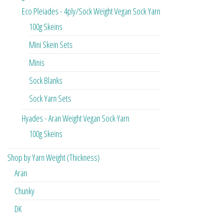
Eco Pleiades - 4ply/Sock Weight Vegan Sock Yarn
100g Skeins
Mini Skein Sets
Minis
Sock Blanks
Sock Yarn Sets
Hyades - Aran Weight Vegan Sock Yarn
100g Skeins
Shop by Yarn Weight (Thickness)
Aran
Chunky
DK