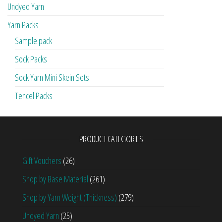
Undyed Yarn
Yarn Packs
Sample pack
Sock Packs
Sock Yarn Mini Skein Sets
Tencel Packs
PRODUCT CATEGORIES
Gift Vouchers
(26)
Shop by Base Material
(261)
Shop by Yarn Weight (Thickness)
(279)
Undyed Yarn
(25)