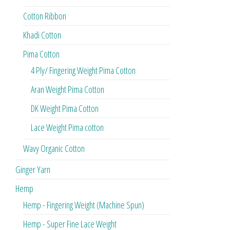
Cotton Ribbon
Khadi Cotton
Pima Cotton
4 Ply/ Fingering Weight Pima Cotton
Aran Weight Pima Cotton
DK Weight Pima Cotton
Lace Weight Pima cotton
Wavy Organic Cotton
Ginger Yarn
Hemp
Hemp - Fingering Weight (Machine Spun)
Hemp - Super Fine Lace Weight