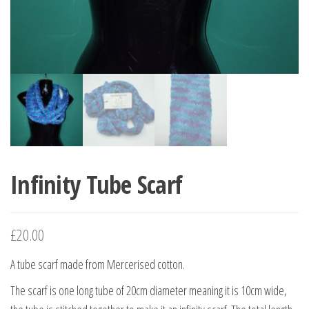
Infinity Tube Scarf
£
20.00
A tube scarf made from Mercerised cotton.
The scarf is one long tube of 20cm diameter meaning it is 10cm wide,