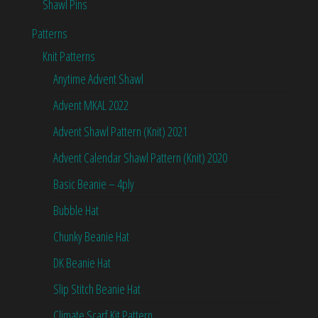
Shawl Pins
Patterns
Knit Patterns
Anytime Advent Shawl
Advent MKAL 2022
Advent Shawl Pattern (Knit) 2021
Advent Calendar Shawl Pattern (Knit) 2020
Basic Beanie – 4ply
Bubble Hat
Chunky Beanie Hat
DK Beanie Hat
Slip Stitch Beanie Hat
Climate Scarf Kit Pattern