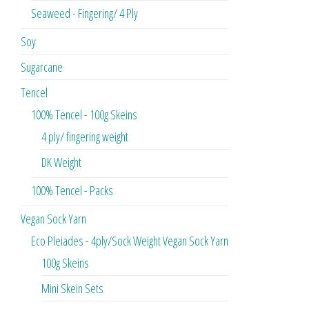
Seaweed - Fingering/ 4 Ply
Soy
Sugarcane
Tencel
100% Tencel - 100g Skeins
4 ply/ fingering weight
DK Weight
100% Tencel - Packs
Vegan Sock Yarn
Eco Pleiades - 4ply/Sock Weight Vegan Sock Yarn
100g Skeins
Mini Skein Sets