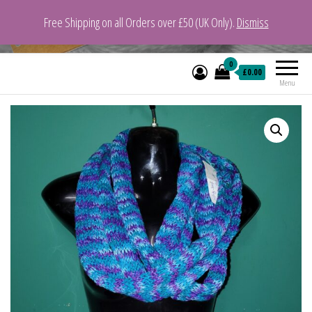
Free Shipping on all Orders over £50 (UK Only).
Dismiss
VeganYarn.co.uk
Its Vegan. Its Yarn.
0
£0.00
Menu