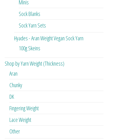
Minis
Sock Blanks
Sock Yarn Sets
Hyades - Aran Weight Vegan Sock Yarn
100g Skeins
Shop by Yarn Weight (Thickness)
Aran
Chunky
DK
Fingering Weight
Lace Weight
Other