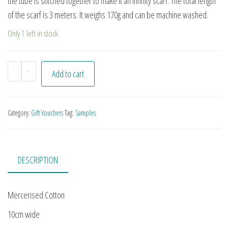
the tube is stitched together to make it an infinity scarf. The total length
of the scarf is 3 meters. It weighs 170g and can be machine washed.
Only 1 left in stock
Infinity Tube Scarf quantity
-
+
Add to cart
Category:
Gift Vouchers
Tag:
Samples
DESCRIPTION
Mercerised Cotton
10cm wide