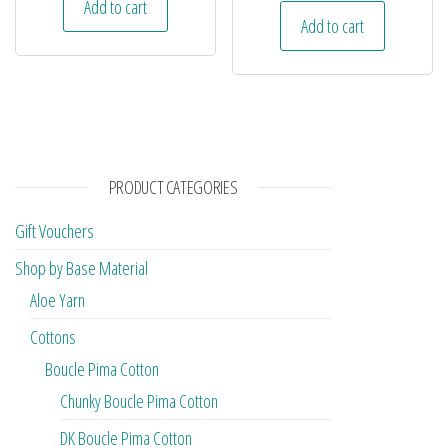
Add to cart
Add to cart
PRODUCT CATEGORIES
Gift Vouchers
Shop by Base Material
Aloe Yarn
Cottons
Boucle Pima Cotton
Chunky Boucle Pima Cotton
DK Boucle Pima Cotton