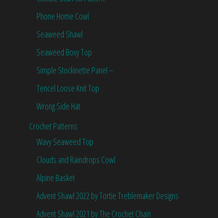
Phone Home Cowl
Seaweed Shawl
Seaweed Boxy Top
Simple Stockinette Panel –
Tencel Loose Knit Top
Wrong Side Hat
Crochet Patterns
Wavy Seaweed Top
Clouds and Raindrops Cowl
Alpine Basket
Advent Shawl 2022 by Tortie Treblemaker Designs
Advent Shawl 2021 by The Crochet Chain