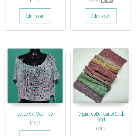
£
12.00
£
20.00
£
16.00
Add to cart
Add to cart
Loose Knit Mesh Top
Organic Cotton Garter Stitch
Scarf
£
15.00
£
20.00