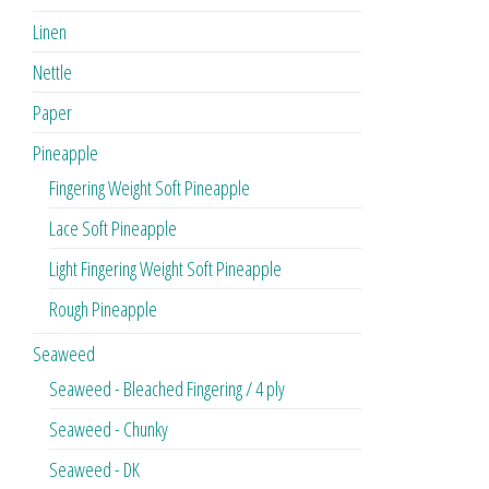
Linen
Nettle
Paper
Pineapple
Fingering Weight Soft Pineapple
Lace Soft Pineapple
Light Fingering Weight Soft Pineapple
Rough Pineapple
Seaweed
Seaweed - Bleached Fingering / 4 ply
Seaweed - Chunky
Seaweed - DK