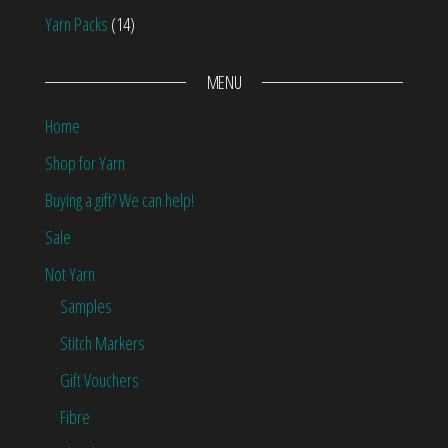
Yarn Packs
(14)
MENU
Home
Shop for Yarn
Buying a gift? We can help!
Sale
Not Yarn
Samples
Stitch Markers
Gift Vouchers
Fibre