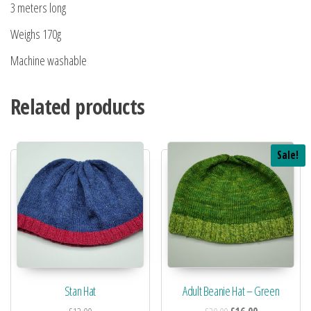
3 meters long
Weighs 170g
Machine washable
Related products
Sale!
Stan Hat
Adult Beanie Hat – Green