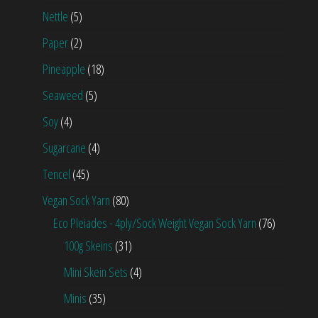
Nettle
(5)
Paper
(2)
Pineapple
(18)
Seaweed
(5)
Soy
(4)
Sugarcane
(4)
Tencel
(45)
Vegan Sock Yarn
(80)
Eco Pleiades - 4ply/Sock Weight Vegan Sock Yarn
(76)
100g Skeins
(31)
Mini Skein Sets
(4)
Minis
(35)