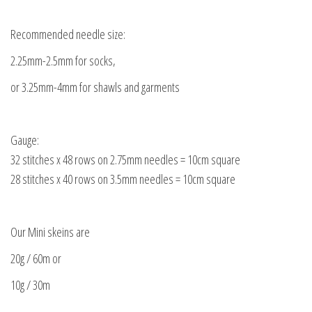
Recommended needle size:
2.25mm-2.5mm for socks,
or 3.25mm-4mm for shawls and garments
Gauge:
32 stitches x 48 rows on 2.75mm needles = 10cm square
28 stitches x 40 rows on 3.5mm needles = 10cm square
Our Mini skeins are
20g / 60m or
10g / 30m