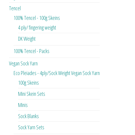
Tencel
100% Tencel - 100g Skeins
4 ply/ fingering weight
DK Weight
100% Tencel - Packs
Vegan Sock Yarn
Eco Pleiades - 4ply/Sock Weight Vegan Sock Yarn
100g Skeins
Mini Skein Sets
Minis
Sock Blanks
Sock Yarn Sets