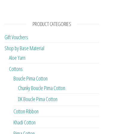
PRODUCT CATEGORIES
Gift Vouchers
Shop by Base Material
Aloe Yarn
Cottons
Boucle Pima Cotton
Chunky Boucle Pima Cotton
DK Boucle Pima Cotton
Cotton Ribbon
Khadi Cotton
Pima Cotton