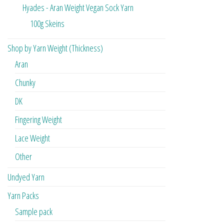
Hyades - Aran Weight Vegan Sock Yarn
100g Skeins
Shop by Yarn Weight (Thickness)
Aran
Chunky
DK
Fingering Weight
Lace Weight
Other
Undyed Yarn
Yarn Packs
Sample pack