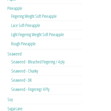
Pineapple
Fingering Weight Soft Pineapple
Lace Soft Pineapple
Light Fingering Weight Soft Pineapple
Rough Pineapple
Seaweed
Seaweed - Bleached Fingering / 4 ply
Seaweed - Chunky
Seaweed - DK
Seaweed - Fingering/ 4 Ply
Soy
Sugarcane