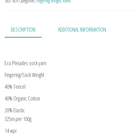
SKU:
N/A
Categories:
Fingering Weight
,
Minis
DESCRIPTION
ADDITIONAL INFORMATION
Eco Pleiades sock yarn
Fingering/Sock Weight
40% Tencel
40% Organic Cotton
20% Elastic
325m per 100g
14 wpi