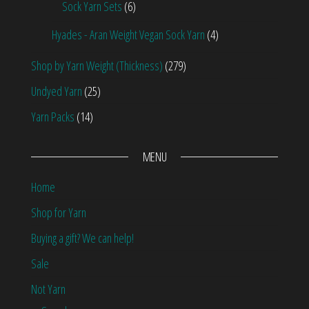
Sock Yarn Sets
(6)
Hyades - Aran Weight Vegan Sock Yarn
(4)
Shop by Yarn Weight (Thickness)
(279)
Undyed Yarn
(25)
Yarn Packs
(14)
MENU
Home
Shop for Yarn
Buying a gift? We can help!
Sale
Not Yarn