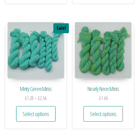
Sale!
Minty Green Minis
Nearly Neon Minis
£
1.28
–
£
2.56
£
1.60
Select options
Select options