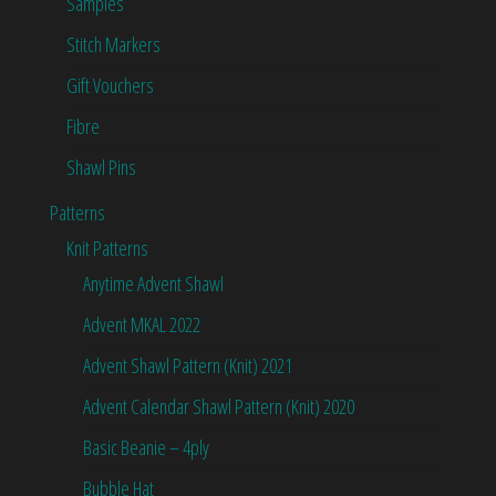
Samples
Stitch Markers
Gift Vouchers
Fibre
Shawl Pins
Patterns
Knit Patterns
Anytime Advent Shawl
Advent MKAL 2022
Advent Shawl Pattern (Knit) 2021
Advent Calendar Shawl Pattern (Knit) 2020
Basic Beanie – 4ply
Bubble Hat