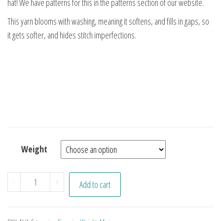
hat! We have patterns for this in the patterns section of our website.
This yarn blooms with washing, meaning it softens, and fills in gaps, so
it gets softer, and hides stitch imperfections.
Weight
Purplish Minis quantity
-
+
Add to cart