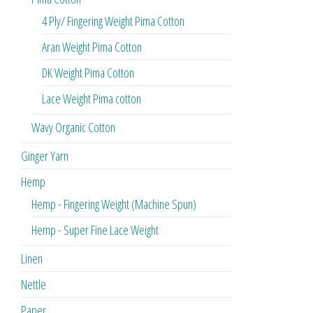
4 Ply/ Fingering Weight Pima Cotton
Aran Weight Pima Cotton
DK Weight Pima Cotton
Lace Weight Pima cotton
Wavy Organic Cotton
Ginger Yarn
Hemp
Hemp - Fingering Weight (Machine Spun)
Hemp - Super Fine Lace Weight
Linen
Nettle
Paper