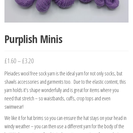
Purplish Minis
£
1.60
–
£
3.20
Pleiades wool free sock yarn is the ideal yarn for not only socks, but
shawls accessories and garments too. Due to the elastic content, this
yarn holds it’s shape wonderfully and is great for items where you
need that stretch – so waistbands, cuffs, crop tops and even
swimwear!
We like it for hat brims so you can ensure the hat stays on your head in
windy weather – you can then use a different yarn for the body of the