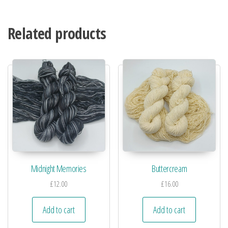
Related products
Midnight Memories
Buttercream
£
12.00
£
16.00
Add to cart
Add to cart