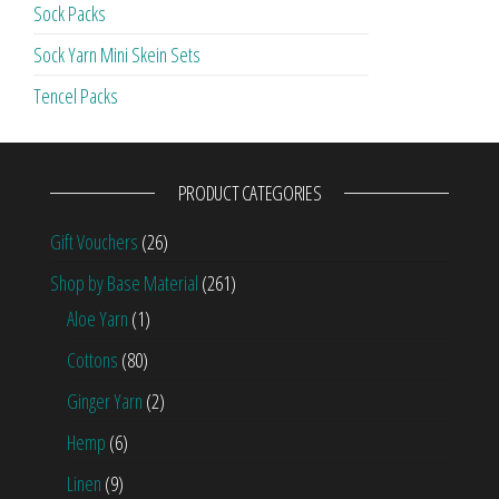
Sock Packs
Sock Yarn Mini Skein Sets
Tencel Packs
PRODUCT CATEGORIES
Gift Vouchers
(26)
Shop by Base Material
(261)
Aloe Yarn
(1)
Cottons
(80)
Ginger Yarn
(2)
Hemp
(6)
Linen
(9)