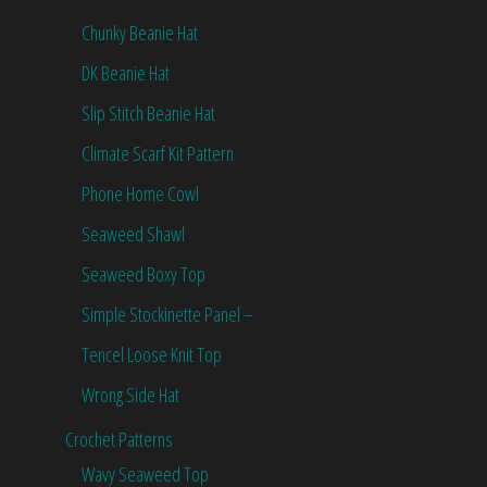
Chunky Beanie Hat
DK Beanie Hat
Slip Stitch Beanie Hat
Climate Scarf Kit Pattern
Phone Home Cowl
Seaweed Shawl
Seaweed Boxy Top
Simple Stockinette Panel –
Tencel Loose Knit Top
Wrong Side Hat
Crochet Patterns
Wavy Seaweed Top