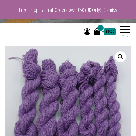
Free Shipping on all Orders over £50 (UK Only).
Dismiss
VeganYarn.co.uk
Its Vegan. Its Yarn.
0
£0.00
Menu