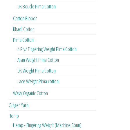
DK Boucle Pima Cotton
Cotton Ribbon
Khadi Cotton
Pima Cotton
4 Ply/ Fingering Weight Pima Cotton
Aran Weight Pima Cotton
DK Weight Pima Cotton
Lace Weight Pima cotton
Wavy Organic Cotton
Ginger Yarn
Hemp
Hemp - Fingering Weight (Machine Spun)