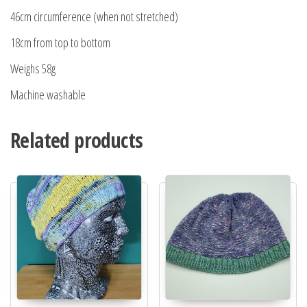
46cm circumference (when not stretched)
18cm from top to bottom
Weighs 58g
Machine washable
Related products