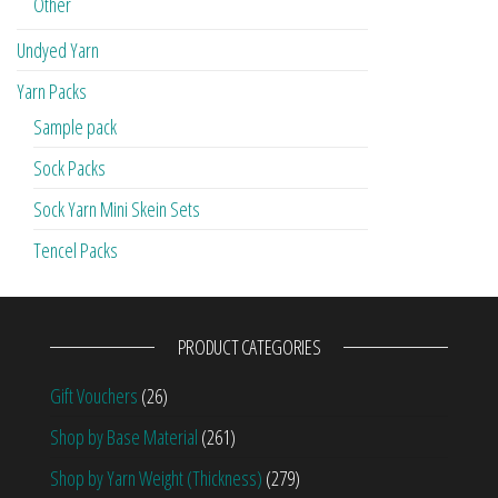
Other
Undyed Yarn
Yarn Packs
Sample pack
Sock Packs
Sock Yarn Mini Skein Sets
Tencel Packs
PRODUCT CATEGORIES
Gift Vouchers
(26)
Shop by Base Material
(261)
Shop by Yarn Weight (Thickness)
(279)