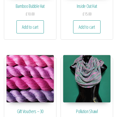
Bamboo Bubble Hat
Inside Out Hat
£
10.00
£
15.00
Add to cart
Add to cart
Gift Vouchers – 30
Pollution Shawl