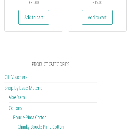
£
30.00
£
15.00
Add to cart
Add to cart
PRODUCT CATEGORIES
Gift Vouchers
Shop by Base Material
Aloe Yarn
Cottons
Boucle Pima Cotton
Chunky Boucle Pima Cotton