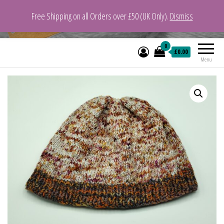
Free Shipping on all Orders over £50 (UK Only).
Dismiss
VeganYarn.co.uk
Its Vegan. Its Yarn.
0
£0.00
Menu