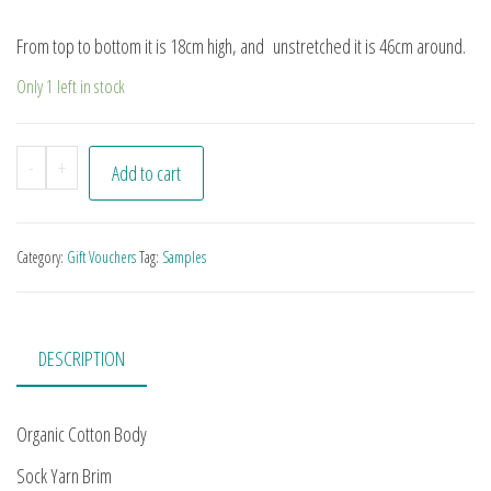
From top to bottom it is 18cm high, and unstretched it is 46cm around.
Only 1 left in stock
Organic Cotton Hat quantity
-
+
Add to cart
Category:
Gift Vouchers
Tag:
Samples
DESCRIPTION
Organic Cotton Body
Sock Yarn Brim