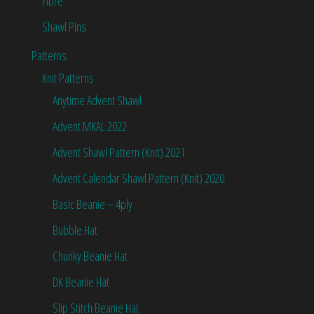
Fibre
Shawl Pins
Patterns
Knit Patterns
Anytime Advent Shawl
Advent MKAL 2022
Advent Shawl Pattern (Knit) 2021
Advent Calendar Shawl Pattern (Knit) 2020
Basic Beanie – 4ply
Bubble Hat
Chunky Beanie Hat
DK Beanie Hat
Slip Stitch Beanie Hat