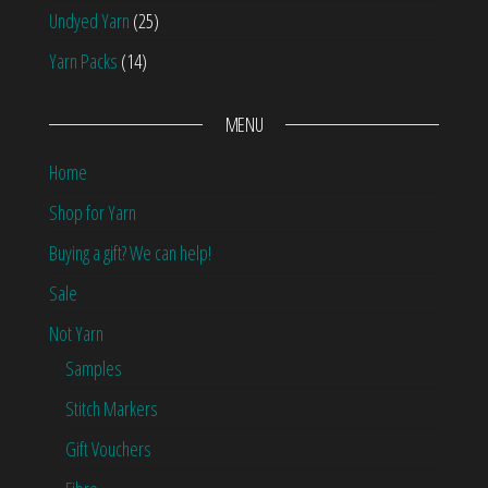
Undyed Yarn
(25)
Yarn Packs
(14)
MENU
Home
Shop for Yarn
Buying a gift? We can help!
Sale
Not Yarn
Samples
Stitch Markers
Gift Vouchers