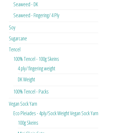
Seaweed - DK
Seaweed - Fingering/ 4 Ply
Soy
Sugarcane
Tencel
100% Tencel - 100g Skeins
4 ply/ fingering weight
DK Weight
100% Tencel - Packs
Vegan Sock Yarn
Eco Pleiades - 4ply/Sock Weight Vegan Sock Yarn
100g Skeins