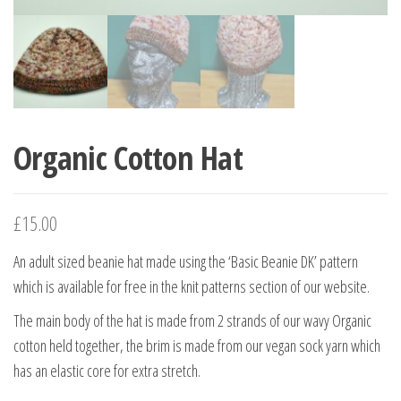
Organic Cotton Hat
£
15.00
An adult sized beanie hat made using the ‘Basic Beanie DK’ pattern
which is available for free in the knit patterns section of our website.
The main body of the hat is made from 2 strands of our wavy Organic
cotton held together, the brim is made from our vegan sock yarn which
has an elastic core for extra stretch.