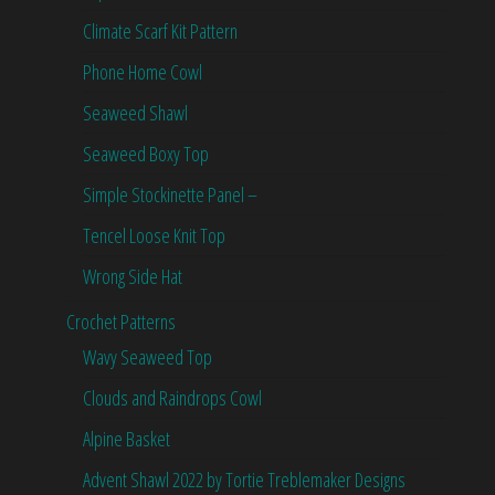
Climate Scarf Kit Pattern
Phone Home Cowl
Seaweed Shawl
Seaweed Boxy Top
Simple Stockinette Panel –
Tencel Loose Knit Top
Wrong Side Hat
Crochet Patterns
Wavy Seaweed Top
Clouds and Raindrops Cowl
Alpine Basket
Advent Shawl 2022 by Tortie Treblemaker Designs