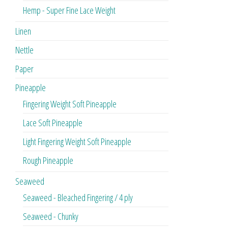
Hemp - Super Fine Lace Weight
Linen
Nettle
Paper
Pineapple
Fingering Weight Soft Pineapple
Lace Soft Pineapple
Light Fingering Weight Soft Pineapple
Rough Pineapple
Seaweed
Seaweed - Bleached Fingering / 4 ply
Seaweed - Chunky