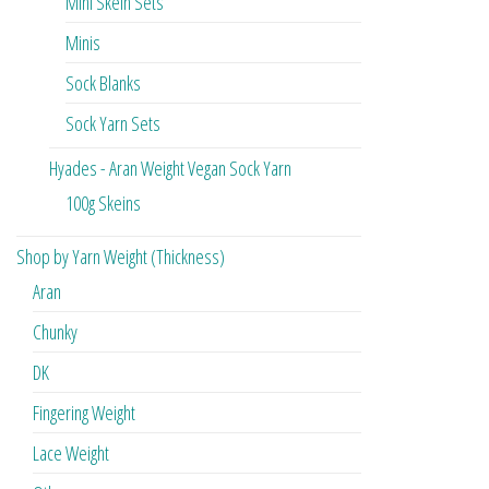
Mini Skein Sets
Minis
Sock Blanks
Sock Yarn Sets
Hyades - Aran Weight Vegan Sock Yarn
100g Skeins
Shop by Yarn Weight (Thickness)
Aran
Chunky
DK
Fingering Weight
Lace Weight