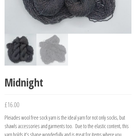
Midnight
£
16.00
Pleiades wool free sock yarn is the ideal yarn for not only socks, but
shawls accessories and garments too. Due to the elastic content, this
yarn holds it’s shape wonderfully and is great for items where you