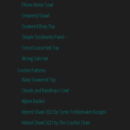
Phone Home Cowl
Seaweed Shawl
Seaweed Boxy Top
Simple Stockinette Panel –
Tencel Loose Knit Top
Wrong Side Hat
Crochet Patterns
Wavy Seaweed Top
Clouds and Raindrops Cowl
Alpine Basket
Advent Shawl 2022 by Tortie Treblemaker Designs
Advent Shawl 2021 by The Crochet Chain