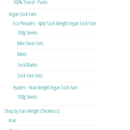
100% Tencel - Packs
Vegan Sock Yarn
Eco Pleiades - 4ply/Sock Weight Vegan Sock Yarn
100g Skeins
Mini Skein Sets
Minis
Sock Blanks
Sock Yarn Sets
Hyades - Aran Weight Vegan Sock Yarn
100g Skeins
Shop by Yarn Weight (Thickness)
Aran