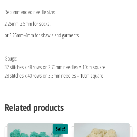
Recommended needle size:
2.25mm-2.5mm for socks,
or 3.25mm-4mm for shawls and garments
Gauge:
32 stitches x 48 rows on 2.75mm needles = 10cm square
28 stitches x 40 rows on 3.5mm needles = 10cm square
Related products
Sale!