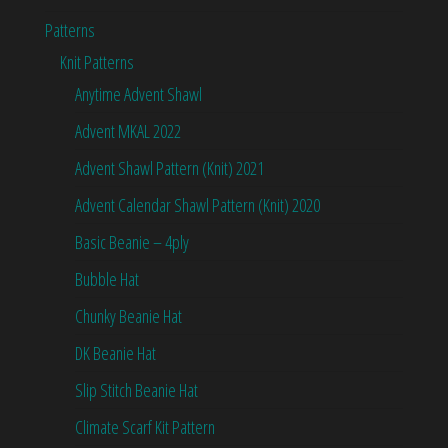
Patterns
Knit Patterns
Anytime Advent Shawl
Advent MKAL 2022
Advent Shawl Pattern (Knit) 2021
Advent Calendar Shawl Pattern (Knit) 2020
Basic Beanie – 4ply
Bubble Hat
Chunky Beanie Hat
DK Beanie Hat
Slip Stitch Beanie Hat
Climate Scarf Kit Pattern