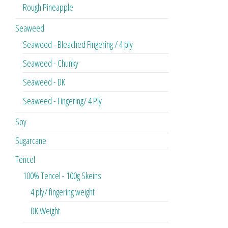
Rough Pineapple
Seaweed
Seaweed - Bleached Fingering / 4 ply
Seaweed - Chunky
Seaweed - DK
Seaweed - Fingering/ 4 Ply
Soy
Sugarcane
Tencel
100% Tencel - 100g Skeins
4 ply/ fingering weight
DK Weight