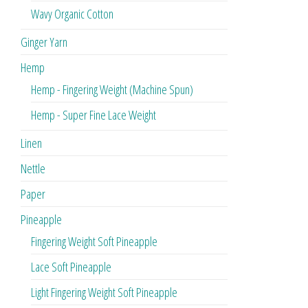
Wavy Organic Cotton
Ginger Yarn
Hemp
Hemp - Fingering Weight (Machine Spun)
Hemp - Super Fine Lace Weight
Linen
Nettle
Paper
Pineapple
Fingering Weight Soft Pineapple
Lace Soft Pineapple
Light Fingering Weight Soft Pineapple