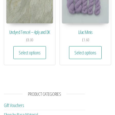
Undyed Tencel – 4ply and DK
Lilac Minis
£
8.00
£
1.60
Select options
Select options
PRODUCT CATEGORIES
Gift Vouchers
Shop by Base Material