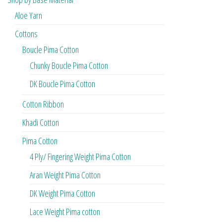
Aloe Yarn
Cottons
Boucle Pima Cotton
Chunky Boucle Pima Cotton
DK Boucle Pima Cotton
Cotton Ribbon
Khadi Cotton
Pima Cotton
4 Ply/ Fingering Weight Pima Cotton
Aran Weight Pima Cotton
DK Weight Pima Cotton
Lace Weight Pima cotton