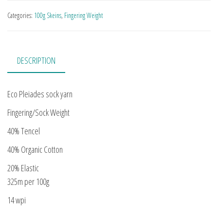
Categories:
100g Skeins
,
Fingering Weight
DESCRIPTION
Eco Pleiades sock yarn
Fingering/Sock Weight
40% Tencel
40% Organic Cotton
20% Elastic
325m per 100g
14 wpi