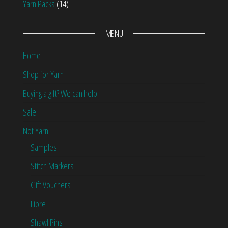
Yarn Packs
(14)
MENU
Home
Shop for Yarn
Buying a gift? We can help!
Sale
Not Yarn
Samples
Stitch Markers
Gift Vouchers
Fibre
Shawl Pins