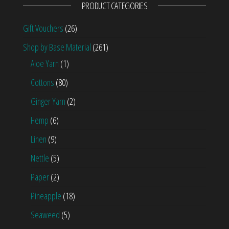
PRODUCT CATEGORIES
Gift Vouchers
(26)
Shop by Base Material
(261)
Aloe Yarn
(1)
Cottons
(80)
Ginger Yarn
(2)
Hemp
(6)
Linen
(9)
Nettle
(5)
Paper
(2)
Pineapple
(18)
Seaweed
(5)