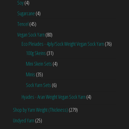
Soy
(4)
Sugarcane
(4)
Tencel
(45)
Vegan Sock Yarn
(80)
Eco Pleiades - 4ply/Sock Weight Vegan Sock Yarn
(76)
100g Skeins
(31)
Mini Skein Sets
(4)
Minis
(35)
Sock Yarn Sets
(6)
Hyades - Aran Weight Vegan Sock Yarn
(4)
Shop by Yarn Weight (Thickness)
(279)
Undyed Yarn
(25)