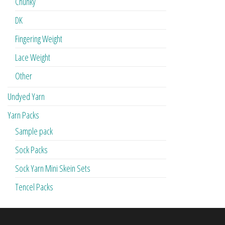
Chunky
DK
Fingering Weight
Lace Weight
Other
Undyed Yarn
Yarn Packs
Sample pack
Sock Packs
Sock Yarn Mini Skein Sets
Tencel Packs