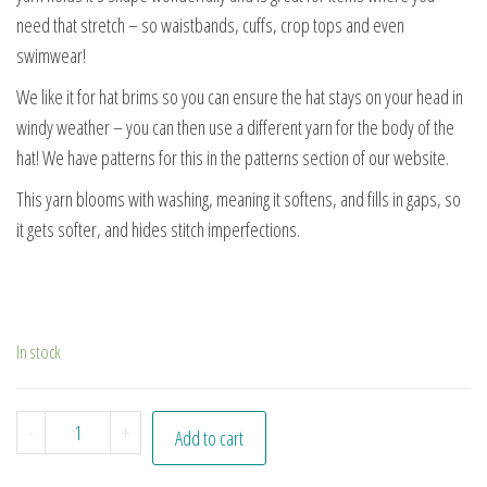
need that stretch – so waistbands, cuffs, crop tops and even
swimwear!
We like it for hat brims so you can ensure the hat stays on your head in
windy weather – you can then use a different yarn for the body of the
hat! We have patterns for this in the patterns section of our website.
This yarn blooms with washing, meaning it softens, and fills in gaps, so
it gets softer, and hides stitch imperfections.
In stock
Midnight quantity
-
+
Add to cart