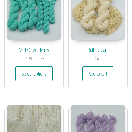
Minty Green Minis
Buttercream
£
1.28
–
£
2.56
£
16.00
Select options
Add to cart