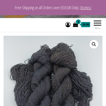
Free Shipping on all Orders over £50 (UK Only).
Dismiss
VeganYarn.co.uk
Its Vegan. Its Yarn.
0
£0.00
Menu