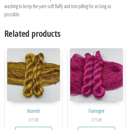
washing to keep the yarn soft fluffy and non pilling for as long as
possible.
Related products
Warmth
Flaminglet
£
15.00
£
15.00