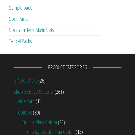
Sample pack
Sock Packs
Sock Yarn Mini Skein Sets
Tencel Packs
PRODUCT CATEGORIES
Gift Vouchers
(26)
Shop by Base Material
(261)
Aloe Yarn
(1)
Cottons
(80)
Boucle Pima Cotton
(25)
Chunky Boucle Pima Cotton
(13)