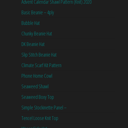
Advent Calendar Shawl Pattern (Knit) 2020
Basic Beanie – 4ply
Bubble Hat
Chunky Beanie Hat
DK Beanie Hat
Slip Stitch Beanie Hat
Climate Scarf Kit Pattern
Phone Home Cowl
Seaweed Shawl
Seaweed Boxy Top
Simple Stockinette Panel –
Tencel Loose Knit Top