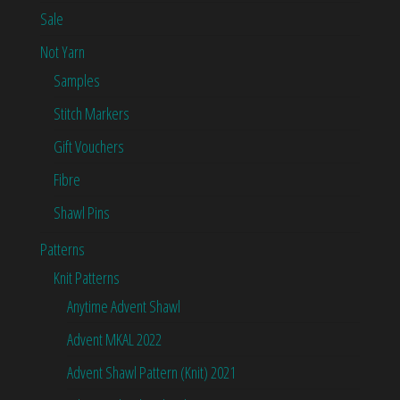
Sale
Not Yarn
Samples
Stitch Markers
Gift Vouchers
Fibre
Shawl Pins
Patterns
Knit Patterns
Anytime Advent Shawl
Advent MKAL 2022
Advent Shawl Pattern (Knit) 2021