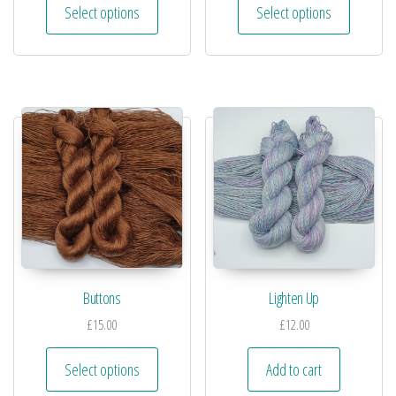
Select options
Select options
Buttons
Lighten Up
£
15.00
£
12.00
Select options
Add to cart