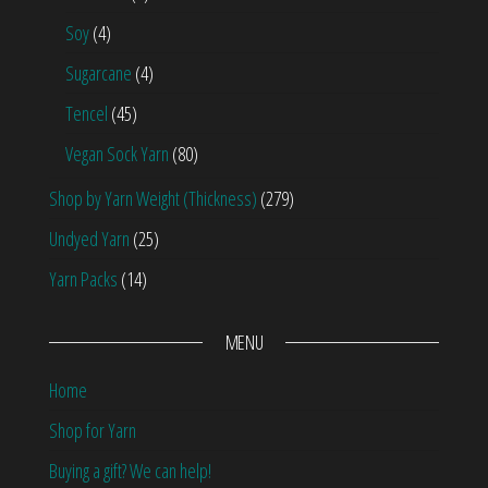
Soy
(4)
Sugarcane
(4)
Tencel
(45)
Vegan Sock Yarn
(80)
Shop by Yarn Weight (Thickness)
(279)
Undyed Yarn
(25)
Yarn Packs
(14)
MENU
Home
Shop for Yarn
Buying a gift? We can help!