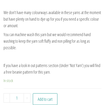
We don’t have many colourways available in these yarns at the moment
but have plenty on hand to dye up for you if you need a specific colour
or amount.
You can machine wash this yarn but we would recommend hand
washing to keep the yarn soft fluffy and non pilling for as long as
possible.
If you have a look in out patterns section (Under ‘Not Yarn’) you will find
a free beanie pattern for this yarn.
In stock
Highland Heather quantity
-
+
Add to cart