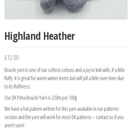
Highland Heather
£
12.00
Boucle yarn is one of our softest cottons and a joy to knit with, if a little
fluffy. It is great for warm winter items but will pill a little over time due
to its fluffiness.
Our DK Pima Boucle Yarn is 220m per 100g
We have a hat pattern written for this yarn available in our patterns
section and the yarn will work for most DK patterns – contact us if you
aren’t sure!