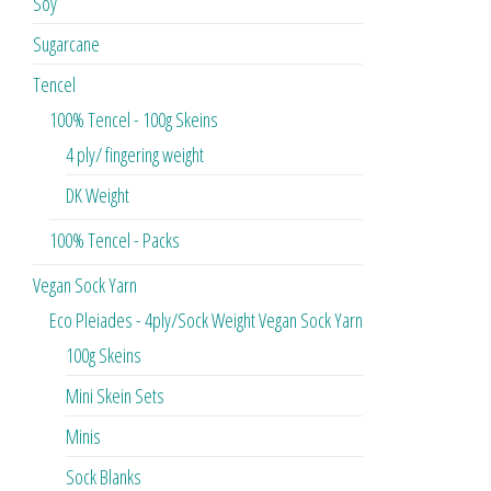
Soy
Sugarcane
Tencel
100% Tencel - 100g Skeins
4 ply/ fingering weight
DK Weight
100% Tencel - Packs
Vegan Sock Yarn
Eco Pleiades - 4ply/Sock Weight Vegan Sock Yarn
100g Skeins
Mini Skein Sets
Minis
Sock Blanks