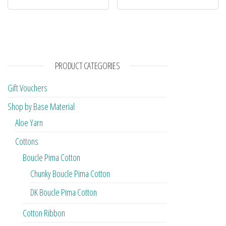
PRODUCT CATEGORIES
Gift Vouchers
Shop by Base Material
Aloe Yarn
Cottons
Boucle Pima Cotton
Chunky Boucle Pima Cotton
DK Boucle Pima Cotton
Cotton Ribbon