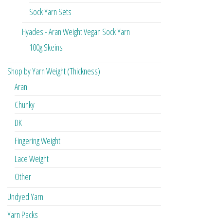
Sock Yarn Sets
Hyades - Aran Weight Vegan Sock Yarn
100g Skeins
Shop by Yarn Weight (Thickness)
Aran
Chunky
DK
Fingering Weight
Lace Weight
Other
Undyed Yarn
Yarn Packs