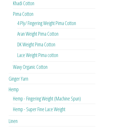
Khadi Cotton
Pima Cotton
4 Ply/ Fingering Weight Pima Cotton
Aran Weight Pima Cotton
DK Weight Pima Cotton
Lace Weight Pima cotton
Wavy Organic Cotton
Ginger Yarn
Hemp
Hemp - Fingering Weight (Machine Spun)
Hemp - Super Fine Lace Weight
Linen