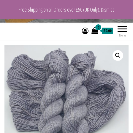
Free Shipping on all Orders over £50 (UK Only).
Dismiss
VeganYarn.co.uk
Its Vegan. Its Yarn.
0
£0.00
Menu