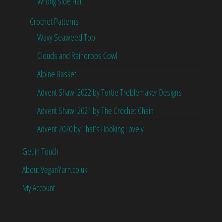
Wrong Side Hat
Crochet Patterns
Wavy Seaweed Top
Clouds and Raindrops Cowl
Alpine Basket
Advent Shawl 2022 by Tortie Treblemaker Designs
Advent Shawl 2021 by The Crochet Chain
Advent 2020 by That’s Hooking Lovely
Get in Touch
About VeganYarn.co.uk
My Account