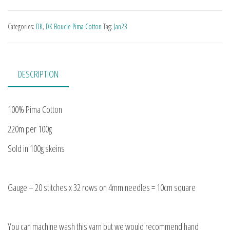
Categories:
DK
,
DK Boucle Pima Cotton
Tag:
Jan23
DESCRIPTION
100% Pima Cotton
220m per 100g
Sold in 100g skeins
Gauge – 20 stitches x 32 rows on 4mm needles = 10cm square
You can machine wash this yarn but we would recommend hand