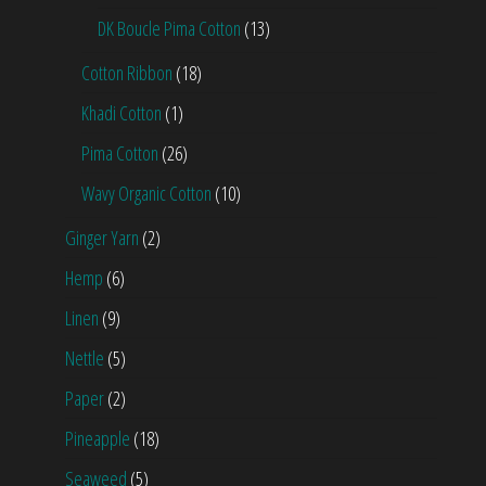
DK Boucle Pima Cotton
(13)
Cotton Ribbon
(18)
Khadi Cotton
(1)
Pima Cotton
(26)
Wavy Organic Cotton
(10)
Ginger Yarn
(2)
Hemp
(6)
Linen
(9)
Nettle
(5)
Paper
(2)
Pineapple
(18)
Seaweed
(5)