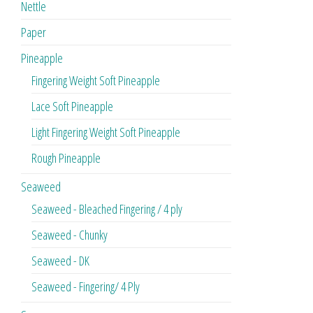
Nettle
Paper
Pineapple
Fingering Weight Soft Pineapple
Lace Soft Pineapple
Light Fingering Weight Soft Pineapple
Rough Pineapple
Seaweed
Seaweed - Bleached Fingering / 4 ply
Seaweed - Chunky
Seaweed - DK
Seaweed - Fingering/ 4 Ply