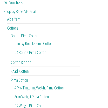
Gift Vouchers
Shop by Base Material
Aloe Yarn
Cottons
Boucle Pima Cotton
Chunky Boucle Pima Cotton
DK Boucle Pima Cotton
Cotton Ribbon
Khadi Cotton
Pima Cotton
4 Ply/ Fingering Weight Pima Cotton
Aran Weight Pima Cotton
DK Weight Pima Cotton