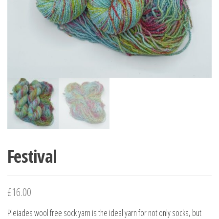
Festival
£
16.00
Pleiades wool free sock yarn is the ideal yarn for not only socks, but