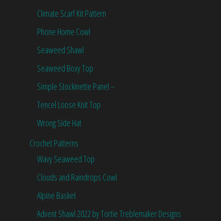
Climate Scarf Kit Pattern
Phone Home Cowl
Seaweed Shawl
Seaweed Boxy Top
Simple Stockinette Panel –
Tencel Loose Knit Top
Wrong Side Hat
Crochet Patterns
Wavy Seaweed Top
Clouds and Raindrops Cowl
Alpine Basket
Advent Shawl 2022 by Tortie Treblemaker Designs