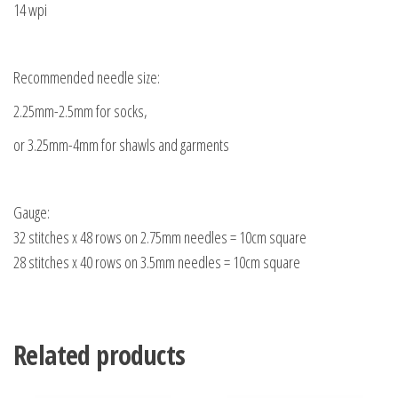
14 wpi
Recommended needle size:
2.25mm-2.5mm for socks,
or 3.25mm-4mm for shawls and garments
Gauge:
32 stitches x 48 rows on 2.75mm needles = 10cm square
28 stitches x 40 rows on 3.5mm needles = 10cm square
Related products