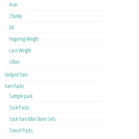
Aran
Chunky
DK
Fingering Weight
Lace Weight
Other
Undyed Yarn
Yarn Packs
Sample pack
Sock Packs
Sock Yarn Mini Skein Sets
Tencel Packs