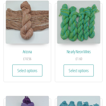
Arizona
Nearly Neon Minis
£
10.56
£
1.60
Select options
Select options