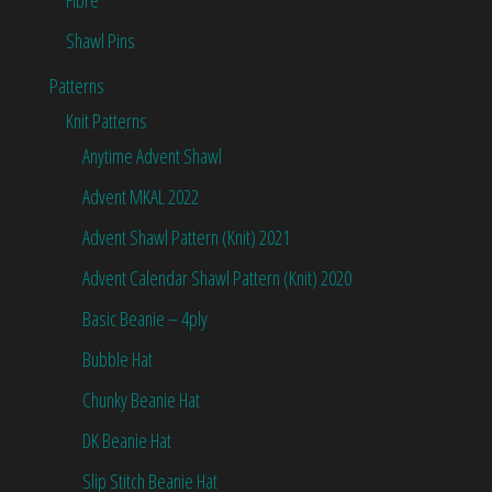
Fibre
Shawl Pins
Patterns
Knit Patterns
Anytime Advent Shawl
Advent MKAL 2022
Advent Shawl Pattern (Knit) 2021
Advent Calendar Shawl Pattern (Knit) 2020
Basic Beanie – 4ply
Bubble Hat
Chunky Beanie Hat
DK Beanie Hat
Slip Stitch Beanie Hat