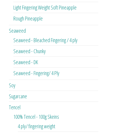
Light Fingering Weight Soft Pineapple
Rough Pineapple
Seaweed
Seaweed - Bleached Fingering / 4 ply
Seaweed - Chunky
Seaweed - DK
Seaweed - Fingering/ 4 Ply
Soy
Sugarcane
Tencel
100% Tencel - 100g Skeins
4 ply/ fingering weight