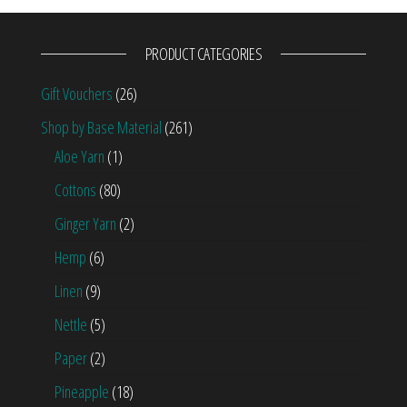
PRODUCT CATEGORIES
Gift Vouchers
(26)
Shop by Base Material
(261)
Aloe Yarn
(1)
Cottons
(80)
Ginger Yarn
(2)
Hemp
(6)
Linen
(9)
Nettle
(5)
Paper
(2)
Pineapple
(18)