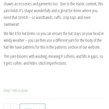
shawls accessories and garments too. Due to the elastic content, this
yarn holds it’s shape wonderfully and is great for items where you
need that stretch – so waistbands, cuffs, crop tops and even
swimwear!
We like it for hat brims so you can ensure the hat stays on your head in
windy weather – you can then use a different yarn for the body of the
hat! We have patterns for this in the patterns section of our website.
This yarn blooms with washing, meaning it softens, and fills in gaps, so
it gets softer, and hides stitch imperfections.
Only 1 left in stock
Festival quantity
-
+