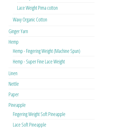
Lace Weight Pima cotton
Wavy Organic Cotton
Ginger Yarn
Hemp
Hemp - Fingering Weight (Machine Spun)
Hemp - Super Fine Lace Weight
Linen
Nettle
Paper
Pineapple
Fingering Weight Soft Pineapple
Lace Soft Pineapple