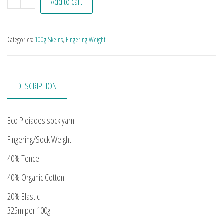
Add to cart
Categories:
100g Skeins
,
Fingering Weight
DESCRIPTION
Eco Pleiades sock yarn
Fingering/Sock Weight
40% Tencel
40% Organic Cotton
20% Elastic
325m per 100g