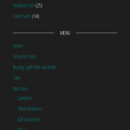
Undyed Yarn
(25)
Yarn Packs
(14)
MENU
Home
Shop for Yarn
Buying a gift? We can help!
Sale
Not Yarn
Samples
Stitch Markers
Gift Vouchers