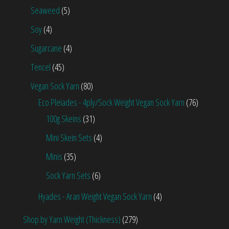
Seaweed
(5)
Soy
(4)
Sugarcane
(4)
Tencel
(45)
Vegan Sock Yarn
(80)
Eco Pleiades - 4ply/Sock Weight Vegan Sock Yarn
(76)
100g Skeins
(31)
Mini Skein Sets
(4)
Minis
(35)
Sock Yarn Sets
(6)
Hyades - Aran Weight Vegan Sock Yarn
(4)
Shop by Yarn Weight (Thickness)
(279)