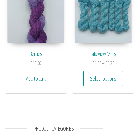
Berries
Lakeview Minis
£
16.00
£
1.60
–
£
3.20
Add to cart
Select options
PRODUCT CATEGORIES