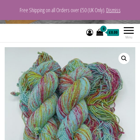
Free Shipping on all Orders over £50 (UK Only).
Dismiss
VeganYarn.co.uk
Its Vegan. Its Yarn.
0
£0.00
Menu