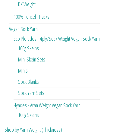
DK Weight
100% Tencel - Packs
Vegan Sock Yarn
Eco Pleiades - 4ply/Sock Weight Vegan Sock Yarn
100g Skeins
Mini Skein Sets
Minis
Sock Blanks
Sock Yarn Sets
Hyades - Aran Weight Vegan Sock Yarn
100g Skeins
Shop by Yarn Weight (Thickness)