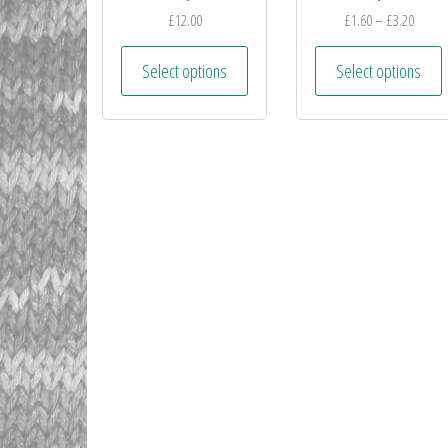
£
12.00
£
1.60
–
£
3.20
Select options
Select options