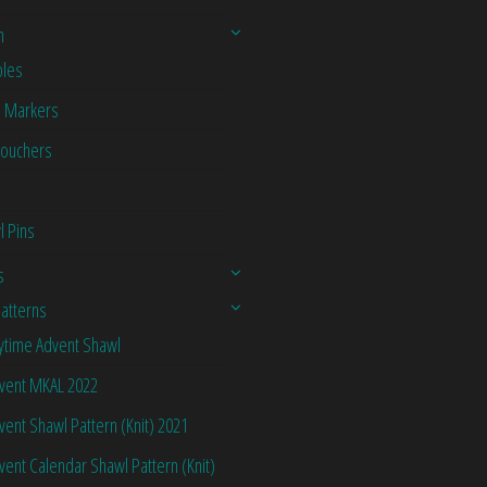
n
les
h Markers
Vouchers
l Pins
s
Patterns
ytime Advent Shawl
vent MKAL 2022
vent Shawl Pattern (Knit) 2021
vent Calendar Shawl Pattern (Knit)