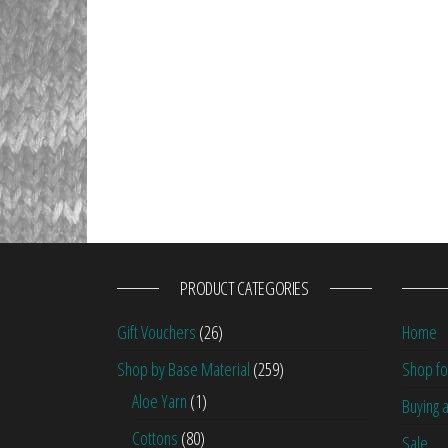
PRODUCT CATEGORIES
Gift Vouchers
(26)
Home
Shop by Base Material
(259)
Shop fo
Aloe Yarn
(1)
Buying a
Cottons
(80)
Sale