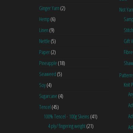
Ginger Yarn
(2)
Not Yar
Hemp
(6)
Samp
Linen
(9)
Stitc
Nettle
(5)
Gift 
Paper
(2)
Fibre
Pineapple
(18)
Shaw
Seaweed
(5)
Pattern
Knit 
Soy
(4)
An
Sugarcane
(4)
Ad
Tencel
(45)
Ad
100% Tencel - 100g Skeins
(41)
4 ply/ fingering weight
(21)
Ad