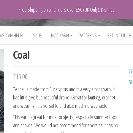
Free Shipping on all Orders over £50 (UK Only).
Dismiss
 WE CAN HELP!
SALE
NOT YARN
PATTERNS
GET IN TOUCH
Coal
Gi
£
15.00
Sh
Tencel is made from Eucalyptus and is a very strong yarn, it
has little give but beautiful drape. Great for knitting, crochet
and weaving, it is versatile and also machine washable!
This yarn is great for most projects, especially summer tops
and shawls. We would not recommend for socks as it has no