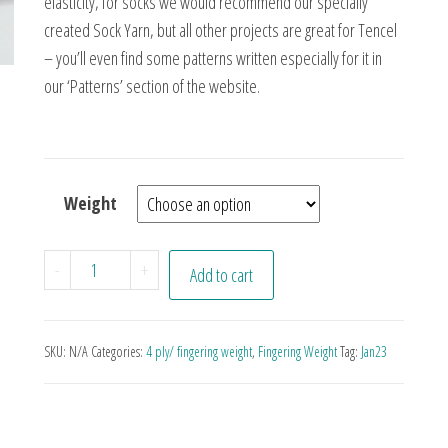
elasticity, for socks we would recommend our specially
created Sock Yarn, but all other projects are great for Tencel
– you’ll even find some patterns written especially for it in
our ‘Patterns’ section of the website.
Weight
Coal quantity
-
+
Add to cart
SKU:
N/A
Categories:
4 ply/ fingering weight
,
Fingering Weight
Tag:
Jan23