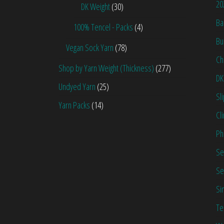
20
DK Weight
(30)
Ba
100% Tencel - Packs
(4)
Bu
Vegan Sock Yarn
(78)
Ch
Shop by Yarn Weight (Thickness)
(277)
DK
Undyed Yarn
(25)
Sl
Yarn Packs
(14)
Cl
Ph
Se
Se
Si
Te