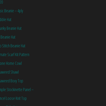
20
sic Beanie – 4ply
bble Hat
unky Beanie Hat
 Beanie Hat
ip Stitch Beanie Hat
imate Scarf Kit Pattern
one Home Cowl
aweed Shawl
aweed Boxy Top
mple Stockinette Panel –
ncel Loose Knit Top