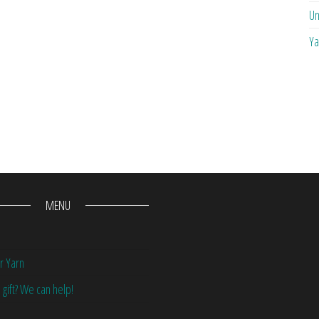
Un
Ya
MENU
r Yarn
 gift? We can help!