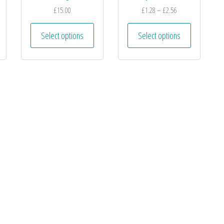
£
15.00
£
1.28
–
£
2.56
Select options
Select options