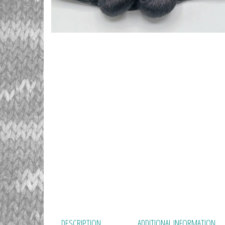
DESCRIPTION
ADDITIONAL INFORMATION