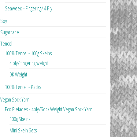
Seaweed - Fingering/ 4 Ply
Soy
Sugarcane
Tencel
100% Tencel - 100g Skeins
4 ply/ fingering weight
DK Weight
100% Tencel - Packs
Vegan Sock Yarn
Eco Pleiades - 4ply/Sock Weight Vegan Sock Yarn
100g Skeins
Mini Skein Sets