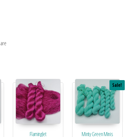
uare
Sale!
Flaminglet
Minty Green Minis