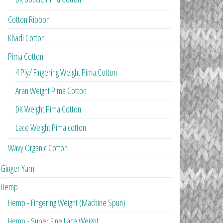
Cotton Ribbon
Khadi Cotton
Pima Cotton
4 Ply/ Fingering Weight Pima Cotton
Aran Weight Pima Cotton
DK Weight Pima Cotton
Lace Weight Pima cotton
Wavy Organic Cotton
Ginger Yarn
Hemp
Hemp - Fingering Weight (Machine Spun)
Hemp - Super Fine Lace Weight