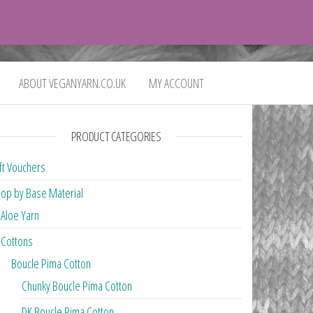
0
£0.00
ABOUT VEGANYARN.CO.UK
MY ACCOUNT
PRODUCT CATEGORIES
ft Vouchers
op by Base Material
Aloe Yarn
Cottons
Boucle Pima Cotton
Chunky Boucle Pima Cotton
DK Boucle Pima Cotton