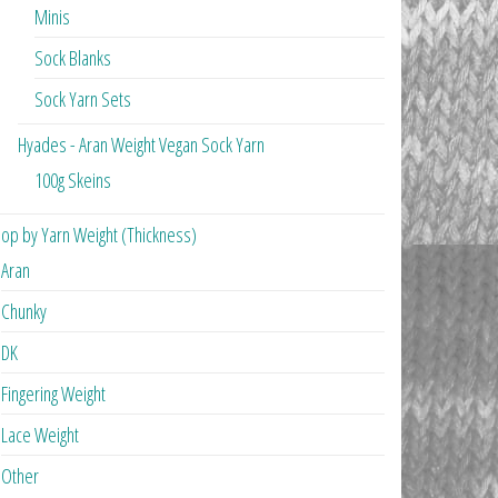
Minis
Sock Blanks
Sock Yarn Sets
Hyades - Aran Weight Vegan Sock Yarn
100g Skeins
op by Yarn Weight (Thickness)
Aran
Chunky
DK
Fingering Weight
Lace Weight
Other