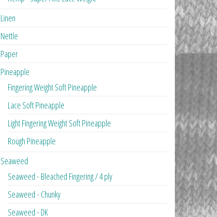
Linen
Nettle
Paper
Pineapple
Fingering Weight Soft Pineapple
Lace Soft Pineapple
Light Fingering Weight Soft Pineapple
Rough Pineapple
Seaweed
Seaweed - Bleached Fingering / 4 ply
Seaweed - Chunky
Seaweed - DK