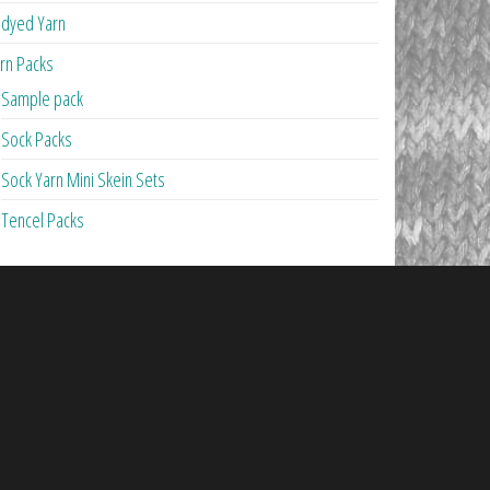
dyed Yarn
rn Packs
Sample pack
Sock Packs
Sock Yarn Mini Skein Sets
Tencel Packs