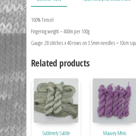
100% Tencel
Fingering weight – 400m per 100g
Gauge: 28 stitches x 40 rows on 3.5mm needles = 10cm sq
Related products
Sublimely Subtle
Mauvey Minis