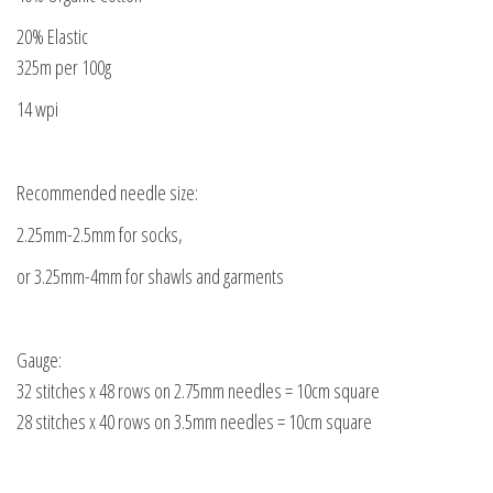
20% Elastic
325m per 100g
14 wpi
Recommended needle size:
2.25mm-2.5mm for socks,
or 3.25mm-4mm for shawls and garments
Gauge:
32 stitches x 48 rows on 2.75mm needles = 10cm square
28 stitches x 40 rows on 3.5mm needles = 10cm square