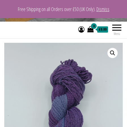
Free Shipping on all Orders over £50 (UK Only).
Dismiss
VeganYarn.co.uk
Its Vegan. Its Yarn.
0
£0.00
Menu