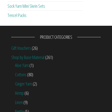
Sock Yarn Mini Skein Sets
Tencel Packs
PRODUCT CATEGORIES
Gift Vouchers
(26)
Shop by Base Material
(261)
Aloe Yarn
(1)
Cottons
(80)
Ginger Yarn
(2)
Hemp
(6)
Linen
(9)
Nettle
(5)