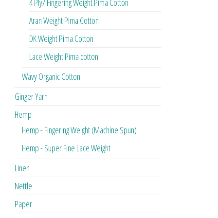
4 Ply/ Fingering Weight Pima Cotton
Aran Weight Pima Cotton
DK Weight Pima Cotton
Lace Weight Pima cotton
Wavy Organic Cotton
Ginger Yarn
Hemp
Hemp - Fingering Weight (Machine Spun)
Hemp - Super Fine Lace Weight
Linen
Nettle
Paper