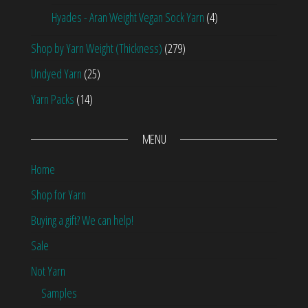
Hyades - Aran Weight Vegan Sock Yarn
(4)
Shop by Yarn Weight (Thickness)
(279)
Undyed Yarn
(25)
Yarn Packs
(14)
MENU
Home
Shop for Yarn
Buying a gift? We can help!
Sale
Not Yarn
Samples