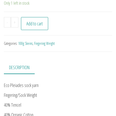
Only 1 left in stock
Business Goth quantity
-
+
Add to cart
Categories:
100g Skeins
,
Fingering Weight
DESCRIPTION
Eco Pleiades sock yarn
Fingering/Sock Weight
40% Tencel
40% Organic Cotton