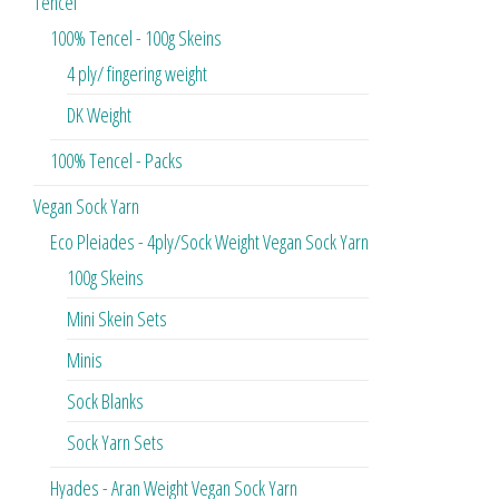
Tencel
100% Tencel - 100g Skeins
4 ply/ fingering weight
DK Weight
100% Tencel - Packs
Vegan Sock Yarn
Eco Pleiades - 4ply/Sock Weight Vegan Sock Yarn
100g Skeins
Mini Skein Sets
Minis
Sock Blanks
Sock Yarn Sets
Hyades - Aran Weight Vegan Sock Yarn