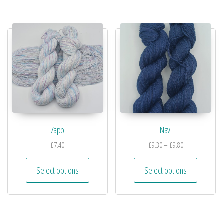
Zapp
Navi
£
7.40
£
9.30
–
£
9.80
Select options
Select options