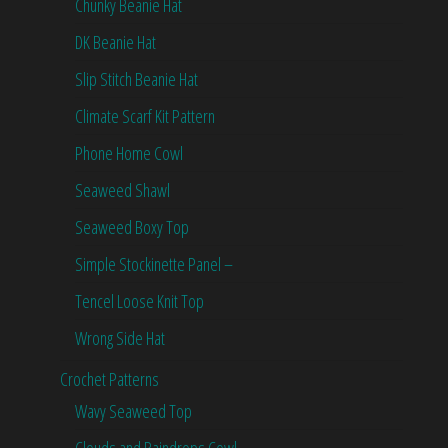
Chunky Beanie Hat
DK Beanie Hat
Slip Stitch Beanie Hat
Climate Scarf Kit Pattern
Phone Home Cowl
Seaweed Shawl
Seaweed Boxy Top
Simple Stockinette Panel –
Tencel Loose Knit Top
Wrong Side Hat
Crochet Patterns
Wavy Seaweed Top
Clouds and Raindrops Cowl