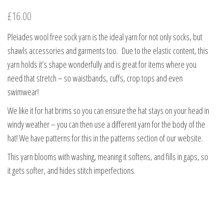
£
16.00
Pleiades wool free sock yarn is the ideal yarn for not only socks, but
shawls accessories and garments too. Due to the elastic content, this
yarn holds it’s shape wonderfully and is great for items where you
need that stretch – so waistbands, cuffs, crop tops and even
swimwear!
We like it for hat brims so you can ensure the hat stays on your head in
windy weather – you can then use a different yarn for the body of the
hat! We have patterns for this in the patterns section of our website.
This yarn blooms with washing, meaning it softens, and fills in gaps, so
it gets softer, and hides stitch imperfections.