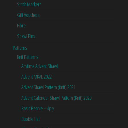
Stitch Markers
Gift Vouchers
Fibre
Shawl Pins
Patterns
Knit Patterns
Anytime Advent Shawl
Advent MKAL 2022
Advent Shawl Pattern (Knit) 2021
Advent Calendar Shawl Pattern (Knit) 2020
Basic Beanie – 4ply
Bubble Hat