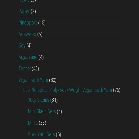
Paper
(2)
Pineapple
(18)
Seaweed
(5)
Soy
(4)
Sugarcane
(4)
Tencel
(45)
Vegan Sock Yarn
(80)
Eco Pleiades - 4ply/Sock Weight Vegan Sock Yarn
(76)
100g Skeins
(31)
Mini Skein Sets
(4)
Minis
(35)
Sock Yarn Sets
(6)