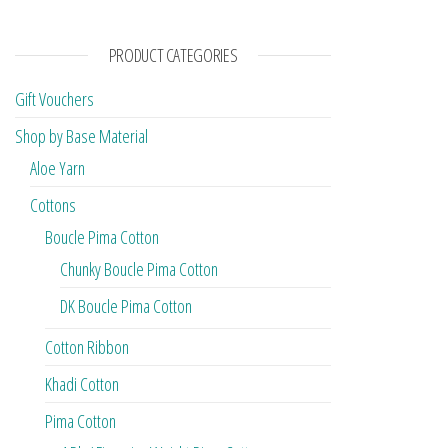
PRODUCT CATEGORIES
Gift Vouchers
Shop by Base Material
Aloe Yarn
Cottons
Boucle Pima Cotton
Chunky Boucle Pima Cotton
DK Boucle Pima Cotton
Cotton Ribbon
Khadi Cotton
Pima Cotton