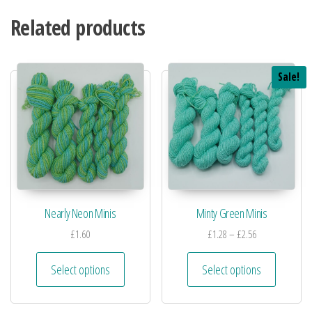
Related products
Sale!
Nearly Neon Minis
Minty Green Minis
£
1.60
£
1.28
–
£
2.56
Select options
Select options