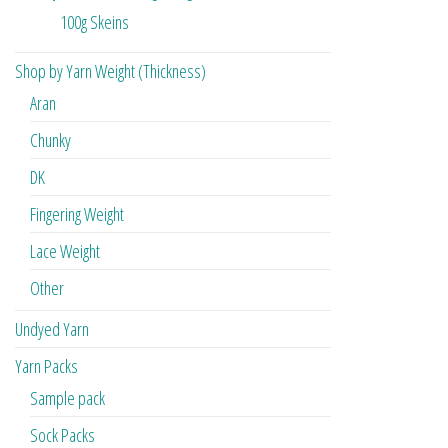
100g Skeins
Shop by Yarn Weight (Thickness)
Aran
Chunky
DK
Fingering Weight
Lace Weight
Other
Undyed Yarn
Yarn Packs
Sample pack
Sock Packs