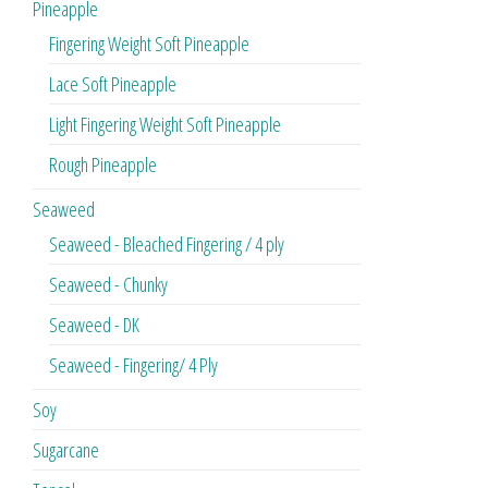
Pineapple
Fingering Weight Soft Pineapple
Lace Soft Pineapple
Light Fingering Weight Soft Pineapple
Rough Pineapple
Seaweed
Seaweed - Bleached Fingering / 4 ply
Seaweed - Chunky
Seaweed - DK
Seaweed - Fingering/ 4 Ply
Soy
Sugarcane