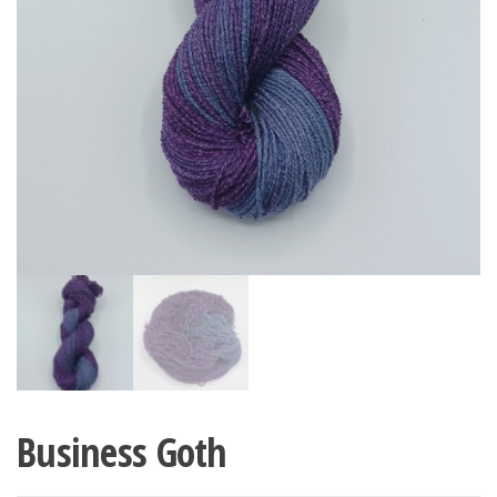
Business Goth