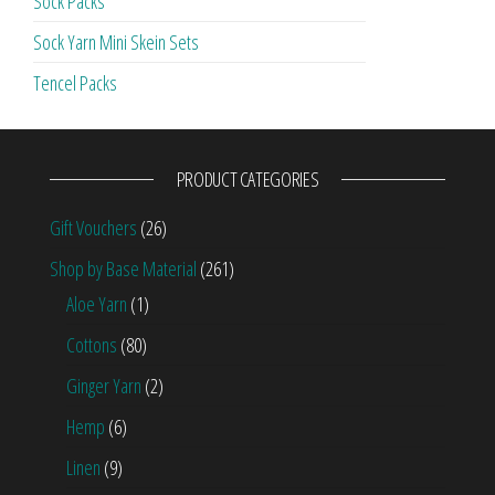
Sock Packs
Sock Yarn Mini Skein Sets
Tencel Packs
PRODUCT CATEGORIES
Gift Vouchers
(26)
Shop by Base Material
(261)
Aloe Yarn
(1)
Cottons
(80)
Ginger Yarn
(2)
Hemp
(6)
Linen
(9)