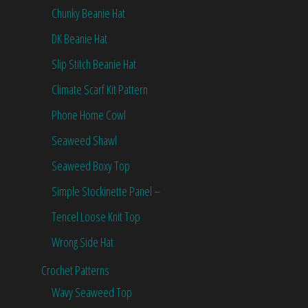
Chunky Beanie Hat
DK Beanie Hat
Slip Stitch Beanie Hat
Climate Scarf Kit Pattern
Phone Home Cowl
Seaweed Shawl
Seaweed Boxy Top
Simple Stockinette Panel –
Tencel Loose Knit Top
Wrong Side Hat
Crochet Patterns
Wavy Seaweed Top