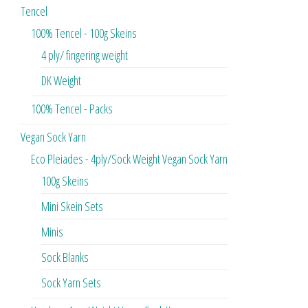
Tencel
100% Tencel - 100g Skeins
4 ply/ fingering weight
DK Weight
100% Tencel - Packs
Vegan Sock Yarn
Eco Pleiades - 4ply/Sock Weight Vegan Sock Yarn
100g Skeins
Mini Skein Sets
Minis
Sock Blanks
Sock Yarn Sets