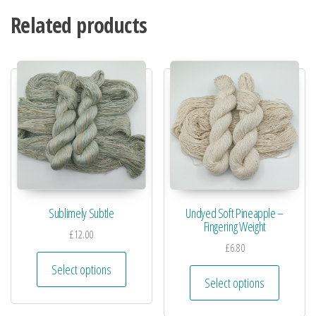
Related products
Sublimely Subtle
Undyed Soft Pineapple –
Fingering Weight
£
12.00
£
6.80
Select options
Select options