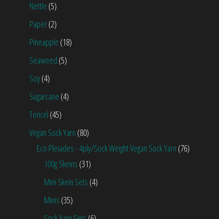
Nettle
(5)
Paper
(2)
Pineapple
(18)
Seaweed
(5)
Soy
(4)
Sugarcane
(4)
Tencel
(45)
Vegan Sock Yarn
(80)
Eco Pleiades - 4ply/Sock Weight Vegan Sock Yarn
(76)
100g Skeins
(31)
Mini Skein Sets
(4)
Minis
(35)
Sock Yarn Sets
(6)