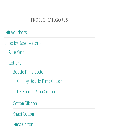
PRODUCT CATEGORIES
Gift Vouchers
Shop by Base Material
Aloe Yarn
Cottons
Boucle Pima Cotton
Chunky Boucle Pima Cotton
DK Boucle Pima Cotton
Cotton Ribbon
Khadi Cotton
Pima Cotton