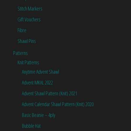
Stitch Markers
Gift Vouchers
Fibre
Shawl Pins
Patterns
Knit Patterns
Anytime Advent Shawl
Advent MKAL 2022
Advent Shawl Pattern (Knit) 2021
Advent Calendar Shawl Pattern (Knit) 2020
Basic Beanie – 4ply
Bubble Hat