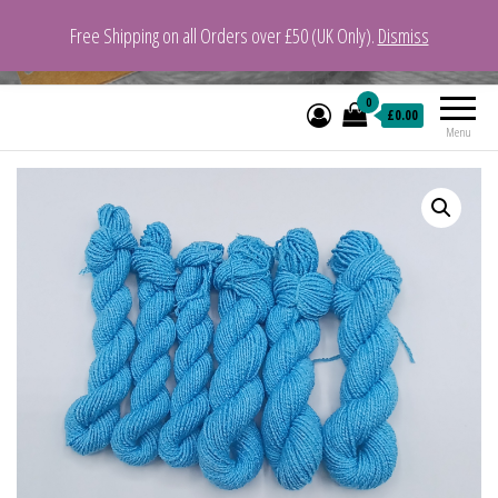
Free Shipping on all Orders over £50 (UK Only).
Dismiss
VeganYarn.co.uk
Its Vegan. Its Yarn.
0
£0.00
Menu