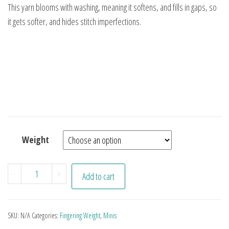
This yarn blooms with washing, meaning it softens, and fills in gaps, so
it gets softer, and hides stitch imperfections.
Weight
Aqua Minis quantity
-
+
Add to cart
SKU:
N/A
Categories:
Fingering Weight
,
Minis