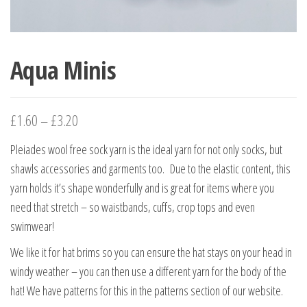
Aqua Minis
£
1.60
–
£
3.20
Pleiades wool free sock yarn is the ideal yarn for not only socks, but
shawls accessories and garments too. Due to the elastic content, this
yarn holds it’s shape wonderfully and is great for items where you
need that stretch – so waistbands, cuffs, crop tops and even
swimwear!
We like it for hat brims so you can ensure the hat stays on your head in
windy weather – you can then use a different yarn for the body of the
hat! We have patterns for this in the patterns section of our website.