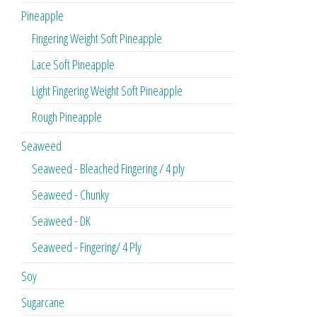
Pineapple
Fingering Weight Soft Pineapple
Lace Soft Pineapple
Light Fingering Weight Soft Pineapple
Rough Pineapple
Seaweed
Seaweed - Bleached Fingering / 4 ply
Seaweed - Chunky
Seaweed - DK
Seaweed - Fingering/ 4 Ply
Soy
Sugarcane