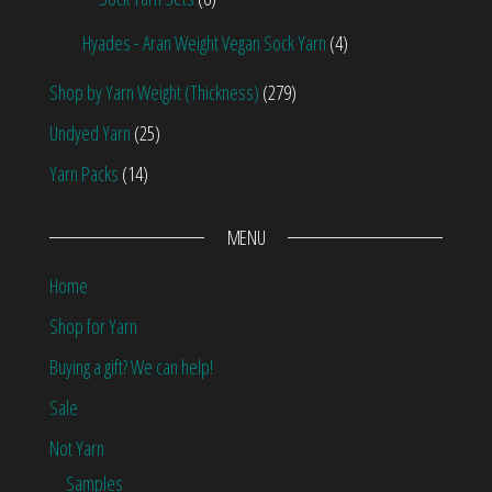
Hyades - Aran Weight Vegan Sock Yarn
(4)
Shop by Yarn Weight (Thickness)
(279)
Undyed Yarn
(25)
Yarn Packs
(14)
MENU
Home
Shop for Yarn
Buying a gift? We can help!
Sale
Not Yarn
Samples