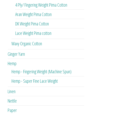
4 Ply/ Fingering Weight Pima Cotton
Aran Weight Pima Cotton
DK Weight Pima Cotton
Lace Weight Pima cotton
Wavy Organic Cotton
Ginger Yarn
Hemp
Hemp - Fingering Weight (Machine Spun)
Hemp - Super Fine Lace Weight
Linen
Nettle
Paper