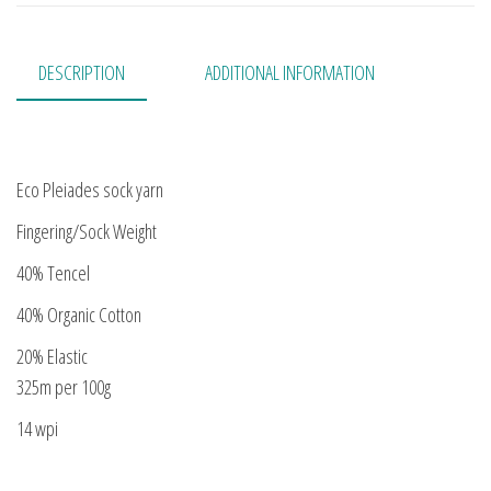
DESCRIPTION
ADDITIONAL INFORMATION
Eco Pleiades sock yarn
Fingering/Sock Weight
40% Tencel
40% Organic Cotton
20% Elastic
325m per 100g
14 wpi