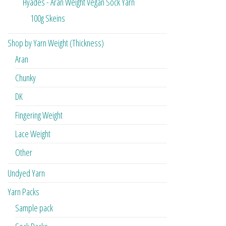
Hyades - Aran Weight Vegan Sock Yarn
100g Skeins
Shop by Yarn Weight (Thickness)
Aran
Chunky
DK
Fingering Weight
Lace Weight
Other
Undyed Yarn
Yarn Packs
Sample pack