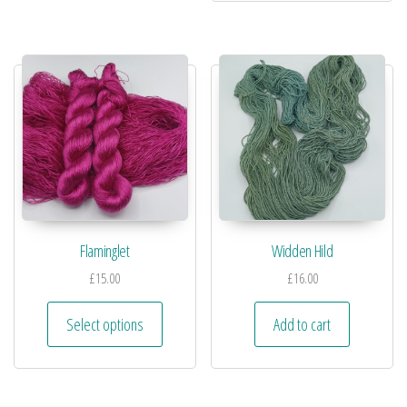
Flaminglet
Widden Hild
£
15.00
£
16.00
Select options
Add to cart