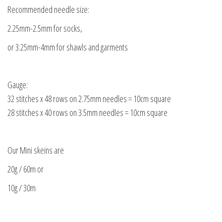
Recommended needle size:
2.25mm-2.5mm for socks,
or 3.25mm-4mm for shawls and garments
Gauge:
32 stitches x 48 rows on 2.75mm needles = 10cm square
28 stitches x 40 rows on 3.5mm needles = 10cm square
Our Mini skeins are
20g / 60m or
10g / 30m