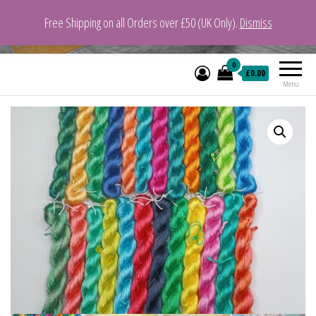
Free Shipping on all Orders over £50 (UK Only).
Dismiss
VeganYarn.co.uk
Its Vegan. Its Yarn.
0
£0.00
Menu