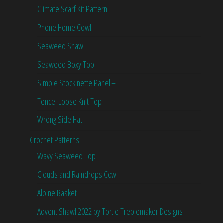
Climate Scarf Kit Pattern
Phone Home Cowl
Seaweed Shawl
Seaweed Boxy Top
Simple Stockinette Panel –
Tencel Loose Knit Top
Wrong Side Hat
Crochet Patterns
Wavy Seaweed Top
Clouds and Raindrops Cowl
Alpine Basket
Advent Shawl 2022 by Tortie Treblemaker Designs