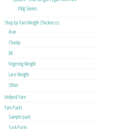
100g Skeins
Shop by Yarn Weight (Thickness)
Aran
Chunky
DK
Fingering Weight
Lace Weight
Other
Undyed Yarn
Yarn Packs
Sample pack
Sock Packs