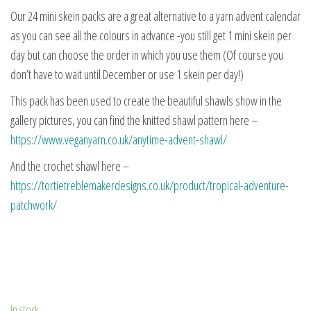
Our 24 mini skein packs are a great alternative to a yarn advent calendar
as you can see all the colours in advance -you still get 1 mini skein per
day but can choose the order in which you use them (Of course you
don’t have to wait until December or use 1 skein per day!)
This pack has been used to create the beautiful shawls show in the
gallery pictures, you can find the knitted shawl pattern here –
https://www.veganyarn.co.uk/anytime-advent-shawl/
And the crochet shawl here –
https://tortietreblemakerdesigns.co.uk/product/tropical-adventure-
patchwork/
In stock