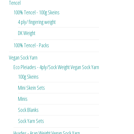
Tencel
100% Tencel - 100g Skeins
4 ply/ fingering weight
DK Weight
100% Tencel - Packs
Vegan Sock Yarn
Eco Pleiades - 4ply/Sock Weight Vegan Sock Yarn
100g Skeins
Mini Skein Sets
Minis
Sock Blanks
Sock Yarn Sets
Hyades - Aran Weight Vegan Sock Yarn