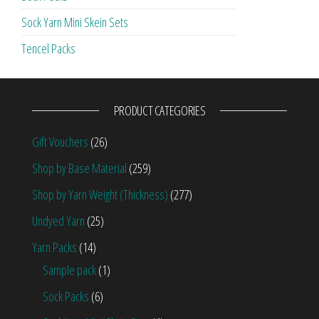
Sock Yarn Mini Skein Sets
Tencel Packs
PRODUCT CATEGORIES
Gift Vouchers
(26)
Shop by Base Material
(259)
Shop by Yarn Weight (Thickness)
(277)
Undyed Yarn
(25)
Yarn Packs
(14)
Sample pack
(1)
Sock Packs
(6)