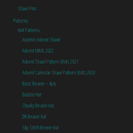
Shawl Pins
Patterns
Knit Patterns
Anytime Advent Shawl
Advent MKAL 2022
Advent Shawl Pattern (Knit) 2021
Advent Calendar Shawl Pattern (Knit) 2020
Basic Beanie – 4ply
Bubble Hat
Chunky Beanie Hat
DK Beanie Hat
Slip Stitch Beanie Hat