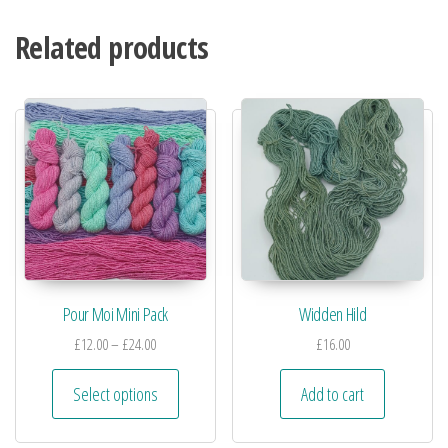
Related products
Pour Moi Mini Pack
Widden Hild
£
12.00
–
£
24.00
£
16.00
Select options
Add to cart