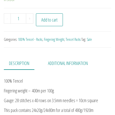
Amazonian Advent Pack quantity
-
+
Add to cart
Categories:
100% Tencel - Packs
,
Fingering Weight
,
Tencel Packs
Tag:
Sale
DESCRIPTION
ADDITIONAL INFORMATION
100% Tencel
Fingering weight – 400m per 100g
Gauge: 28 stitches x 40 rows on 3.5mm needles = 10cm square
This pack contains 24x20g/24x80m for a total of 480g/1920m