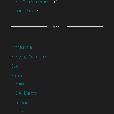
Sock Yarn Mini Skein Sets
(4)
Tencel Packs
(3)
MENU
Home
Shop for Yarn
Buying a gift? We can help!
Sale
Not Yarn
Samples
Stitch Markers
Gift Vouchers
Fibre