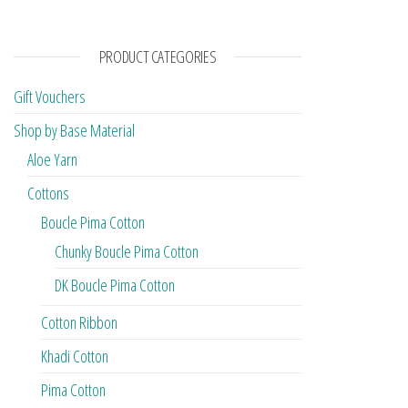
PRODUCT CATEGORIES
Gift Vouchers
Shop by Base Material
Aloe Yarn
Cottons
Boucle Pima Cotton
Chunky Boucle Pima Cotton
DK Boucle Pima Cotton
Cotton Ribbon
Khadi Cotton
Pima Cotton