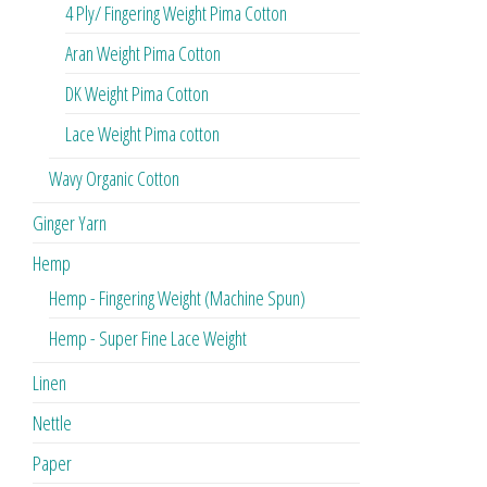
4 Ply/ Fingering Weight Pima Cotton
Aran Weight Pima Cotton
DK Weight Pima Cotton
Lace Weight Pima cotton
Wavy Organic Cotton
Ginger Yarn
Hemp
Hemp - Fingering Weight (Machine Spun)
Hemp - Super Fine Lace Weight
Linen
Nettle
Paper