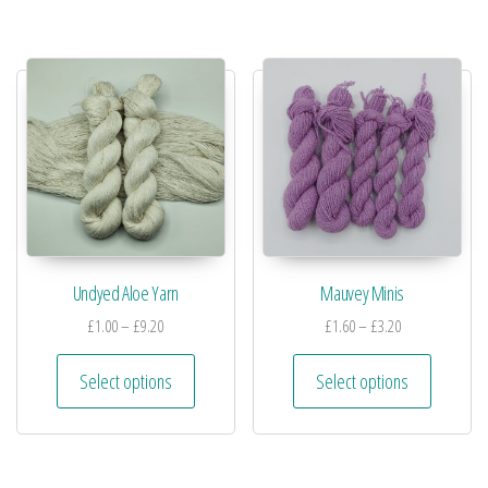
Undyed Aloe Yarn
Mauvey Minis
£
1.00
–
£
9.20
£
1.60
–
£
3.20
Select options
Select options