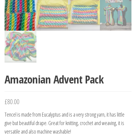
Amazonian Advent Pack
£
80.00
Tencel is made from Eucalyptus and is a very strong yarn, it has little
give but beautiful drape. Great for knitting, crochet and weaving, it is
versatile and also machine washable!