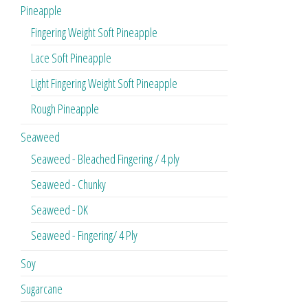
Pineapple
Fingering Weight Soft Pineapple
Lace Soft Pineapple
Light Fingering Weight Soft Pineapple
Rough Pineapple
Seaweed
Seaweed - Bleached Fingering / 4 ply
Seaweed - Chunky
Seaweed - DK
Seaweed - Fingering/ 4 Ply
Soy
Sugarcane