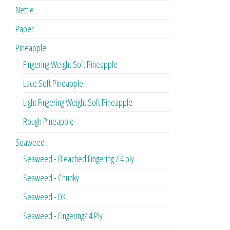
Nettle
Paper
Pineapple
Fingering Weight Soft Pineapple
Lace Soft Pineapple
Light Fingering Weight Soft Pineapple
Rough Pineapple
Seaweed
Seaweed - Bleached Fingering / 4 ply
Seaweed - Chunky
Seaweed - DK
Seaweed - Fingering/ 4 Ply