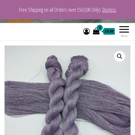
Free Shipping on all Orders over £50 (UK Only).
Dismiss
VeganYarn.co.uk
Its Vegan. Its Yarn.
0
£0.00
Menu