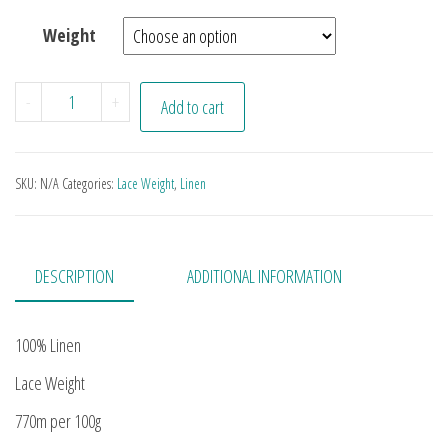
Weight
50 Shades of Purple quantity
-
+
Add to cart
SKU:
N/A
Categories:
Lace Weight
,
Linen
DESCRIPTION
ADDITIONAL INFORMATION
100% Linen
Lace Weight
770m per 100g