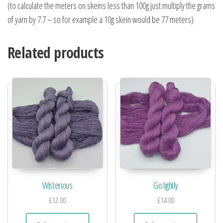
(to calculate the meters on skeins less than 100g just multiply the grams
of yarn by 7.7 – so for example a 10g skein would be 77 meters)
Related products
Wisterious
Go lightly
£
12.00
£
14.00