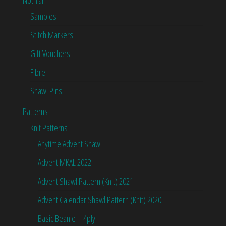
Samples
Stitch Markers
Gift Vouchers
Fibre
Shawl Pins
Patterns
Knit Patterns
Anytime Advent Shawl
Advent MKAL 2022
Advent Shawl Pattern (Knit) 2021
Advent Calendar Shawl Pattern (Knit) 2020
Basic Beanie – 4ply