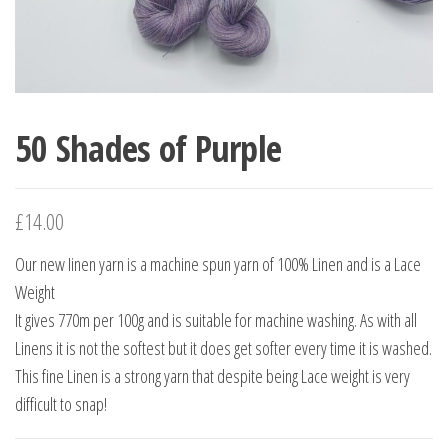
50 Shades of Purple
£
14.00
Our new Iinen yarn is a machine spun yarn of 100% Linen and is a Lace
Weight
It gives 770m per 100g and is suitable for machine washing. As with all
Linens it is not the softest but it does get softer every time it is washed.
This fine Linen is a strong yarn that despite being Lace weight is very
difficult to snap!