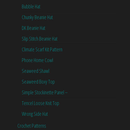
Bubble Hat
Chunky Beanie Hat
DK Beanie Hat
Slip Stitch Beanie Hat
Climate Scarf Kit Pattern
Phone Home Cowl
Seaweed Shawl
Seaweed Boxy Top
Simple Stockinette Panel –
Tencel Loose Knit Top
Wrong Side Hat
Crochet Patterns