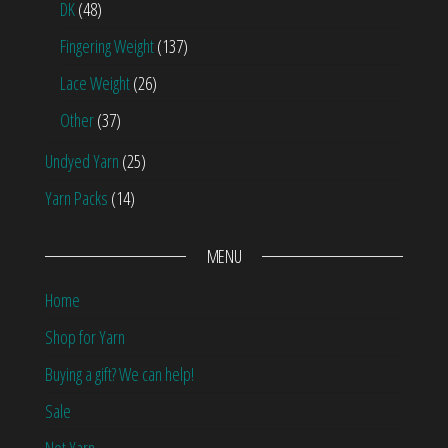
DK
(48)
Fingering Weight
(137)
Lace Weight
(26)
Other
(37)
Undyed Yarn
(25)
Yarn Packs
(14)
MENU
Home
Shop for Yarn
Buying a gift? We can help!
Sale
Not Yarn