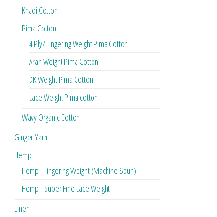
Khadi Cotton
Pima Cotton
4 Ply/ Fingering Weight Pima Cotton
Aran Weight Pima Cotton
DK Weight Pima Cotton
Lace Weight Pima cotton
Wavy Organic Cotton
Ginger Yarn
Hemp
Hemp - Fingering Weight (Machine Spun)
Hemp - Super Fine Lace Weight
Linen