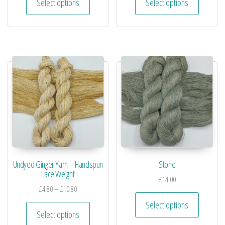
Select options
Select options
Undyed Ginger Yarn – Handspun
Stone
Lace Weight
£
14.00
£
4.80
–
£
10.80
Select options
Select options