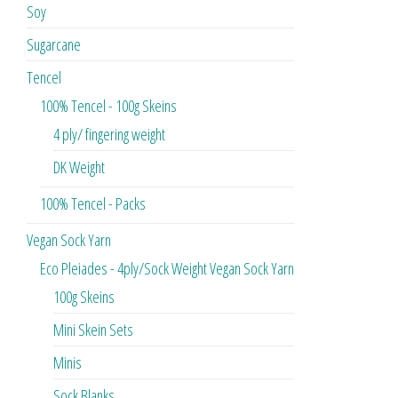
Soy
Sugarcane
Tencel
100% Tencel - 100g Skeins
4 ply/ fingering weight
DK Weight
100% Tencel - Packs
Vegan Sock Yarn
Eco Pleiades - 4ply/Sock Weight Vegan Sock Yarn
100g Skeins
Mini Skein Sets
Minis
Sock Blanks