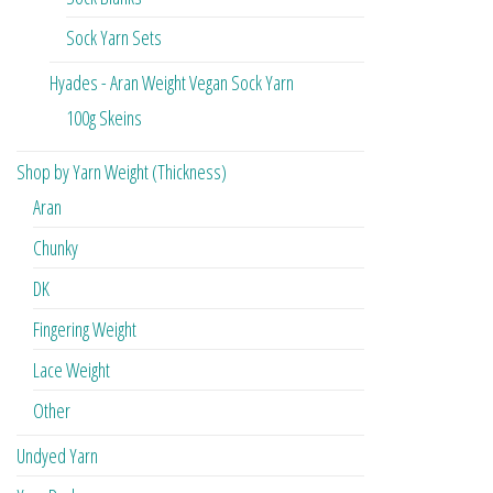
Sock Yarn Sets
Hyades - Aran Weight Vegan Sock Yarn
100g Skeins
Shop by Yarn Weight (Thickness)
Aran
Chunky
DK
Fingering Weight
Lace Weight
Other
Undyed Yarn