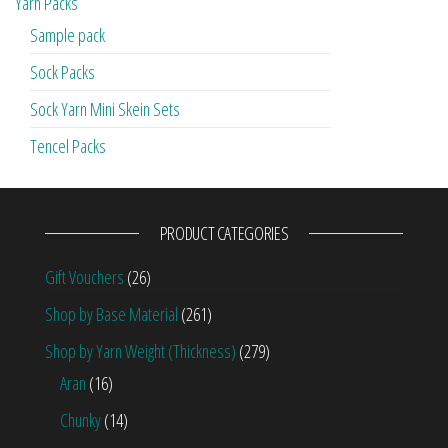
Yarn Packs
Sample pack
Sock Packs
Sock Yarn Mini Skein Sets
Tencel Packs
PRODUCT CATEGORIES
Gift Vouchers
(26)
Shop by Base Material
(261)
Shop by Yarn Weight (Thickness)
(279)
Aran
(16)
Chunky
(14)