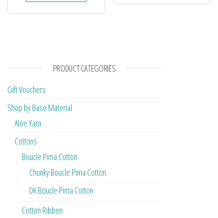
PRODUCT CATEGORIES
Gift Vouchers
Shop by Base Material
Aloe Yarn
Cottons
Boucle Pima Cotton
Chunky Boucle Pima Cotton
DK Boucle Pima Cotton
Cotton Ribbon