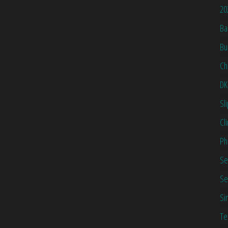
20
Ba
Bu
Ch
DK
Sl
Cl
Ph
Se
Se
Si
Te