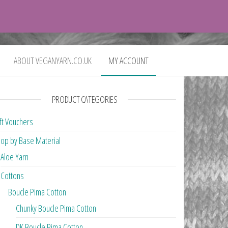
0
£0.00
ABOUT VEGANYARN.CO.UK
MY ACCOUNT
PRODUCT CATEGORIES
ft Vouchers
op by Base Material
Aloe Yarn
Cottons
Boucle Pima Cotton
Chunky Boucle Pima Cotton
DK Boucle Pima Cotton