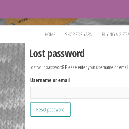
VeganYarn.co.uk
Its
Vegan.
Its
HOME
SHOP FOR YARN
BUYING A GIFT?
Yarn.
Lost password
Lost your password? Please enter your username or email ad
Username or email
Reset password