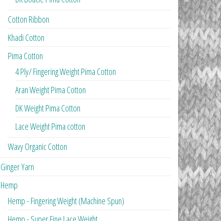
Cotton Ribbon
Khadi Cotton
Pima Cotton
4 Ply/ Fingering Weight Pima Cotton
Aran Weight Pima Cotton
DK Weight Pima Cotton
Lace Weight Pima cotton
Wavy Organic Cotton
Ginger Yarn
Hemp
Hemp - Fingering Weight (Machine Spun)
Hemp - Super Fine Lace Weight