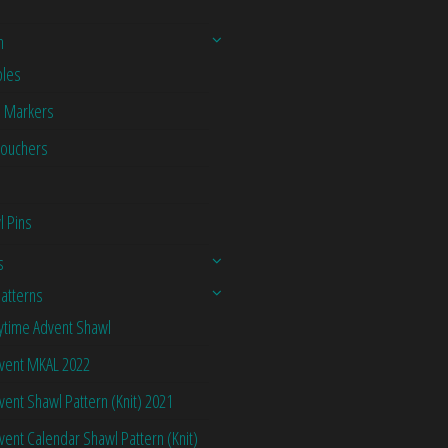
n
les
h Markers
Vouchers
l Pins
s
Patterns
ytime Advent Shawl
vent MKAL 2022
vent Shawl Pattern (Knit) 2021
vent Calendar Shawl Pattern (Knit)