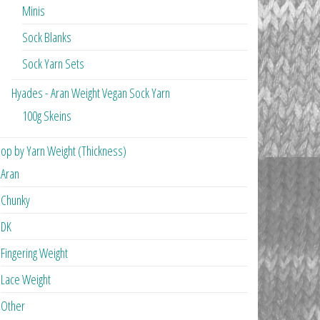
Minis
Sock Blanks
Sock Yarn Sets
Hyades - Aran Weight Vegan Sock Yarn
100g Skeins
op by Yarn Weight (Thickness)
Aran
Chunky
DK
Fingering Weight
Lace Weight
Other