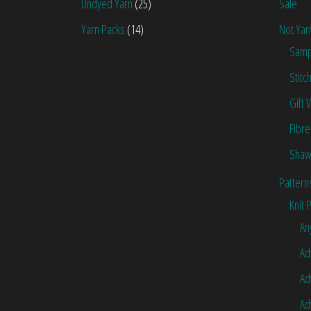
Undyed Yarn
(25)
Sale
Yarn Packs
(14)
Not Yar
Samp
Stitc
Gift 
Fibre
Shaw
Pattern
Knit 
An
Ad
Ad
Ad