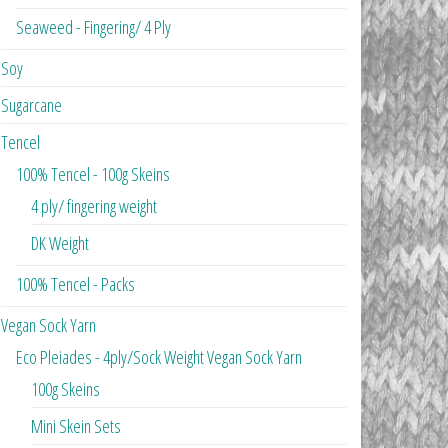
Seaweed - Fingering/ 4 Ply
Soy
Sugarcane
Tencel
100% Tencel - 100g Skeins
4 ply/ fingering weight
DK Weight
100% Tencel - Packs
Vegan Sock Yarn
Eco Pleiades - 4ply/Sock Weight Vegan Sock Yarn
100g Skeins
Mini Skein Sets