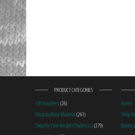
PRODUCT CATEGORIES
Gift Vouchers
(26)
Home
Shop by Base Material
(261)
Shop fo
Shop by Yarn Weight (Thickness)
(279)
Buying a