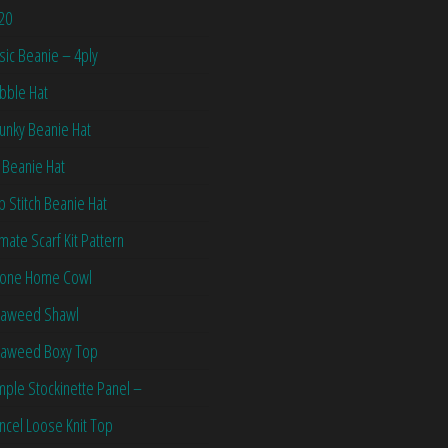
20
sic Beanie – 4ply
bble Hat
unky Beanie Hat
 Beanie Hat
ip Stitch Beanie Hat
imate Scarf Kit Pattern
one Home Cowl
aweed Shawl
aweed Boxy Top
mple Stockinette Panel –
ncel Loose Knit Top