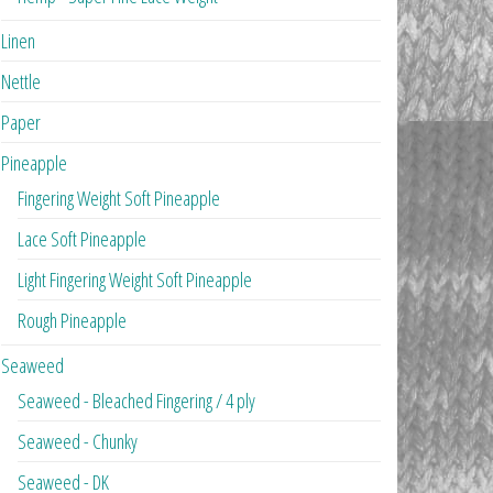
Linen
Nettle
Paper
Pineapple
Fingering Weight Soft Pineapple
Lace Soft Pineapple
Light Fingering Weight Soft Pineapple
Rough Pineapple
Seaweed
Seaweed - Bleached Fingering / 4 ply
Seaweed - Chunky
Seaweed - DK