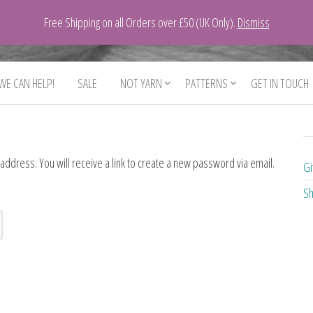
Free Shipping on all Orders over £50 (UK Only).
Dismiss
 WE CAN HELP!
SALE
NOT YARN
PATTERNS
GET IN TOUCH
dress. You will receive a link to create a new password via email.
Gi
Sh