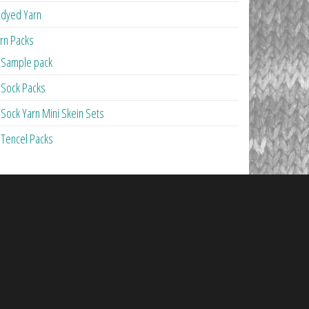
dyed Yarn
rn Packs
Sample pack
Sock Packs
Sock Yarn Mini Skein Sets
Tencel Packs