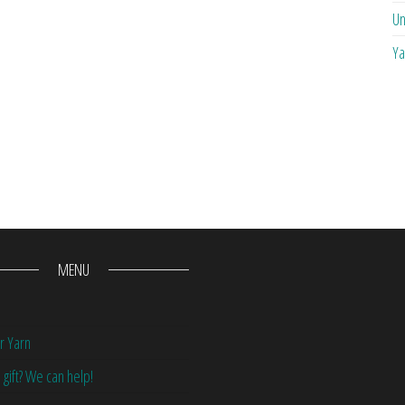
Un
Ya
MENU
r Yarn
 gift? We can help!