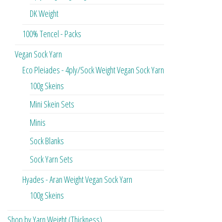
DK Weight
100% Tencel - Packs
Vegan Sock Yarn
Eco Pleiades - 4ply/Sock Weight Vegan Sock Yarn
100g Skeins
Mini Skein Sets
Minis
Sock Blanks
Sock Yarn Sets
Hyades - Aran Weight Vegan Sock Yarn
100g Skeins
Shop by Yarn Weight (Thickness)