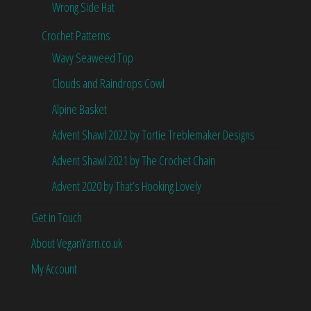
Wrong Side Hat
Crochet Patterns
Wavy Seaweed Top
Clouds and Raindrops Cowl
Alpine Basket
Advent Shawl 2022 by Tortie Treblemaker Designs
Advent Shawl 2021 by The Crochet Chain
Advent 2020 by That’s Hooking Lovely
Get in Touch
About VeganYarn.co.uk
My Account