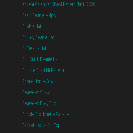
Advent Calendar Shawl Pattern (Knit) 2020
Basic Beanie – 4ply
Bubble Hat
Chunky Beanie Hat
DK Beanie Hat
Slip Stitch Beanie Hat
Climate Scarf Kit Pattern
Phone Home Cowl
Seaweed Shawl
Seaweed Boxy Top
Simple Stockinette Panel –
Tencel Loose Knit Top