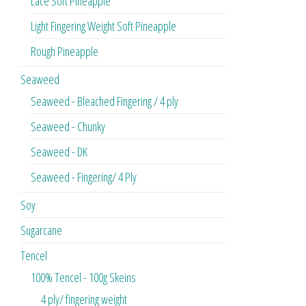
Lace Soft Pineapple
Light Fingering Weight Soft Pineapple
Rough Pineapple
Seaweed
Seaweed - Bleached Fingering / 4 ply
Seaweed - Chunky
Seaweed - DK
Seaweed - Fingering/ 4 Ply
Soy
Sugarcane
Tencel
100% Tencel - 100g Skeins
4 ply/ fingering weight