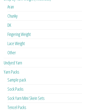
Aran
Chunky
DK
Fingering Weight
Lace Weight
Other
Undyed Yarn
Yarn Packs
Sample pack
Sock Packs
Sock Yarn Mini Skein Sets
Tencel Packs