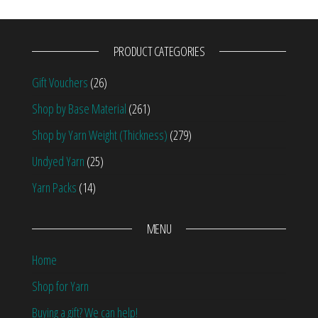
PRODUCT CATEGORIES
Gift Vouchers
(26)
Shop by Base Material
(261)
Shop by Yarn Weight (Thickness)
(279)
Undyed Yarn
(25)
Yarn Packs
(14)
MENU
Home
Shop for Yarn
Buying a gift? We can help!