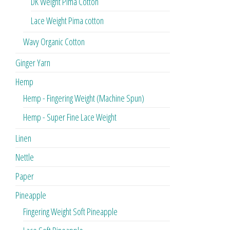
DK Weight Pima Cotton
Lace Weight Pima cotton
Wavy Organic Cotton
Ginger Yarn
Hemp
Hemp - Fingering Weight (Machine Spun)
Hemp - Super Fine Lace Weight
Linen
Nettle
Paper
Pineapple
Fingering Weight Soft Pineapple