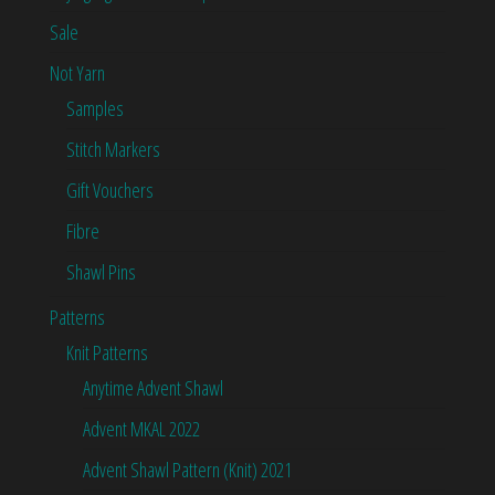
Sale
Not Yarn
Samples
Stitch Markers
Gift Vouchers
Fibre
Shawl Pins
Patterns
Knit Patterns
Anytime Advent Shawl
Advent MKAL 2022
Advent Shawl Pattern (Knit) 2021