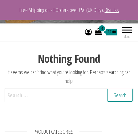
Free Shipping on all Orders over £50 (UK Only).
Dismiss
VeganYarn.co.uk
Its Vegan. Its Yarn.
0
£0.00
Menu
Nothing Found
It seems we can’t find what you’re looking for. Perhaps searching can
help.
Search for:
PRODUCT CATEGORIES