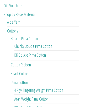
Gift Vouchers
Shop by Base Material
Aloe Yarn
Cottons
Boucle Pima Cotton
Chunky Boucle Pima Cotton
DK Boucle Pima Cotton
Cotton Ribbon
Khadi Cotton
Pima Cotton
4 Ply/ Fingering Weight Pima Cotton
Aran Weight Pima Cotton